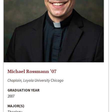
Michael Rossmann ‘07
Chaplain, Loyola University Chicago
GRADUATION YEAR
2007
MAJOR(S)
Theology