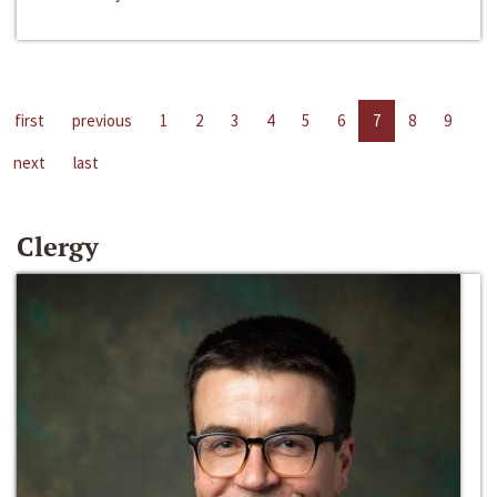
first
previous
1
2
3
4
5
6
7
8
9
next
last
Clergy