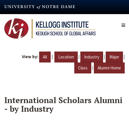
Skip
to
main
content
View by:
|
|
|
|
All
Location
Industry
Major
|
Class
Alumni Home
International Scholars Alumni
- by Industry