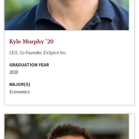
Kyle Murphy ‘20
CEO, Co-Founder, EnSpice Inc.
GRADUATION YEAR
2020
MAJOR(S)
Economics