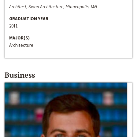
Architect, Swan Architecture; Minneapolis, MN
GRADUATION YEAR
2011
MAJOR(S)
Architecture
Business