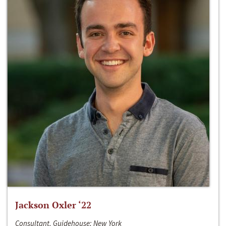
Jackson Oxler ‘22
Consultant, Guidehouse; New York