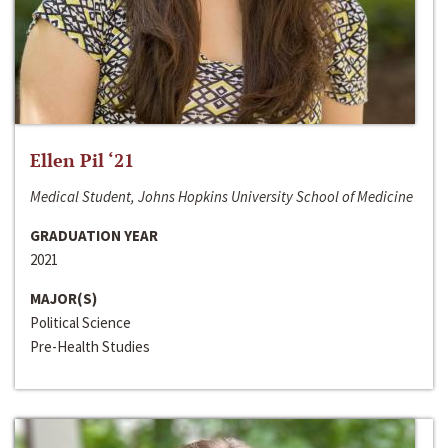
Ellen Pil ‘21
Medical Student, Johns Hopkins University School of Medicine
GRADUATION YEAR
2021
MAJOR(S)
Political Science
Pre-Health Studies