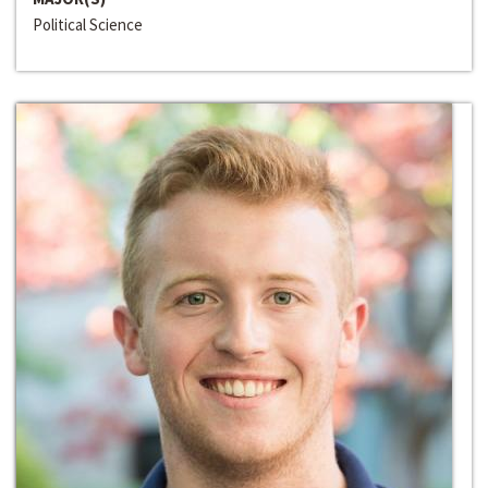
Political Science