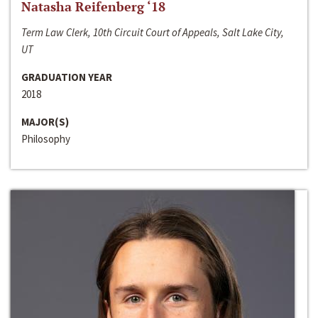
Natasha Reifenberg ‘18
Term Law Clerk, 10th Circuit Court of Appeals, Salt Lake City,
UT
GRADUATION YEAR
2018
MAJOR(S)
Philosophy