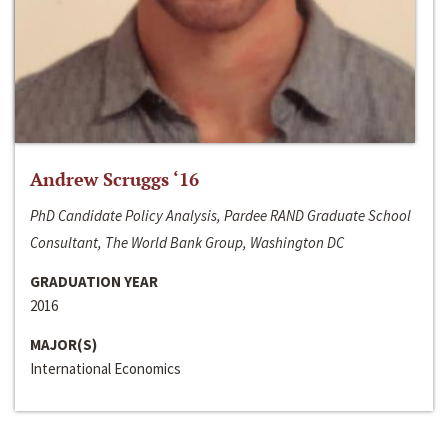
Andrew Scruggs ‘16
PhD Candidate Policy Analysis, Pardee RAND Graduate School
Consultant, The World Bank Group, Washington DC
GRADUATION YEAR
2016
MAJOR(S)
International Economics