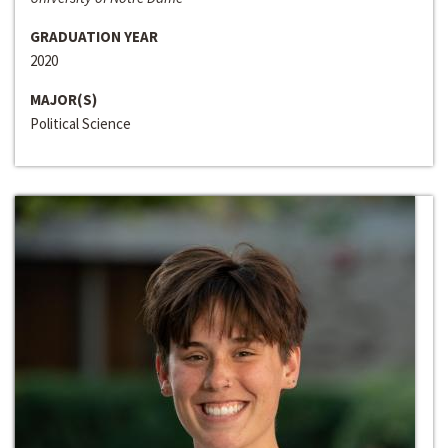
GRADUATION YEAR
2020
MAJOR(S)
Political Science