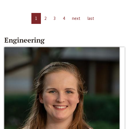
1
2
3
4
next
last
Engineering