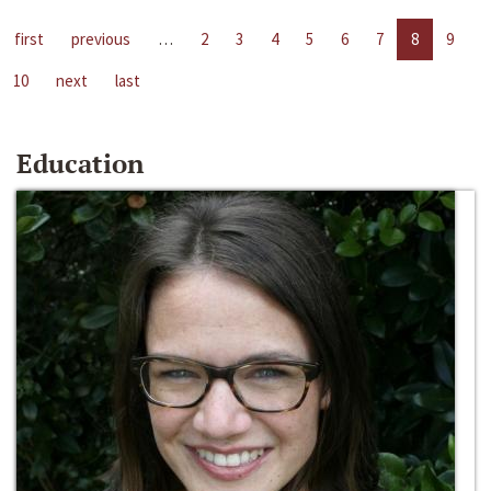
first
previous
…
2
3
4
5
6
7
8
9
10
next
last
Education