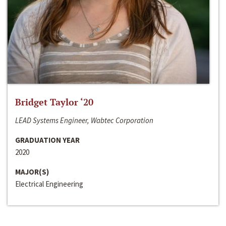
Bridget Taylor ‘20
LEAD Systems Engineer, Wabtec Corporation
GRADUATION YEAR
2020
MAJOR(S)
Electrical Engineering