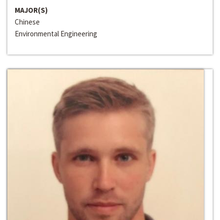
MAJOR(S)
Chinese
Environmental Engineering