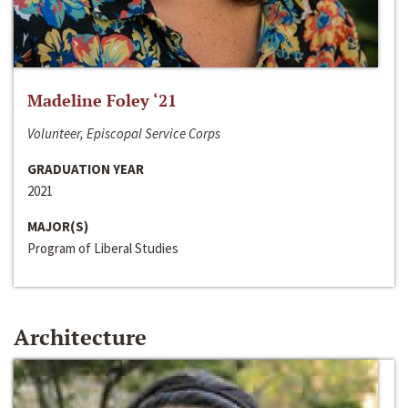
Madeline Foley ‘21
Volunteer, Episcopal Service Corps
GRADUATION YEAR
2021
MAJOR(S)
Program of Liberal Studies
Architecture