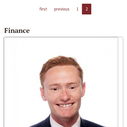
first
previous
1
2
Finance