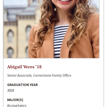
Abigail Veres ‘18
Senior Associate, Cornerstone Family Office
GRADUATION YEAR
2018
MAJOR(S)
Accountancy