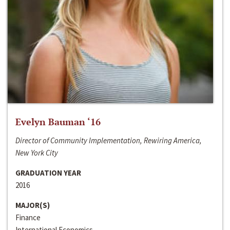
Evelyn Bauman ‘16
Director of Community Implementation, Rewiring America,
New York City
GRADUATION YEAR
2016
MAJOR(S)
Finance
International Economics