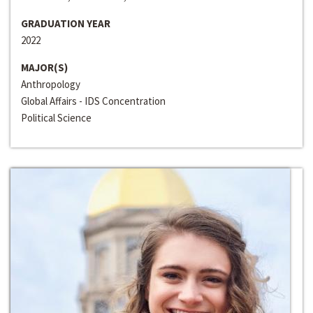
GRADUATION YEAR
2022
MAJOR(S)
Anthropology
Global Affairs - IDS Concentration
Political Science