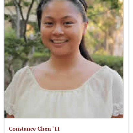
Constance Chen ‘11