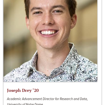
Joseph Drey ‘20
Academic Advancement Director for Research and Data,
University of Notre Dame