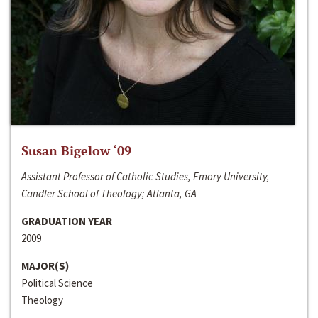
Susan Bigelow ‘09
Assistant Professor of Catholic Studies, Emory University,
Candler School of Theology; Atlanta, GA
GRADUATION YEAR
2009
MAJOR(S)
Political Science
Theology