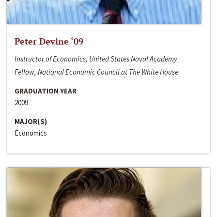
Peter Devine ‘09
Instructor of Economics, United States Naval Academy
Fellow, National Economic Council at The White House
GRADUATION YEAR
2009
MAJOR(S)
Economics