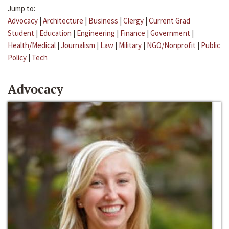
Jump to:
Advocacy
|
Architecture
|
Business
|
Clergy
|
Current Grad
Student
|
Education
|
Engineering
|
Finance
|
Government
|
Health/Medical
|
Journalism
|
Law
|
Military
|
NGO/Nonprofit
|
Public
Policy
|
Tech
Advocacy