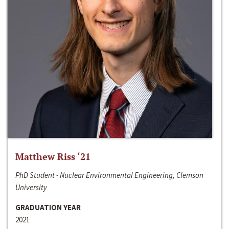
Matthew Riss ‘21
PhD Student - Nuclear Environmental Engineering, Clemson
University
GRADUATION YEAR
2021