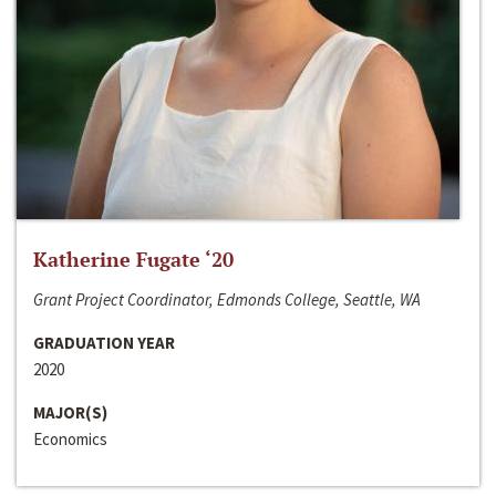
Katherine Fugate ‘20
Grant Project Coordinator, Edmonds College, Seattle, WA
GRADUATION YEAR
2020
MAJOR(S)
Economics