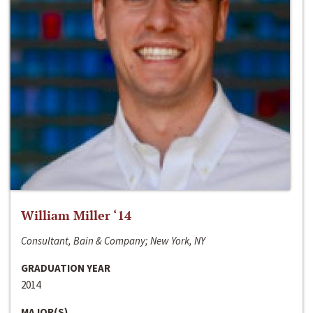
William Miller ‘14
Consultant, Bain & Company; New York, NY
GRADUATION YEAR
2014
MAJOR(S)