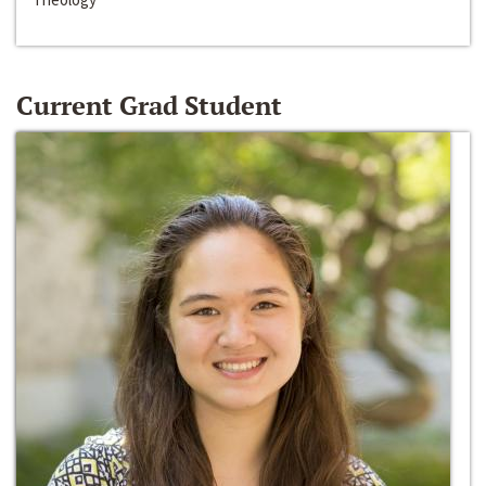
Current Grad Student