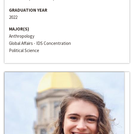
GRADUATION YEAR
2022
MAJOR(S)
Anthropology
Global Affairs - IDS Concentration
Political Science