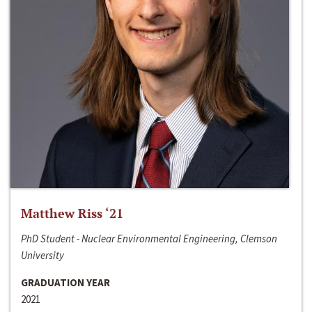
Matthew Riss ‘21
PhD Student - Nuclear Environmental Engineering, Clemson
University
GRADUATION YEAR
2021