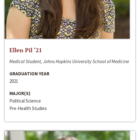
Ellen Pil ‘21
Medical Student, Johns Hopkins University School of Medicine
GRADUATION YEAR
2021
MAJOR(S)
Political Science
Pre-Health Studies