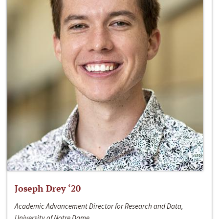
Joseph Drey ‘20
Academic Advancement Director for Research and Data,
University of Notre Dame