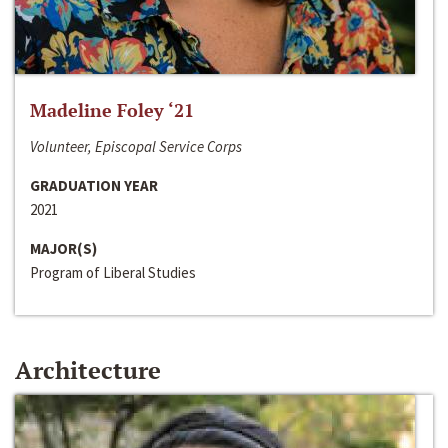
Madeline Foley ‘21
Volunteer, Episcopal Service Corps
GRADUATION YEAR
2021
MAJOR(S)
Program of Liberal Studies
Architecture