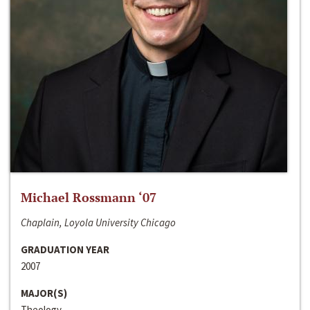
Michael Rossmann ‘07
Chaplain, Loyola University Chicago
GRADUATION YEAR
2007
MAJOR(S)
Theology