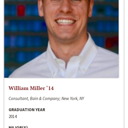
William Miller ‘14
Consultant, Bain & Company; New York, NY
GRADUATION YEAR
2014
MAJOR(S)