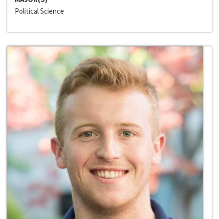
Political Science