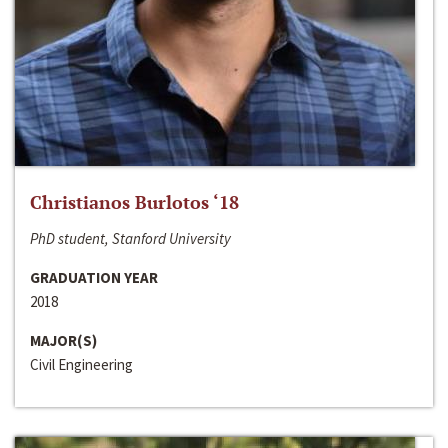
Christianos Burlotos ‘18
PhD student, Stanford University
GRADUATION YEAR
2018
MAJOR(S)
Civil Engineering