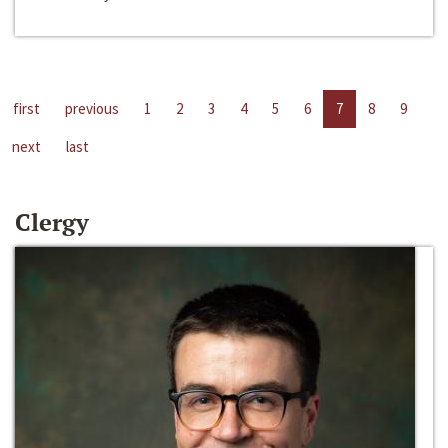
first
previous
1
2
3
4
5
6
7
8
9
next
last
Clergy