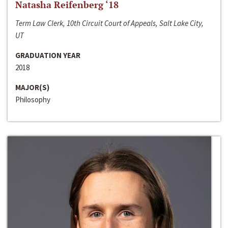
Natasha Reifenberg ‘18
Term Law Clerk, 10th Circuit Court of Appeals, Salt Lake City,
UT
GRADUATION YEAR
2018
MAJOR(S)
Philosophy