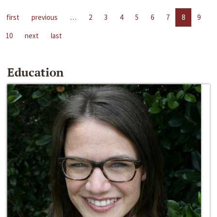
first
previous
…
2
3
4
5
6
7
8
9
10
next
last
Education