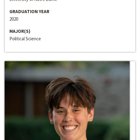
GRADUATION YEAR
2020
MAJOR(S)
Political Science