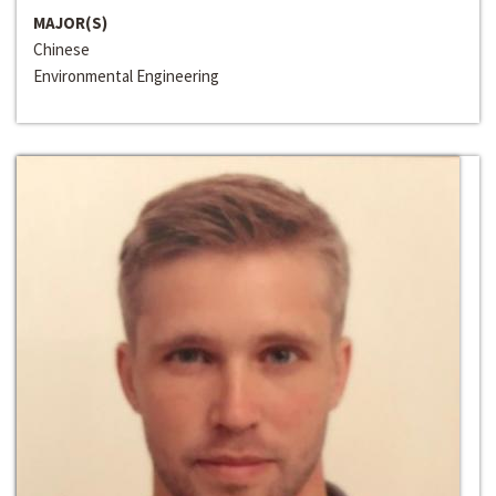
MAJOR(S)
Chinese
Environmental Engineering