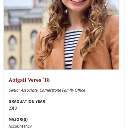
Abigail Veres ‘18
Senior Associate, Cornerstone Family Office
GRADUATION YEAR
2018
MAJOR(S)
Accountancy