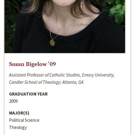
Susan Bigelow ‘09
Assistant Professor of Catholic Studies, Emory University,
Candler School of Theology; Atlanta, GA
GRADUATION YEAR
2009
MAJOR(S)
Political Science
Theology