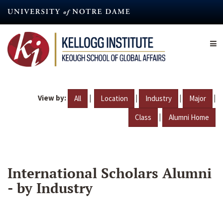
Skip
to
main
content
View by:
|
|
|
|
All
Location
Industry
Major
|
Class
Alumni Home
International Scholars Alumni
- by Industry