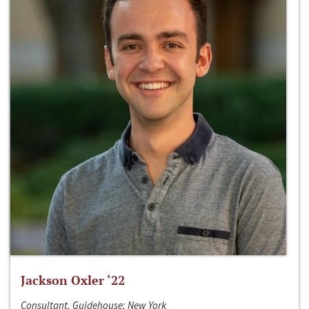
Jackson Oxler ‘22
Consultant, Guidehouse; New York