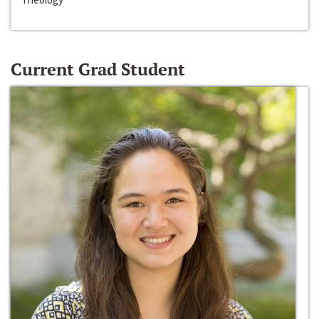
Current Grad Student