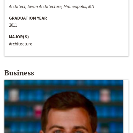
Architect, Swan Architecture; Minneapolis, MN
GRADUATION YEAR
2011
MAJOR(S)
Architecture
Business