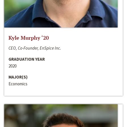
Kyle Murphy ‘20
CEO, Co-Founder, EnSpice Inc.
GRADUATION YEAR
2020
MAJOR(S)
Economics