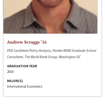
Andrew Scruggs ‘16
PhD Candidate Policy Analysis, Pardee RAND Graduate School
Consultant, The World Bank Group, Washington DC
GRADUATION YEAR
2016
MAJOR(S)
International Economics