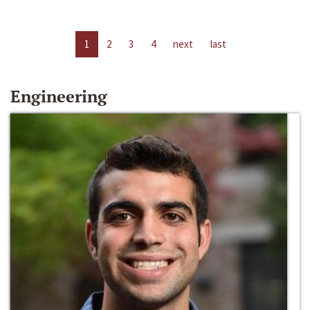
1
2
3
4
next
last
Engineering