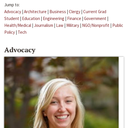
Jump to:
Advocacy
|
Architecture
|
Business
|
Clergy
|
Current Grad
Student
|
Education
|
Engineering
|
Finance
|
Government
|
Health/Medical
|
Journalism
|
Law
|
Military
|
NGO/Nonprofit
|
Public
Policy
|
Tech
Advocacy