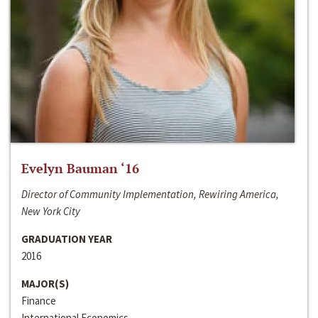
Evelyn Bauman ‘16
Director of Community Implementation, Rewiring America,
New York City
GRADUATION YEAR
2016
MAJOR(S)
Finance
International Economics