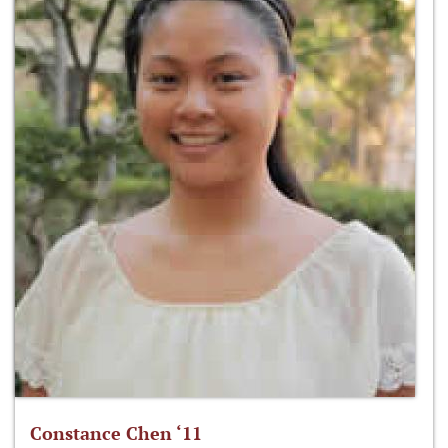
Constance Chen ‘11