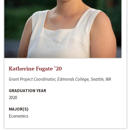
Katherine Fugate ‘20
Grant Project Coordinator, Edmonds College, Seattle, WA
GRADUATION YEAR
2020
MAJOR(S)
Economics