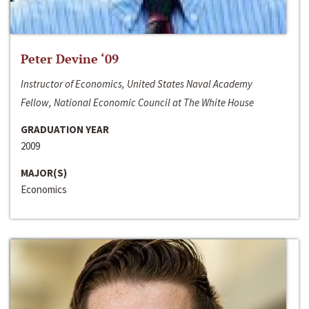
Peter Devine ‘09
Instructor of Economics, United States Naval Academy
Fellow, National Economic Council at The White House
GRADUATION YEAR
2009
MAJOR(S)
Economics