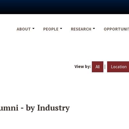
ABOUT
PEOPLE
RESEARCH
OPPORTUNI
View by:
|
All
Location
umni - by Industry