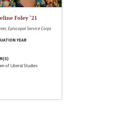
line Foley ‘21
eer, Episcopal Service Corps
UATION YEAR
R(S)
m of Liberal Studies