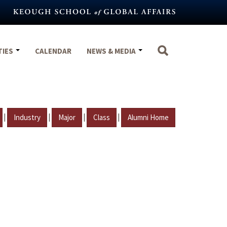
TIES
CALENDAR
NEWS & MEDIA
|
|
|
|
Industry
Major
Class
Alumni Home