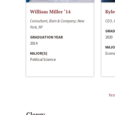
William Miller ‘14
Kyle
Consultant, Bain & Company; New
CEO, C
York, NY
GRAD
GRADUATION YEAR
2020
2014
MAJO
MAJOR(S)
Econo
Political Science
firs
Clergy