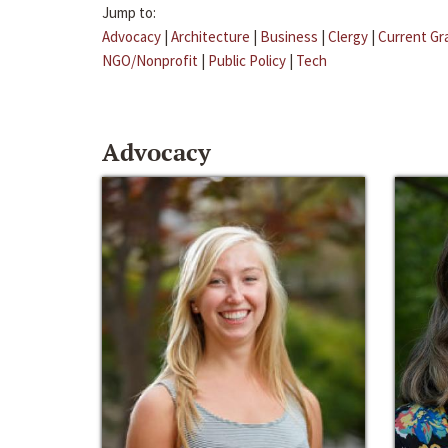
Jump to:
Advocacy
|
Architecture
|
Business
|
Clergy
|
Current Gr
NGO/Nonprofit
|
Public Policy
|
Tech
Advocacy