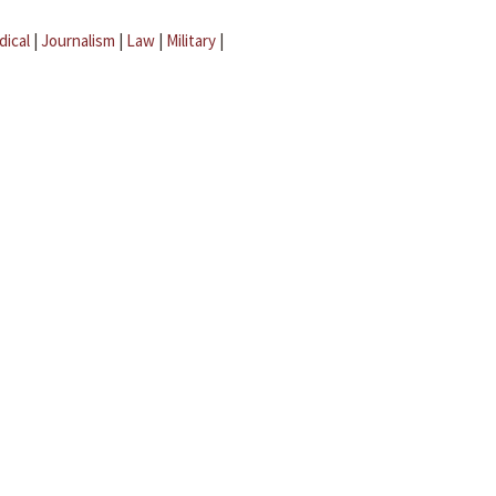
dical
|
Journalism
|
Law
|
Military
|