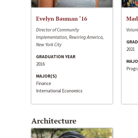
Evelyn Bauman ‘16
Made
Director of Community
Volunt
Implementation, Rewiring America,
GRAD
New York City
2021
GRADUATION YEAR
MAJO
2016
Progra
MAJOR(S)
Finance
International Economics
Architecture