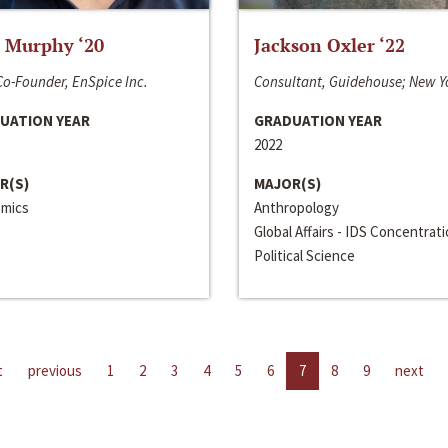
 Murphy ‘20
Jackson Oxler ‘22
o-Founder, EnSpice Inc.
Consultant, Guidehouse; New Y
UATION YEAR
GRADUATION YEAR
2022
R(S)
MAJOR(S)
mics
Anthropology
Global Affairs - IDS Concentrat
Political Science
t
previous
1
2
3
4
5
6
7
8
9
next