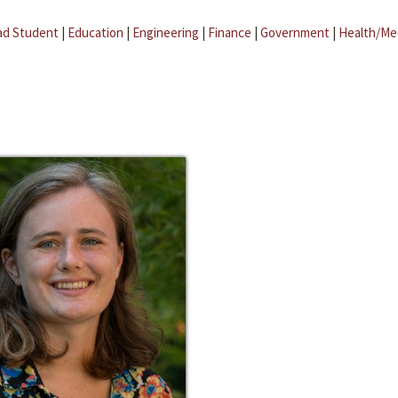
ad Student
|
Education
|
Engineering
|
Finance
|
Government
|
Health/Me