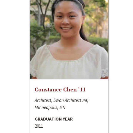
Constance Chen ‘11
Architect, Swan Architecture;
Minneapolis, MN
GRADUATION YEAR
2011