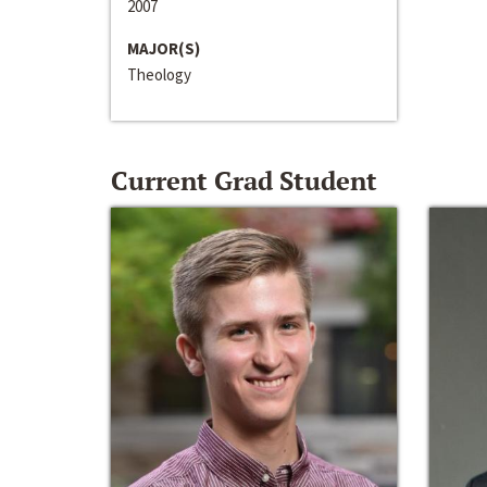
2007
MAJOR(S)
Theology
Current Grad Student