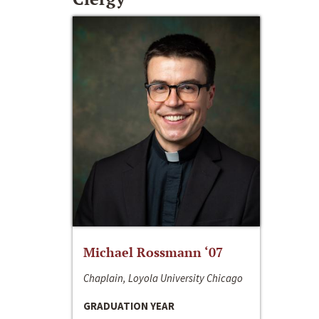
Michael Rossmann ‘07
Chaplain, Loyola University Chicago
GRADUATION YEAR