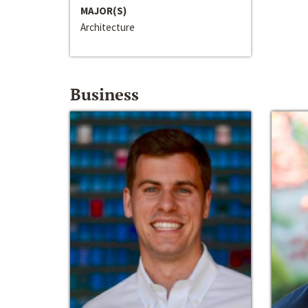
MAJOR(S)
Architecture
Business