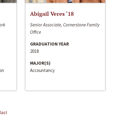
Abigail Veres ‘18
ork
Senior Associate, Cornerstone Family
Office
GRADUATION YEAR
2018
MAJOR(S)
ion
Accountancy
last