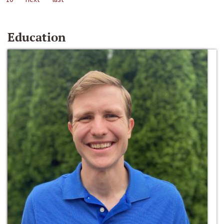
Education