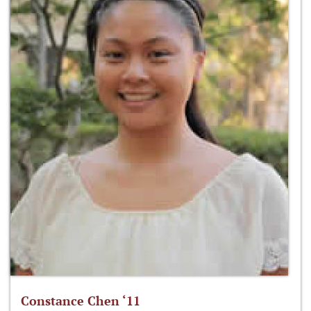
Constance Chen ‘11