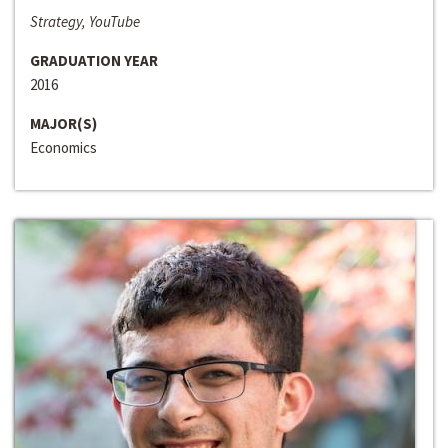
Strategy, YouTube
GRADUATION YEAR
2016
MAJOR(S)
Economics