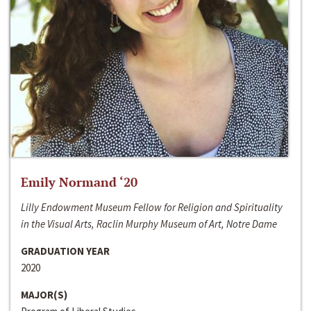
Emily Normand ‘20
Lilly Endowment Museum Fellow for Religion and Spirituality
in the Visual Arts, Raclin Murphy Museum of Art, Notre Dame
GRADUATION YEAR
2020
MAJOR(S)