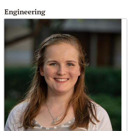
Engineering