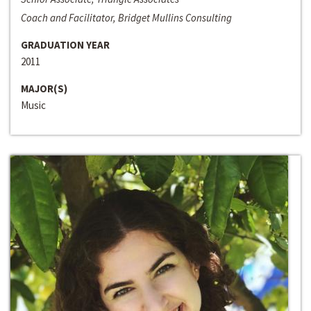
Coach and Facilitator, Bridget Mullins Consulting
GRADUATION YEAR
2011
MAJOR(S)
Music