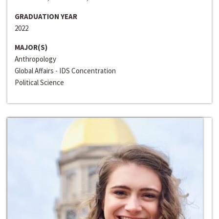
GRADUATION YEAR
2022
MAJOR(S)
Anthropology
Global Affairs - IDS Concentration
Political Science