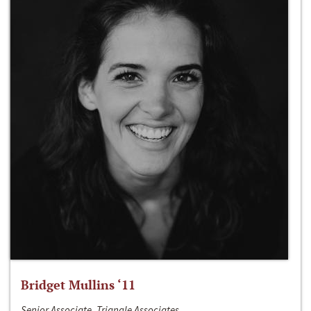
Bridget Mullins ‘11
Senior Associate, Triangle Associates