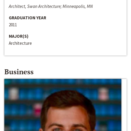
Architect, Swan Architecture; Minneapolis, MN
GRADUATION YEAR
2011
MAJOR(S)
Architecture
Business