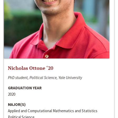
Nicholas Ottone ‘20
PhD student, Political Science, Yale University
GRADUATION YEAR
2020
MAJOR(S)
Applied and Computational Mathematics and Statistics
Political Science