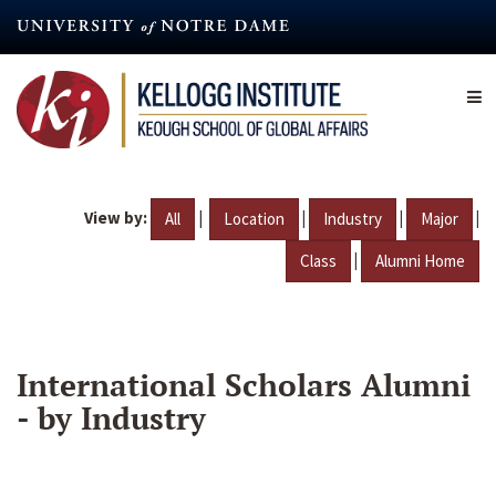
Skip
to
main
content
View by:
|
|
|
|
All
Location
Industry
Major
|
Class
Alumni Home
International Scholars Alumni
- by Industry