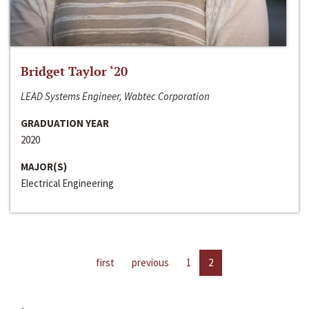
Bridget Taylor ‘20
LEAD Systems Engineer, Wabtec Corporation
GRADUATION YEAR
2020
MAJOR(S)
Electrical Engineering
first
previous
1
2