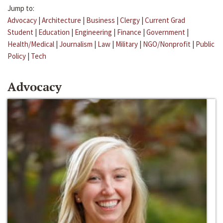
Jump to:
Advocacy
|
Architecture
|
Business
|
Clergy
|
Current Grad
Student
|
Education
|
Engineering
|
Finance
|
Government
|
Health/Medical
|
Journalism
|
Law
|
Military
|
NGO/Nonprofit
|
Public
Policy
|
Tech
Advocacy