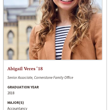
Abigail Veres ‘18
Senior Associate, Cornerstone Family Office
GRADUATION YEAR
2018
MAJOR(S)
Accountancy