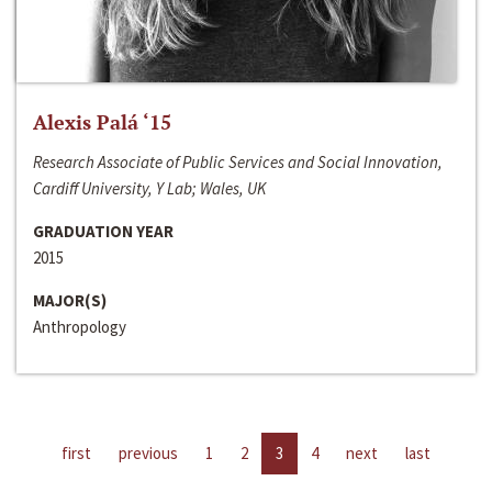
Alexis Palá ‘15
Research Associate of Public Services and Social Innovation,
Cardiff University, Y Lab; Wales, UK
GRADUATION YEAR
2015
MAJOR(S)
Anthropology
first
previous
1
2
3
4
next
last