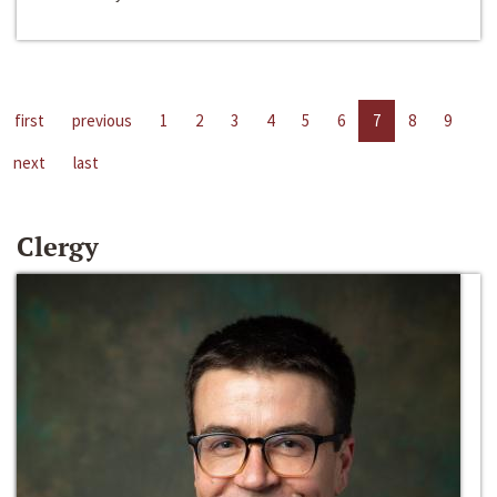
first
previous
1
2
3
4
5
6
7
8
9
next
last
Clergy