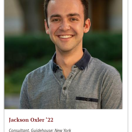
Jackson Oxler ‘22
Consultant, Guidehouse; New York