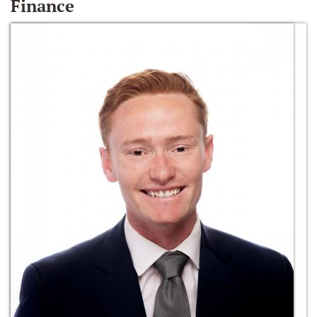
Finance