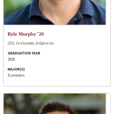
Kyle Murphy ‘20
CEO, Co-Founder, EnSpice Inc.
GRADUATION YEAR
2020
MAJOR(S)
Economics