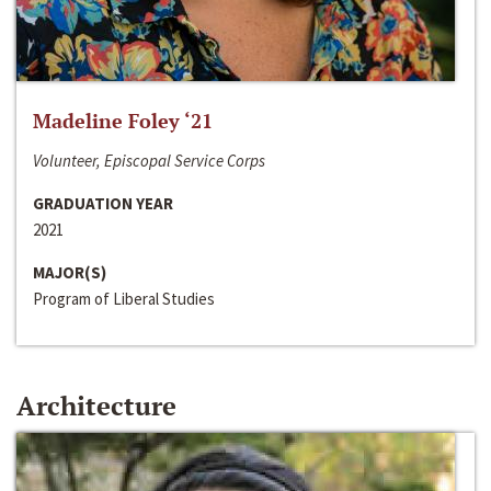
Madeline Foley ‘21
Volunteer, Episcopal Service Corps
GRADUATION YEAR
2021
MAJOR(S)
Program of Liberal Studies
Architecture