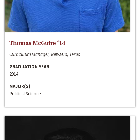
Thomas McGuire ‘14
Curriculum Manager, Newsela, Texas
GRADUATION YEAR
2014
MAJOR(S)
Political Science