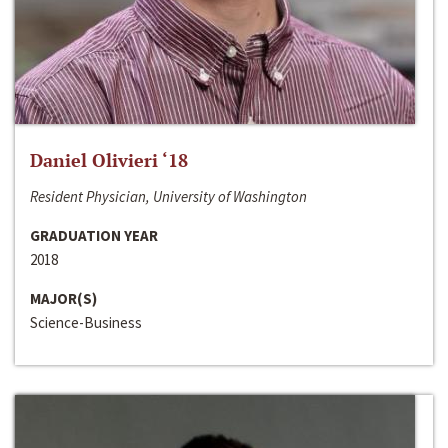
Daniel Olivieri ‘18
Resident Physician, University of Washington
GRADUATION YEAR
2018
MAJOR(S)
Science-Business