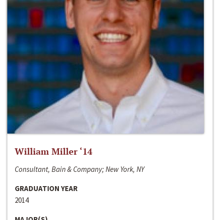
William Miller ‘14
Consultant, Bain & Company; New York, NY
GRADUATION YEAR
2014
MAJOR(S)