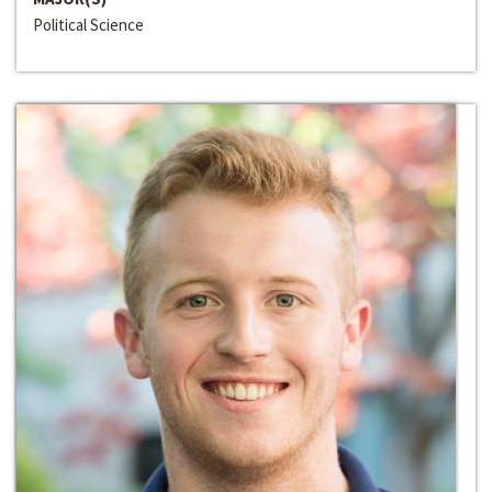
Political Science