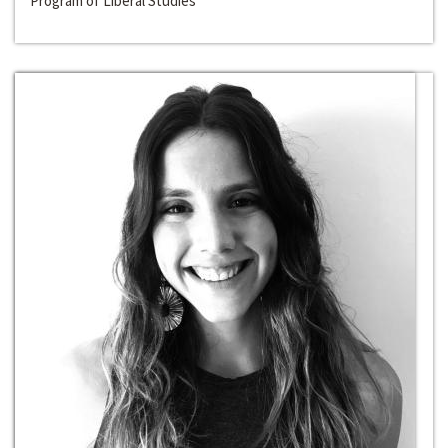
Program of Liberal Studies