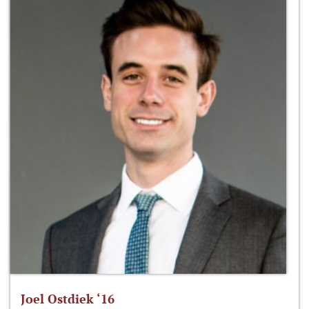
Joel Ostdiek ‘16