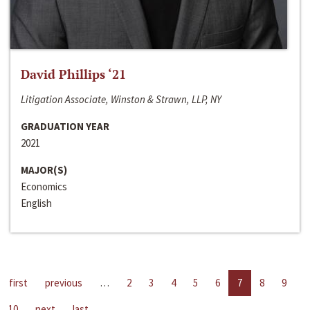
David Phillips ‘21
Litigation Associate, Winston & Strawn, LLP, NY
GRADUATION YEAR
2021
MAJOR(S)
Economics
English
first
previous
…
2
3
4
5
6
7
8
9
10
next
last