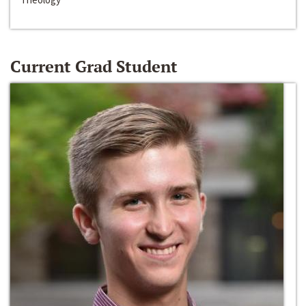
Current Grad Student