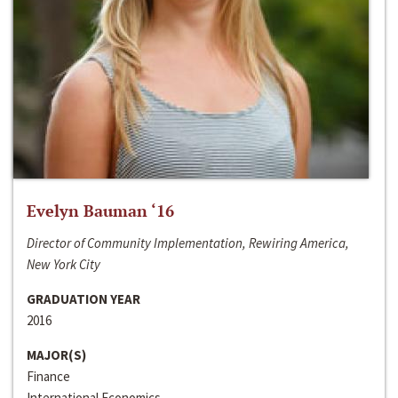
Evelyn Bauman ‘16
Director of Community Implementation, Rewiring America,
New York City
GRADUATION YEAR
2016
MAJOR(S)
Finance
International Economics