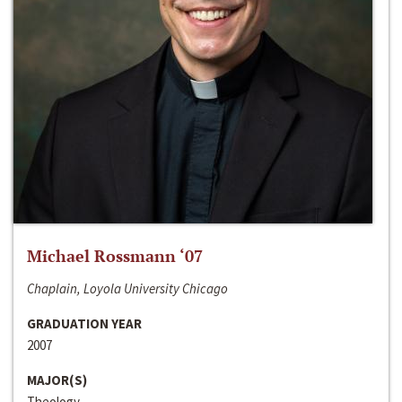
Michael Rossmann ‘07
Chaplain, Loyola University Chicago
GRADUATION YEAR
2007
MAJOR(S)
Theology