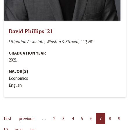
David Phillips ‘21
Litigation Associate, Winston & Strawn, LLP, NY
GRADUATION YEAR
2021
MAJOR(S)
Economics
English
first
previous
…
2
3
4
5
6
7
8
9
10
next
last