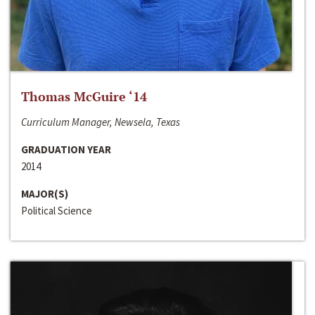
Thomas McGuire ‘14
Curriculum Manager, Newsela, Texas
GRADUATION YEAR
2014
MAJOR(S)
Political Science