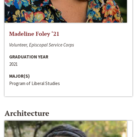
Madeline Foley ‘21
Volunteer, Episcopal Service Corps
GRADUATION YEAR
2021
MAJOR(S)
Program of Liberal Studies
Architecture