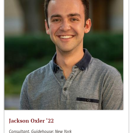
Jackson Oxler ‘22
Consultant, Guidehouse; New York