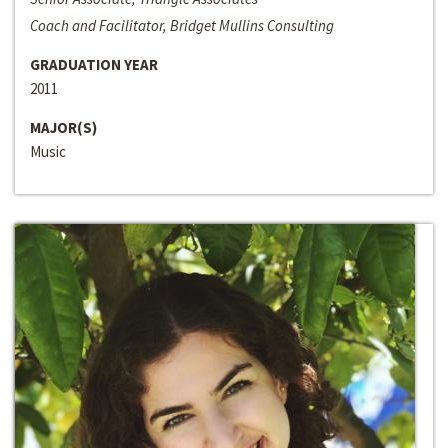
Coach and Facilitator, Bridget Mullins Consulting
GRADUATION YEAR
2011
MAJOR(S)
Music