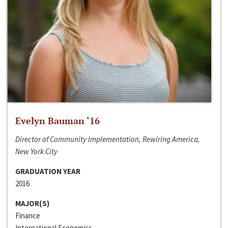
Evelyn Bauman ‘16
Director of Community Implementation, Rewiring America,
New York City
GRADUATION YEAR
2016
MAJOR(S)
Finance
International Economics