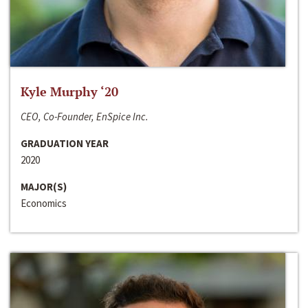
Kyle Murphy ‘20
CEO, Co-Founder, EnSpice Inc.
GRADUATION YEAR
2020
MAJOR(S)
Economics