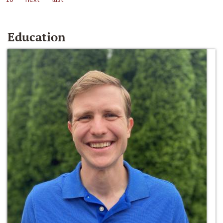
Education