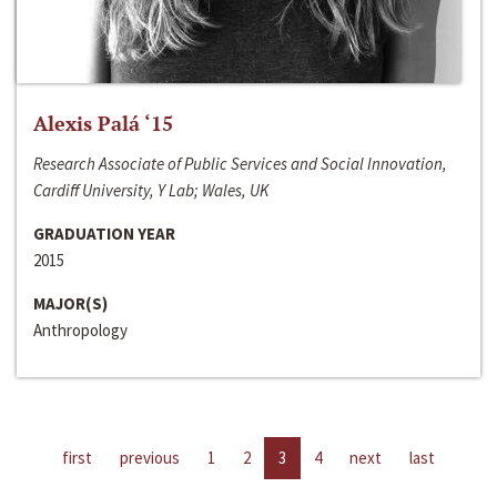
Alexis Palá ‘15
Research Associate of Public Services and Social Innovation,
Cardiff University, Y Lab; Wales, UK
GRADUATION YEAR
2015
MAJOR(S)
Anthropology
first
previous
1
2
3
4
next
last