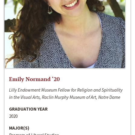
Emily Normand ‘20
Lilly Endowment Museum Fellow for Religion and Spirituality
in the Visual Arts, Raclin Murphy Museum of Art, Notre Dame
GRADUATION YEAR
2020
MAJOR(S)