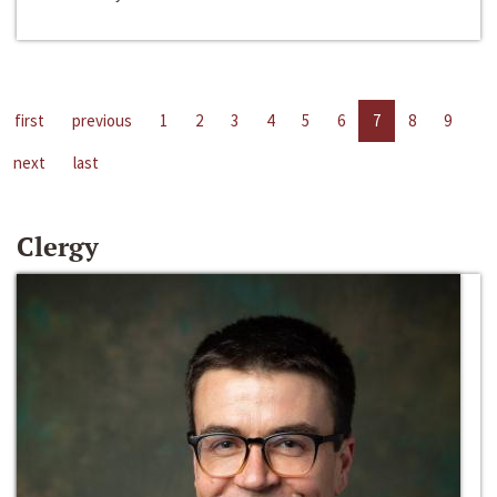
first
previous
1
2
3
4
5
6
7
8
9
next
last
Clergy