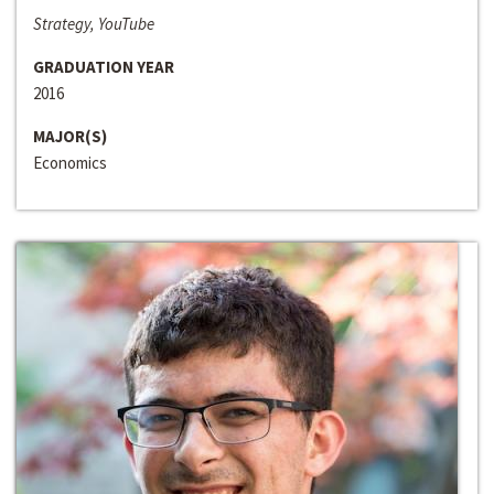
Strategy, YouTube
GRADUATION YEAR
2016
MAJOR(S)
Economics