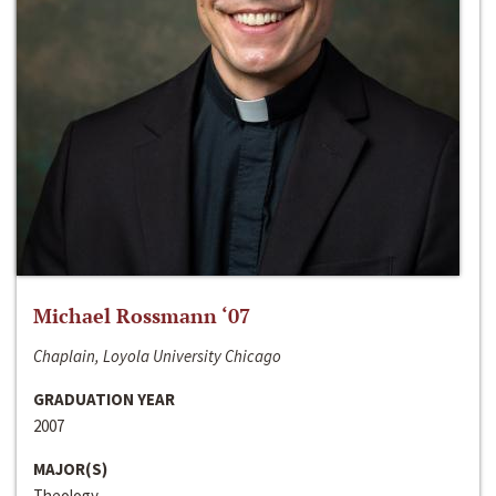
Michael Rossmann ‘07
Chaplain, Loyola University Chicago
GRADUATION YEAR
2007
MAJOR(S)
Theology