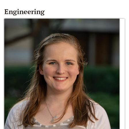
Engineering