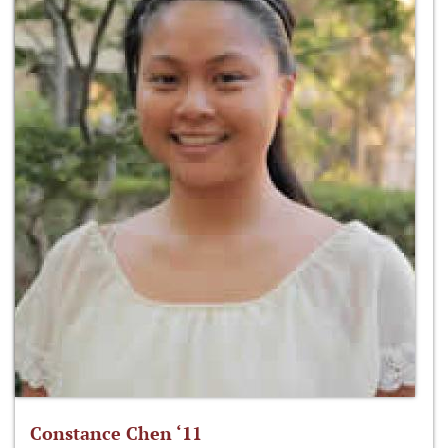
Constance Chen ‘11