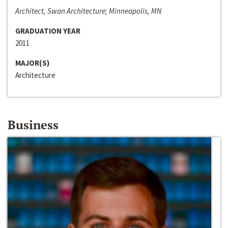
Architect, Swan Architecture; Minneapolis, MN
GRADUATION YEAR
2011
MAJOR(S)
Architecture
Business