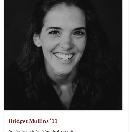
Bridget Mullins ‘11
Senior Associate, Triangle Associates