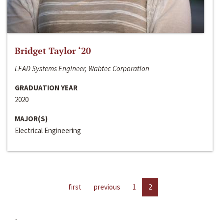
Bridget Taylor ‘20
LEAD Systems Engineer, Wabtec Corporation
GRADUATION YEAR
2020
MAJOR(S)
Electrical Engineering
first
previous
1
2