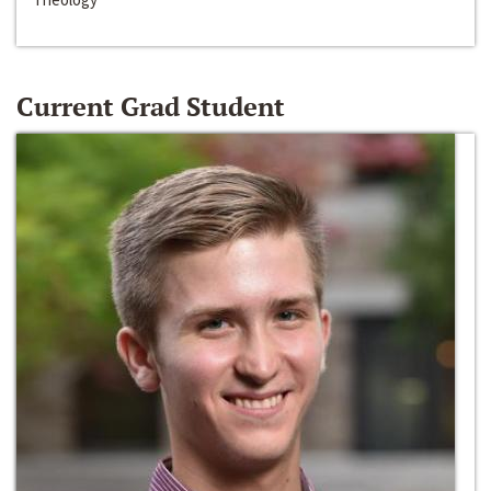
Current Grad Student