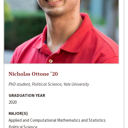
Nicholas Ottone ‘20
PhD student, Political Science, Yale University
GRADUATION YEAR
2020
MAJOR(S)
Applied and Computational Mathematics and Statistics
Political Science