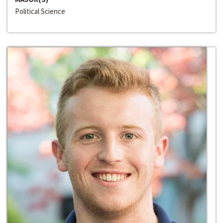
Political Science