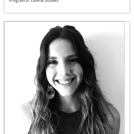
Program of Liberal Studies