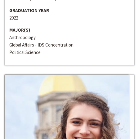
GRADUATION YEAR
2022
MAJOR(S)
Anthropology
Global Affairs - IDS Concentration
Political Science