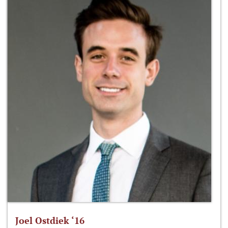
Joel Ostdiek ‘16