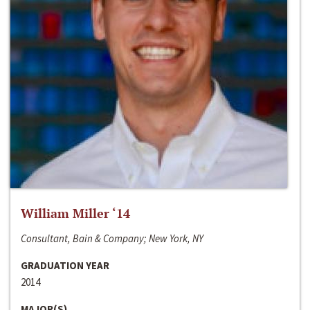
William Miller ‘14
Consultant, Bain & Company; New York, NY
GRADUATION YEAR
2014
MAJOR(S)