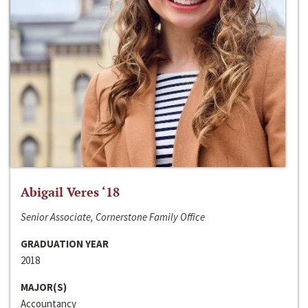
Abigail Veres ‘18
Senior Associate, Cornerstone Family Office
GRADUATION YEAR
2018
MAJOR(S)
Accountancy