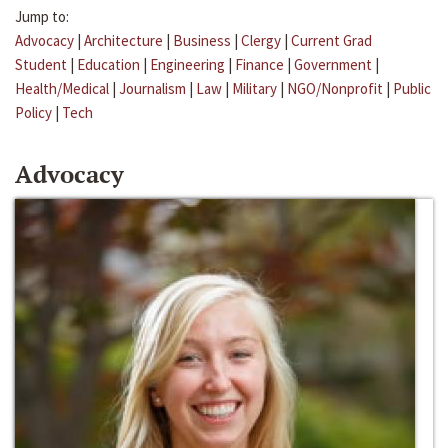
Jump to:
Advocacy
|
Architecture
|
Business
|
Clergy
|
Current Grad
Student
|
Education
|
Engineering
|
Finance
|
Government
|
Health/Medical
|
Journalism
|
Law
|
Military
|
NGO/Nonprofit
|
Public
Policy
|
Tech
Advocacy