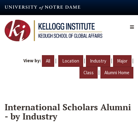
Skip
to
main
content
View by:
|
|
|
|
All
Location
Industry
Major
|
Class
Alumni Home
International Scholars Alumni
- by Industry