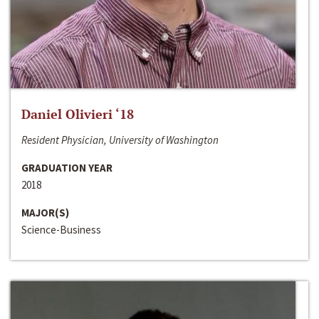
Daniel Olivieri ‘18
Resident Physician, University of Washington
GRADUATION YEAR
2018
MAJOR(S)
Science-Business