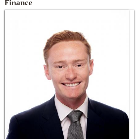
Finance