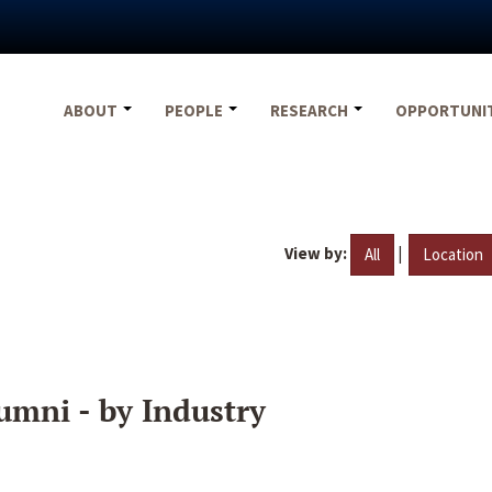
ABOUT
PEOPLE
RESEARCH
OPPORTUNI
View by:
|
All
Location
umni - by Industry