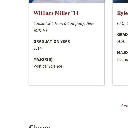
William Miller ‘14
Kyle
Consultant, Bain & Company; New
CEO, C
York, NY
GRAD
GRADUATION YEAR
2020
2014
MAJO
MAJOR(S)
Econo
Political Science
firs
Clergy