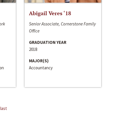
Abigail Veres ‘18
ork
Senior Associate, Cornerstone Family
Office
GRADUATION YEAR
2018
MAJOR(S)
ion
Accountancy
last