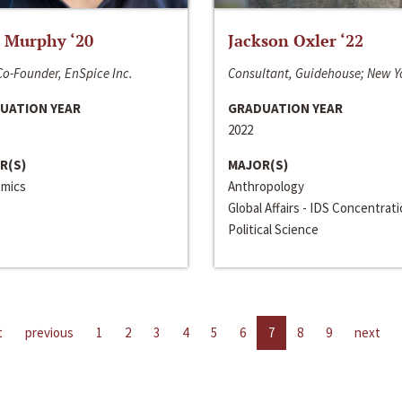
 Murphy ‘20
Jackson Oxler ‘22
o-Founder, EnSpice Inc.
Consultant, Guidehouse; New Y
UATION YEAR
GRADUATION YEAR
2022
R(S)
MAJOR(S)
mics
Anthropology
Global Affairs - IDS Concentrat
Political Science
t
previous
1
2
3
4
5
6
7
8
9
next