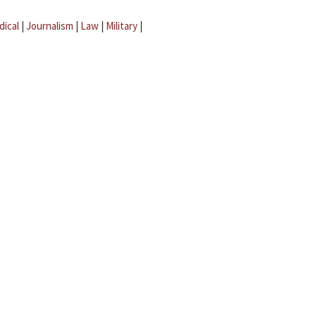
dical
|
Journalism
|
Law
|
Military
|