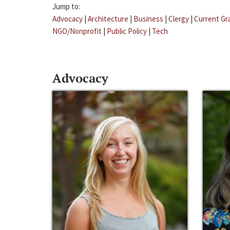
Jump to:
Advocacy
|
Architecture
|
Business
|
Clergy
|
Current Gr
NGO/Nonprofit
|
Public Policy
|
Tech
Advocacy