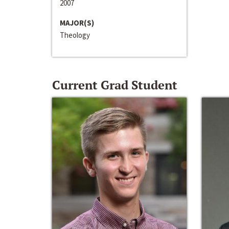
2007
MAJOR(S)
Theology
Current Grad Student