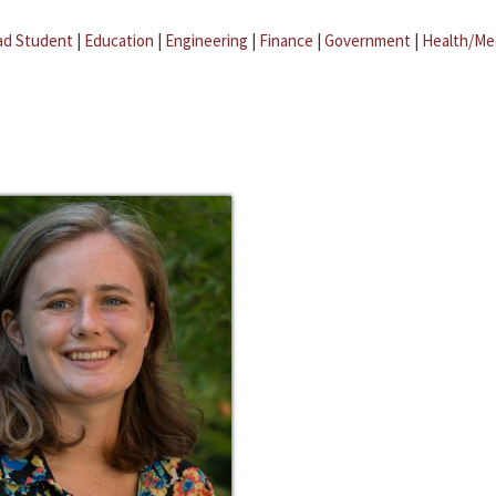
ad Student
|
Education
|
Engineering
|
Finance
|
Government
|
Health/Me