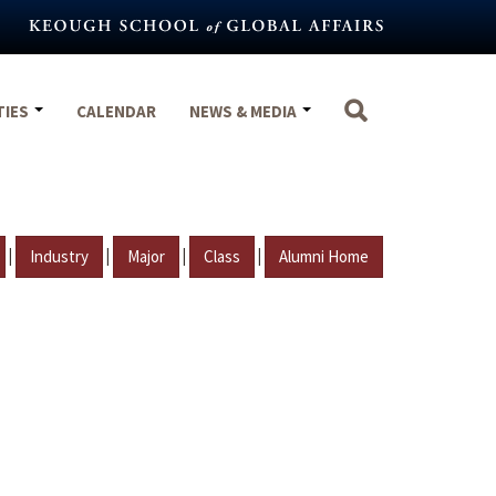
TIES
CALENDAR
NEWS & MEDIA
|
|
|
|
Industry
Major
Class
Alumni Home