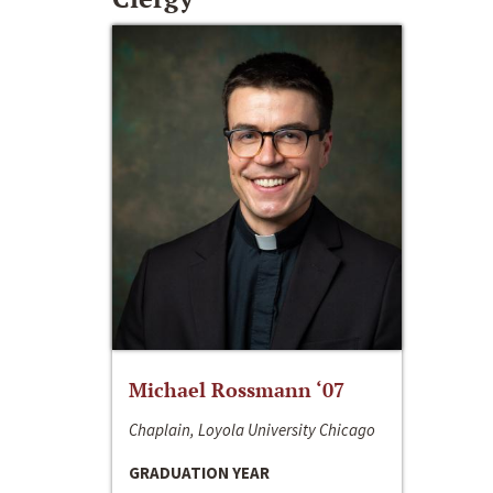
Michael Rossmann ‘07
Chaplain, Loyola University Chicago
GRADUATION YEAR