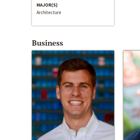
MAJOR(S)
Architecture
Business