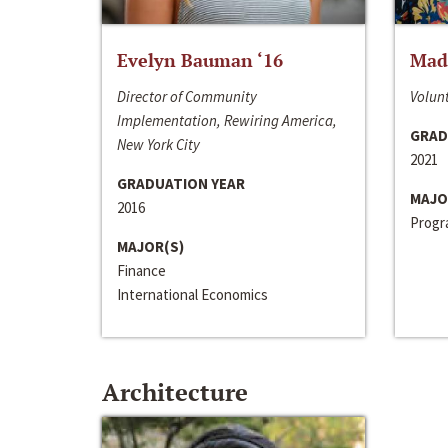
Evelyn Bauman ‘16
Made
Director of Community
Volunt
Implementation, Rewiring America,
GRAD
New York City
2021
GRADUATION YEAR
MAJO
2016
Progra
MAJOR(S)
Finance
International Economics
Architecture