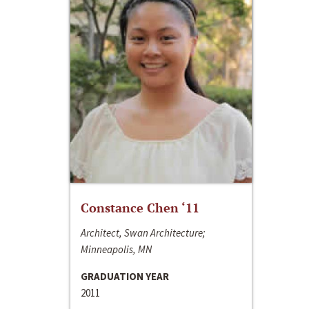
Constance Chen ‘11
Architect, Swan Architecture;
Minneapolis, MN
GRADUATION YEAR
2011