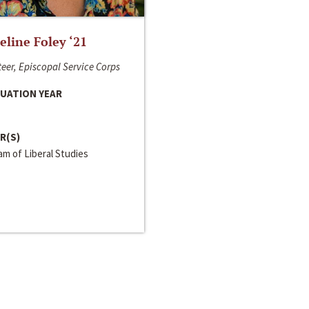
line Foley ‘21
eer, Episcopal Service Corps
UATION YEAR
R(S)
m of Liberal Studies