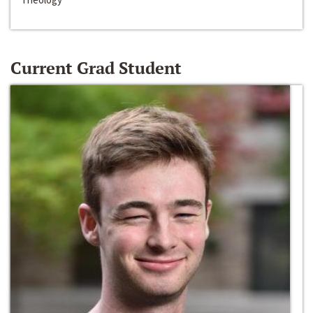
Current Grad Student