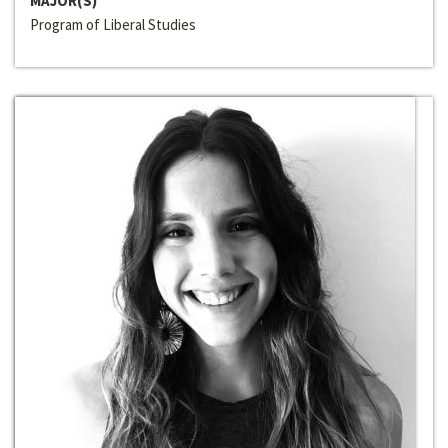
MAJOR(S)
Program of Liberal Studies