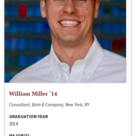
William Miller ‘14
Consultant, Bain & Company; New York, NY
GRADUATION YEAR
2014
MAJOR(S)