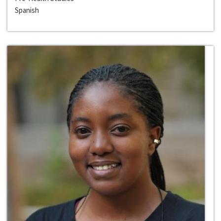
Spanish