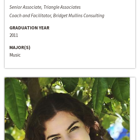
Senior Associate, Triangle Associates
Coach and Facilitator, Bridget Mullins Consulting
GRADUATION YEAR
2011
MAJOR(S)
Music