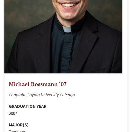
Michael Rossmann ‘07
Chaplain, Loyola University Chicago
GRADUATION YEAR
2007
MAJOR(S)
Theology