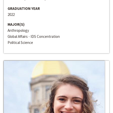
GRADUATION YEAR
2022
MAJOR(S)
Anthropology
Global Affairs - IDS Concentration
Political Science