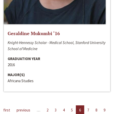
Geraldine Mukumbi ‘16
Knight-Hennessy Scholar - Medical School, Stanford University
School of Medicine
GRADUATION YEAR
2016
MAJOR(S)
Africana Studies
first
previous
…
2
3
4
5
6
7
8
9