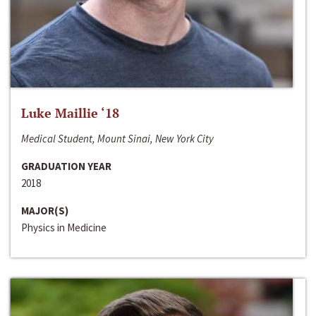
Luke Maillie ‘18
Medical Student, Mount Sinai, New York City
GRADUATION YEAR
2018
MAJOR(S)
Physics in Medicine