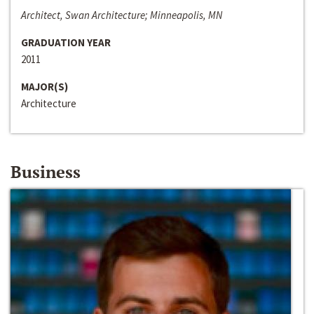
Architect, Swan Architecture; Minneapolis, MN
GRADUATION YEAR
2011
MAJOR(S)
Architecture
Business