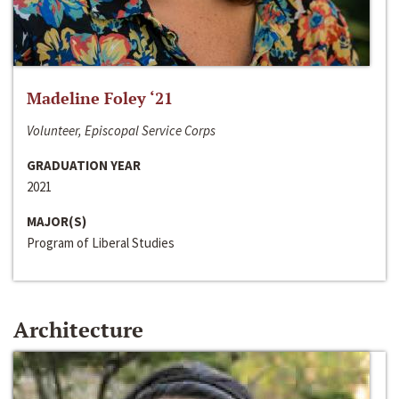
Madeline Foley ‘21
Volunteer, Episcopal Service Corps
GRADUATION YEAR
2021
MAJOR(S)
Program of Liberal Studies
Architecture