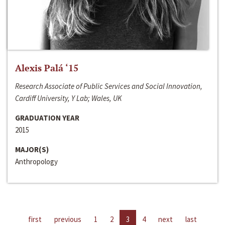
Alexis Palá ‘15
Research Associate of Public Services and Social Innovation,
Cardiff University, Y Lab; Wales, UK
GRADUATION YEAR
2015
MAJOR(S)
Anthropology
first
previous
1
2
3
4
next
last