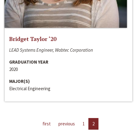
Bridget Taylor ‘20
LEAD Systems Engineer, Wabtec Corporation
GRADUATION YEAR
2020
MAJOR(S)
Electrical Engineering
first
previous
1
2