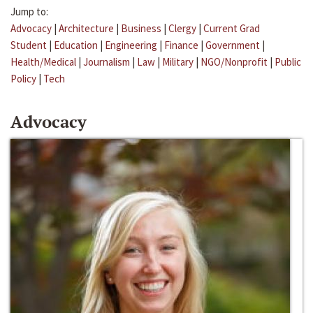
Jump to:
Advocacy
|
Architecture
|
Business
|
Clergy
|
Current Grad
Student
|
Education
|
Engineering
|
Finance
|
Government
|
Health/Medical
|
Journalism
|
Law
|
Military
|
NGO/Nonprofit
|
Public
Policy
|
Tech
Advocacy