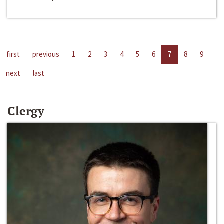
first
previous
1
2
3
4
5
6
7
8
9
next
last
Clergy