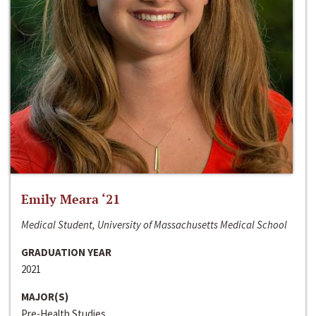
Emily Meara ‘21
Medical Student, University of Massachusetts Medical School
GRADUATION YEAR
2021
MAJOR(S)
Pre-Health Studies