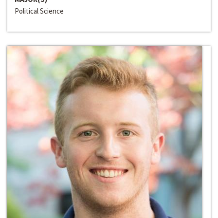
Political Science