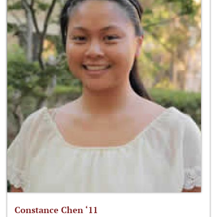
Constance Chen ‘11