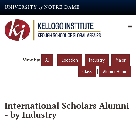
Skip
to
main
content
View by:
|
|
|
|
All
Location
Industry
Major
|
Class
Alumni Home
International Scholars Alumni
- by Industry