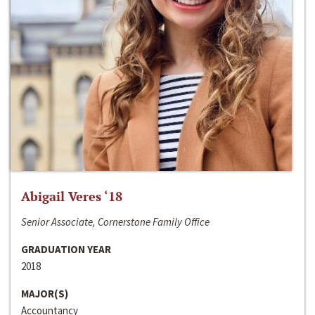
Abigail Veres ‘18
Senior Associate, Cornerstone Family Office
GRADUATION YEAR
2018
MAJOR(S)
Accountancy