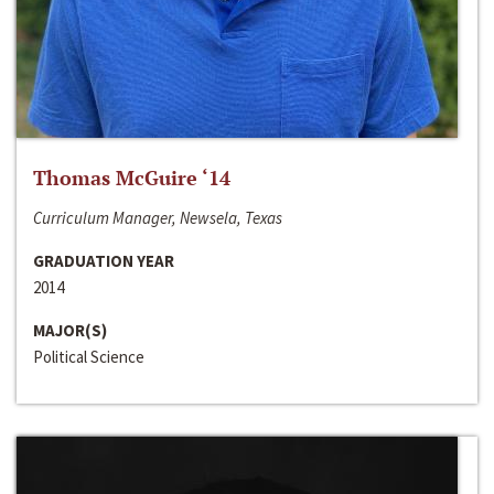
Thomas McGuire ‘14
Curriculum Manager, Newsela, Texas
GRADUATION YEAR
2014
MAJOR(S)
Political Science