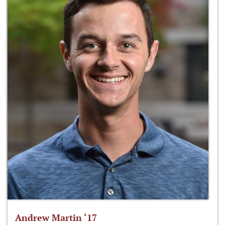
Andrew Martin ‘17