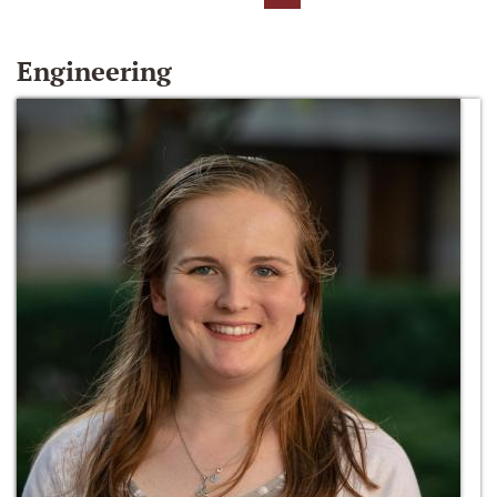
Engineering