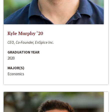
Kyle Murphy ‘20
CEO, Co-Founder, EnSpice Inc.
GRADUATION YEAR
2020
MAJOR(S)
Economics