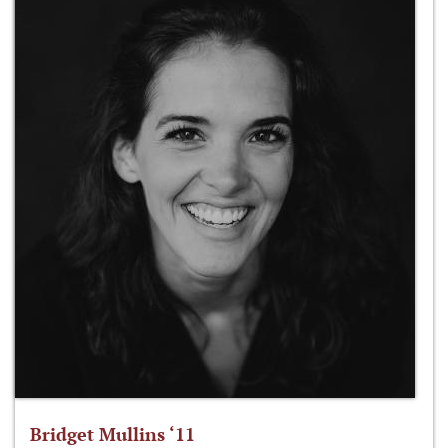
Bridget Mullins ‘11