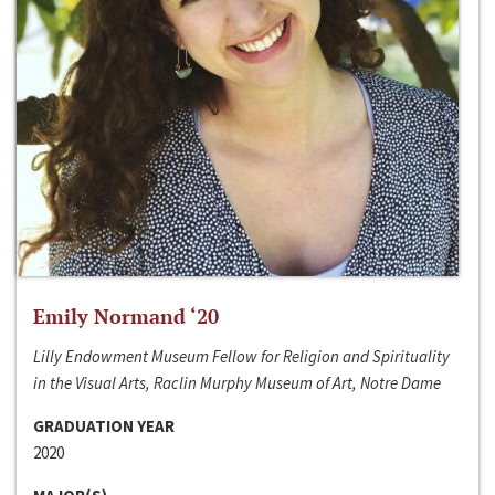
Emily Normand ‘20
Lilly Endowment Museum Fellow for Religion and Spirituality
in the Visual Arts, Raclin Murphy Museum of Art, Notre Dame
GRADUATION YEAR
2020