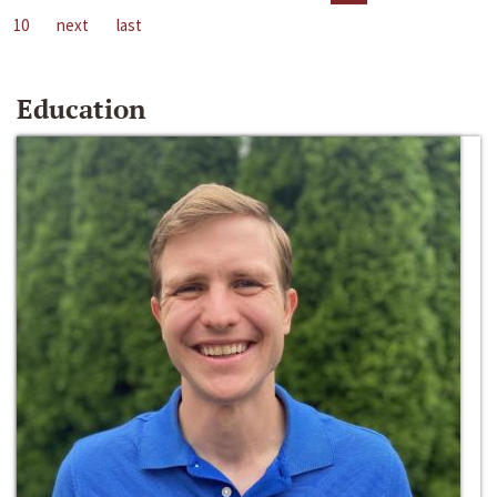
10
next
last
Education