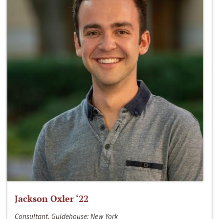
Jackson Oxler ‘22
Consultant, Guidehouse; New York