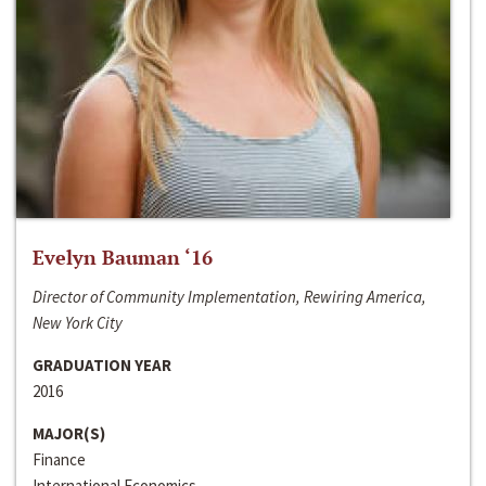
Evelyn Bauman ‘16
Director of Community Implementation, Rewiring America,
New York City
GRADUATION YEAR
2016
MAJOR(S)
Finance
International Economics