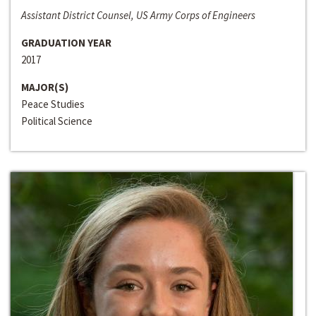
Assistant District Counsel, US Army Corps of Engineers
GRADUATION YEAR
2017
MAJOR(S)
Peace Studies
Political Science