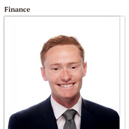
Finance