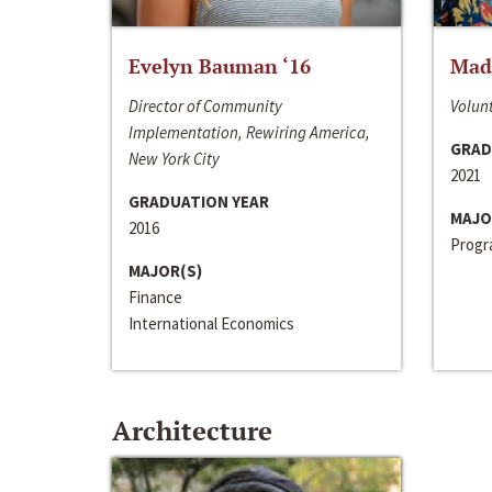
Evelyn Bauman ‘16
Made
Director of Community
Volunt
Implementation, Rewiring America,
GRAD
New York City
2021
GRADUATION YEAR
MAJO
2016
Progra
MAJOR(S)
Finance
International Economics
Architecture