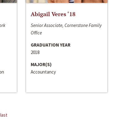
Abigail Veres ‘18
ork
Senior Associate, Cornerstone Family
Office
GRADUATION YEAR
2018
MAJOR(S)
ion
Accountancy
last