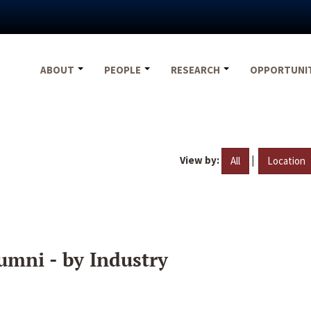
ABOUT
PEOPLE
RESEARCH
OPPORTUNI
View by:
|
All
Location
umni - by Industry