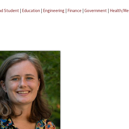
ad Student
|
Education
|
Engineering
|
Finance
|
Government
|
Health/Me