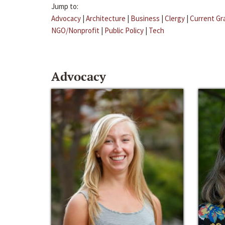
Jump to:
Advocacy
|
Architecture
|
Business
|
Clergy
|
Current Gr
NGO/Nonprofit
|
Public Policy
|
Tech
Advocacy