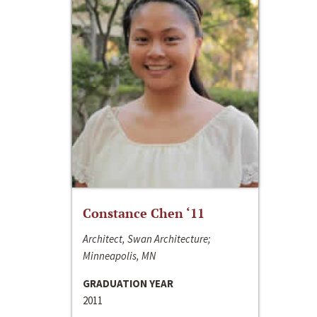
Constance Chen ‘11
Architect, Swan Architecture;
Minneapolis, MN
GRADUATION YEAR
2011