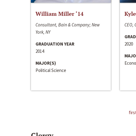
William Miller ‘14
Kyle
Consultant, Bain & Company; New
CEO, C
York, NY
GRAD
GRADUATION YEAR
2020
2014
MAJO
MAJOR(S)
Econo
Political Science
firs
Clergy