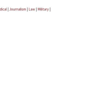
dical
|
Journalism
|
Law
|
Military
|