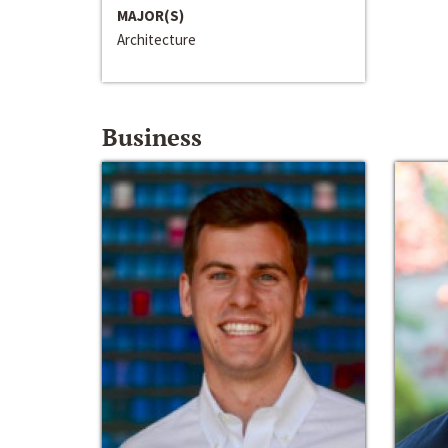
MAJOR(S)
Architecture
Business