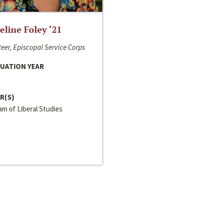
line Foley ‘21
eer, Episcopal Service Corps
UATION YEAR
R(S)
m of Liberal Studies