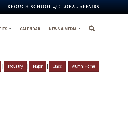
TIES
CALENDAR
NEWS & MEDIA
|
|
|
|
Industry
Major
Class
Alumni Home