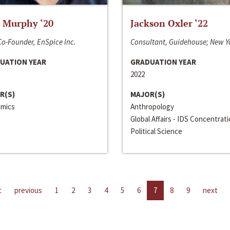
 Murphy ‘20
Jackson Oxler ‘22
o-Founder, EnSpice Inc.
Consultant, Guidehouse; New Y
UATION YEAR
GRADUATION YEAR
2022
R(S)
MAJOR(S)
mics
Anthropology
Global Affairs - IDS Concentrat
Political Science
t
previous
1
2
3
4
5
6
7
8
9
next