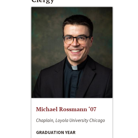
Michael Rossmann ‘07
Chaplain, Loyola University Chicago
GRADUATION YEAR