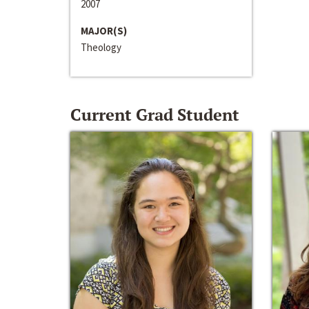
2007
MAJOR(S)
Theology
Current Grad Student