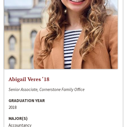
Abigail Veres ‘18
Senior Associate, Cornerstone Family Office
GRADUATION YEAR
2018
MAJOR(S)
Accountancy