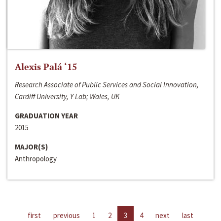
Alexis Palá ‘15
Research Associate of Public Services and Social Innovation,
Cardiff University, Y Lab; Wales, UK
GRADUATION YEAR
2015
MAJOR(S)
Anthropology
first
previous
1
2
3
4
next
last