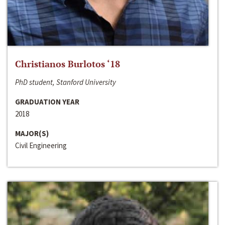
Christianos Burlotos ‘18
PhD student, Stanford University
GRADUATION YEAR
2018
MAJOR(S)
Civil Engineering