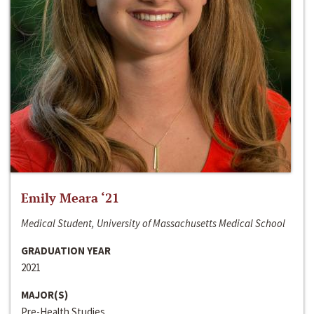
Emily Meara ‘21
Medical Student, University of Massachusetts Medical School
GRADUATION YEAR
2021
MAJOR(S)
Pre-Health Studies