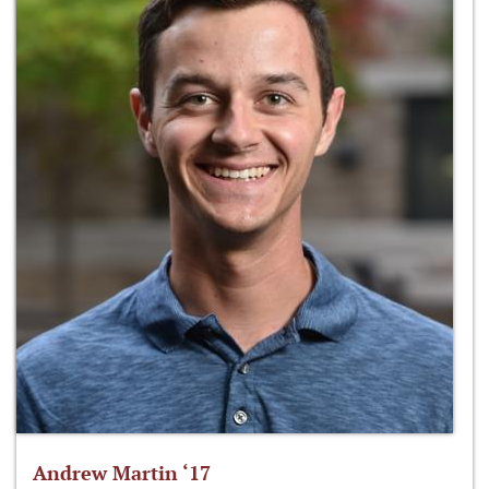
Andrew Martin ‘17