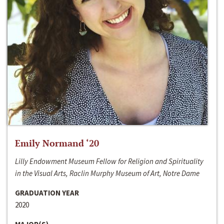
Emily Normand ‘20
Lilly Endowment Museum Fellow for Religion and Spirituality
in the Visual Arts, Raclin Murphy Museum of Art, Notre Dame
GRADUATION YEAR
2020