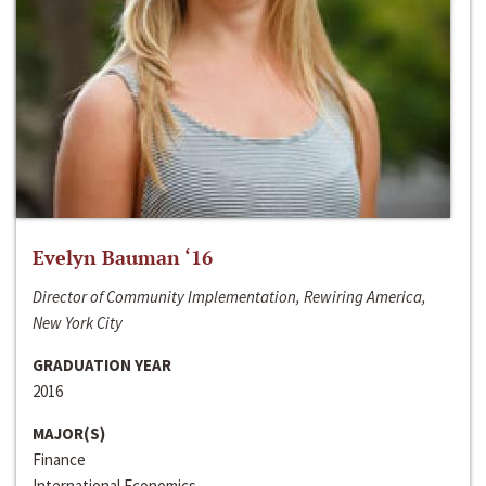
Evelyn Bauman ‘16
Director of Community Implementation, Rewiring America,
New York City
GRADUATION YEAR
2016
MAJOR(S)
Finance
International Economics