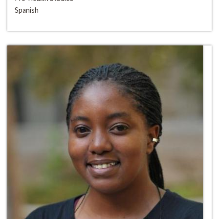
Spanish