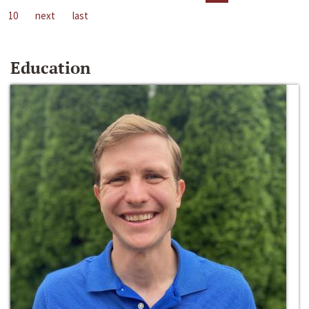
10
next
last
Education