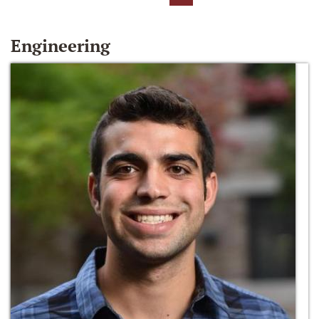
Engineering