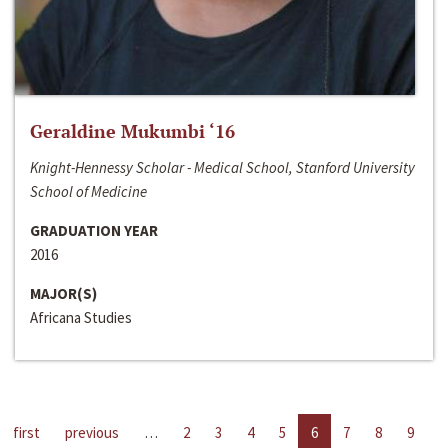
Geraldine Mukumbi ‘16
Knight-Hennessy Scholar - Medical School, Stanford University
School of Medicine
GRADUATION YEAR
2016
MAJOR(S)
Africana Studies
first
previous
…
2
3
4
5
6
7
8
9