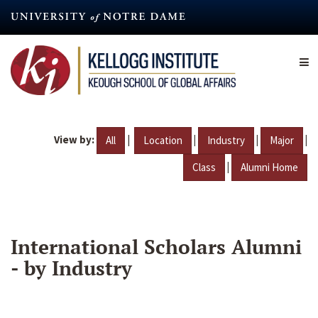
Skip
to
main
content
View by:
|
|
|
|
All
Location
Industry
Major
|
Class
Alumni Home
International Scholars Alumni
- by Industry