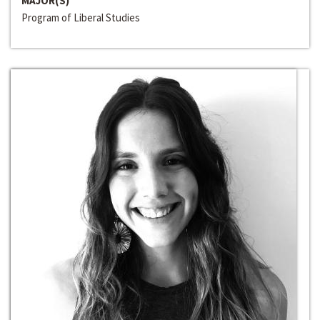
MAJOR(S)
Program of Liberal Studies