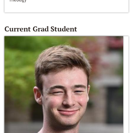
Current Grad Student