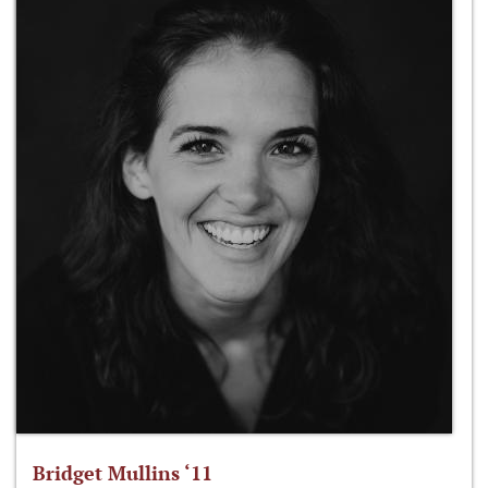
Bridget Mullins ‘11