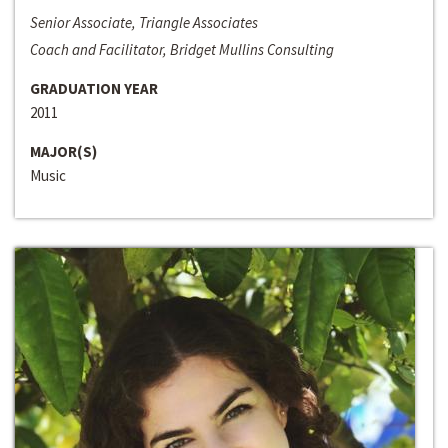
Senior Associate, Triangle Associates
Coach and Facilitator, Bridget Mullins Consulting
GRADUATION YEAR
2011
MAJOR(S)
Music