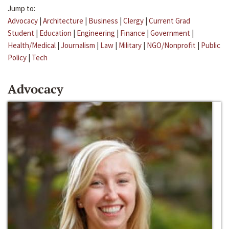
Jump to:
Advocacy
|
Architecture
|
Business
|
Clergy
|
Current Grad
Student
|
Education
|
Engineering
|
Finance
|
Government
|
Health/Medical
|
Journalism
|
Law
|
Military
|
NGO/Nonprofit
|
Public
Policy
|
Tech
Advocacy