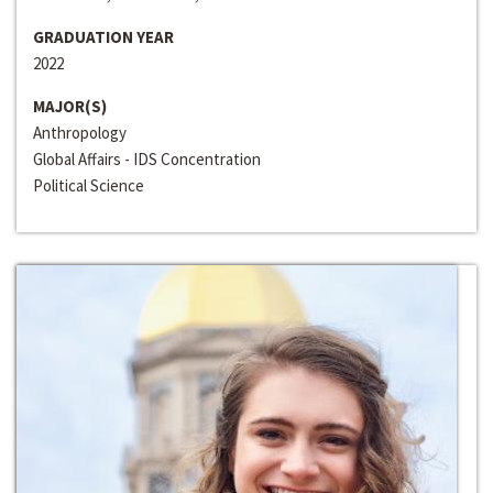
GRADUATION YEAR
2022
MAJOR(S)
Anthropology
Global Affairs - IDS Concentration
Political Science