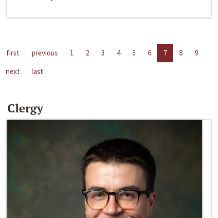
first
previous
1
2
3
4
5
6
7
8
9
next
last
Clergy