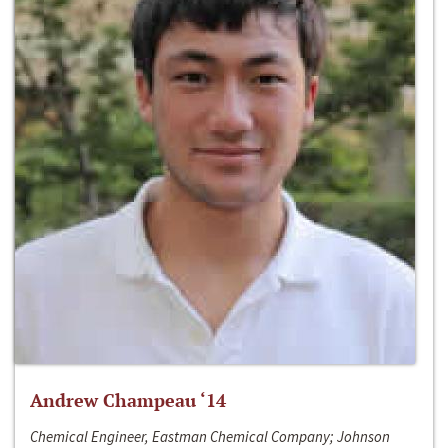
Andrew Champeau ‘14
Chemical Engineer, Eastman Chemical Company; Johnson