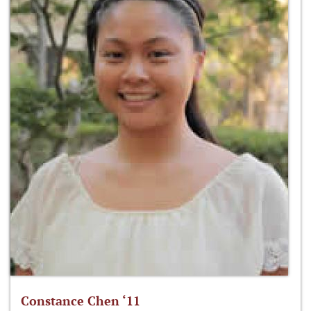
Constance Chen ‘11