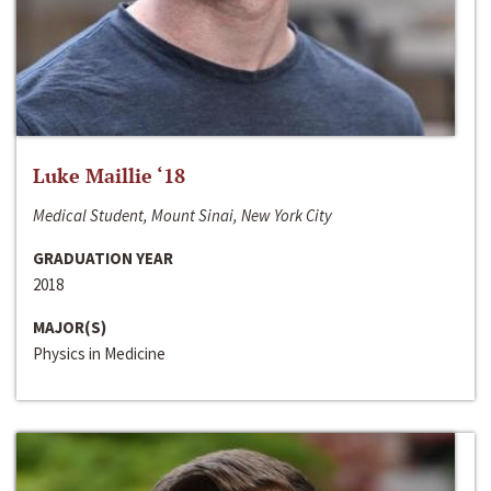
Luke Maillie ‘18
Medical Student, Mount Sinai, New York City
GRADUATION YEAR
2018
MAJOR(S)
Physics in Medicine