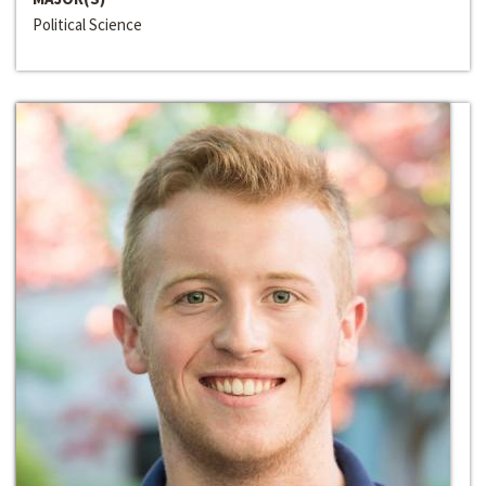
Political Science