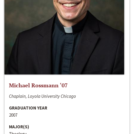
Michael Rossmann ‘07
Chaplain, Loyola University Chicago
GRADUATION YEAR
2007
MAJOR(S)
Theology