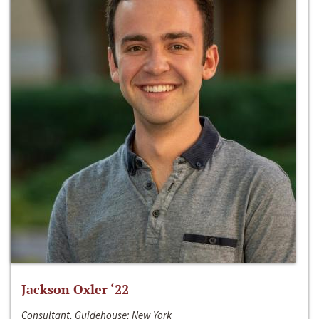
Jackson Oxler ‘22
Consultant, Guidehouse; New York