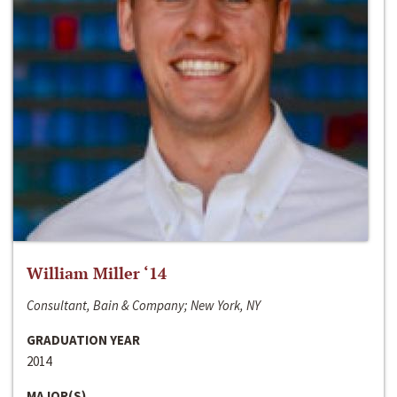
William Miller ‘14
Consultant, Bain & Company; New York, NY
GRADUATION YEAR
2014
MAJOR(S)