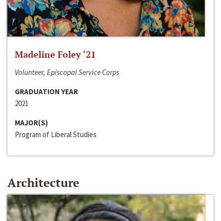
Madeline Foley ‘21
Volunteer, Episcopal Service Corps
GRADUATION YEAR
2021
MAJOR(S)
Program of Liberal Studies
Architecture