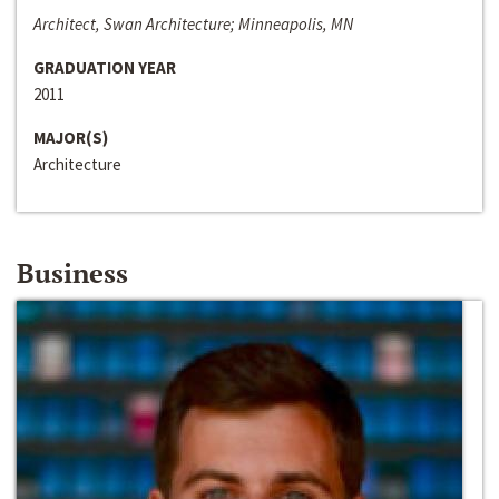
Architect, Swan Architecture; Minneapolis, MN
GRADUATION YEAR
2011
MAJOR(S)
Architecture
Business