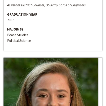
Assistant District Counsel, US Army Corps of Engineers
GRADUATION YEAR
2017
MAJOR(S)
Peace Studies
Political Science