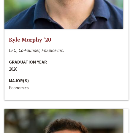
Kyle Murphy ‘20
CEO, Co-Founder, EnSpice Inc.
GRADUATION YEAR
2020
MAJOR(S)
Economics