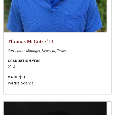
Thomas McGuire ‘14
Curriculum Manager, Newsela, Texas
GRADUATION YEAR
2014
MAJOR(S)
Political Science