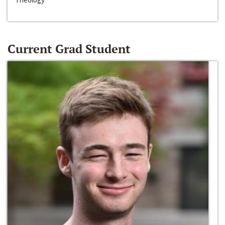
Current Grad Student