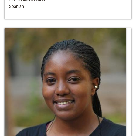
Spanish