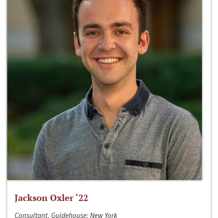
Jackson Oxler ‘22
Consultant, Guidehouse; New York