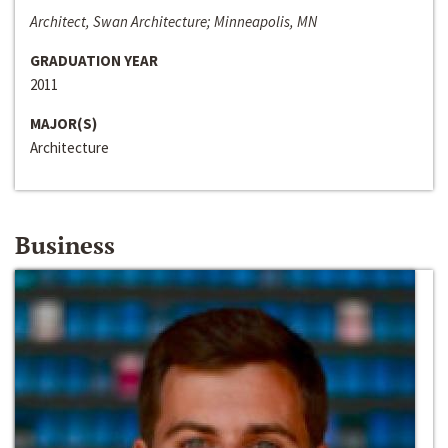
Architect, Swan Architecture; Minneapolis, MN
GRADUATION YEAR
2011
MAJOR(S)
Architecture
Business