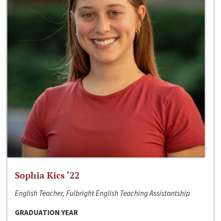
Sophia Kics ‘22
English Teacher, Fulbright English Teaching Assistantship
GRADUATION YEAR