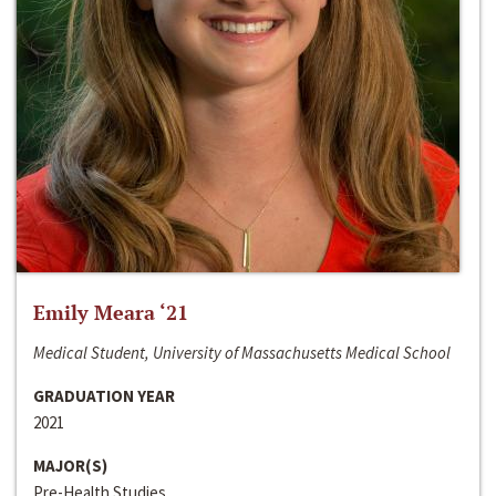
Emily Meara ‘21
Medical Student, University of Massachusetts Medical School
GRADUATION YEAR
2021
MAJOR(S)
Pre-Health Studies