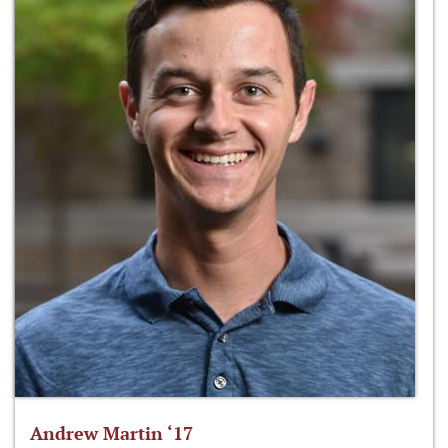
Andrew Martin ‘17