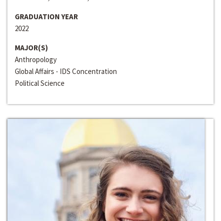
GRADUATION YEAR
2022
MAJOR(S)
Anthropology
Global Affairs - IDS Concentration
Political Science