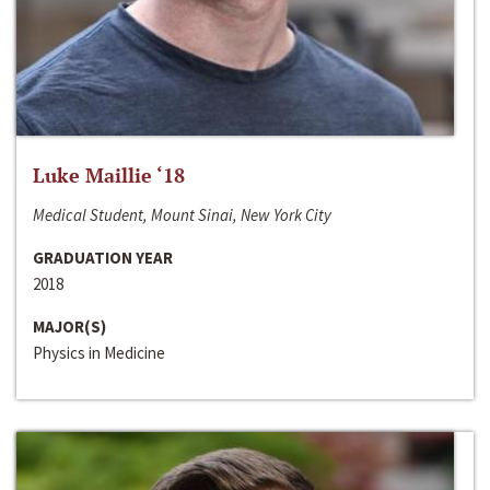
Luke Maillie ‘18
Medical Student, Mount Sinai, New York City
GRADUATION YEAR
2018
MAJOR(S)
Physics in Medicine