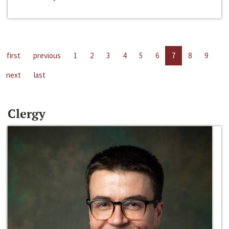
first
previous
1
2
3
4
5
6
7
8
9
next
last
Clergy