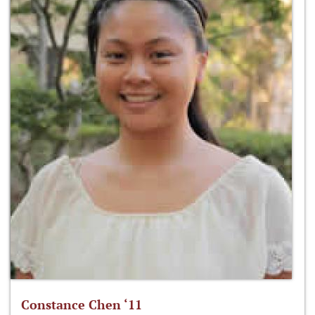
Constance Chen ‘11