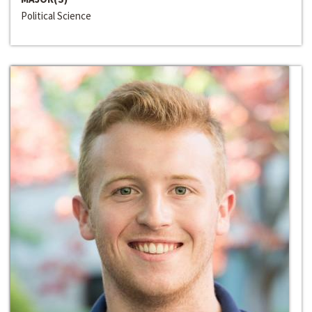
Political Science