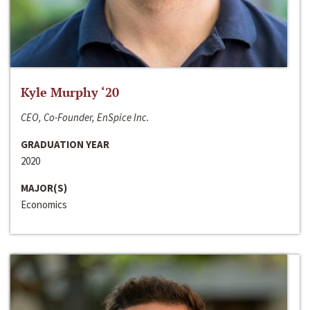
Kyle Murphy ‘20
CEO, Co-Founder, EnSpice Inc.
GRADUATION YEAR
2020
MAJOR(S)
Economics