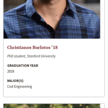
Christianos Burlotos ‘18
PhD student, Stanford University
GRADUATION YEAR
2018
MAJOR(S)
Civil Engineering