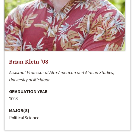
Brian Klein ‘08
Assistant Professor of Afro-American and African Studies,
University of Michigan
GRADUATION YEAR
2008
MAJOR(S)
Political Science