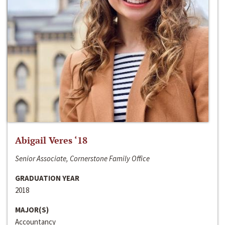
Abigail Veres ‘18
Senior Associate, Cornerstone Family Office
GRADUATION YEAR
2018
MAJOR(S)
Accountancy