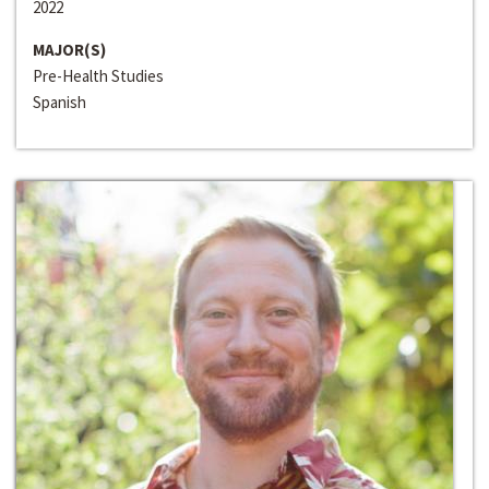
2022
MAJOR(S)
Pre-Health Studies
Spanish