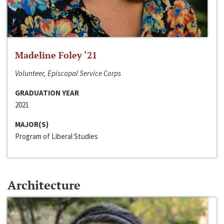
Madeline Foley ‘21
Volunteer, Episcopal Service Corps
GRADUATION YEAR
2021
MAJOR(S)
Program of Liberal Studies
Architecture