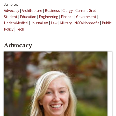
Jump to:
Advocacy
|
Architecture
|
Business
|
Clergy
|
Current Grad
Student
|
Education
|
Engineering
|
Finance
|
Government
|
Health/Medical
|
Journalism
|
Law
|
Military
|
NGO/Nonprofit
|
Public
Policy
|
Tech
Advocacy