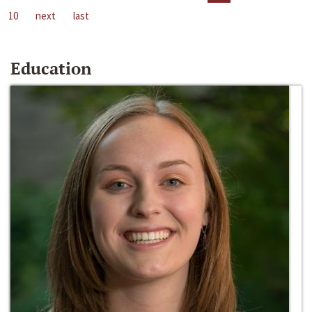
10
next
last
Education