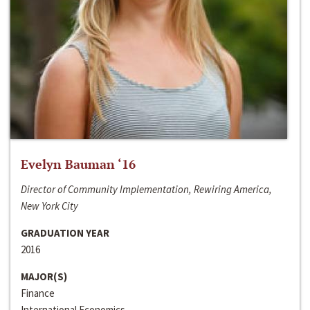
Evelyn Bauman ‘16
Director of Community Implementation, Rewiring America,
New York City
GRADUATION YEAR
2016
MAJOR(S)
Finance
International Economics