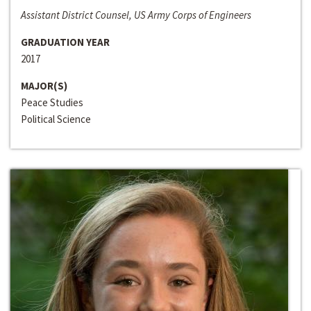
Assistant District Counsel, US Army Corps of Engineers
GRADUATION YEAR
2017
MAJOR(S)
Peace Studies
Political Science