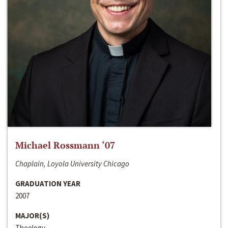
Michael Rossmann ‘07
Chaplain, Loyola University Chicago
GRADUATION YEAR
2007
MAJOR(S)
Theology