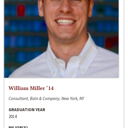
William Miller ‘14
Consultant, Bain & Company; New York, NY
GRADUATION YEAR
2014
MAJOR(S)