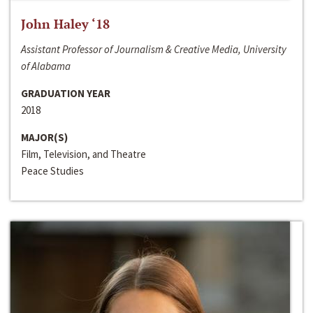
John Haley ‘18
Assistant Professor of Journalism & Creative Media, University
of Alabama
GRADUATION YEAR
2018
MAJOR(S)
Film, Television, and Theatre
Peace Studies