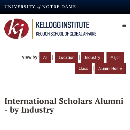
Skip
to
main
content
View by:
|
|
|
|
All
Location
Industry
Major
|
Class
Alumni Home
International Scholars Alumni
- by Industry