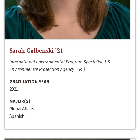
Sarah Galbenski ‘21
International Environmental Program Specialist, US
Environmental Protection Agency (EPA)
GRADUATION YEAR
2021
MAJOR(S)
Global Affairs
Spanish