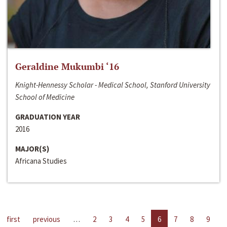
Geraldine Mukumbi ‘16
Knight-Hennessy Scholar - Medical School, Stanford University
School of Medicine
GRADUATION YEAR
2016
MAJOR(S)
Africana Studies
first
previous
…
2
3
4
5
6
7
8
9