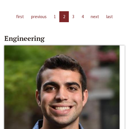
first
previous
1
2
3
4
next
last
Engineering