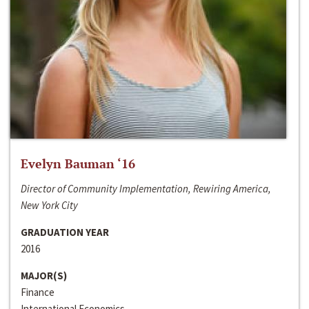
Evelyn Bauman ‘16
Director of Community Implementation, Rewiring America,
New York City
GRADUATION YEAR
2016
MAJOR(S)
Finance
International Economics