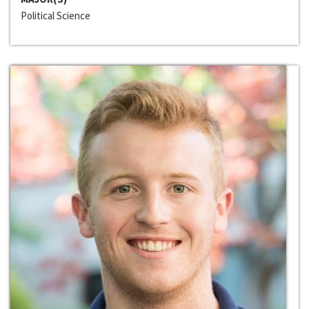
Political Science