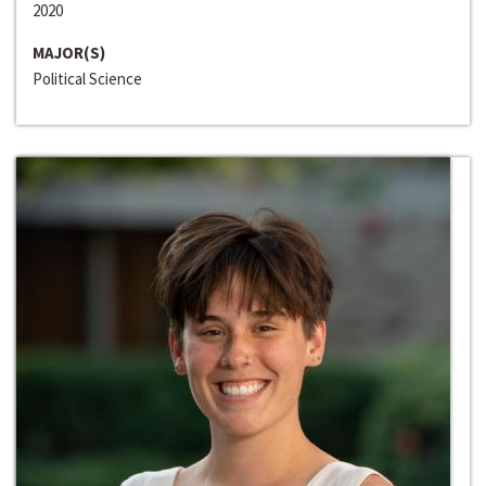
2020
MAJOR(S)
Political Science