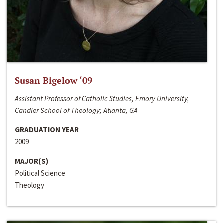
Susan Bigelow ‘09
Assistant Professor of Catholic Studies, Emory University,
Candler School of Theology; Atlanta, GA
GRADUATION YEAR
2009
MAJOR(S)
Political Science
Theology