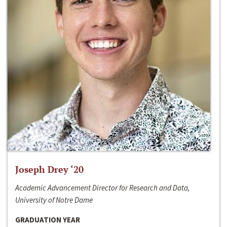
Joseph Drey ‘20
Academic Advancement Director for Research and Data,
University of Notre Dame
GRADUATION YEAR