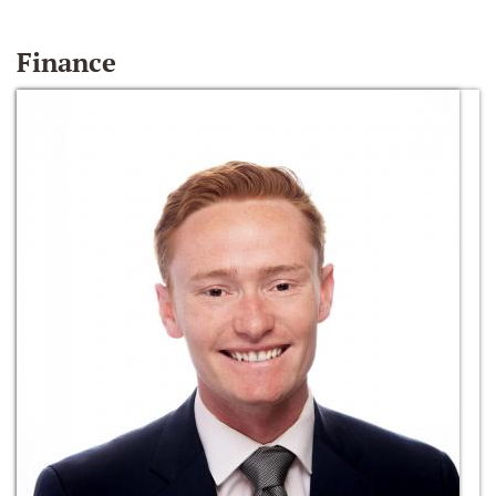
Finance