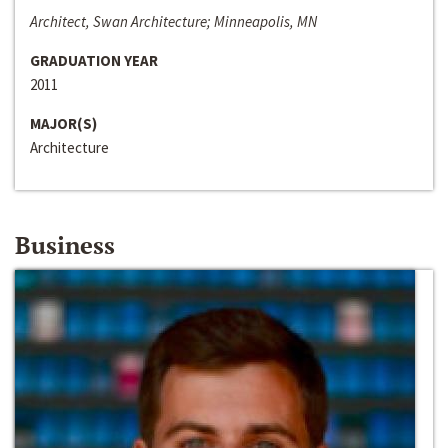
Architect, Swan Architecture; Minneapolis, MN
GRADUATION YEAR
2011
MAJOR(S)
Architecture
Business