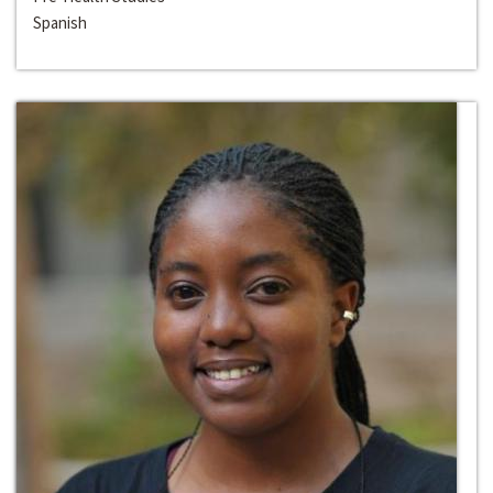
Spanish