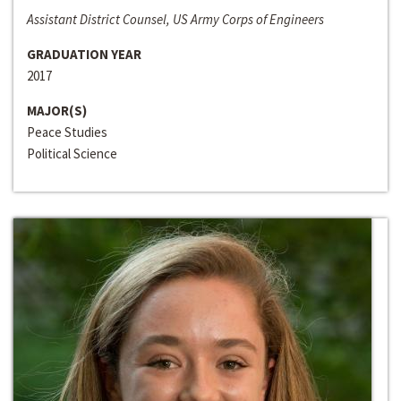
Assistant District Counsel, US Army Corps of Engineers
GRADUATION YEAR
2017
MAJOR(S)
Peace Studies
Political Science