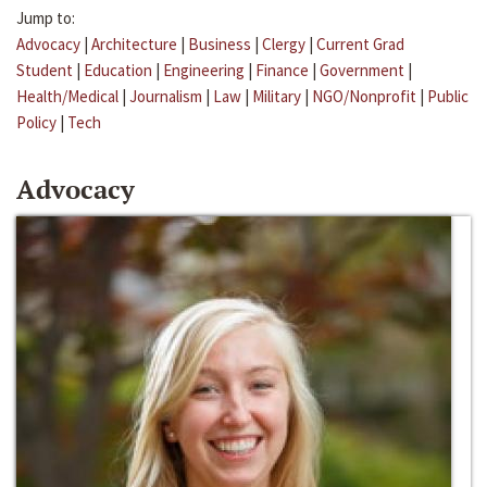
Jump to:
Advocacy
|
Architecture
|
Business
|
Clergy
|
Current Grad
Student
|
Education
|
Engineering
|
Finance
|
Government
|
Health/Medical
|
Journalism
|
Law
|
Military
|
NGO/Nonprofit
|
Public
Policy
|
Tech
Advocacy