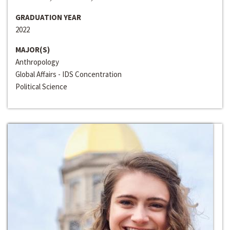
GRADUATION YEAR
2022
MAJOR(S)
Anthropology
Global Affairs - IDS Concentration
Political Science