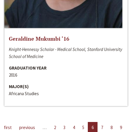
Geraldine Mukumbi ‘16
Knight-Hennessy Scholar - Medical School, Stanford University
School of Medicine
GRADUATION YEAR
2016
MAJOR(S)
Africana Studies
first
previous
…
2
3
4
5
6
7
8
9