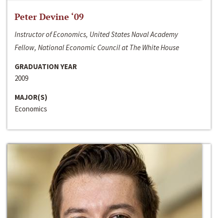
Peter Devine ‘09
Instructor of Economics, United States Naval Academy
Fellow, National Economic Council at The White House
GRADUATION YEAR
2009
MAJOR(S)
Economics