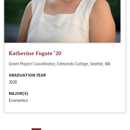
Katherine Fugate ‘20
Grant Project Coordinator, Edmonds College, Seattle, WA
GRADUATION YEAR
2020
MAJOR(S)
Economics