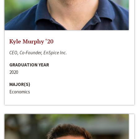
Kyle Murphy ‘20
CEO, Co-Founder, EnSpice Inc.
GRADUATION YEAR
2020
MAJOR(S)
Economics