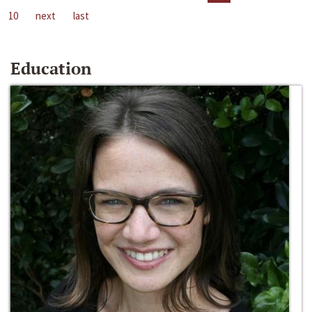
10
next
last
Education