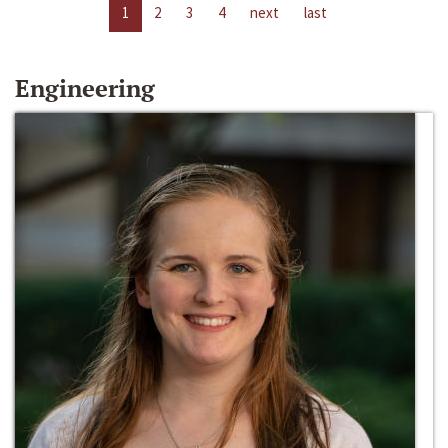
1
2
3
4
next
last
Engineering