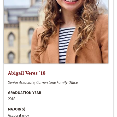
Abigail Veres ‘18
Senior Associate, Cornerstone Family Office
GRADUATION YEAR
2018
MAJOR(S)
Accountancy