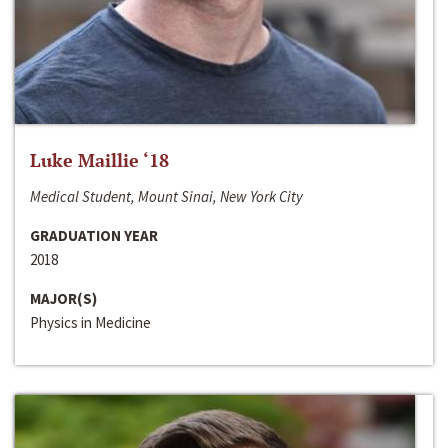
Luke Maillie ‘18
Medical Student, Mount Sinai, New York City
GRADUATION YEAR
2018
MAJOR(S)
Physics in Medicine