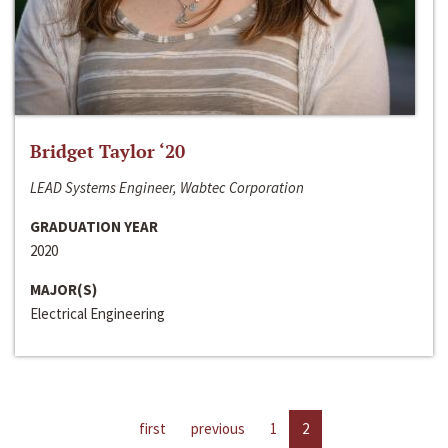
Bridget Taylor ‘20
LEAD Systems Engineer, Wabtec Corporation
GRADUATION YEAR
2020
MAJOR(S)
Electrical Engineering
first
previous
1
2