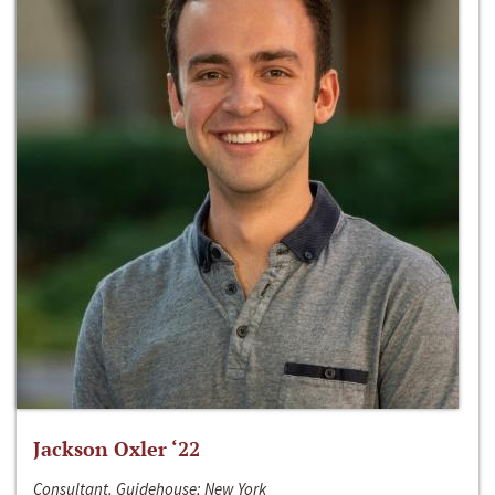
Jackson Oxler ‘22
Consultant, Guidehouse; New York