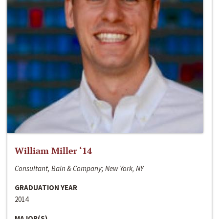
William Miller ‘14
Consultant, Bain & Company; New York, NY
GRADUATION YEAR
2014
MAJOR(S)