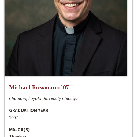
Michael Rossmann ‘07
Chaplain, Loyola University Chicago
GRADUATION YEAR
2007
MAJOR(S)
Theology