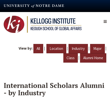
Skip
to
main
content
View by:
|
|
|
|
All
Location
Industry
Major
|
Class
Alumni Home
International Scholars Alumni
- by Industry