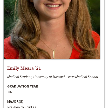
Emily Meara ‘21
Medical Student, University of Massachusetts Medical School
GRADUATION YEAR
2021
MAJOR(S)
Pre-Health Studies