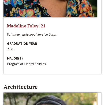
Madeline Foley ‘21
Volunteer, Episcopal Service Corps
GRADUATION YEAR
2021
MAJOR(S)
Program of Liberal Studies
Architecture