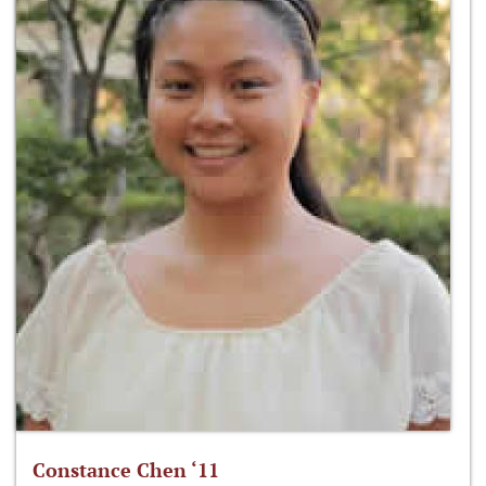
Constance Chen ‘11