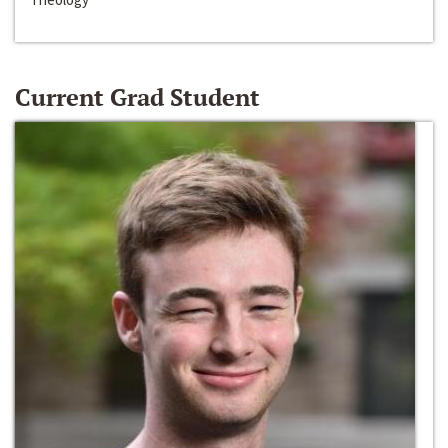
Current Grad Student