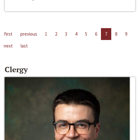
first
previous
1
2
3
4
5
6
7
8
9
next
last
Clergy