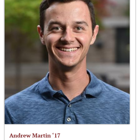
Andrew Martin ‘17