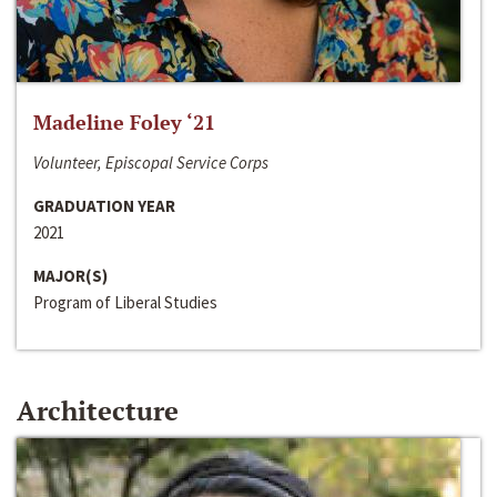
Madeline Foley ‘21
Volunteer, Episcopal Service Corps
GRADUATION YEAR
2021
MAJOR(S)
Program of Liberal Studies
Architecture