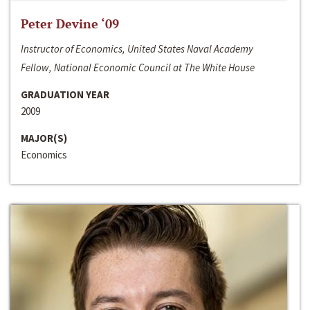
Peter Devine ‘09
Instructor of Economics, United States Naval Academy
Fellow, National Economic Council at The White House
GRADUATION YEAR
2009
MAJOR(S)
Economics