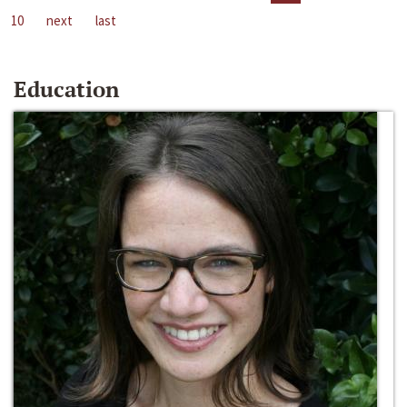
10
next
last
Education