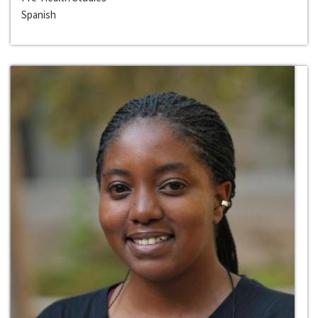
Spanish