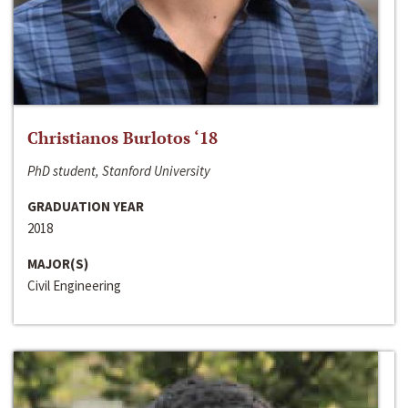
Christianos Burlotos ‘18
PhD student, Stanford University
GRADUATION YEAR
2018
MAJOR(S)
Civil Engineering