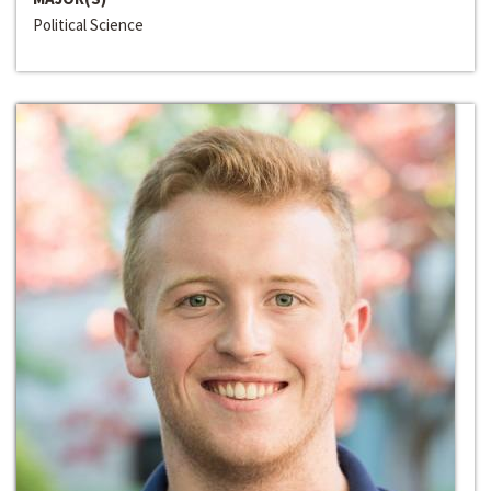
Political Science