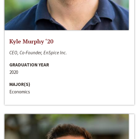
Kyle Murphy ‘20
CEO, Co-Founder, EnSpice Inc.
GRADUATION YEAR
2020
MAJOR(S)
Economics