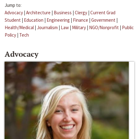
Jump to:
Advocacy
|
Architecture
|
Business
|
Clergy
|
Current Grad
Student
|
Education
|
Engineering
|
Finance
|
Government
|
Health/Medical
|
Journalism
|
Law
|
Military
|
NGO/Nonprofit
|
Public
Policy
|
Tech
Advocacy