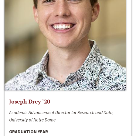
Joseph Drey ‘20
Academic Advancement Director for Research and Data,
University of Notre Dame
GRADUATION YEAR