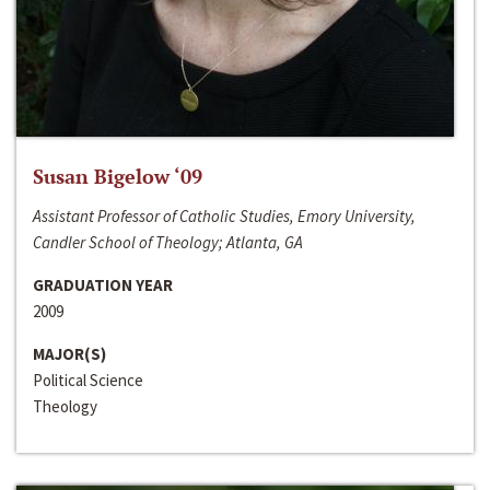
Susan Bigelow ‘09
Assistant Professor of Catholic Studies, Emory University,
Candler School of Theology; Atlanta, GA
GRADUATION YEAR
2009
MAJOR(S)
Political Science
Theology