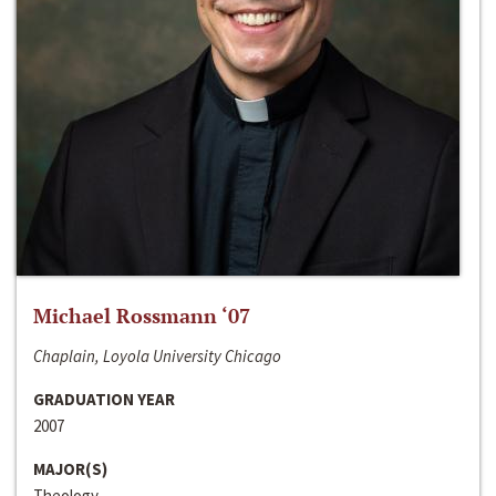
Michael Rossmann ‘07
Chaplain, Loyola University Chicago
GRADUATION YEAR
2007
MAJOR(S)
Theology