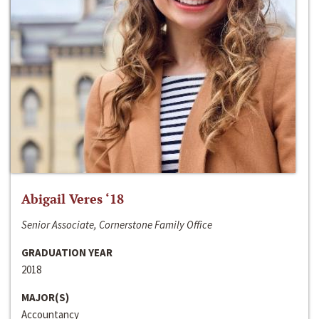
Abigail Veres ‘18
Senior Associate, Cornerstone Family Office
GRADUATION YEAR
2018
MAJOR(S)
Accountancy