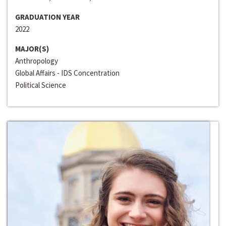
GRADUATION YEAR
2022
MAJOR(S)
Anthropology
Global Affairs - IDS Concentration
Political Science