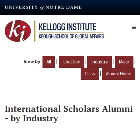
Skip
to
main
content
View by:
|
|
|
|
All
Location
Industry
Major
|
Class
Alumni Home
International Scholars Alumni
- by Industry