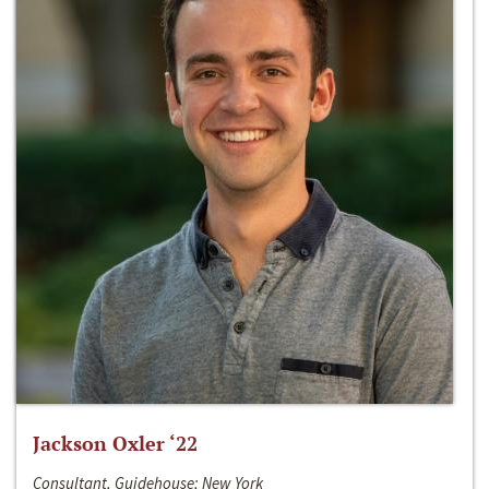
Jackson Oxler ‘22
Consultant, Guidehouse; New York