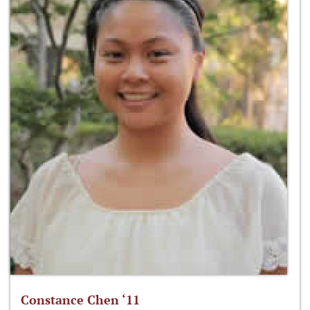
Constance Chen ‘11