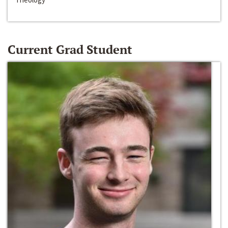
Current Grad Student