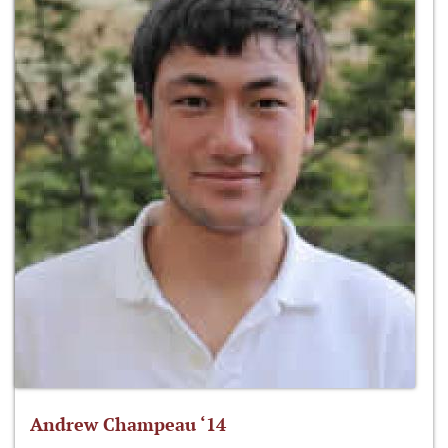
Andrew Champeau ‘14