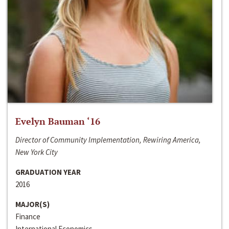
Evelyn Bauman ‘16
Director of Community Implementation, Rewiring America,
New York City
GRADUATION YEAR
2016
MAJOR(S)
Finance
International Economics