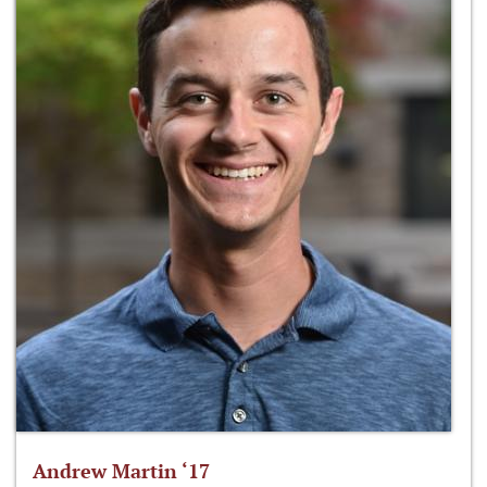
Andrew Martin ‘17