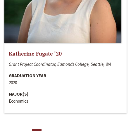
Katherine Fugate ‘20
Grant Project Coordinator, Edmonds College, Seattle, WA
GRADUATION YEAR
2020
MAJOR(S)
Economics