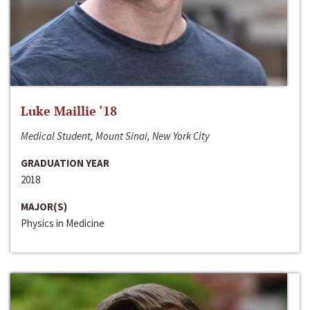
Luke Maillie ‘18
Medical Student, Mount Sinai, New York City
GRADUATION YEAR
2018
MAJOR(S)
Physics in Medicine