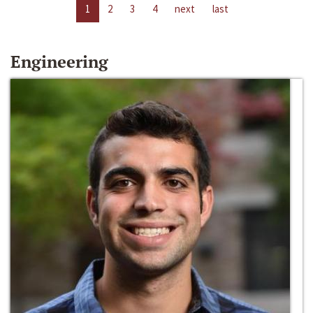
1
2
3
4
next
last
Engineering