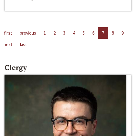
first
previous
1
2
3
4
5
6
7
8
9
next
last
Clergy