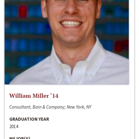
William Miller ‘14
Consultant, Bain & Company; New York, NY
GRADUATION YEAR
2014
MAJOR(S)