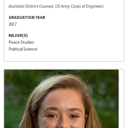
Assistant District Counsel, US Army Corps of Engineers
GRADUATION YEAR
2017
MAJOR(S)
Peace Studies
Political Science