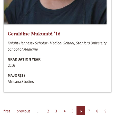
Geraldine Mukumbi ‘16
Knight-Hennessy Scholar - Medical School, Stanford University
School of Medicine
GRADUATION YEAR
2016
MAJOR(S)
Africana Studies
first
previous
…
2
3
4
5
6
7
8
9