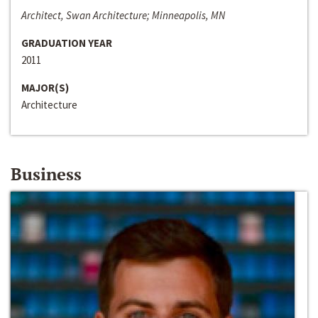
Architect, Swan Architecture; Minneapolis, MN
GRADUATION YEAR
2011
MAJOR(S)
Architecture
Business