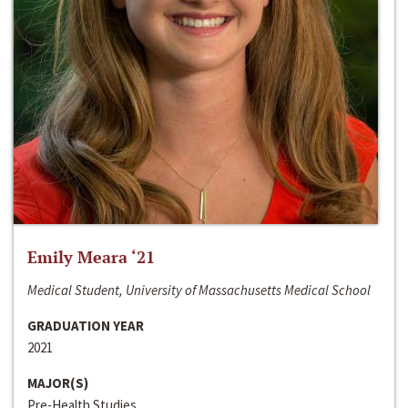
Emily Meara ‘21
Medical Student, University of Massachusetts Medical School
GRADUATION YEAR
2021
MAJOR(S)
Pre-Health Studies