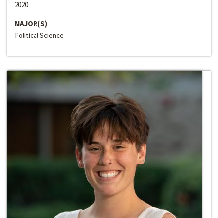
2020
MAJOR(S)
Political Science