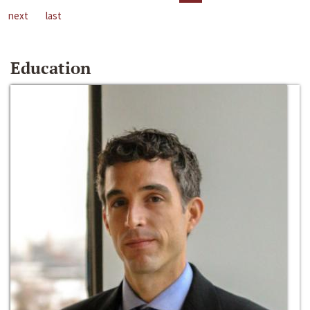
next
last
Education