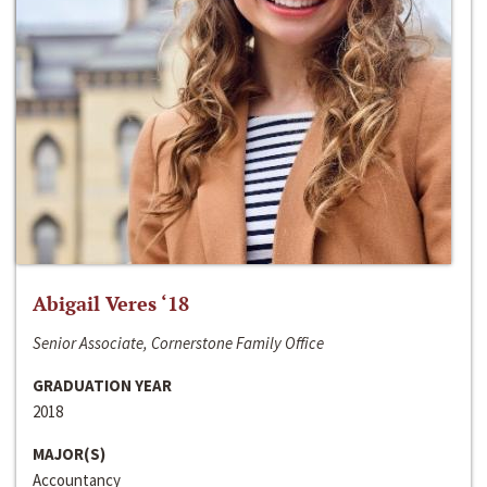
Abigail Veres ‘18
Senior Associate, Cornerstone Family Office
GRADUATION YEAR
2018
MAJOR(S)
Accountancy