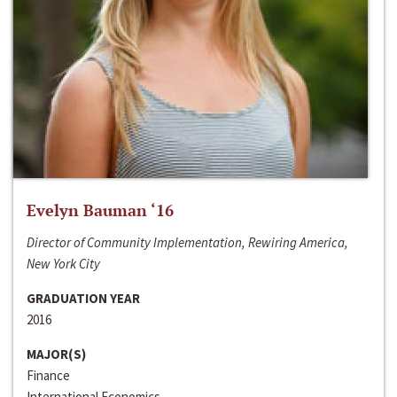
Evelyn Bauman ‘16
Director of Community Implementation, Rewiring America,
New York City
GRADUATION YEAR
2016
MAJOR(S)
Finance
International Economics