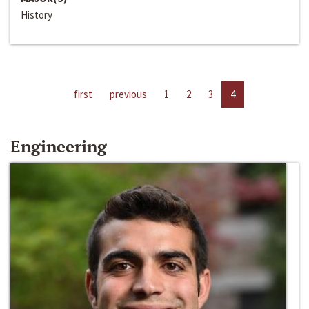
History
first
previous
1
2
3
4
Engineering