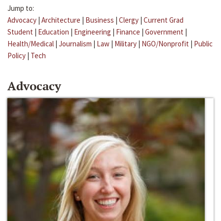
Jump to:
Advocacy
|
Architecture
|
Business
|
Clergy
|
Current Grad
Student
|
Education
|
Engineering
|
Finance
|
Government
|
Health/Medical
|
Journalism
|
Law
|
Military
|
NGO/Nonprofit
|
Public
Policy
|
Tech
Advocacy