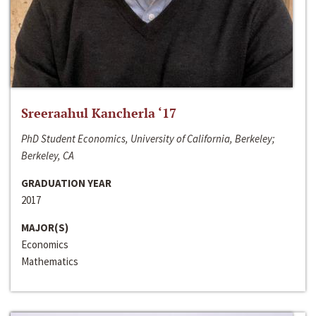
Sreeraahul Kancherla ‘17
PhD Student Economics, University of California, Berkeley;
Berkeley, CA
GRADUATION YEAR
2017
MAJOR(S)
Economics
Mathematics