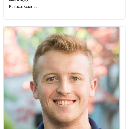
Political Science