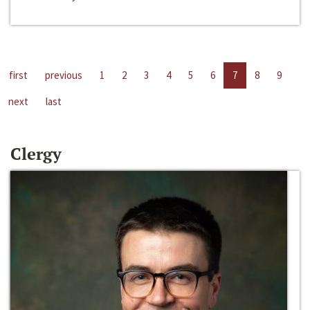
first
previous
1
2
3
4
5
6
7
8
9
next
last
Clergy