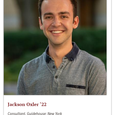
Jackson Oxler ‘22
Consultant, Guidehouse; New York