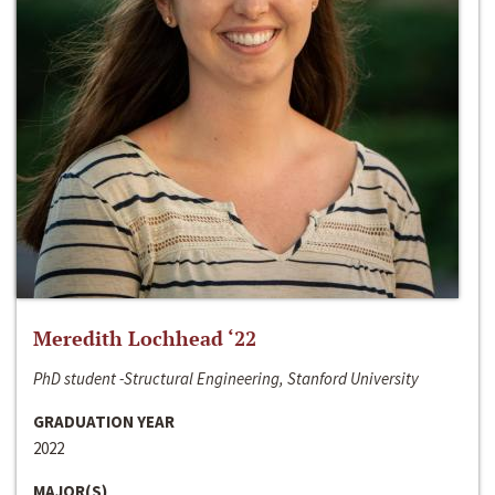
Meredith Lochhead ‘22
PhD student -Structural Engineering, Stanford University
GRADUATION YEAR
2022
MAJOR(S)