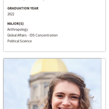
GRADUATION YEAR
2022
MAJOR(S)
Anthropology
Global Affairs - IDS Concentration
Political Science