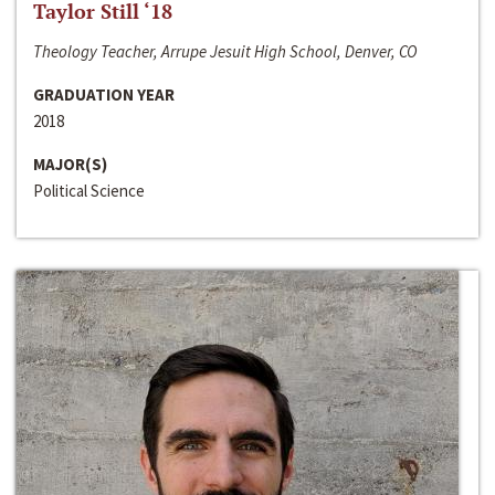
Taylor Still ‘18
Theology Teacher, Arrupe Jesuit High School, Denver, CO
GRADUATION YEAR
2018
MAJOR(S)
Political Science