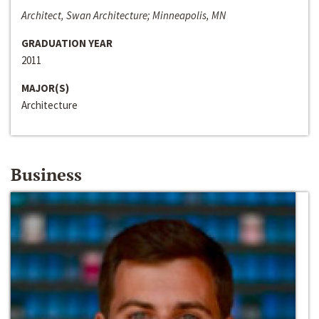
Architect, Swan Architecture; Minneapolis, MN
GRADUATION YEAR
2011
MAJOR(S)
Architecture
Business