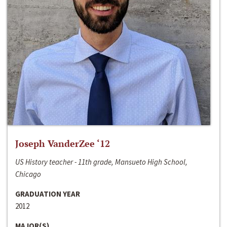
Joseph VanderZee ‘12
US History teacher - 11th grade, Mansueto High School,
Chicago
GRADUATION YEAR
2012
MAJOR(S)