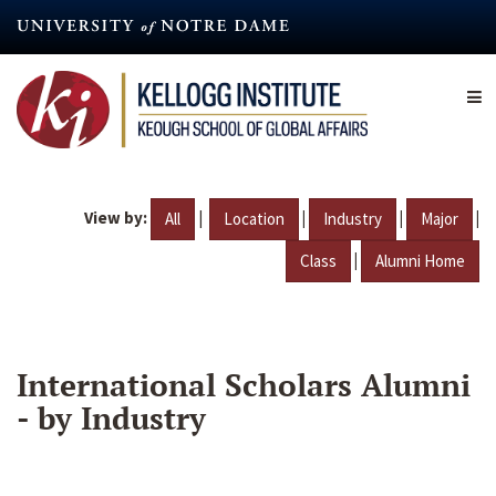
Skip
to
main
content
View by:
|
|
|
|
All
Location
Industry
Major
|
Class
Alumni Home
International Scholars Alumni
- by Industry