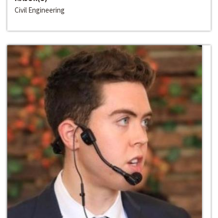
Civil Engineering