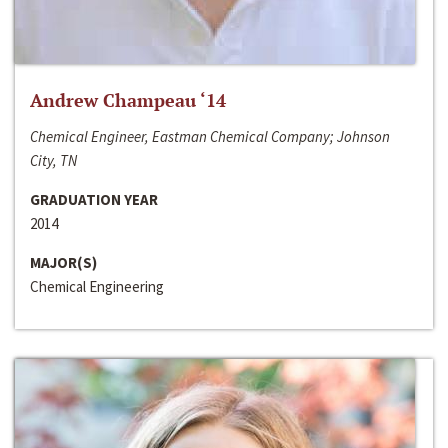
Andrew Champeau ‘14
Chemical Engineer, Eastman Chemical Company; Johnson
City, TN
GRADUATION YEAR
2014
MAJOR(S)
Chemical Engineering