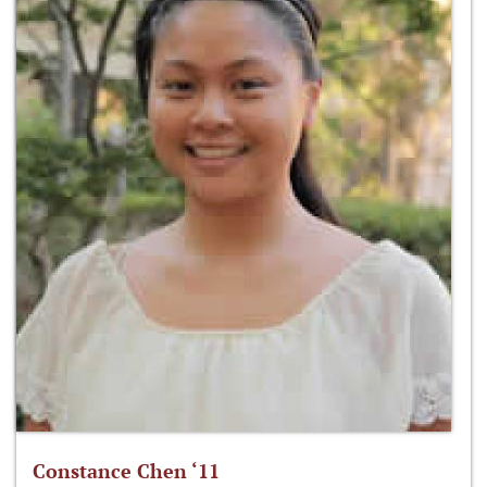
Constance Chen ‘11