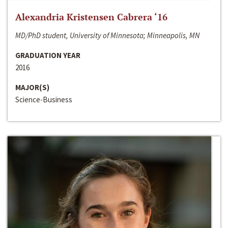
Alexandria Kristensen Cabrera ‘16
MD/PhD student, University of Minnesota; Minneapolis, MN
GRADUATION YEAR
2016
MAJOR(S)
Science-Business