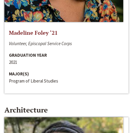
Madeline Foley ‘21
Volunteer, Episcopal Service Corps
GRADUATION YEAR
2021
MAJOR(S)
Program of Liberal Studies
Architecture