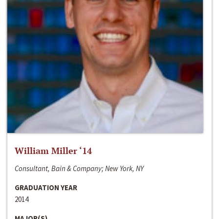
William Miller ‘14
Consultant, Bain & Company; New York, NY
GRADUATION YEAR
2014
MAJOR(S)