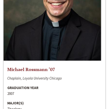
Michael Rossmann ‘07
Chaplain, Loyola University Chicago
GRADUATION YEAR
2007
MAJOR(S)
Theology