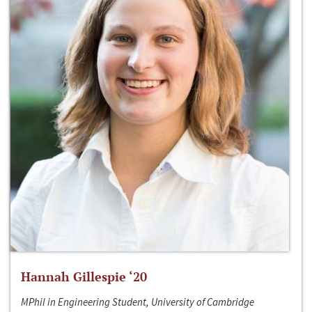
Hannah Gillespie ‘20
MPhil in Engineering Student, University of Cambridge