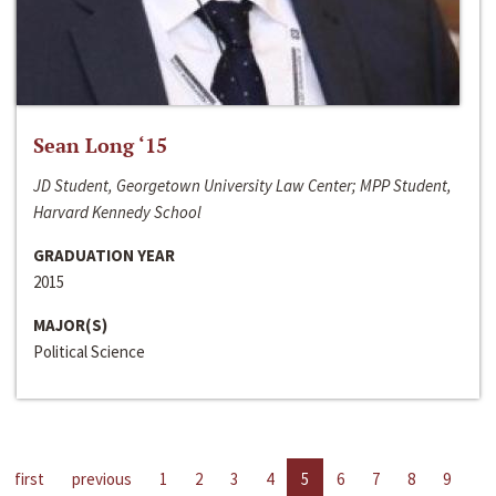
Sean Long ‘15
JD Student, Georgetown University Law Center; MPP Student,
Harvard Kennedy School
GRADUATION YEAR
2015
MAJOR(S)
Political Science
first
previous
1
2
3
4
5
6
7
8
9