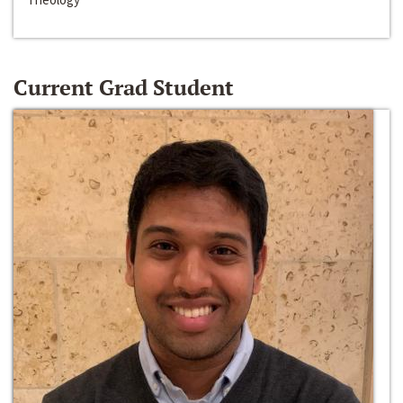
Current Grad Student