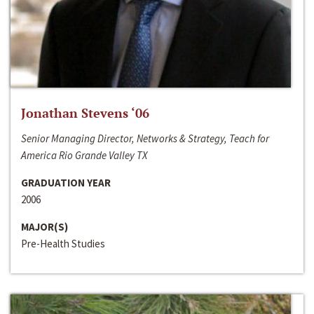
Jonathan Stevens ‘06
Senior Managing Director, Networks & Strategy, Teach for
America Rio Grande Valley TX
GRADUATION YEAR
2006
MAJOR(S)
Pre-Health Studies