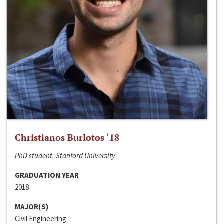
Christianos Burlotos ‘18
PhD student, Stanford University
GRADUATION YEAR
2018
MAJOR(S)
Civil Engineering