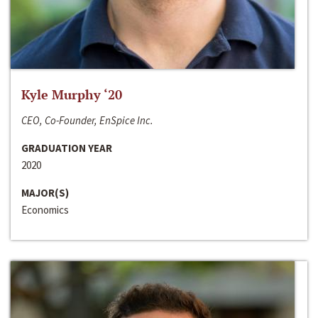
Kyle Murphy ‘20
CEO, Co-Founder, EnSpice Inc.
GRADUATION YEAR
2020
MAJOR(S)
Economics