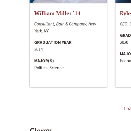
William Miller ‘14
Kyle
Consultant, Bain & Company; New
CEO, C
York, NY
GRAD
GRADUATION YEAR
2020
2014
MAJO
MAJOR(S)
Econo
Political Science
firs
Clergy