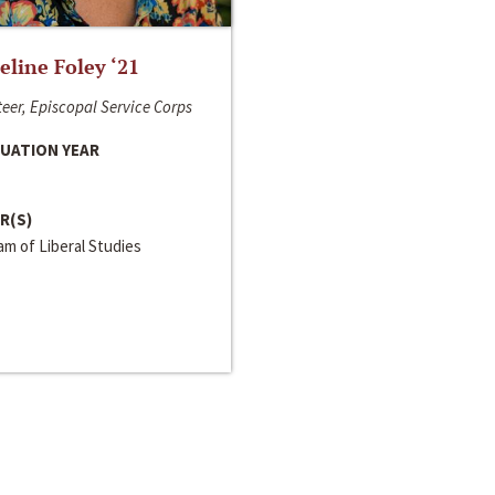
line Foley ‘21
eer, Episcopal Service Corps
UATION YEAR
R(S)
m of Liberal Studies