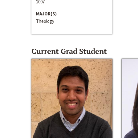
2007
MAJOR(S)
Theology
Current Grad Student