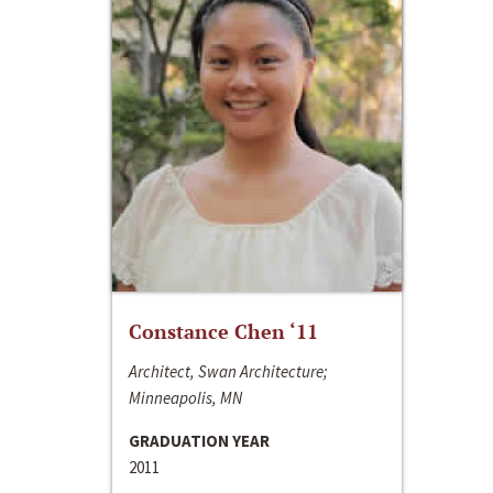
Constance Chen ‘11
Architect, Swan Architecture;
Minneapolis, MN
GRADUATION YEAR
2011