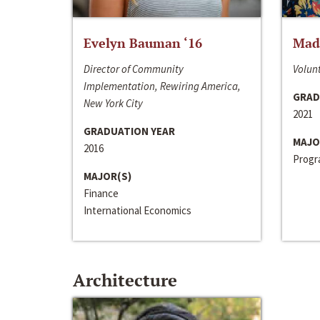
Evelyn Bauman ‘16
Made
Director of Community
Volunt
Implementation, Rewiring America,
GRAD
New York City
2021
GRADUATION YEAR
MAJO
2016
Progra
MAJOR(S)
Finance
International Economics
Architecture