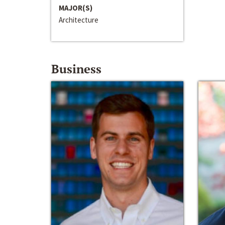
MAJOR(S)
Architecture
Business