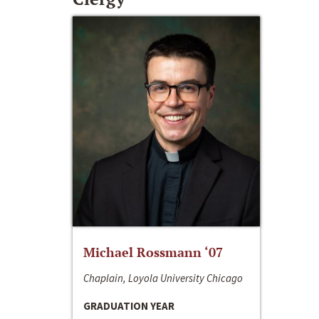
Michael Rossmann ‘07
Chaplain, Loyola University Chicago
GRADUATION YEAR