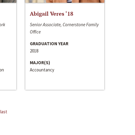
Abigail Veres ‘18
ork
Senior Associate, Cornerstone Family
Office
GRADUATION YEAR
2018
MAJOR(S)
ion
Accountancy
last