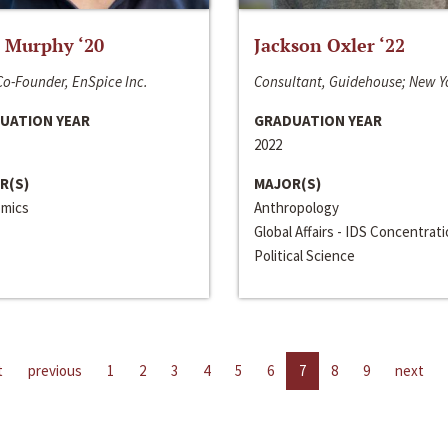
 Murphy ‘20
Jackson Oxler ‘22
o-Founder, EnSpice Inc.
Consultant, Guidehouse; New Y
UATION YEAR
GRADUATION YEAR
2022
R(S)
MAJOR(S)
mics
Anthropology
Global Affairs - IDS Concentrat
Political Science
t
previous
1
2
3
4
5
6
7
8
9
next