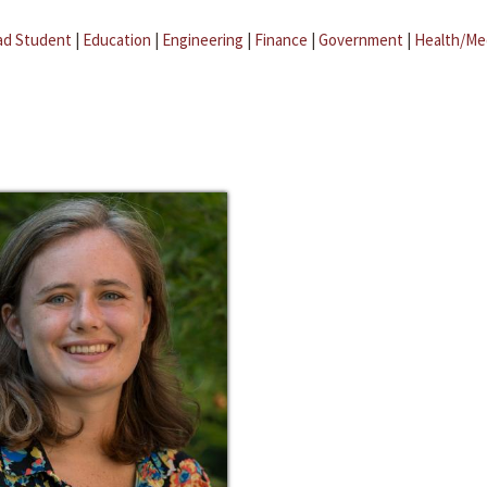
ad Student
|
Education
|
Engineering
|
Finance
|
Government
|
Health/Me