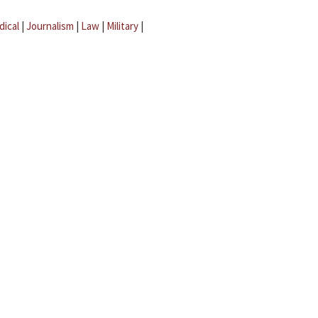
dical
|
Journalism
|
Law
|
Military
|