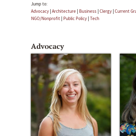
Jump to:
Advocacy
|
Architecture
|
Business
|
Clergy
|
Current Gr
NGO/Nonprofit
|
Public Policy
|
Tech
Advocacy