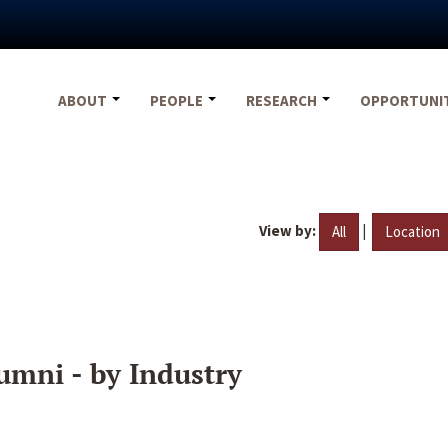
ABOUT
PEOPLE
RESEARCH
OPPORTUNI
View by:
|
All
Location
umni - by Industry