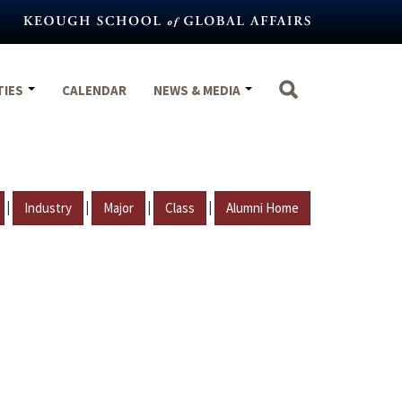
TIES
CALENDAR
NEWS & MEDIA
|
|
|
|
Industry
Major
Class
Alumni Home