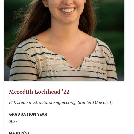
Meredith Lochhead ‘22
PhD student -Structural Engineering, Stanford University
GRADUATION YEAR
2022
MAJOR(S)