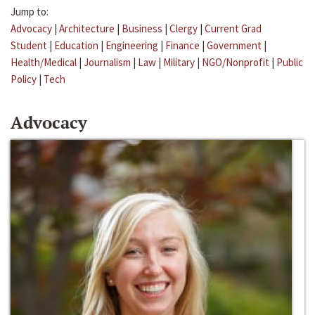
Jump to:
Advocacy
|
Architecture
|
Business
|
Clergy
|
Current Grad
Student
|
Education
|
Engineering
|
Finance
|
Government
|
Health/Medical
|
Journalism
|
Law
|
Military
|
NGO/Nonprofit
|
Public
Policy
|
Tech
Advocacy