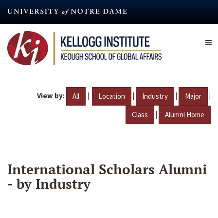
Skip
to
main
content
View by:
|
|
|
|
All
Location
Industry
Major
|
Class
Alumni Home
International Scholars Alumni
- by Industry