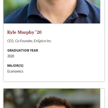
Kyle Murphy ‘20
CEO, Co-Founder, EnSpice Inc.
GRADUATION YEAR
2020
MAJOR(S)
Economics