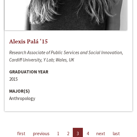
Alexis Palá ‘15
Research Associate of Public Services and Social Innovation,
Cardiff University, Y Lab; Wales, UK
GRADUATION YEAR
2015
MAJOR(S)
Anthropology
first
previous
1
2
3
4
next
last