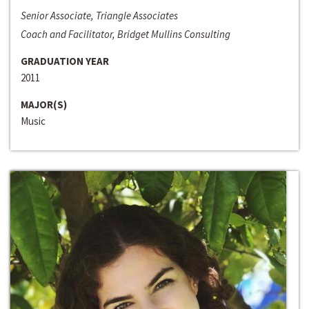
Senior Associate, Triangle Associates
Coach and Facilitator, Bridget Mullins Consulting
GRADUATION YEAR
2011
MAJOR(S)
Music