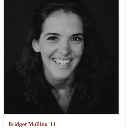
Bridget Mullins ‘11