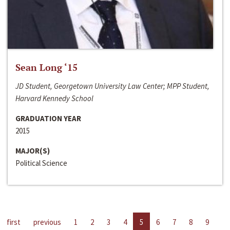
Sean Long ‘15
JD Student, Georgetown University Law Center; MPP Student,
Harvard Kennedy School
GRADUATION YEAR
2015
MAJOR(S)
Political Science
first
previous
1
2
3
4
5
6
7
8
9