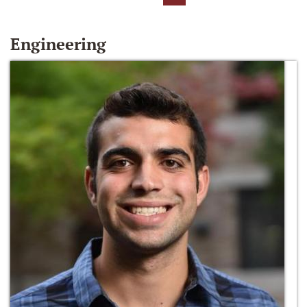
Engineering