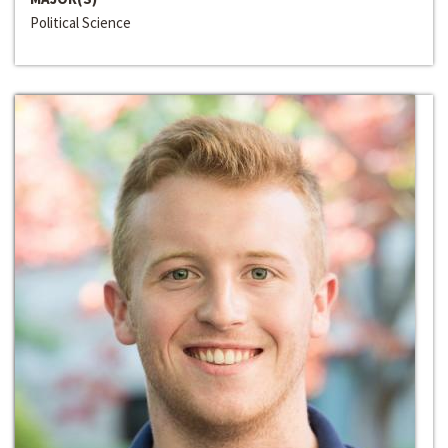
Political Science