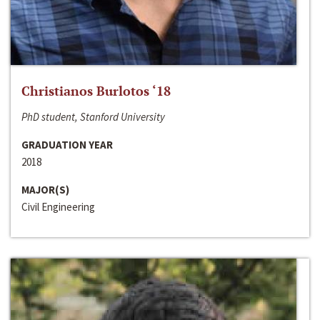
Christianos Burlotos ‘18
PhD student, Stanford University
GRADUATION YEAR
2018
MAJOR(S)
Civil Engineering