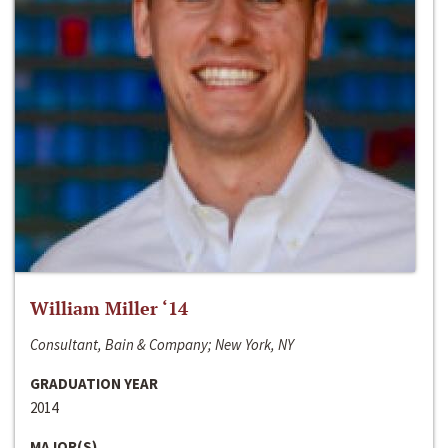
William Miller ‘14
Consultant, Bain & Company; New York, NY
GRADUATION YEAR
2014
MAJOR(S)