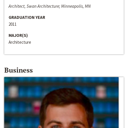
Architect, Swan Architecture; Minneapolis, MN
GRADUATION YEAR
2011
MAJOR(S)
Architecture
Business