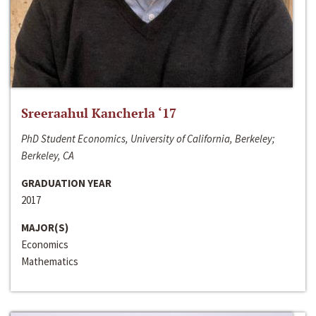
Sreeraahul Kancherla ‘17
PhD Student Economics, University of California, Berkeley;
Berkeley, CA
GRADUATION YEAR
2017
MAJOR(S)
Economics
Mathematics