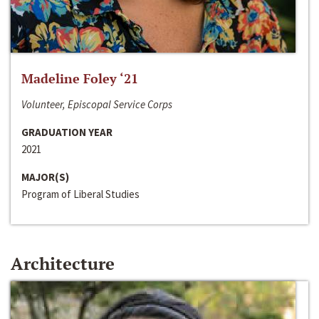
Madeline Foley ‘21
Volunteer, Episcopal Service Corps
GRADUATION YEAR
2021
MAJOR(S)
Program of Liberal Studies
Architecture