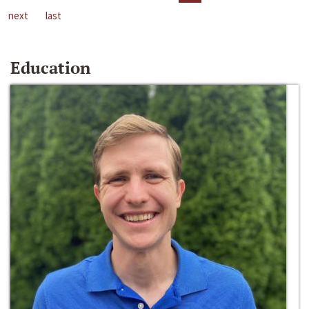
next
last
Education