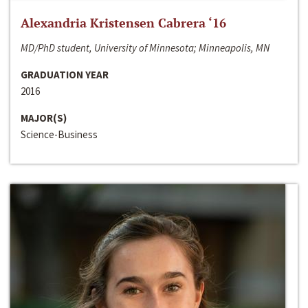
Alexandria Kristensen Cabrera ‘16
MD/PhD student, University of Minnesota; Minneapolis, MN
GRADUATION YEAR
2016
MAJOR(S)
Science-Business