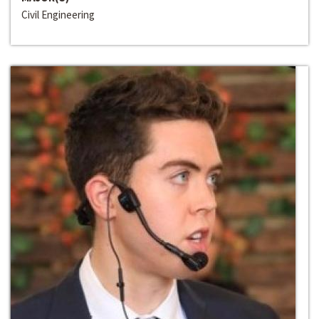
Civil Engineering