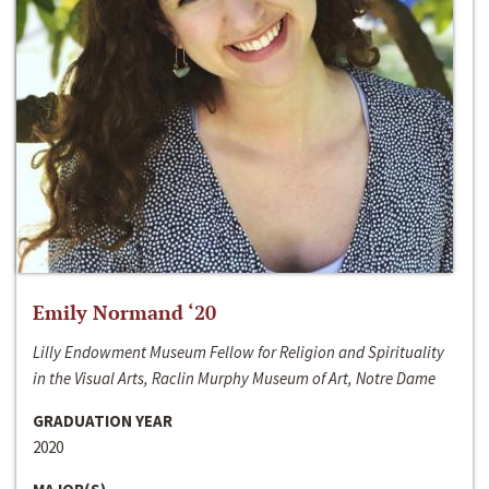
Emily Normand ‘20
Lilly Endowment Museum Fellow for Religion and Spirituality
in the Visual Arts, Raclin Murphy Museum of Art, Notre Dame
GRADUATION YEAR
2020