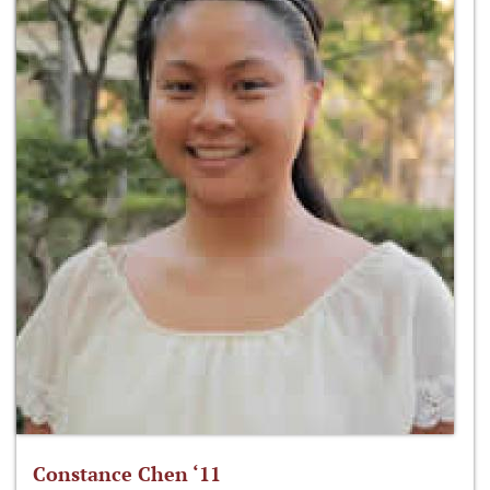
Constance Chen ‘11