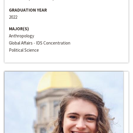
GRADUATION YEAR
2022
MAJOR(S)
Anthropology
Global Affairs - IDS Concentration
Political Science