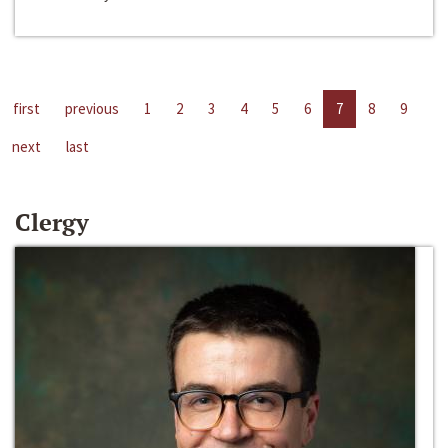
first
previous
1
2
3
4
5
6
7
8
9
next
last
Clergy