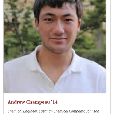
Andrew Champeau ‘14
Chemical Engineer, Eastman Chemical Company; Johnson