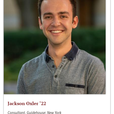
Jackson Oxler ‘22
Consultant, Guidehouse; New York