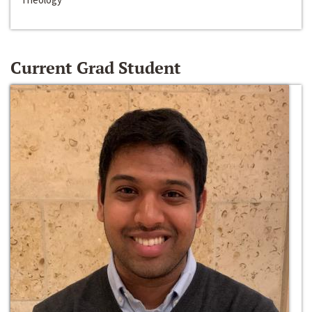
Current Grad Student