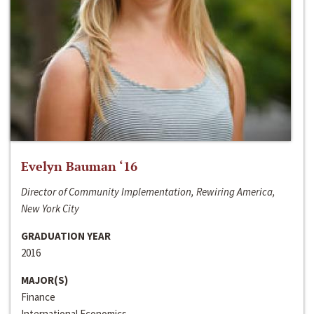
Evelyn Bauman ‘16
Director of Community Implementation, Rewiring America,
New York City
GRADUATION YEAR
2016
MAJOR(S)
Finance
International Economics