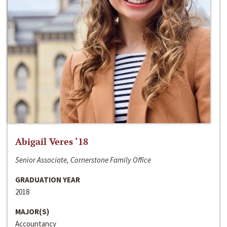
Abigail Veres ‘18
Senior Associate, Cornerstone Family Office
GRADUATION YEAR
2018
MAJOR(S)
Accountancy