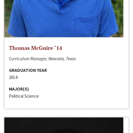
Thomas McGuire ‘14
Curriculum Manager, Newsela, Texas
GRADUATION YEAR
2014
MAJOR(S)
Political Science