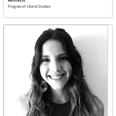
MAJOR(S)
Program of Liberal Studies