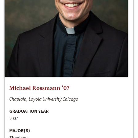
Michael Rossmann ‘07
Chaplain, Loyola University Chicago
GRADUATION YEAR
2007
MAJOR(S)
Theology