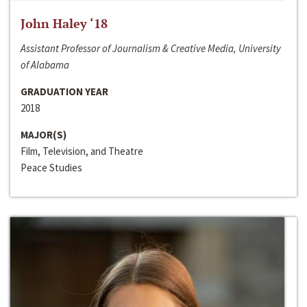
John Haley ‘18
Assistant Professor of Journalism & Creative Media, University
of Alabama
GRADUATION YEAR
2018
MAJOR(S)
Film, Television, and Theatre
Peace Studies