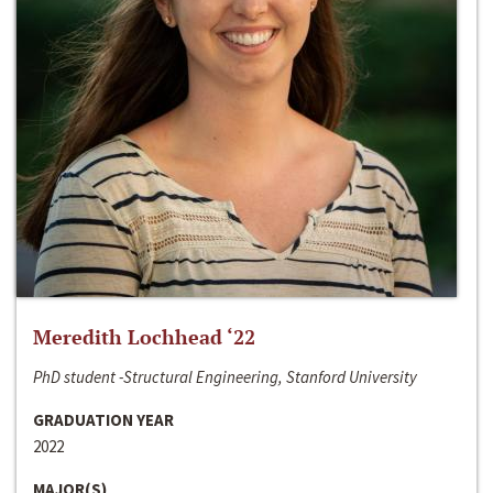
Meredith Lochhead ‘22
PhD student -Structural Engineering, Stanford University
GRADUATION YEAR
2022
MAJOR(S)