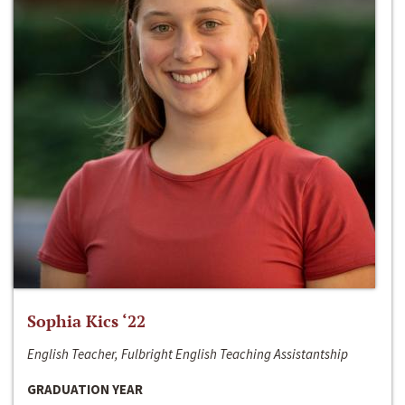
Sophia Kics ‘22
English Teacher, Fulbright English Teaching Assistantship
GRADUATION YEAR