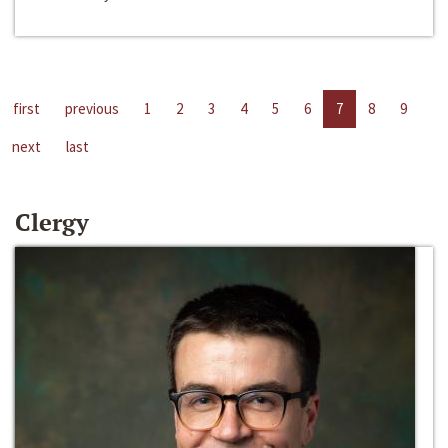
first
previous
1
2
3
4
5
6
7
8
9
next
last
Clergy