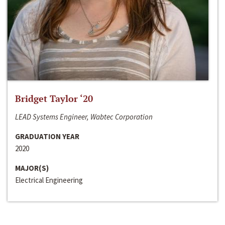
Bridget Taylor ‘20
LEAD Systems Engineer, Wabtec Corporation
GRADUATION YEAR
2020
MAJOR(S)
Electrical Engineering