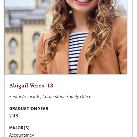
Abigail Veres ‘18
Senior Associate, Cornerstone Family Office
GRADUATION YEAR
2018
MAJOR(S)
Accountancy