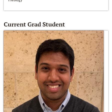
Current Grad Student