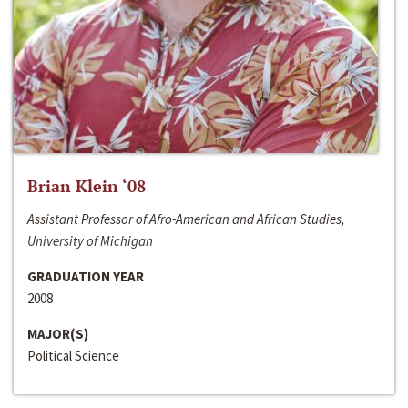
Brian Klein ‘08
Assistant Professor of Afro-American and African Studies,
University of Michigan
GRADUATION YEAR
2008
MAJOR(S)
Political Science