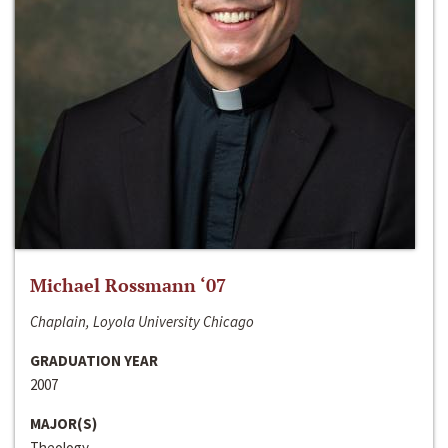
Michael Rossmann ‘07
Chaplain, Loyola University Chicago
GRADUATION YEAR
2007
MAJOR(S)
Theology