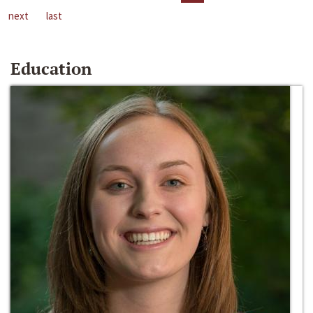
next
last
Education