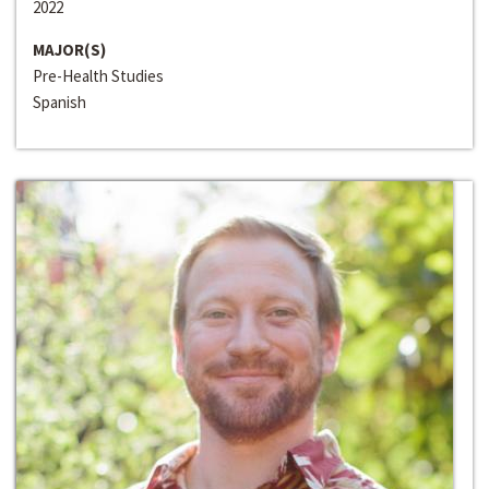
2022
MAJOR(S)
Pre-Health Studies
Spanish