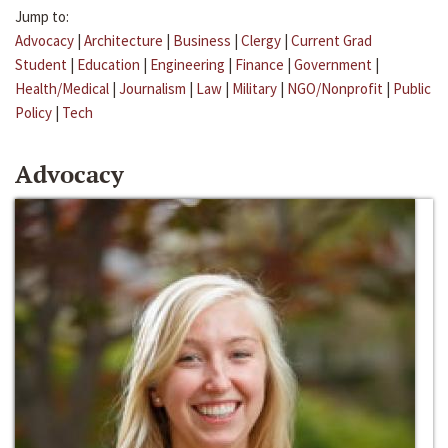
Jump to:
Advocacy
|
Architecture
|
Business
|
Clergy
|
Current Grad
Student
|
Education
|
Engineering
|
Finance
|
Government
|
Health/Medical
|
Journalism
|
Law
|
Military
|
NGO/Nonprofit
|
Public
Policy
|
Tech
Advocacy