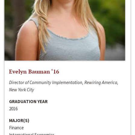
Evelyn Bauman ‘16
Director of Community Implementation, Rewiring America,
New York City
GRADUATION YEAR
2016
MAJOR(S)
Finance
International Economics