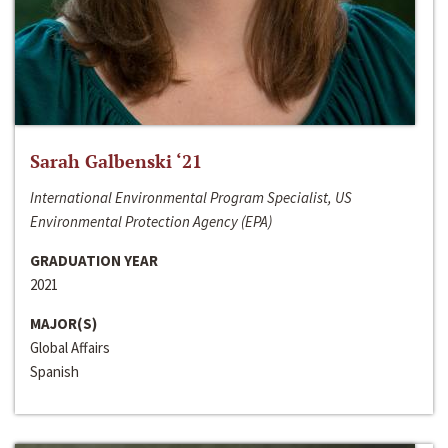
Sarah Galbenski ‘21
International Environmental Program Specialist, US
Environmental Protection Agency (EPA)
GRADUATION YEAR
2021
MAJOR(S)
Global Affairs
Spanish