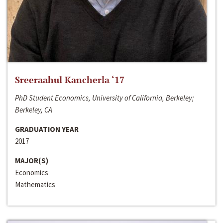
Sreeraahul Kancherla ‘17
PhD Student Economics, University of California, Berkeley;
Berkeley, CA
GRADUATION YEAR
2017
MAJOR(S)
Economics
Mathematics