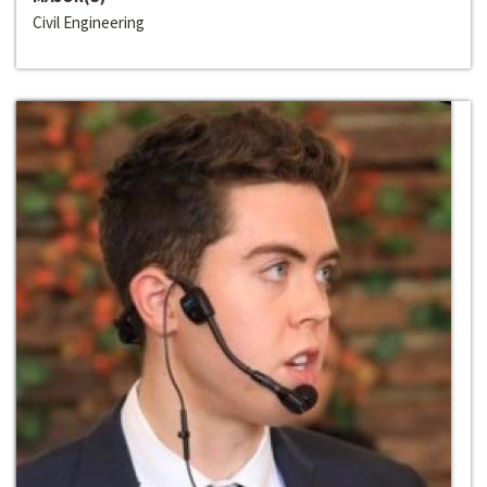
Civil Engineering