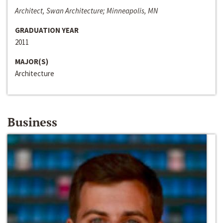
Architect, Swan Architecture; Minneapolis, MN
GRADUATION YEAR
2011
MAJOR(S)
Architecture
Business