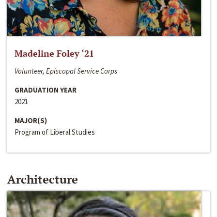
Madeline Foley ‘21
Volunteer, Episcopal Service Corps
GRADUATION YEAR
2021
MAJOR(S)
Program of Liberal Studies
Architecture