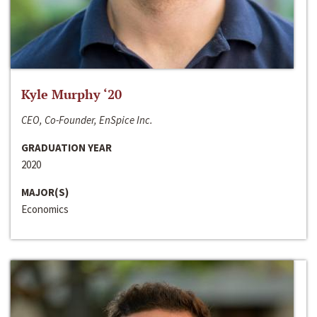
Kyle Murphy ‘20
CEO, Co-Founder, EnSpice Inc.
GRADUATION YEAR
2020
MAJOR(S)
Economics