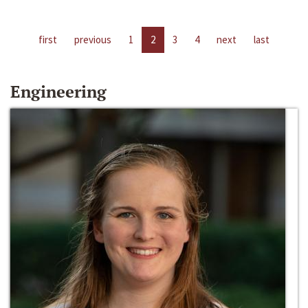
first
previous
1
2
3
4
next
last
Engineering