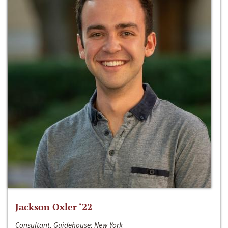
Jackson Oxler ‘22
Consultant, Guidehouse; New York