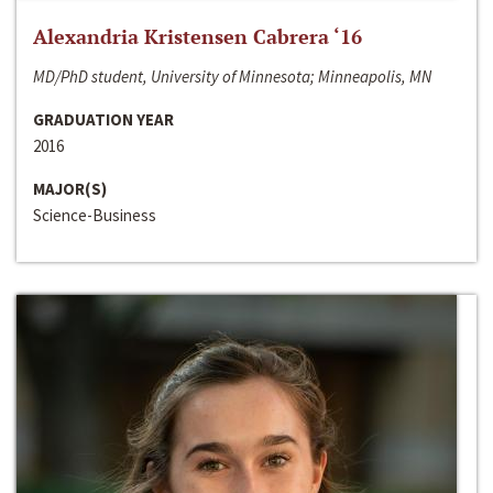
Alexandria Kristensen Cabrera ‘16
MD/PhD student, University of Minnesota; Minneapolis, MN
GRADUATION YEAR
2016
MAJOR(S)
Science-Business