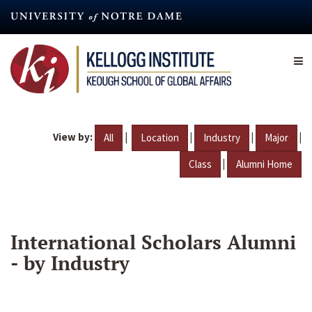
Skip
to
main
content
View by:
|
|
|
|
All
Location
Industry
Major
|
Class
Alumni Home
International Scholars Alumni
- by Industry