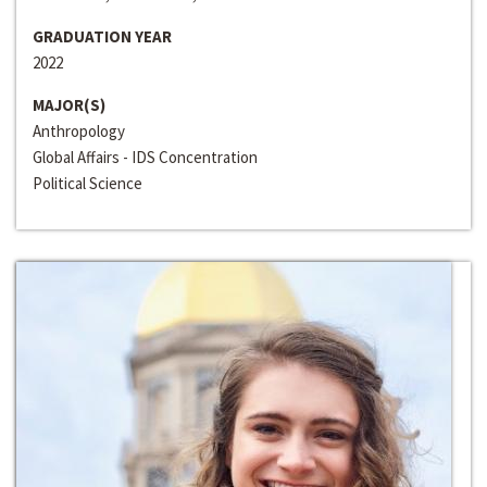
GRADUATION YEAR
2022
MAJOR(S)
Anthropology
Global Affairs - IDS Concentration
Political Science