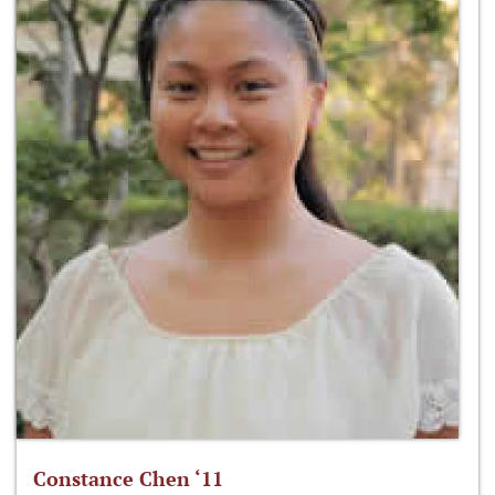
Constance Chen ‘11