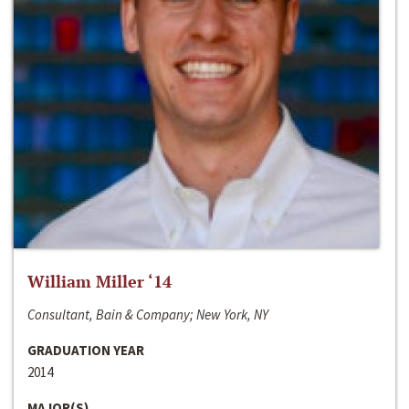
William Miller ‘14
Consultant, Bain & Company; New York, NY
GRADUATION YEAR
2014
MAJOR(S)