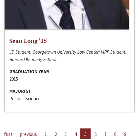
Sean Long ‘15
JD Student, Georgetown University Law Center; MPP Student,
Harvard Kennedy School
GRADUATION YEAR
2015
MAJOR(S)
Political Science
first
previous
1
2
3
4
5
6
7
8
9