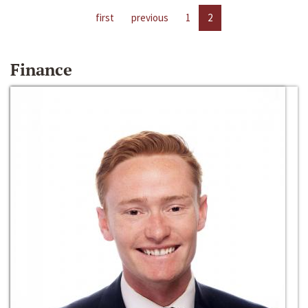
first
previous
1
2
Finance