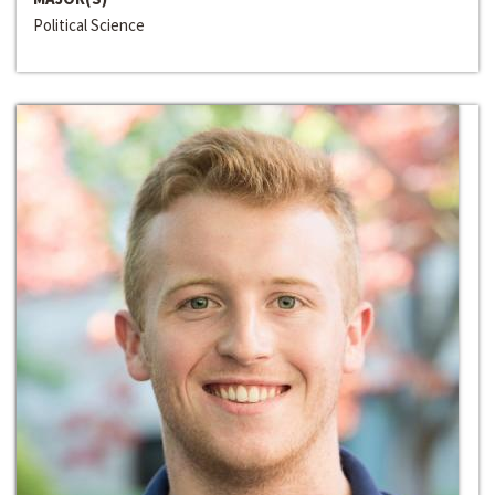
Political Science