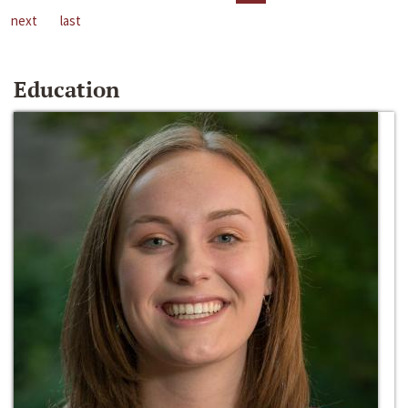
next
last
Education