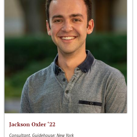
Jackson Oxler ‘22
Consultant, Guidehouse; New York