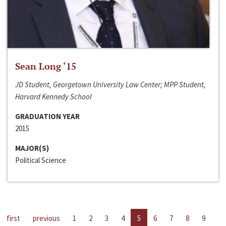
Sean Long ‘15
JD Student, Georgetown University Law Center; MPP Student,
Harvard Kennedy School
GRADUATION YEAR
2015
MAJOR(S)
Political Science
first
previous
1
2
3
4
5
6
7
8
9