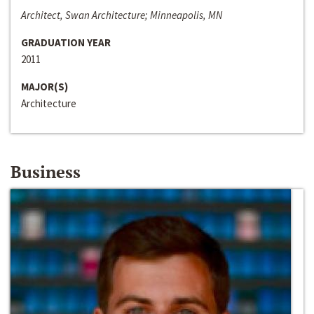
Architect, Swan Architecture; Minneapolis, MN
GRADUATION YEAR
2011
MAJOR(S)
Architecture
Business