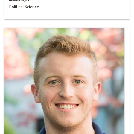
Political Science