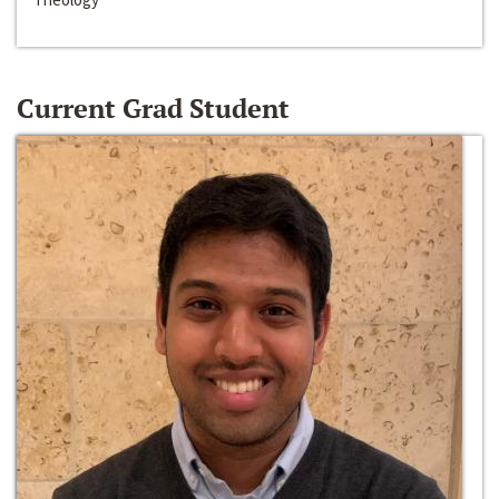
Current Grad Student