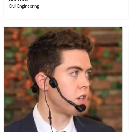
Civil Engineering