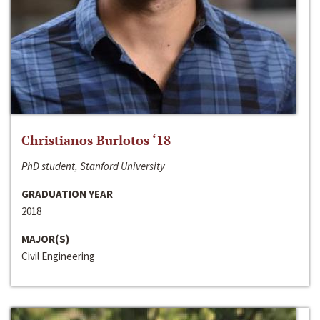
Christianos Burlotos ‘18
PhD student, Stanford University
GRADUATION YEAR
2018
MAJOR(S)
Civil Engineering