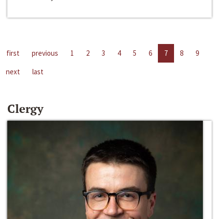
first
previous
1
2
3
4
5
6
7
8
9
next
last
Clergy