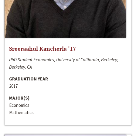
Sreeraahul Kancherla ‘17
PhD Student Economics, University of California, Berkeley;
Berkeley, CA
GRADUATION YEAR
2017
MAJOR(S)
Economics
Mathematics