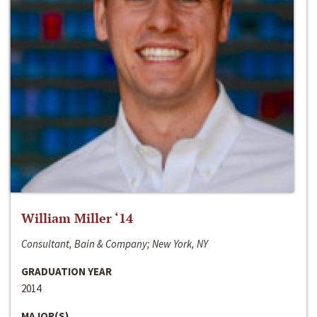
William Miller ‘14
Consultant, Bain & Company; New York, NY
GRADUATION YEAR
2014
MAJOR(S)