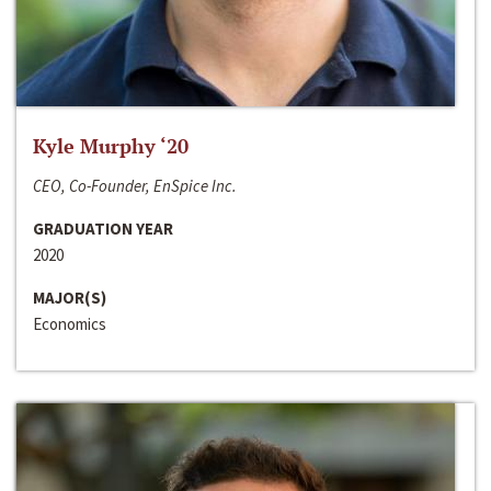
Kyle Murphy ‘20
CEO, Co-Founder, EnSpice Inc.
GRADUATION YEAR
2020
MAJOR(S)
Economics