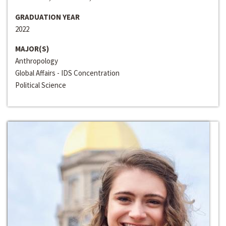
GRADUATION YEAR
2022
MAJOR(S)
Anthropology
Global Affairs - IDS Concentration
Political Science