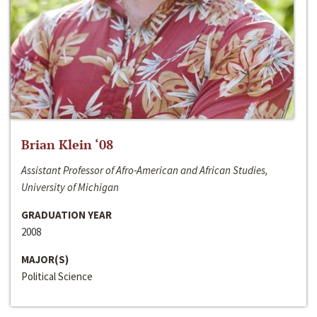
Brian Klein ‘08
Assistant Professor of Afro-American and African Studies,
University of Michigan
GRADUATION YEAR
2008
MAJOR(S)
Political Science