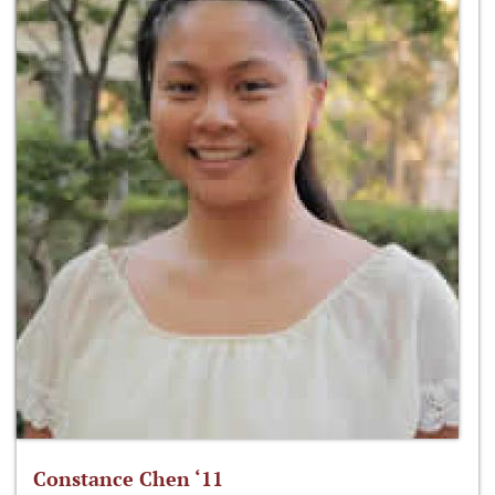
Constance Chen ‘11