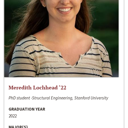
Meredith Lochhead ‘22
PhD student -Structural Engineering, Stanford University
GRADUATION YEAR
2022
MAJOR(S)