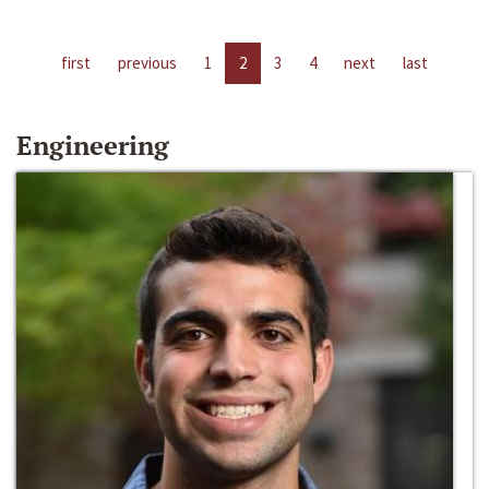
first
previous
1
2
3
4
next
last
Engineering