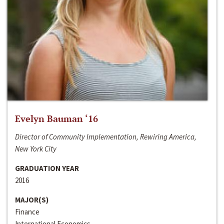
Evelyn Bauman ‘16
Director of Community Implementation, Rewiring America,
New York City
GRADUATION YEAR
2016
MAJOR(S)
Finance
International Economics