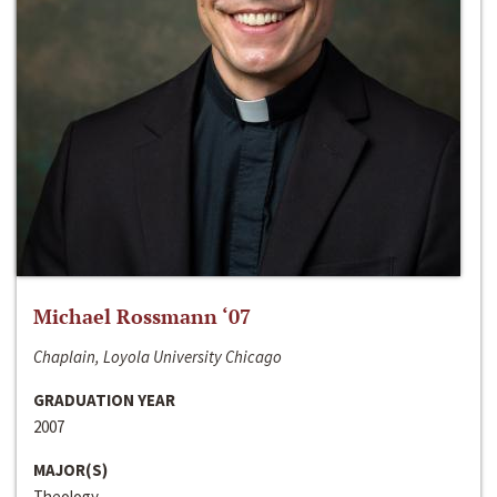
Michael Rossmann ‘07
Chaplain, Loyola University Chicago
GRADUATION YEAR
2007
MAJOR(S)
Theology