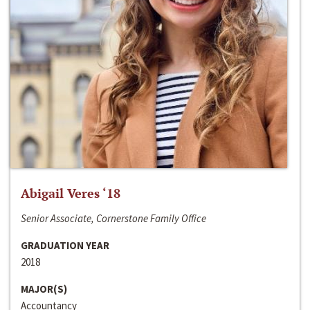
Abigail Veres ‘18
Senior Associate, Cornerstone Family Office
GRADUATION YEAR
2018
MAJOR(S)
Accountancy