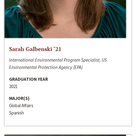
Sarah Galbenski ‘21
International Environmental Program Specialist, US
Environmental Protection Agency (EPA)
GRADUATION YEAR
2021
MAJOR(S)
Global Affairs
Spanish