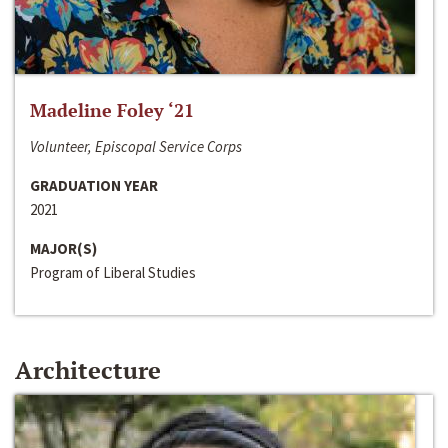
Madeline Foley ‘21
Volunteer, Episcopal Service Corps
GRADUATION YEAR
2021
MAJOR(S)
Program of Liberal Studies
Architecture