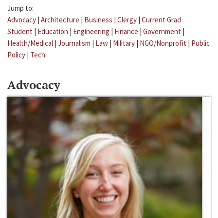
Jump to:
Advocacy
|
Architecture
|
Business
|
Clergy
|
Current Grad
Student
|
Education
|
Engineering
|
Finance
|
Government
|
Health/Medical
|
Journalism
|
Law
|
Military
|
NGO/Nonprofit
|
Public
Policy
|
Tech
Advocacy