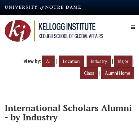
Skip
to
main
content
View by:
|
|
|
|
All
Location
Industry
Major
|
Class
Alumni Home
International Scholars Alumni
- by Industry