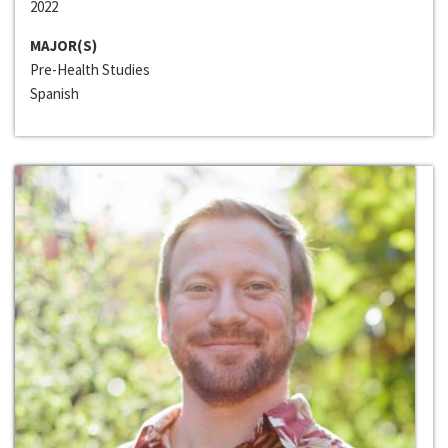
2022
MAJOR(S)
Pre-Health Studies
Spanish