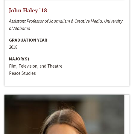
John Haley ‘18
Assistant Professor of Journalism & Creative Media, University
of Alabama
GRADUATION YEAR
2018
MAJOR(S)
Film, Television, and Theatre
Peace Studies