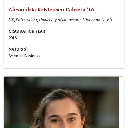
Alexandria Kristensen Cabrera ‘16
MD/PhD student, University of Minnesota; Minneapolis, MN
GRADUATION YEAR
2016
MAJOR(S)
Science-Business