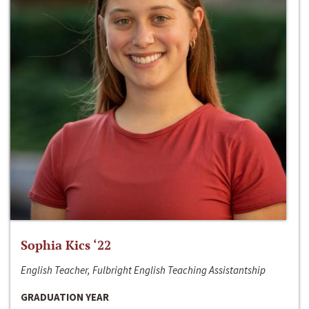
Sophia Kics ‘22
English Teacher, Fulbright English Teaching Assistantship
GRADUATION YEAR