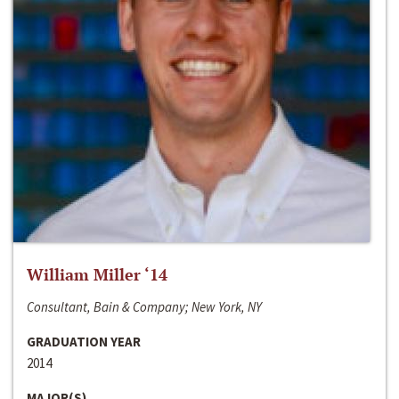
William Miller ‘14
Consultant, Bain & Company; New York, NY
GRADUATION YEAR
2014
MAJOR(S)