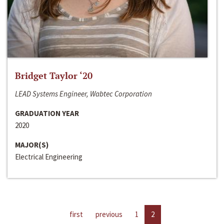
Bridget Taylor ‘20
LEAD Systems Engineer, Wabtec Corporation
GRADUATION YEAR
2020
MAJOR(S)
Electrical Engineering
first
previous
1
2