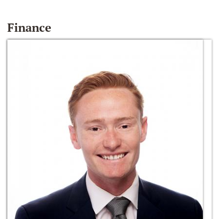
Finance