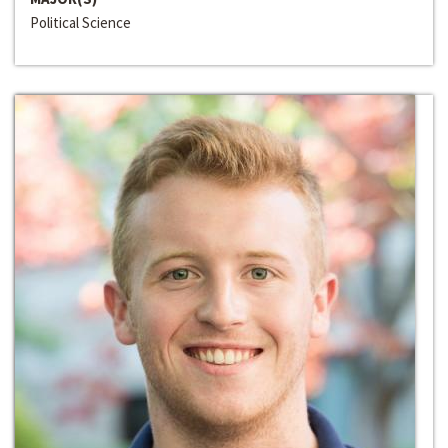
Political Science