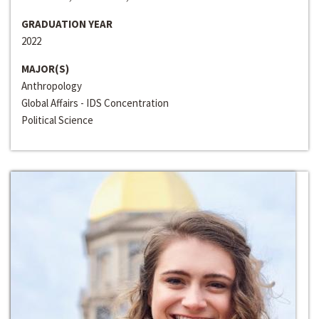
GRADUATION YEAR
2022
MAJOR(S)
Anthropology
Global Affairs - IDS Concentration
Political Science