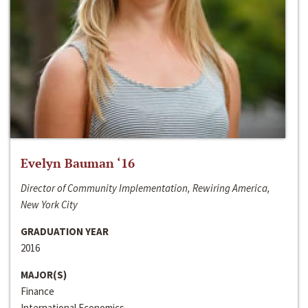
Evelyn Bauman ‘16
Director of Community Implementation, Rewiring America,
New York City
GRADUATION YEAR
2016
MAJOR(S)
Finance
International Economics