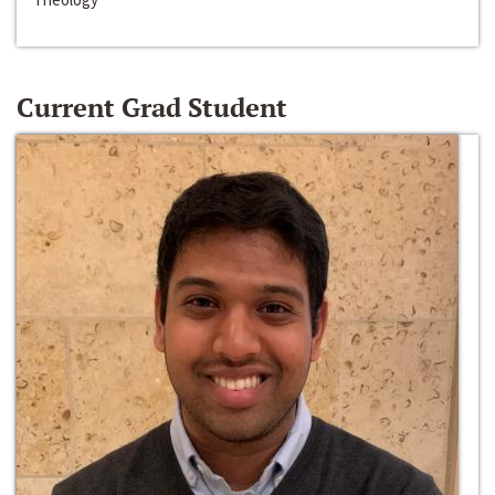
Current Grad Student