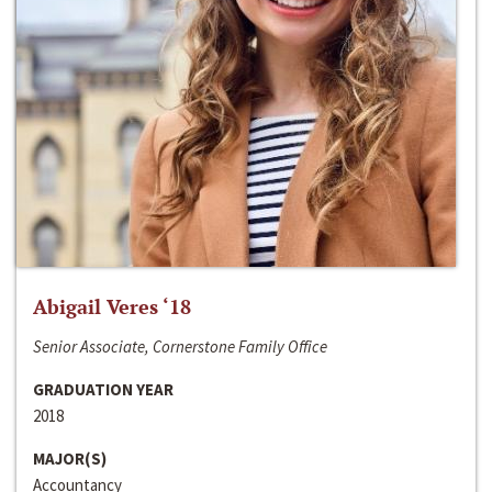
Abigail Veres ‘18
Senior Associate, Cornerstone Family Office
GRADUATION YEAR
2018
MAJOR(S)
Accountancy