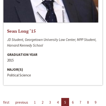
Sean Long ‘15
JD Student, Georgetown University Law Center; MPP Student,
Harvard Kennedy School
GRADUATION YEAR
2015
MAJOR(S)
Political Science
first
previous
1
2
3
4
5
6
7
8
9