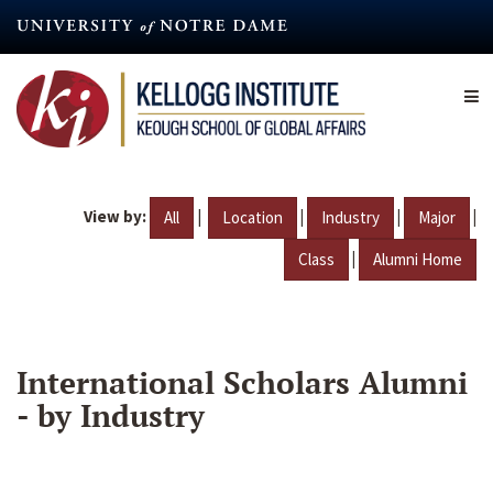
Skip
to
main
content
View by:
|
|
|
|
All
Location
Industry
Major
|
Class
Alumni Home
International Scholars Alumni
- by Industry