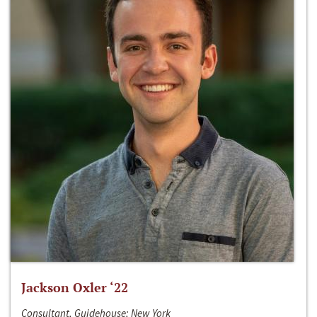
Jackson Oxler ‘22
Consultant, Guidehouse; New York