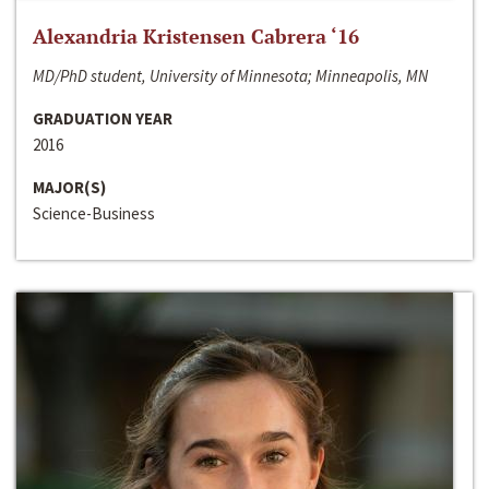
Alexandria Kristensen Cabrera ‘16
MD/PhD student, University of Minnesota; Minneapolis, MN
GRADUATION YEAR
2016
MAJOR(S)
Science-Business