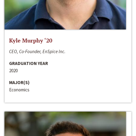
Kyle Murphy ‘20
CEO, Co-Founder, EnSpice Inc.
GRADUATION YEAR
2020
MAJOR(S)
Economics