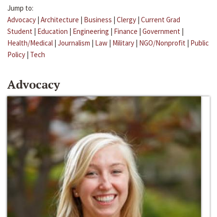
Jump to:
Advocacy
|
Architecture
|
Business
|
Clergy
|
Current Grad
Student
|
Education
|
Engineering
|
Finance
|
Government
|
Health/Medical
|
Journalism
|
Law
|
Military
|
NGO/Nonprofit
|
Public
Policy
|
Tech
Advocacy