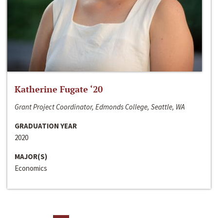
Katherine Fugate ‘20
Grant Project Coordinator, Edmonds College, Seattle, WA
GRADUATION YEAR
2020
MAJOR(S)
Economics