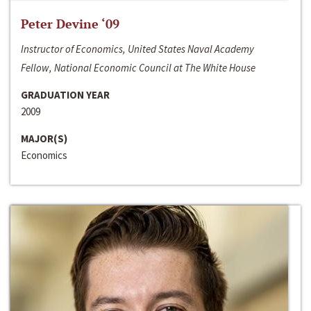
Peter Devine ‘09
Instructor of Economics, United States Naval Academy
Fellow, National Economic Council at The White House
GRADUATION YEAR
2009
MAJOR(S)
Economics