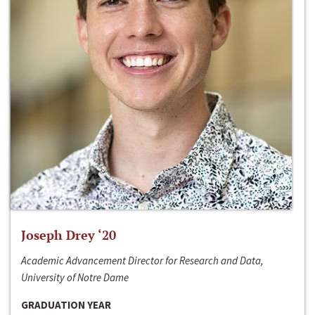
Joseph Drey ‘20
Academic Advancement Director for Research and Data,
University of Notre Dame
GRADUATION YEAR