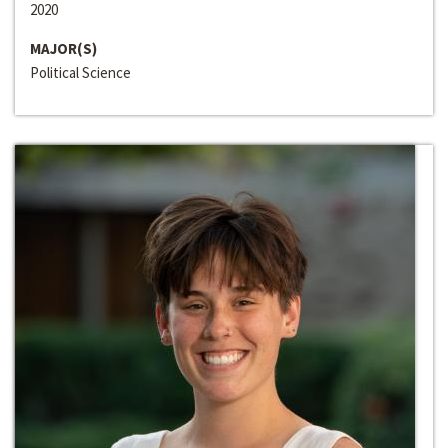
2020
MAJOR(S)
Political Science