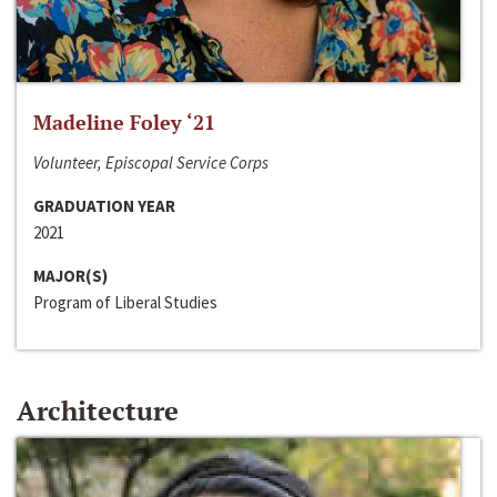
Madeline Foley ‘21
Volunteer, Episcopal Service Corps
GRADUATION YEAR
2021
MAJOR(S)
Program of Liberal Studies
Architecture