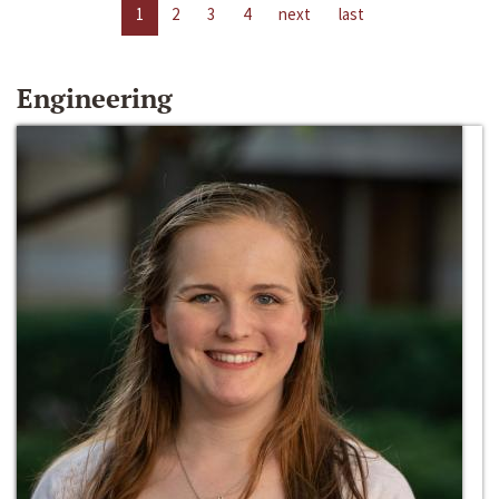
1
2
3
4
next
last
Engineering