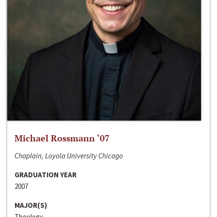
Michael Rossmann ‘07
Chaplain, Loyola University Chicago
GRADUATION YEAR
2007
MAJOR(S)
Theology