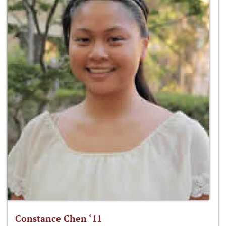
Constance Chen ‘11