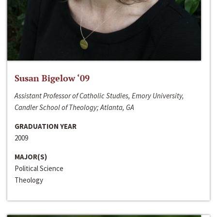
Susan Bigelow ‘09
Assistant Professor of Catholic Studies, Emory University,
Candler School of Theology; Atlanta, GA
GRADUATION YEAR
2009
MAJOR(S)
Political Science
Theology