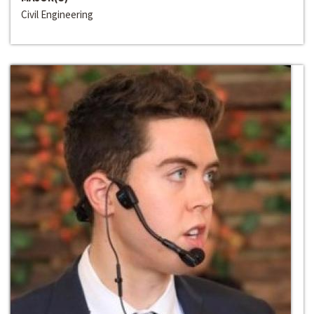
Civil Engineering