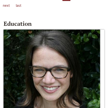
next
last
Education