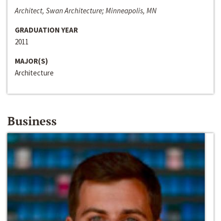
Architect, Swan Architecture; Minneapolis, MN
GRADUATION YEAR
2011
MAJOR(S)
Architecture
Business