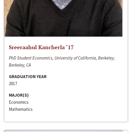
Sreeraahul Kancherla ‘17
PhD Student Economics, University of California, Berkeley;
Berkeley, CA
GRADUATION YEAR
2017
MAJOR(S)
Economics
Mathematics