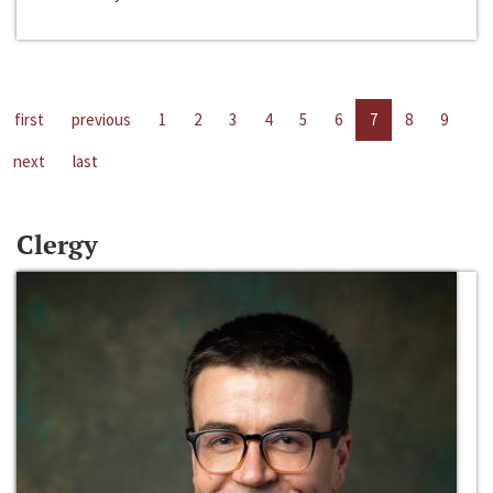
first
previous
1
2
3
4
5
6
7
8
9
next
last
Clergy