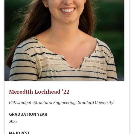
Meredith Lochhead ‘22
PhD student -Structural Engineering, Stanford University
GRADUATION YEAR
2022
MAJOR(S)