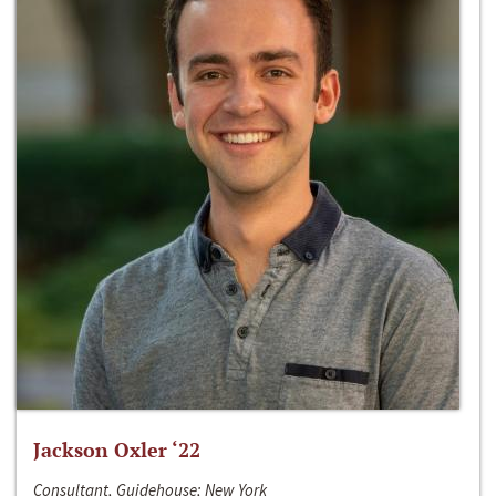
Jackson Oxler ‘22
Consultant, Guidehouse; New York