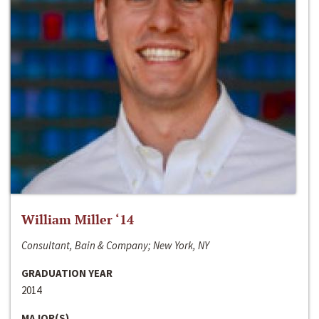
William Miller ‘14
Consultant, Bain & Company; New York, NY
GRADUATION YEAR
2014
MAJOR(S)