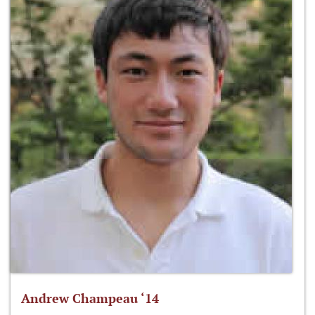
Andrew Champeau ‘14