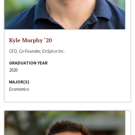
Kyle Murphy ‘20
CEO, Co-Founder, EnSpice Inc.
GRADUATION YEAR
2020
MAJOR(S)
Economics