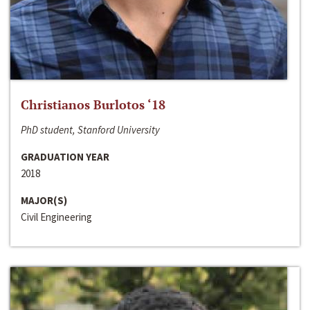
Christianos Burlotos ‘18
PhD student, Stanford University
GRADUATION YEAR
2018
MAJOR(S)
Civil Engineering