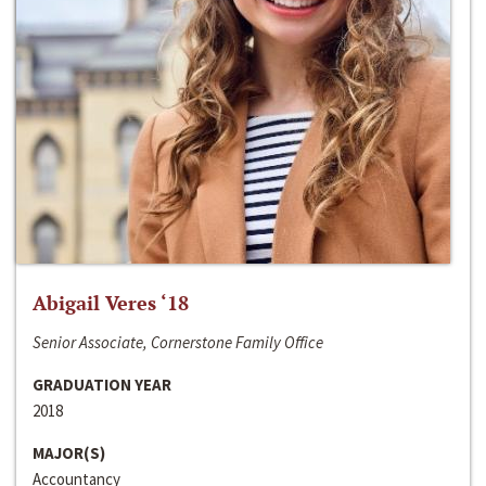
Abigail Veres ‘18
Senior Associate, Cornerstone Family Office
GRADUATION YEAR
2018
MAJOR(S)
Accountancy