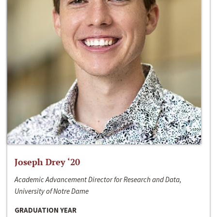
Joseph Drey ‘20
Academic Advancement Director for Research and Data,
University of Notre Dame
GRADUATION YEAR