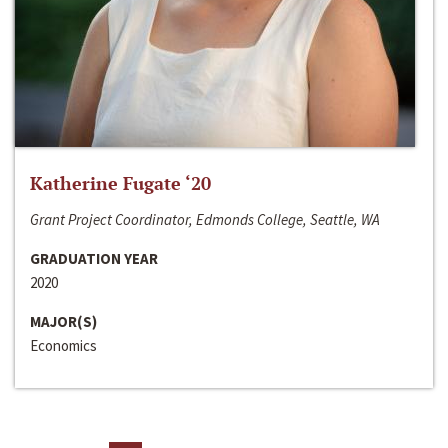
Katherine Fugate ‘20
Grant Project Coordinator, Edmonds College, Seattle, WA
GRADUATION YEAR
2020
MAJOR(S)
Economics