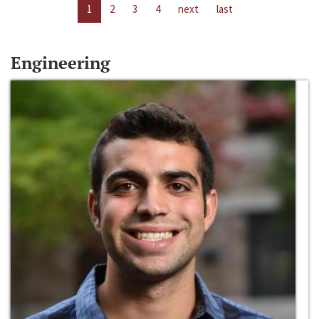
1
2
3
4
next
last
Engineering