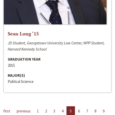
Sean Long ‘15
JD Student, Georgetown University Law Center; MPP Student,
Harvard Kennedy School
GRADUATION YEAR
2015
MAJOR(S)
Political Science
first
previous
1
2
3
4
5
6
7
8
9