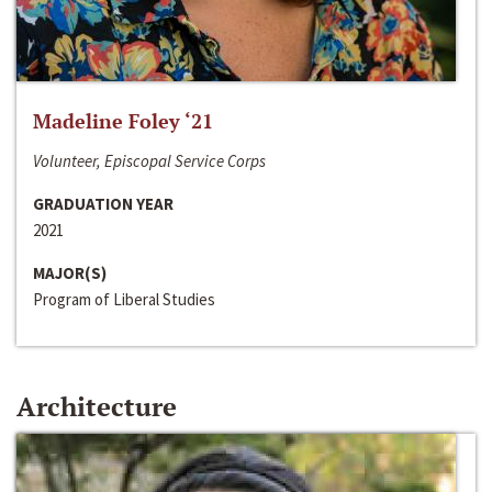
Madeline Foley ‘21
Volunteer, Episcopal Service Corps
GRADUATION YEAR
2021
MAJOR(S)
Program of Liberal Studies
Architecture