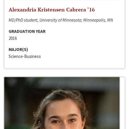
Alexandria Kristensen Cabrera ‘16
MD/PhD student, University of Minnesota; Minneapolis, MN
GRADUATION YEAR
2016
MAJOR(S)
Science-Business