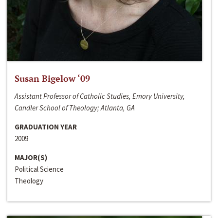
Susan Bigelow ‘09
Assistant Professor of Catholic Studies, Emory University,
Candler School of Theology; Atlanta, GA
GRADUATION YEAR
2009
MAJOR(S)
Political Science
Theology