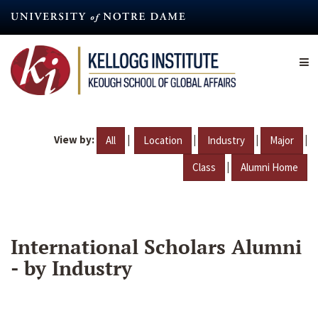
Skip
to
main
content
View by:
|
|
|
|
All
Location
Industry
Major
|
Class
Alumni Home
International Scholars Alumni
- by Industry