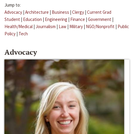
Jump to:
Advocacy
|
Architecture
|
Business
|
Clergy
|
Current Grad
Student
|
Education
|
Engineering
|
Finance
|
Government
|
Health/Medical
|
Journalism
|
Law
|
Military
|
NGO/Nonprofit
|
Public
Policy
|
Tech
Advocacy