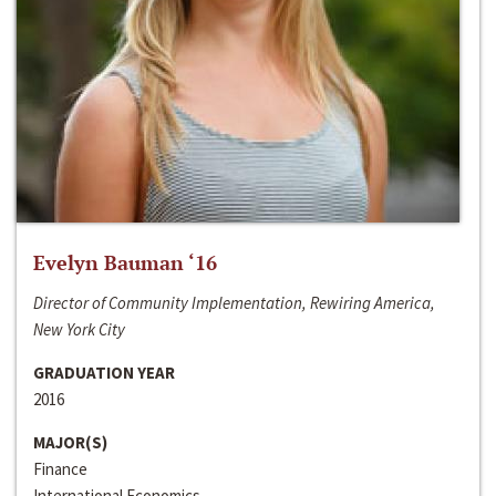
Evelyn Bauman ‘16
Director of Community Implementation, Rewiring America,
New York City
GRADUATION YEAR
2016
MAJOR(S)
Finance
International Economics