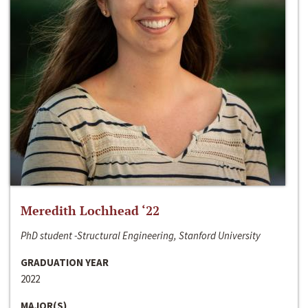
Meredith Lochhead ‘22
PhD student -Structural Engineering, Stanford University
GRADUATION YEAR
2022
MAJOR(S)