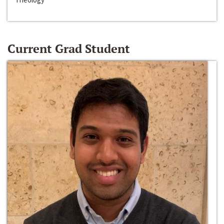
Current Grad Student