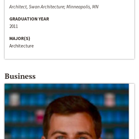
Architect, Swan Architecture; Minneapolis, MN
GRADUATION YEAR
2011
MAJOR(S)
Architecture
Business