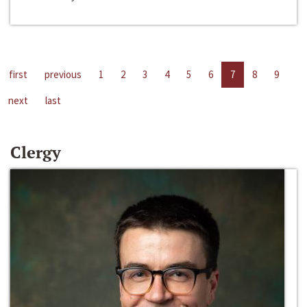
first
previous
1
2
3
4
5
6
7
8
9
next
last
Clergy