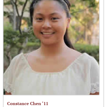
Constance Chen ‘11