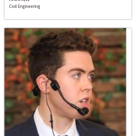
Civil Engineering