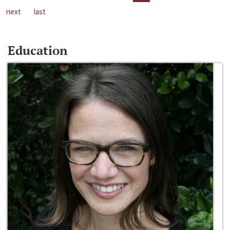
next
last
Education