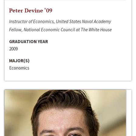
Peter Devine ‘09
Instructor of Economics, United States Naval Academy
Fellow, National Economic Council at The White House
GRADUATION YEAR
2009
MAJOR(S)
Economics