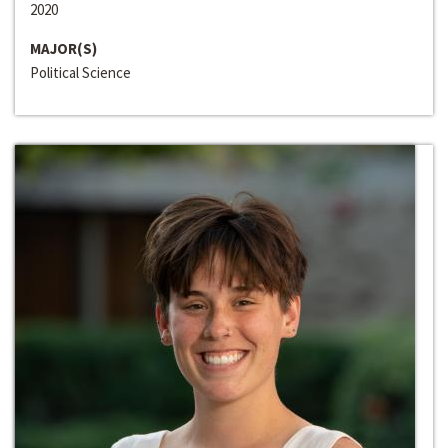
2020
MAJOR(S)
Political Science