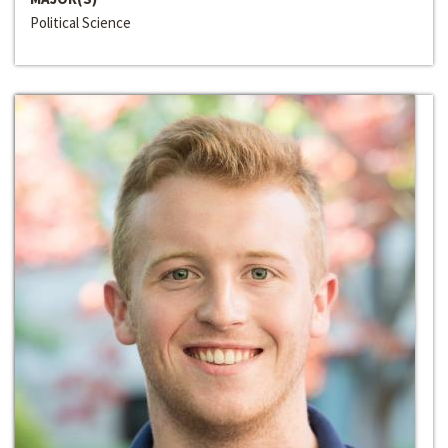
Political Science