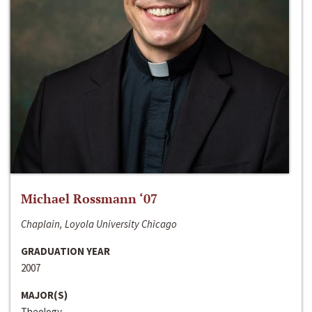
Michael Rossmann ‘07
Chaplain, Loyola University Chicago
GRADUATION YEAR
2007
MAJOR(S)
Theology