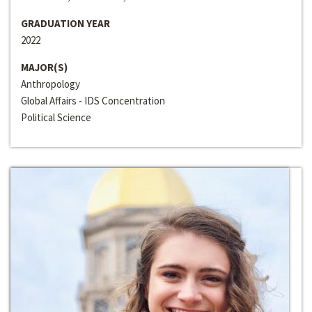
GRADUATION YEAR
2022
MAJOR(S)
Anthropology
Global Affairs - IDS Concentration
Political Science