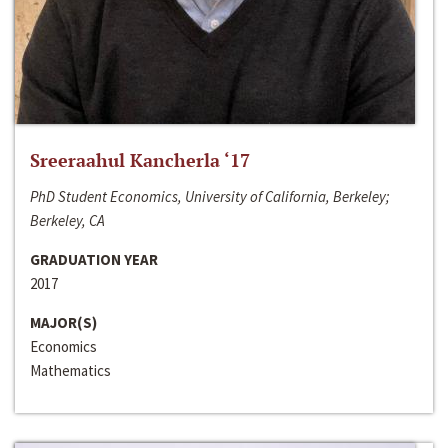
Sreeraahul Kancherla ‘17
PhD Student Economics, University of California, Berkeley;
Berkeley, CA
GRADUATION YEAR
2017
MAJOR(S)
Economics
Mathematics