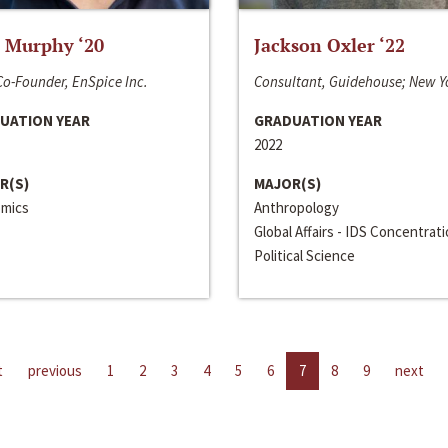
 Murphy ‘20
Jackson Oxler ‘22
o-Founder, EnSpice Inc.
Consultant, Guidehouse; New Y
UATION YEAR
GRADUATION YEAR
2022
R(S)
MAJOR(S)
mics
Anthropology
Global Affairs - IDS Concentrat
Political Science
t
previous
1
2
3
4
5
6
7
8
9
next