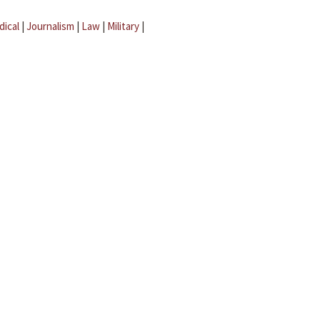
dical
|
Journalism
|
Law
|
Military
|