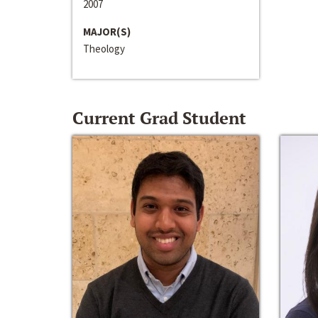
2007
MAJOR(S)
Theology
Current Grad Student