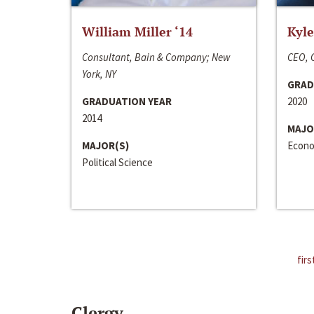
William Miller ‘14
Kyle
Consultant, Bain & Company; New
CEO, C
York, NY
GRAD
GRADUATION YEAR
2020
2014
MAJO
MAJOR(S)
Econo
Political Science
firs
Clergy