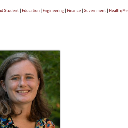
ad Student
|
Education
|
Engineering
|
Finance
|
Government
|
Health/Me