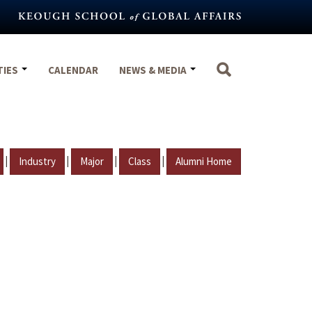
TIES
CALENDAR
NEWS & MEDIA
|
|
|
|
Industry
Major
Class
Alumni Home