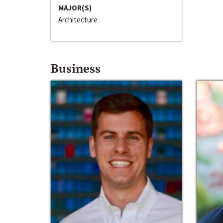
MAJOR(S)
Architecture
Business