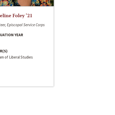
line Foley ‘21
eer, Episcopal Service Corps
UATION YEAR
R(S)
m of Liberal Studies