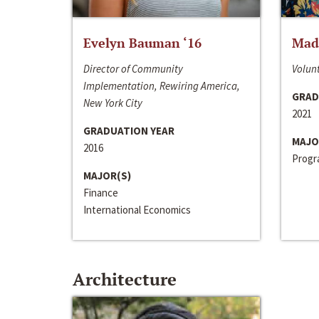
Evelyn Bauman ‘16
Made
Director of Community
Volunt
Implementation, Rewiring America,
GRAD
New York City
2021
GRADUATION YEAR
MAJO
2016
Progra
MAJOR(S)
Finance
International Economics
Architecture