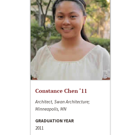
Constance Chen ‘11
Architect, Swan Architecture;
Minneapolis, MN
GRADUATION YEAR
2011