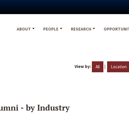
ABOUT
PEOPLE
RESEARCH
OPPORTUNI
View by:
|
All
Location
umni - by Industry