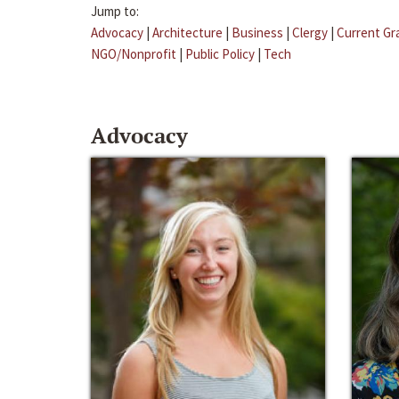
Jump to:
Advocacy
|
Architecture
|
Business
|
Clergy
|
Current Gr
NGO/Nonprofit
|
Public Policy
|
Tech
Advocacy