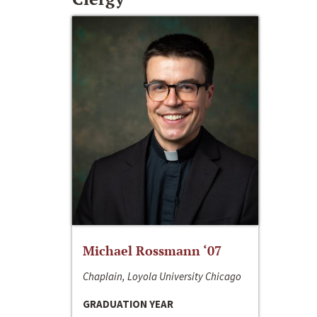
Michael Rossmann ‘07
Chaplain, Loyola University Chicago
GRADUATION YEAR