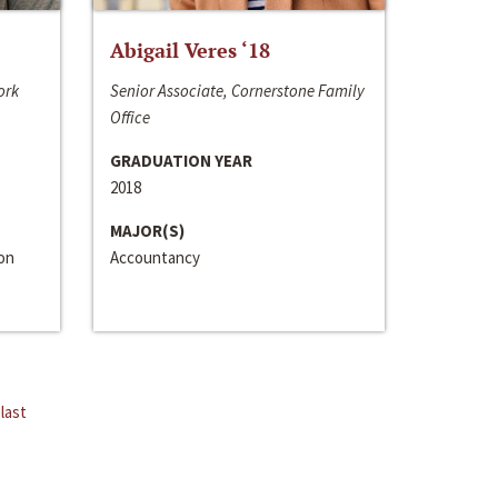
Abigail Veres ‘18
ork
Senior Associate, Cornerstone Family
Office
GRADUATION YEAR
2018
MAJOR(S)
ion
Accountancy
last