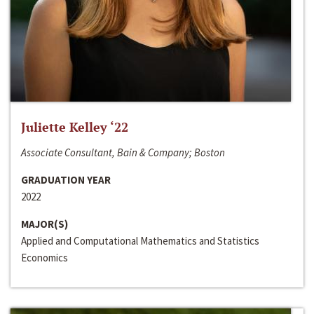
Juliette Kelley ‘22
Associate Consultant, Bain & Company; Boston
GRADUATION YEAR
2022
MAJOR(S)
Applied and Computational Mathematics and Statistics
Economics