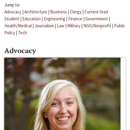
Jump to:
Advocacy
|
Architecture
|
Business
|
Clergy
|
Current Grad
Student
|
Education
|
Engineering
|
Finance
|
Government
|
Health/Medical
|
Journalism
|
Law
|
Military
|
NGO/Nonprofit
|
Public
Policy
|
Tech
Advocacy