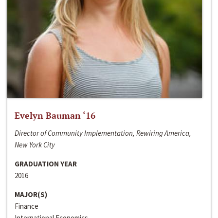
Evelyn Bauman ‘16
Director of Community Implementation, Rewiring America,
New York City
GRADUATION YEAR
2016
MAJOR(S)
Finance
International Economics