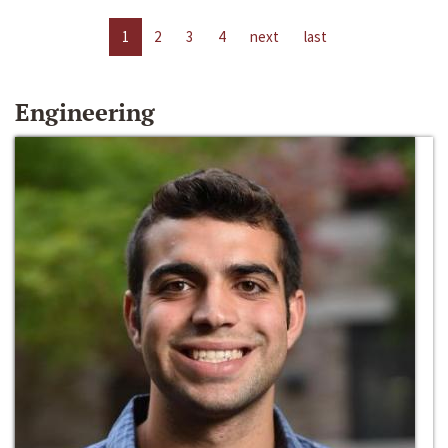
1
2
3
4
next
last
Engineering