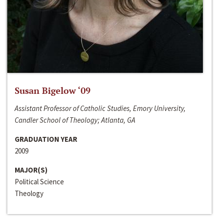
Susan Bigelow ‘09
Assistant Professor of Catholic Studies, Emory University,
Candler School of Theology; Atlanta, GA
GRADUATION YEAR
2009
MAJOR(S)
Political Science
Theology