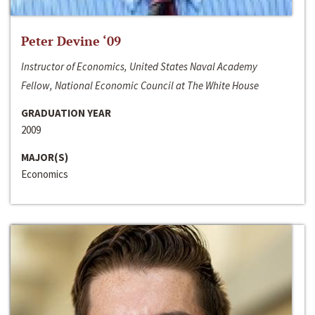
Peter Devine ‘09
Instructor of Economics, United States Naval Academy
Fellow, National Economic Council at The White House
GRADUATION YEAR
2009
MAJOR(S)
Economics