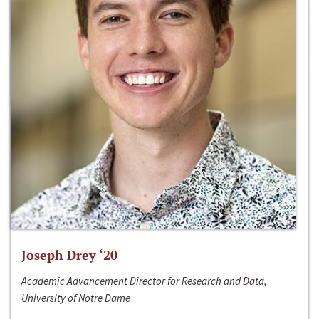
Joseph Drey ‘20
Academic Advancement Director for Research and Data,
University of Notre Dame