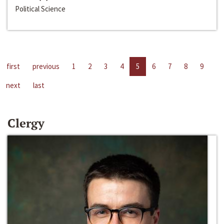
Political Science
first
previous
1
2
3
4
5
6
7
8
9
next
last
Clergy