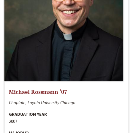
Michael Rossmann ‘07
Chaplain, Loyola University Chicago
GRADUATION YEAR
2007
MAJOR(S)