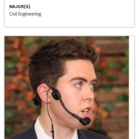
MAJOR(S)
Civil Engineering