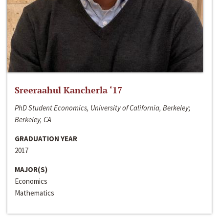
Sreeraahul Kancherla ‘17
PhD Student Economics, University of California, Berkeley;
Berkeley, CA
GRADUATION YEAR
2017
MAJOR(S)
Economics
Mathematics