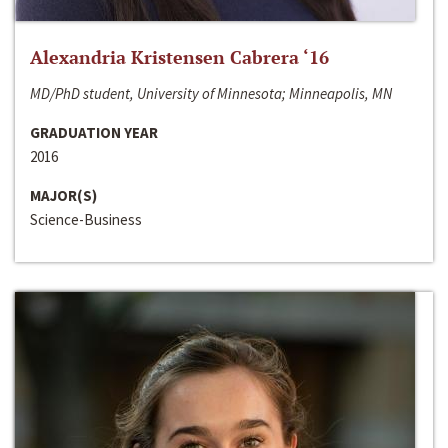
Alexandria Kristensen Cabrera ‘16
MD/PhD student, University of Minnesota; Minneapolis, MN
GRADUATION YEAR
2016
MAJOR(S)
Science-Business