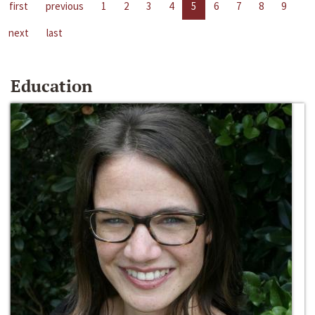
first
previous
1
2
3
4
5
6
7
8
9
next
last
Education