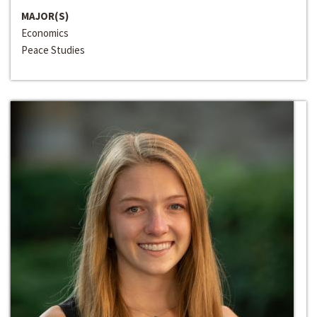
MAJOR(S)
Economics
Peace Studies