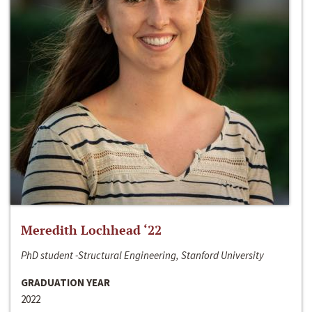
Meredith Lochhead ‘22
PhD student -Structural Engineering, Stanford University
GRADUATION YEAR
2022