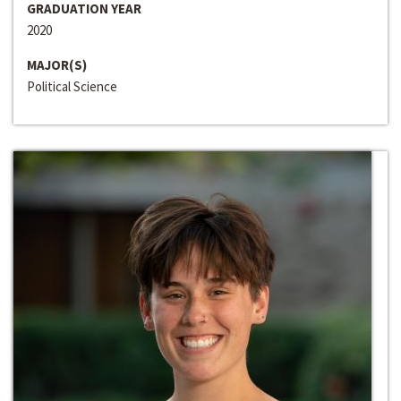
GRADUATION YEAR
2020
MAJOR(S)
Political Science