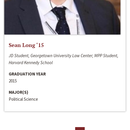
Sean Long ‘15
JD Student, Georgetown University Law Center; MPP Student,
Harvard Kennedy School
GRADUATION YEAR
2015
MAJOR(S)
Political Science