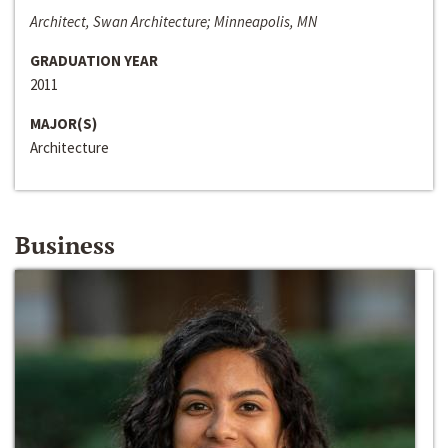
Architect, Swan Architecture; Minneapolis, MN
GRADUATION YEAR
2011
MAJOR(S)
Architecture
Business