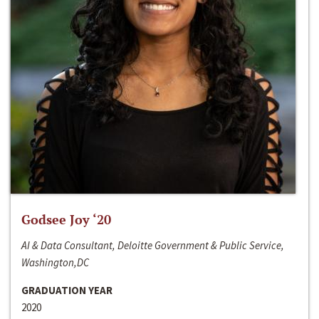
Godsee Joy ‘20
AI & Data Consultant, Deloitte Government & Public Service,
Washington,DC
GRADUATION YEAR
2020