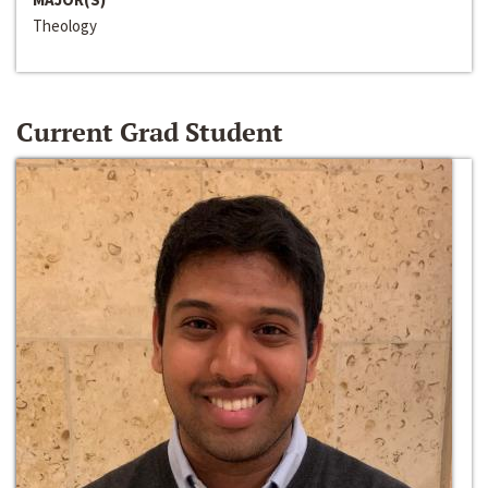
Theology
Current Grad Student