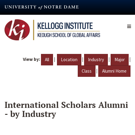
Skip
to
main
content
View by:
|
|
|
|
All
Location
Industry
Major
|
Class
Alumni Home
International Scholars Alumni
- by Industry