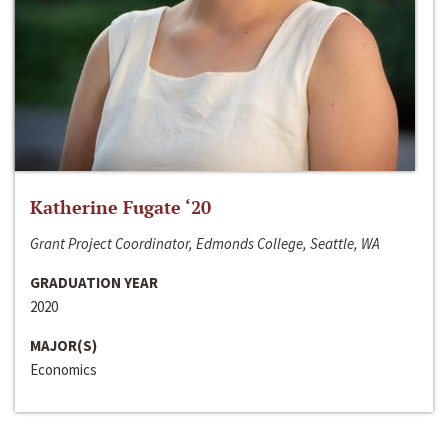
Katherine Fugate ‘20
Grant Project Coordinator, Edmonds College, Seattle, WA
GRADUATION YEAR
2020
MAJOR(S)
Economics