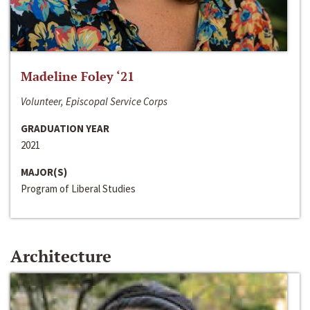
Madeline Foley ‘21
Volunteer, Episcopal Service Corps
GRADUATION YEAR
2021
MAJOR(S)
Program of Liberal Studies
Architecture