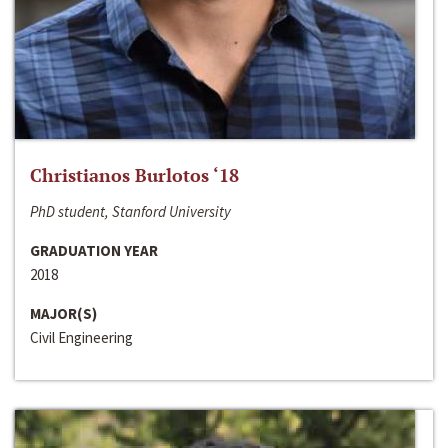
Christianos Burlotos ‘18
PhD student, Stanford University
GRADUATION YEAR
2018
MAJOR(S)
Civil Engineering