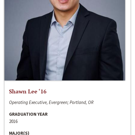
Shawn Lee ‘16
Operating Executive, Evergreen; Portland, OR
GRADUATION YEAR
2016
MAJOR(S)