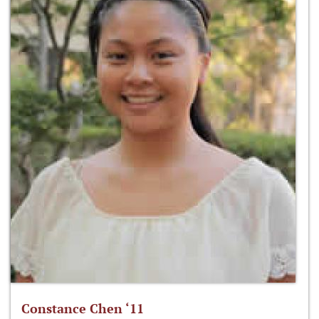
Constance Chen ‘11