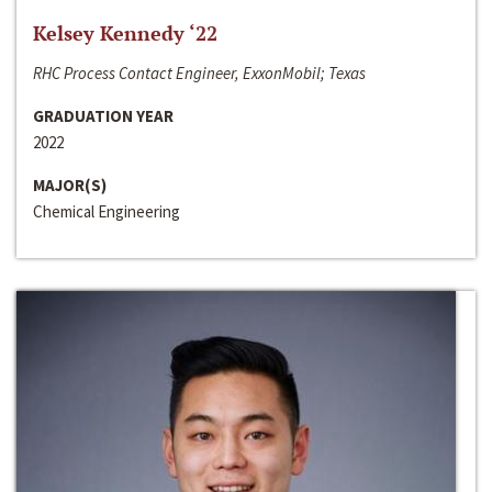
Kelsey Kennedy ‘22
RHC Process Contact Engineer, ExxonMobil; Texas
GRADUATION YEAR
2022
MAJOR(S)
Chemical Engineering