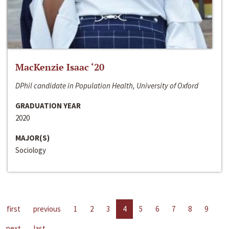
MacKenzie Isaac ‘20
DPhil candidate in Population Health, University of Oxford
GRADUATION YEAR
2020
MAJOR(S)
Sociology
first
previous
1
2
3
4
5
6
7
8
9
next
last