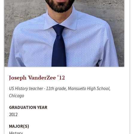
Joseph VanderZee ‘12
US History teacher - 11th grade, Mansueto High School,
Chicago
GRADUATION YEAR
2012
MAJOR(S)
History