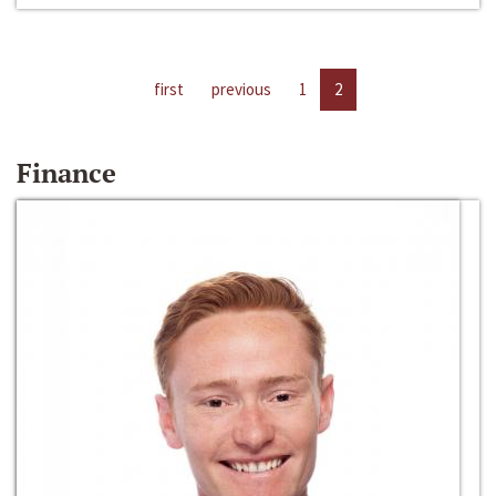
first
previous
1
2
Finance