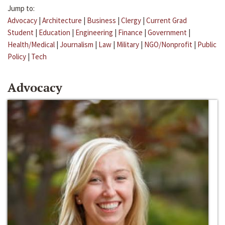
Jump to:
Advocacy
|
Architecture
|
Business
|
Clergy
|
Current Grad
Student
|
Education
|
Engineering
|
Finance
|
Government
|
Health/Medical
|
Journalism
|
Law
|
Military
|
NGO/Nonprofit
|
Public
Policy
|
Tech
Advocacy