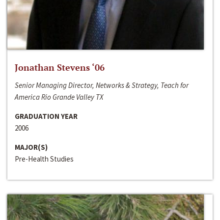
Jonathan Stevens ‘06
Senior Managing Director, Networks & Strategy, Teach for
America Rio Grande Valley TX
GRADUATION YEAR
2006
MAJOR(S)
Pre-Health Studies