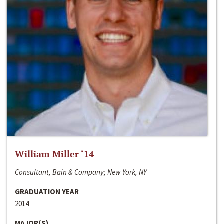
William Miller ‘14
Consultant, Bain & Company; New York, NY
GRADUATION YEAR
2014
MAJOR(S)