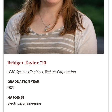
Bridget Taylor ‘20
LEAD Systems Engineer, Wabtec Corporation
GRADUATION YEAR
2020
MAJOR(S)
Electrical Engineering