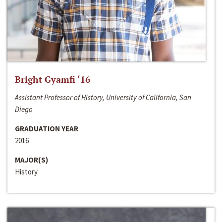
Bright Gyamfi ‘16
Assistant Professor of History, University of California, San
Diego
GRADUATION YEAR
2016
MAJOR(S)
History