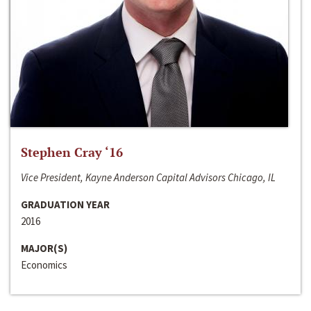
Stephen Cray ‘16
Vice President, Kayne Anderson Capital Advisors Chicago, IL
GRADUATION YEAR
2016
MAJOR(S)
Economics