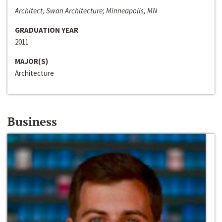
Architect, Swan Architecture; Minneapolis, MN
GRADUATION YEAR
2011
MAJOR(S)
Architecture
Business