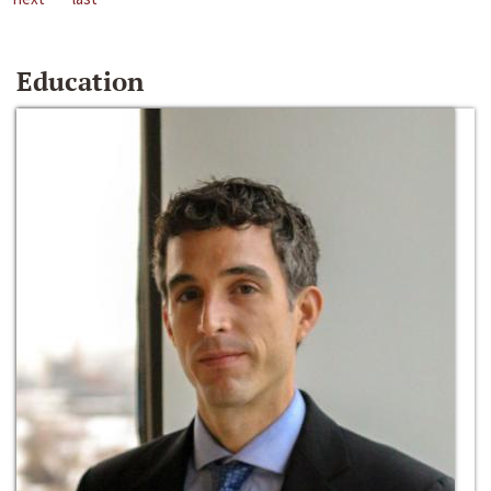
Education