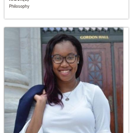
Philosophy