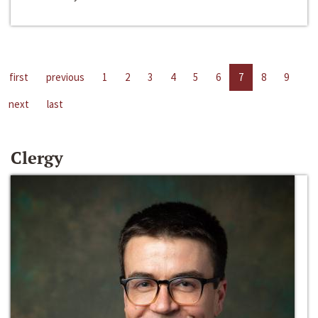
first
previous
1
2
3
4
5
6
7
8
9
next
last
Clergy