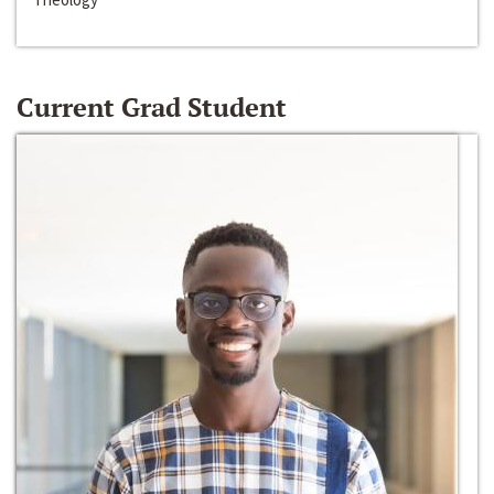
Current Grad Student