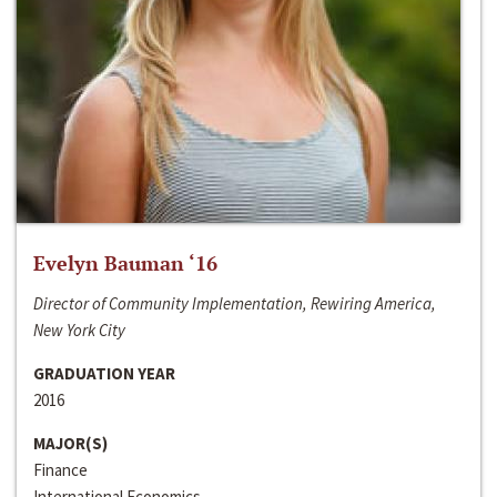
Evelyn Bauman ‘16
Director of Community Implementation, Rewiring America,
New York City
GRADUATION YEAR
2016
MAJOR(S)
Finance
International Economics