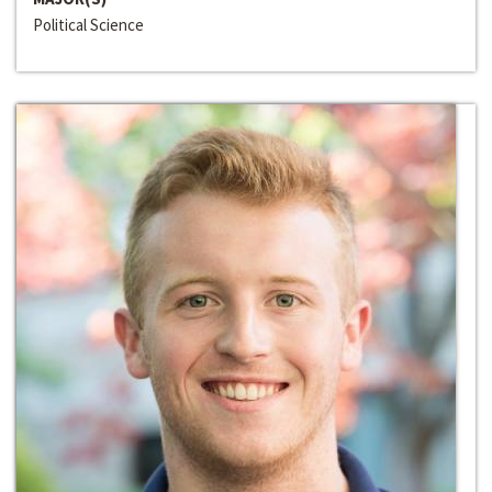
Political Science