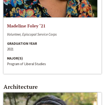
Madeline Foley ‘21
Volunteer, Episcopal Service Corps
GRADUATION YEAR
2021
MAJOR(S)
Program of Liberal Studies
Architecture