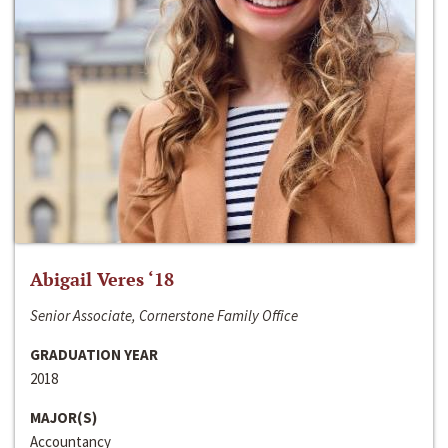
Abigail Veres ‘18
Senior Associate, Cornerstone Family Office
GRADUATION YEAR
2018
MAJOR(S)
Accountancy