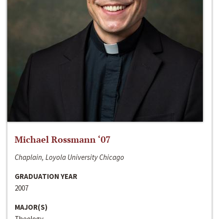
Michael Rossmann ‘07
Chaplain, Loyola University Chicago
GRADUATION YEAR
2007
MAJOR(S)
Theology