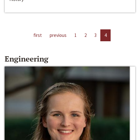
first
previous
1
2
3
4
Engineering