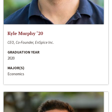
Kyle Murphy ‘20
CEO, Co-Founder, EnSpice Inc.
GRADUATION YEAR
2020
MAJOR(S)
Economics