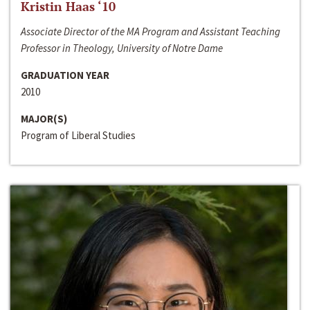
Kristin Haas ‘10
Associate Director of the MA Program and Assistant Teaching
Professor in Theology, University of Notre Dame
GRADUATION YEAR
2010
MAJOR(S)
Program of Liberal Studies