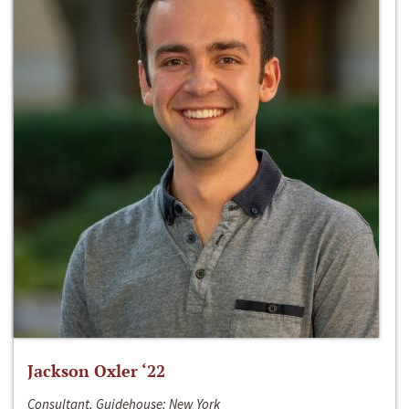
Jackson Oxler ‘22
Consultant, Guidehouse; New York