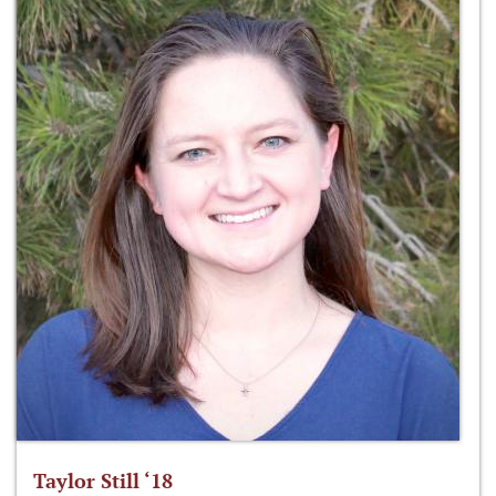
Taylor Still ‘18