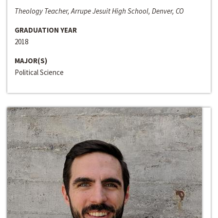
Theology Teacher, Arrupe Jesuit High School, Denver, CO
GRADUATION YEAR
2018
MAJOR(S)
Political Science