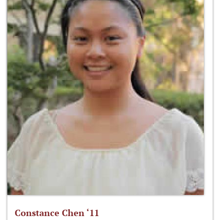
Constance Chen ‘11