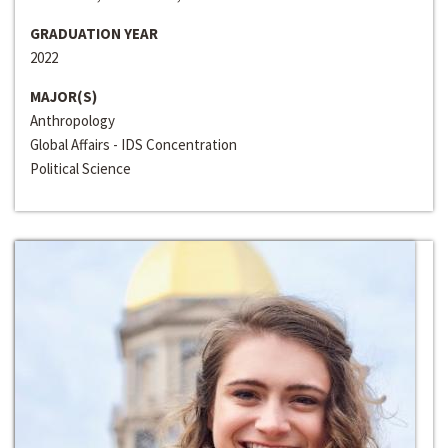
GRADUATION YEAR
2022
MAJOR(S)
Anthropology
Global Affairs - IDS Concentration
Political Science