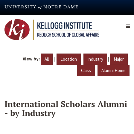
Skip
to
main
content
View by:
|
|
|
|
All
Location
Industry
Major
|
Class
Alumni Home
International Scholars Alumni
- by Industry