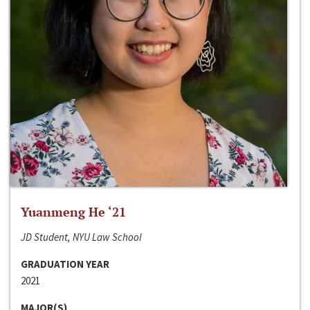
Yuanmeng He ‘21
JD Student, NYU Law School
GRADUATION YEAR
2021
MAJOR(S)