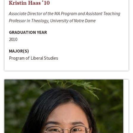
Kristin Haas ‘10
Associate Director of the MA Program and Assistant Teaching
Professor in Theology, University of Notre Dame
GRADUATION YEAR
2010
MAJOR(S)
Program of Liberal Studies