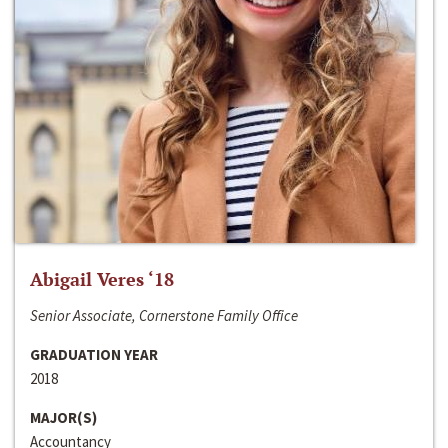
Abigail Veres ‘18
Senior Associate, Cornerstone Family Office
GRADUATION YEAR
2018
MAJOR(S)
Accountancy