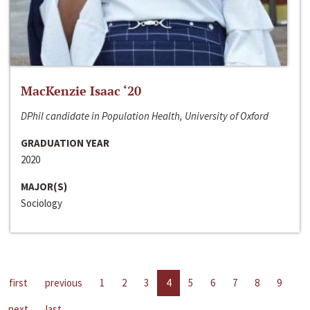
MacKenzie Isaac ‘20
DPhil candidate in Population Health, University of Oxford
GRADUATION YEAR
2020
MAJOR(S)
Sociology
first
previous
1
2
3
4
5
6
7
8
9
next
last