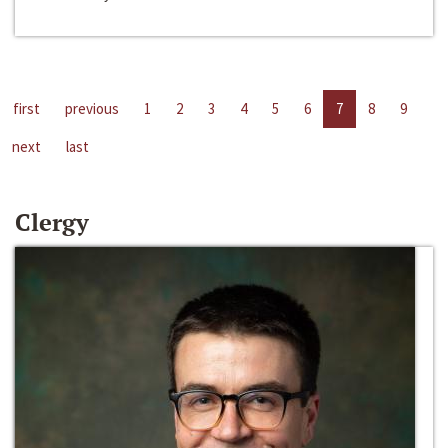
first
previous
1
2
3
4
5
6
7
8
9
next
last
Clergy