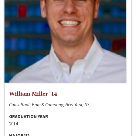
William Miller ‘14
Consultant, Bain & Company; New York, NY
GRADUATION YEAR
2014
MAJOR(S)