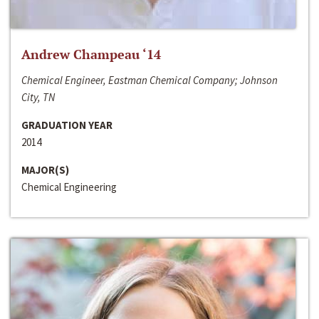
Andrew Champeau ‘14
Chemical Engineer, Eastman Chemical Company; Johnson
City, TN
GRADUATION YEAR
2014
MAJOR(S)
Chemical Engineering