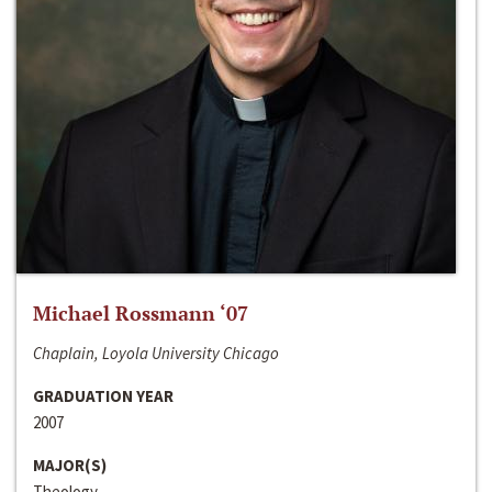
Michael Rossmann ‘07
Chaplain, Loyola University Chicago
GRADUATION YEAR
2007
MAJOR(S)
Theology