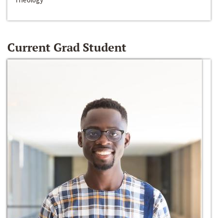
Current Grad Student