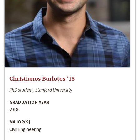
Christianos Burlotos ‘18
PhD student, Stanford University
GRADUATION YEAR
2018
MAJOR(S)
Civil Engineering