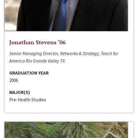
Jonathan Stevens ‘06
Senior Managing Director, Networks & Strategy, Teach for
America Rio Grande Valley TX
GRADUATION YEAR
2006
MAJOR(S)
Pre-Health Studies