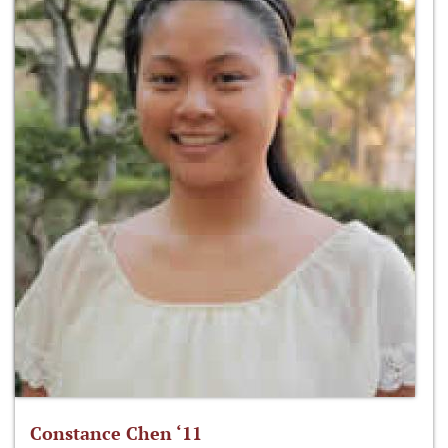
Constance Chen ‘11