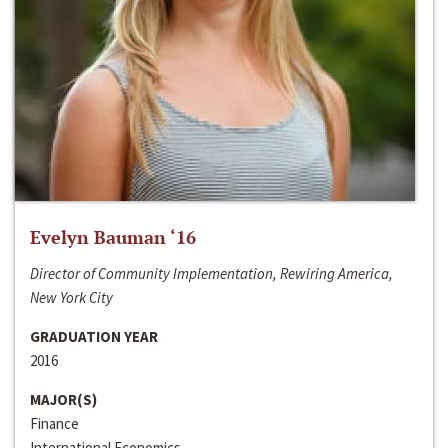
Evelyn Bauman ‘16
Director of Community Implementation, Rewiring America,
New York City
GRADUATION YEAR
2016
MAJOR(S)
Finance
International Economics