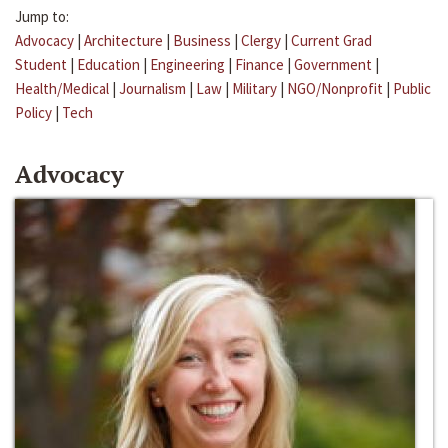
Jump to:
Advocacy
|
Architecture
|
Business
|
Clergy
|
Current Grad
Student
|
Education
|
Engineering
|
Finance
|
Government
|
Health/Medical
|
Journalism
|
Law
|
Military
|
NGO/Nonprofit
|
Public
Policy
|
Tech
Advocacy