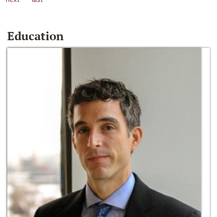
Education