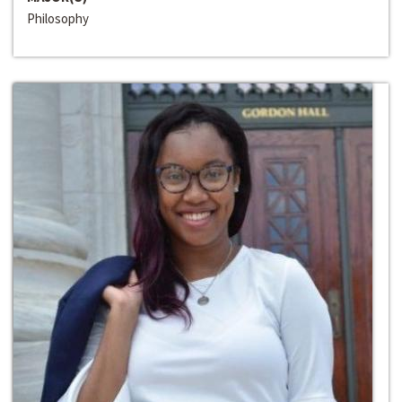
Philosophy