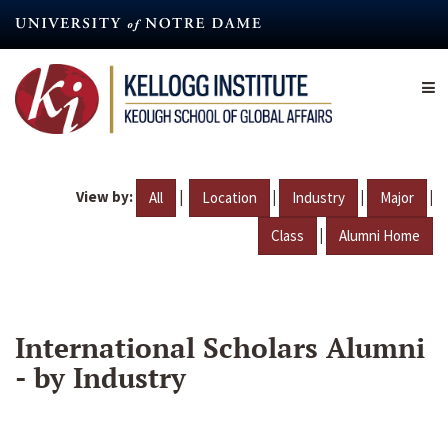
Skip
to
main
content
View by:
|
|
|
|
All
Location
Industry
Major
|
Class
Alumni Home
International Scholars Alumni
- by Industry