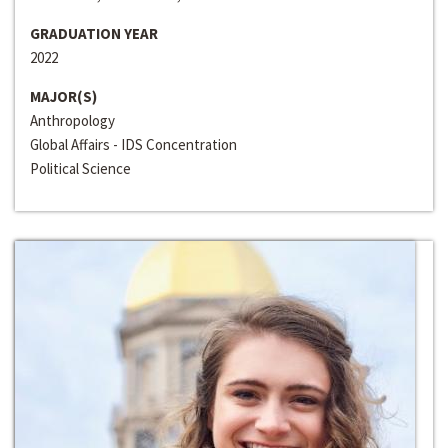
GRADUATION YEAR
2022
MAJOR(S)
Anthropology
Global Affairs - IDS Concentration
Political Science