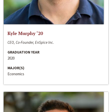
Kyle Murphy ‘20
CEO, Co-Founder, EnSpice Inc.
GRADUATION YEAR
2020
MAJOR(S)
Economics