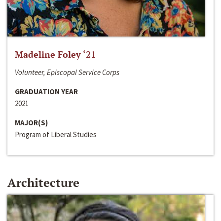
Madeline Foley ‘21
Volunteer, Episcopal Service Corps
GRADUATION YEAR
2021
MAJOR(S)
Program of Liberal Studies
Architecture