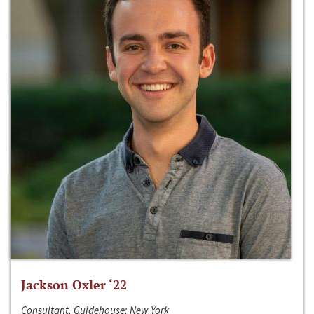
Jackson Oxler ‘22
Consultant, Guidehouse; New York