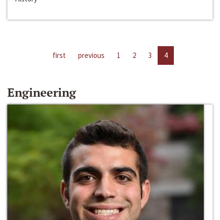
first
previous
1
2
3
4
Engineering