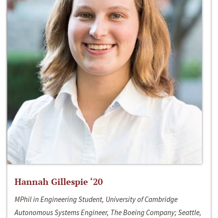
Hannah Gillespie ‘20
MPhil in Engineering Student, University of Cambridge
Autonomous Systems Engineer, The Boeing Company; Seattle,