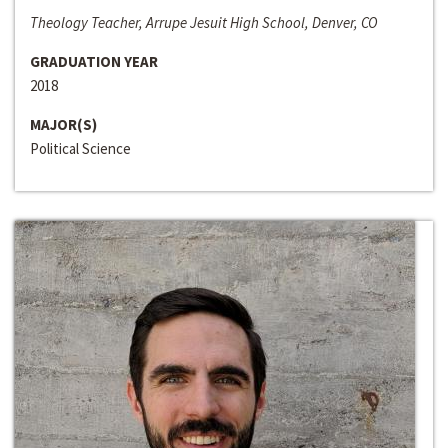
Theology Teacher, Arrupe Jesuit High School, Denver, CO
GRADUATION YEAR
2018
MAJOR(S)
Political Science