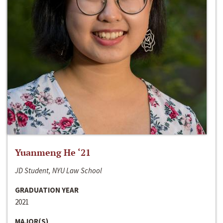
Yuanmeng He ‘21
JD Student, NYU Law School
GRADUATION YEAR
2021
MAJOR(S)