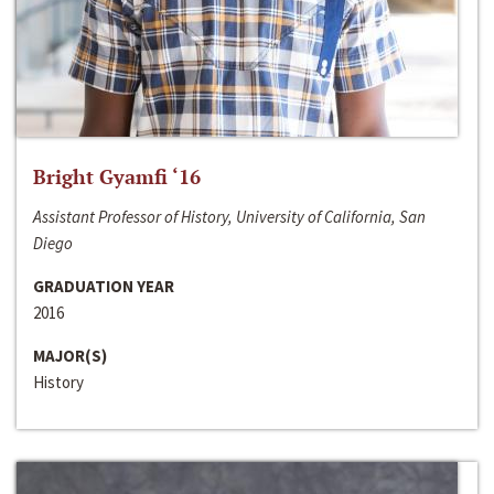
Bright Gyamfi ‘16
Assistant Professor of History, University of California, San
Diego
GRADUATION YEAR
2016
MAJOR(S)
History