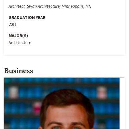
Architect, Swan Architecture; Minneapolis, MN
GRADUATION YEAR
2011
MAJOR(S)
Architecture
Business