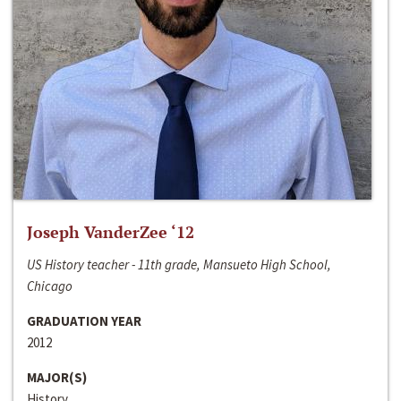
Joseph VanderZee ‘12
US History teacher - 11th grade, Mansueto High School,
Chicago
GRADUATION YEAR
2012
MAJOR(S)
History