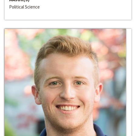
Political Science