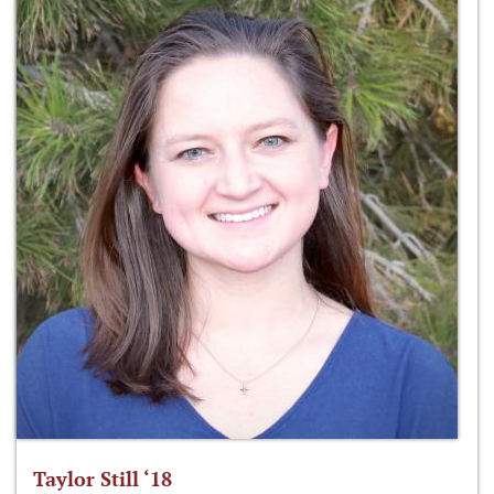
Taylor Still ‘18