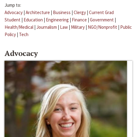
Jump to:
Advocacy
|
Architecture
|
Business
|
Clergy
|
Current Grad
Student
|
Education
|
Engineering
|
Finance
|
Government
|
Health/Medical
|
Journalism
|
Law
|
Military
|
NGO/Nonprofit
|
Public
Policy
|
Tech
Advocacy