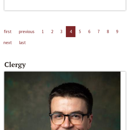
first
previous
1
2
3
4
5
6
7
8
9
next
last
Clergy