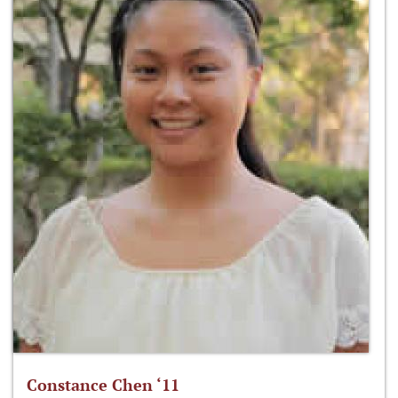
Constance Chen ‘11