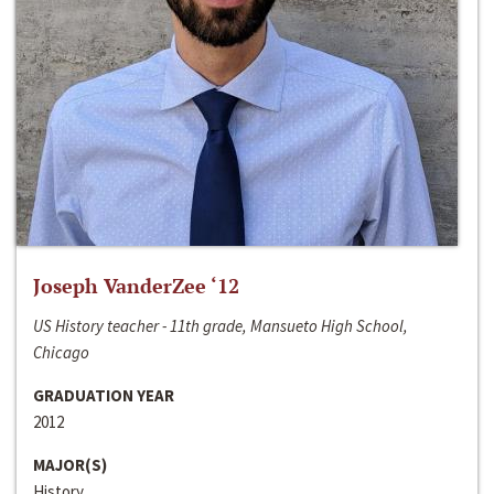
Joseph VanderZee ‘12
US History teacher - 11th grade, Mansueto High School,
Chicago
GRADUATION YEAR
2012
MAJOR(S)
History