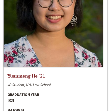
Yuanmeng He ‘21
JD Student, NYU Law School
GRADUATION YEAR
2021
MAJOR(S)