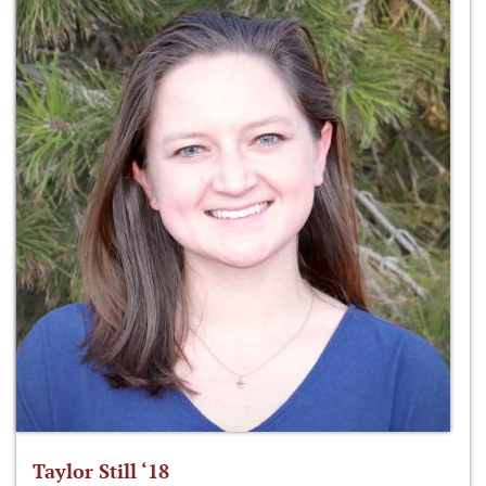
Taylor Still ‘18