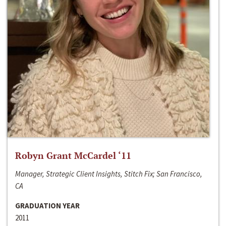
Robyn Grant McCardel ‘11
Manager, Strategic Client Insights, Stitch Fix; San Francisco,
CA
GRADUATION YEAR
2011