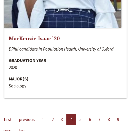
MacKenzie Isaac ‘20
DPhil candidate in Population Health, University of Oxford
GRADUATION YEAR
2020
MAJOR(S)
Sociology
first
previous
1
2
3
4
5
6
7
8
9
next
last