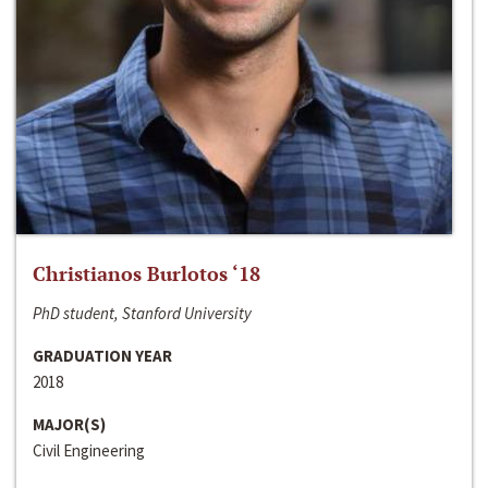
Christianos Burlotos ‘18
PhD student, Stanford University
GRADUATION YEAR
2018
MAJOR(S)
Civil Engineering