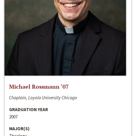
Michael Rossmann ‘07
Chaplain, Loyola University Chicago
GRADUATION YEAR
2007
MAJOR(S)
Theology