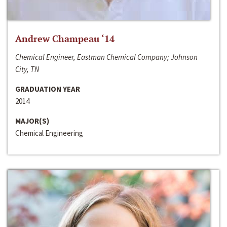
Andrew Champeau ‘14
Chemical Engineer, Eastman Chemical Company; Johnson
City, TN
GRADUATION YEAR
2014
MAJOR(S)
Chemical Engineering