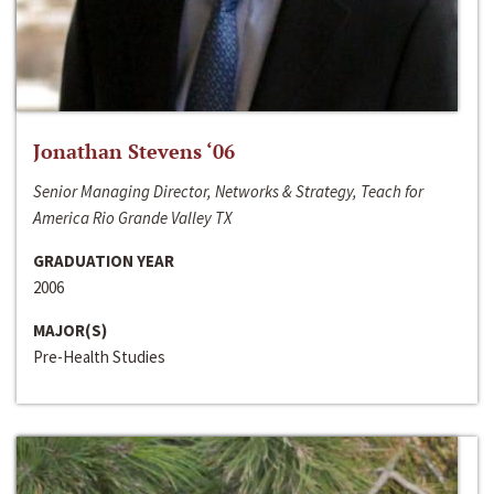
Jonathan Stevens ‘06
Senior Managing Director, Networks & Strategy, Teach for
America Rio Grande Valley TX
GRADUATION YEAR
2006
MAJOR(S)
Pre-Health Studies