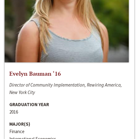
Evelyn Bauman ‘16
Director of Community Implementation, Rewiring America,
New York City
GRADUATION YEAR
2016
MAJOR(S)
Finance
International Economics