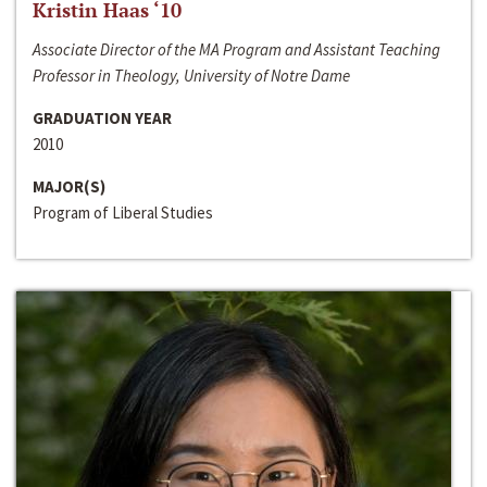
Kristin Haas ‘10
Associate Director of the MA Program and Assistant Teaching
Professor in Theology, University of Notre Dame
GRADUATION YEAR
2010
MAJOR(S)
Program of Liberal Studies