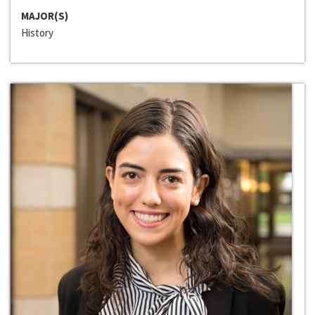
MAJOR(S)
History