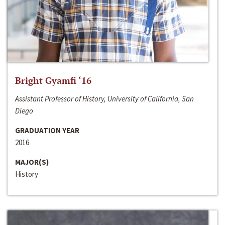
Bright Gyamfi ‘16
Assistant Professor of History, University of California, San
Diego
GRADUATION YEAR
2016
MAJOR(S)
History