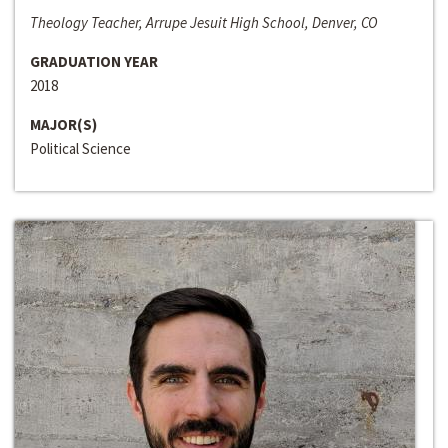
Theology Teacher, Arrupe Jesuit High School, Denver, CO
GRADUATION YEAR
2018
MAJOR(S)
Political Science