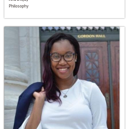
Philosophy