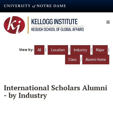
Skip
to
main
content
View by:
|
|
|
|
All
Location
Industry
Major
|
Class
Alumni Home
International Scholars Alumni
- by Industry