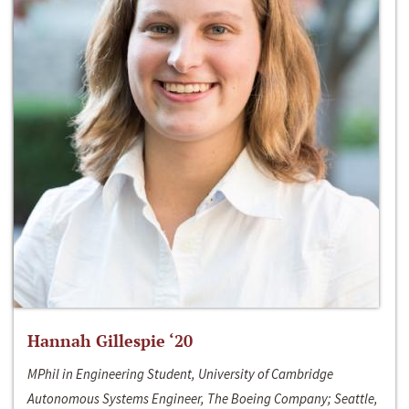
Hannah Gillespie ‘20
MPhil in Engineering Student, University of Cambridge
Autonomous Systems Engineer, The Boeing Company; Seattle,