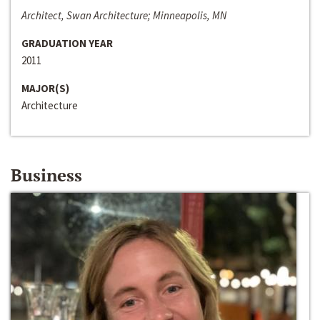
Architect, Swan Architecture; Minneapolis, MN
GRADUATION YEAR
2011
MAJOR(S)
Architecture
Business