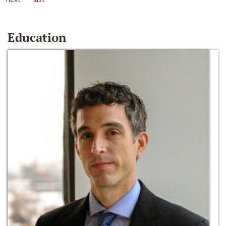
Education