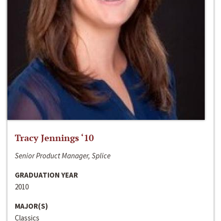
Tracy Jennings ‘10
Senior Product Manager, Splice
GRADUATION YEAR
2010
MAJOR(S)
Classics