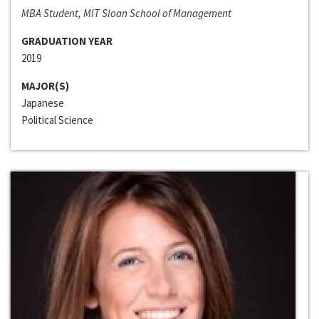
MBA Student, MIT Sloan School of Management
GRADUATION YEAR
2019
MAJOR(S)
Japanese
Political Science