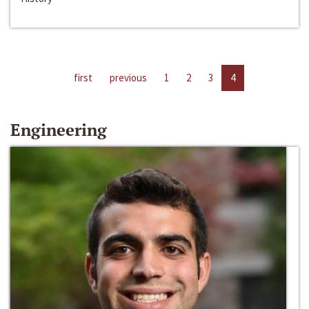
first
previous
1
2
3
4
Engineering