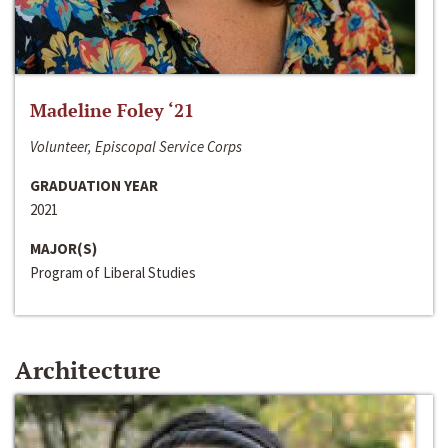
Madeline Foley ‘21
Volunteer, Episcopal Service Corps
GRADUATION YEAR
2021
MAJOR(S)
Program of Liberal Studies
Architecture