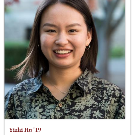
Yizhi Hu ‘19