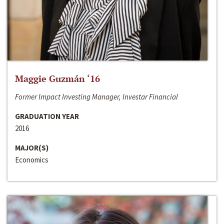
Maggie Guzmán ‘16
Former Impact Investing Manager, Investar Financial
GRADUATION YEAR
2016
MAJOR(S)
Economics