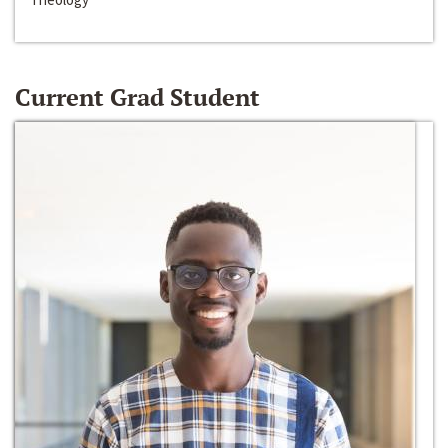
Current Grad Student