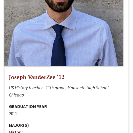
Joseph VanderZee ‘12
US History teacher - 11th grade, Mansueto High School,
Chicago
GRADUATION YEAR
2012
MAJOR(S)
History