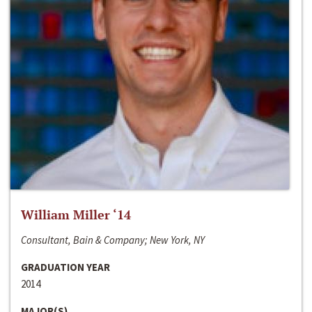
William Miller ‘14
Consultant, Bain & Company; New York, NY
GRADUATION YEAR
2014
MAJOR(S)