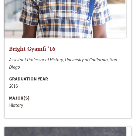
Bright Gyamfi ‘16
Assistant Professor of History, University of California, San
Diego
GRADUATION YEAR
2016
MAJOR(S)
History