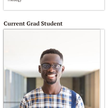
Current Grad Student