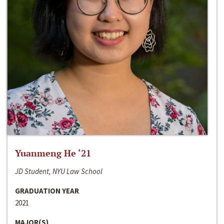
Yuanmeng He ‘21
JD Student, NYU Law School
GRADUATION YEAR
2021
MAJOR(S)