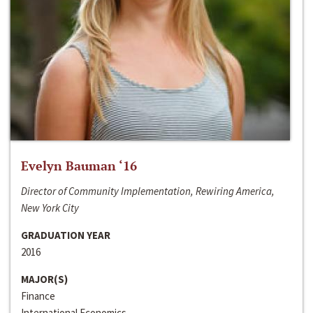
Evelyn Bauman ‘16
Director of Community Implementation, Rewiring America,
New York City
GRADUATION YEAR
2016
MAJOR(S)
Finance
International Economics