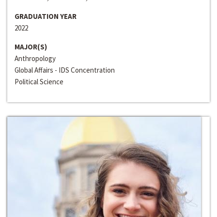
GRADUATION YEAR
2022
MAJOR(S)
Anthropology
Global Affairs - IDS Concentration
Political Science