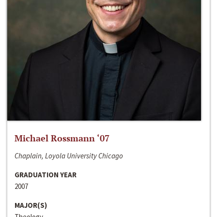
Michael Rossmann ‘07
Chaplain, Loyola University Chicago
GRADUATION YEAR
2007
MAJOR(S)
Theology