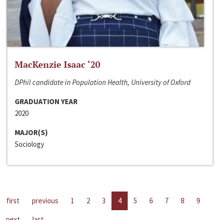
MacKenzie Isaac ‘20
DPhil candidate in Population Health, University of Oxford
GRADUATION YEAR
2020
MAJOR(S)
Sociology
first
previous
1
2
3
4
5
6
7
8
9
next
last