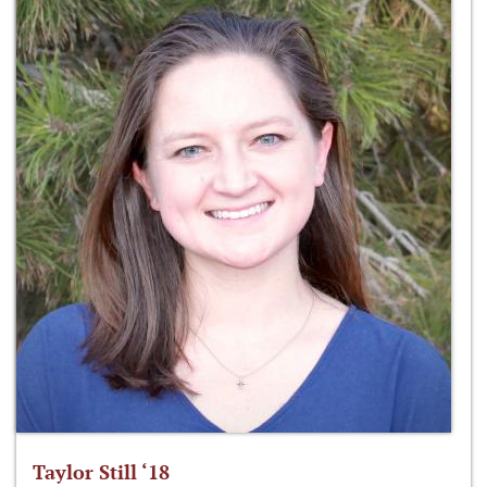
Taylor Still ‘18