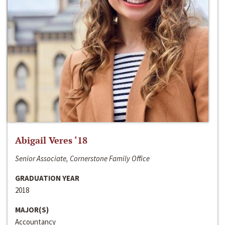
Abigail Veres ‘18
Senior Associate, Cornerstone Family Office
GRADUATION YEAR
2018
MAJOR(S)
Accountancy