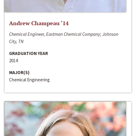
Andrew Champeau ‘14
Chemical Engineer, Eastman Chemical Company; Johnson
City, TN
GRADUATION YEAR
2014
MAJOR(S)
Chemical Engineering