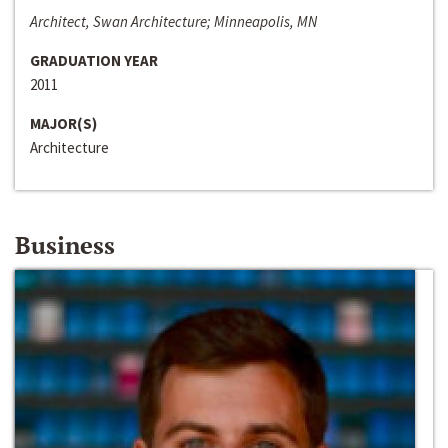
Architect, Swan Architecture; Minneapolis, MN
GRADUATION YEAR
2011
MAJOR(S)
Architecture
Business