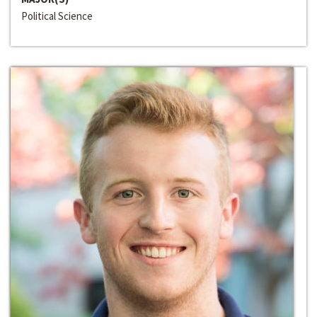
Political Science