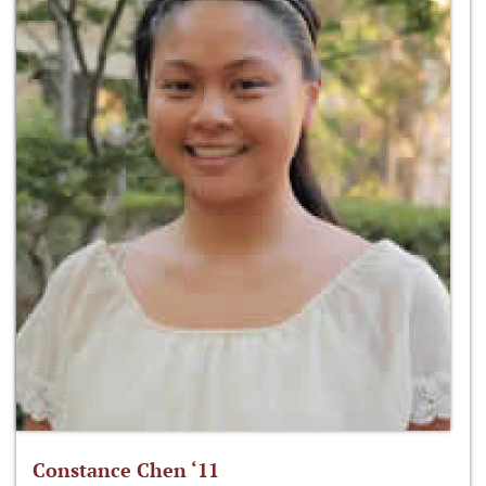
Constance Chen ‘11