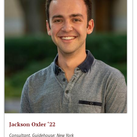
Jackson Oxler ‘22
Consultant, Guidehouse; New York