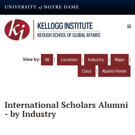
Skip
to
main
content
View by:
|
|
|
|
All
Location
Industry
Major
|
Class
Alumni Home
International Scholars Alumni
- by Industry