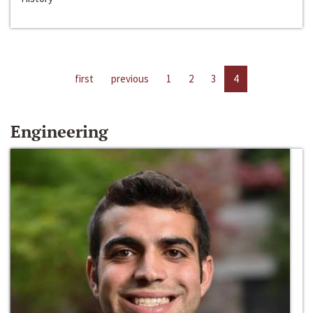
first
previous
1
2
3
4
Engineering