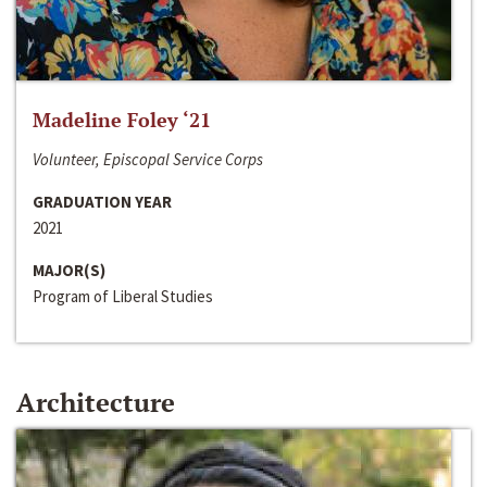
Madeline Foley ‘21
Volunteer, Episcopal Service Corps
GRADUATION YEAR
2021
MAJOR(S)
Program of Liberal Studies
Architecture