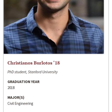
Christianos Burlotos ‘18
PhD student, Stanford University
GRADUATION YEAR
2018
MAJOR(S)
Civil Engineering