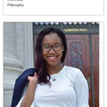
Philosophy