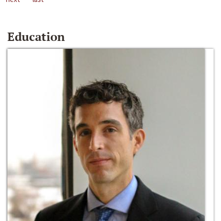
Education