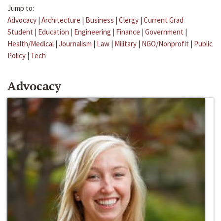
Jump to:
Advocacy
|
Architecture
|
Business
|
Clergy
|
Current Grad
Student
|
Education
|
Engineering
|
Finance
|
Government
|
Health/Medical
|
Journalism
|
Law
|
Military
|
NGO/Nonprofit
|
Public
Policy
|
Tech
Advocacy