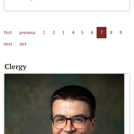
first
previous
1
2
3
4
5
6
7
8
9
next
last
Clergy