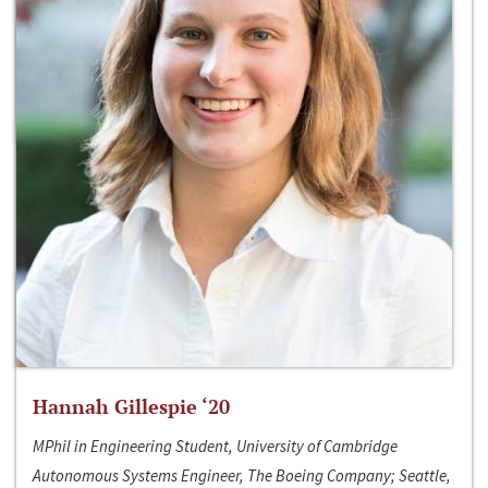
Hannah Gillespie ‘20
MPhil in Engineering Student, University of Cambridge
Autonomous Systems Engineer, The Boeing Company; Seattle,