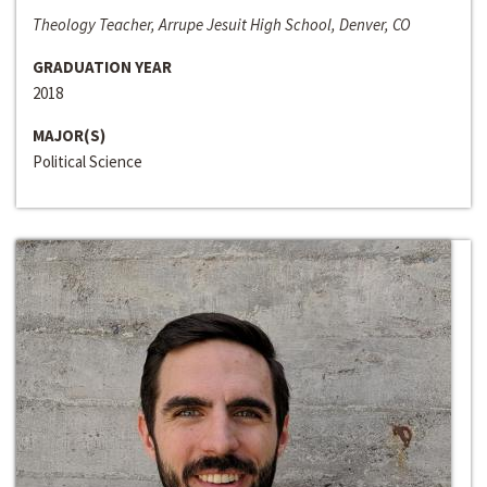
Theology Teacher, Arrupe Jesuit High School, Denver, CO
GRADUATION YEAR
2018
MAJOR(S)
Political Science