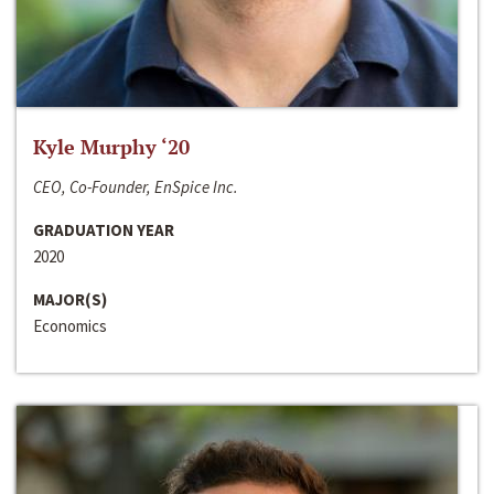
Kyle Murphy ‘20
CEO, Co-Founder, EnSpice Inc.
GRADUATION YEAR
2020
MAJOR(S)
Economics