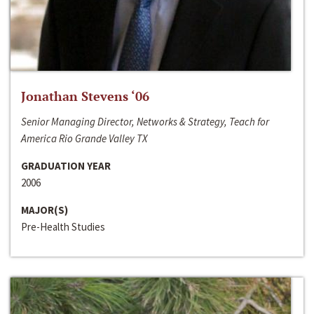
Jonathan Stevens ‘06
Senior Managing Director, Networks & Strategy, Teach for
America Rio Grande Valley TX
GRADUATION YEAR
2006
MAJOR(S)
Pre-Health Studies