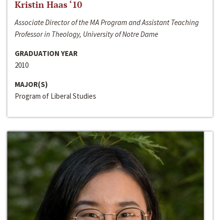
Kristin Haas ‘10
Associate Director of the MA Program and Assistant Teaching
Professor in Theology, University of Notre Dame
GRADUATION YEAR
2010
MAJOR(S)
Program of Liberal Studies