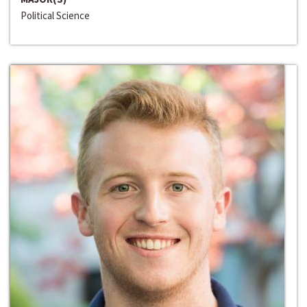
Political Science