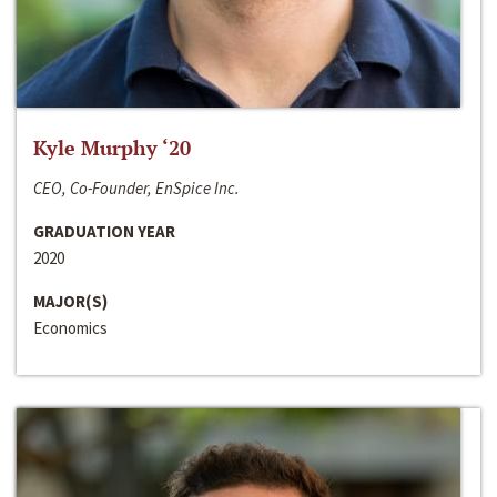
Kyle Murphy ‘20
CEO, Co-Founder, EnSpice Inc.
GRADUATION YEAR
2020
MAJOR(S)
Economics