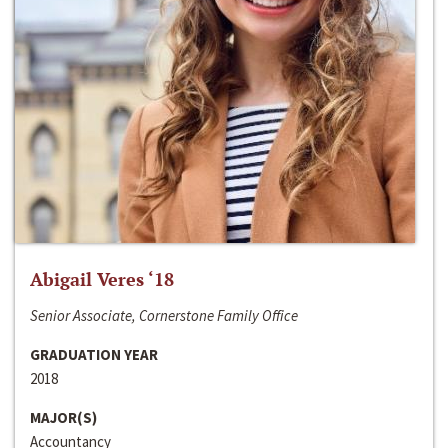
Abigail Veres ‘18
Senior Associate, Cornerstone Family Office
GRADUATION YEAR
2018
MAJOR(S)
Accountancy