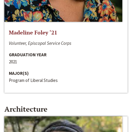
Madeline Foley ‘21
Volunteer, Episcopal Service Corps
GRADUATION YEAR
2021
MAJOR(S)
Program of Liberal Studies
Architecture