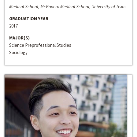
Medical School, McGovern Medical School, University of Texas
GRADUATION YEAR
2017
MAJOR(S)
Science Preprofessional Studies
Sociology