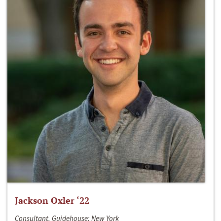
Jackson Oxler ‘22
Consultant, Guidehouse; New York