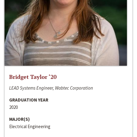
Bridget Taylor ‘20
LEAD Systems Engineer, Wabtec Corporation
GRADUATION YEAR
2020
MAJOR(S)
Electrical Engineering