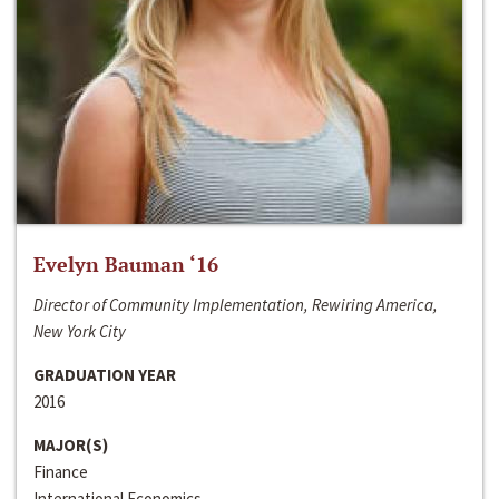
Evelyn Bauman ‘16
Director of Community Implementation, Rewiring America,
New York City
GRADUATION YEAR
2016
MAJOR(S)
Finance
International Economics