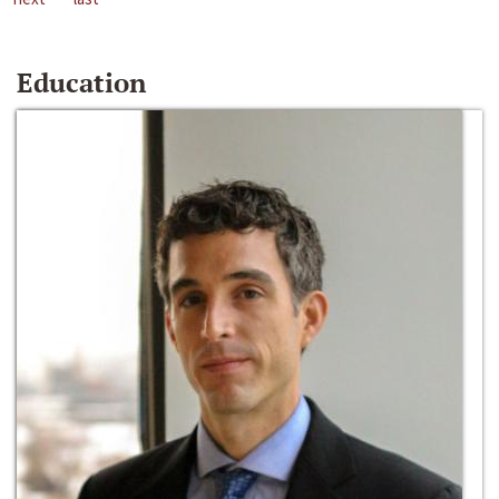
Education