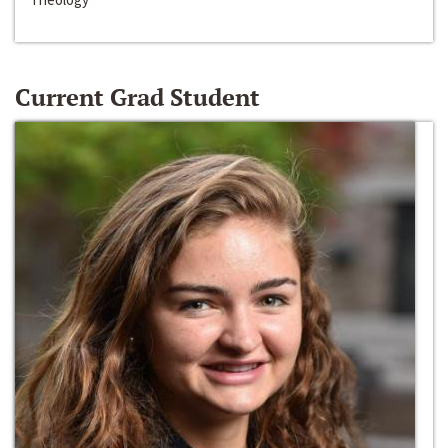
Current Grad Student