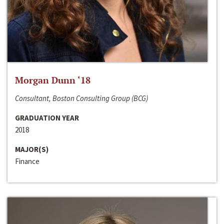
Morgan Dunn ‘18
Consultant, Boston Consulting Group (BCG)
GRADUATION YEAR
2018
MAJOR(S)
Finance