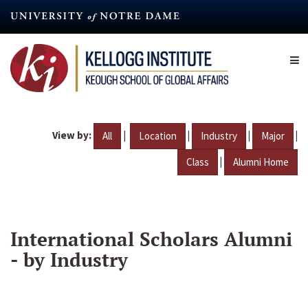
Skip
to
main
content
View by:
|
|
|
|
All
Location
Industry
Major
|
Class
Alumni Home
International Scholars Alumni
- by Industry