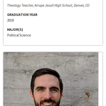
Theology Teacher, Arrupe Jesuit High School, Denver, CO
GRADUATION YEAR
2018
MAJOR(S)
Political Science