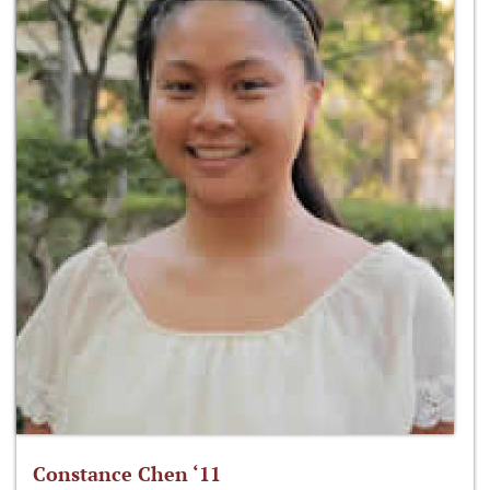
Constance Chen ‘11