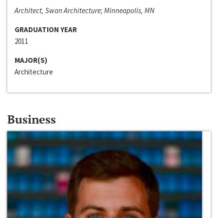
Architect, Swan Architecture; Minneapolis, MN
GRADUATION YEAR
2011
MAJOR(S)
Architecture
Business