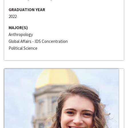
GRADUATION YEAR
2022
MAJOR(S)
Anthropology
Global Affairs - IDS Concentration
Political Science