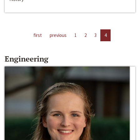
first
previous
1
2
3
4
Engineering