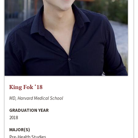
King Fok ‘18
MD, Harvard Medical School
GRADUATION YEAR
2018
MAJOR(S)
Pre-Health Studies