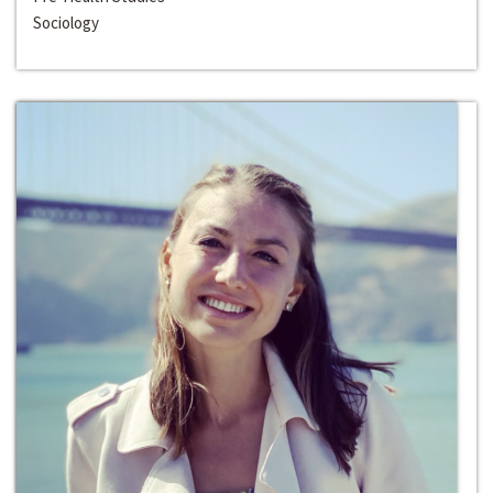
Sociology