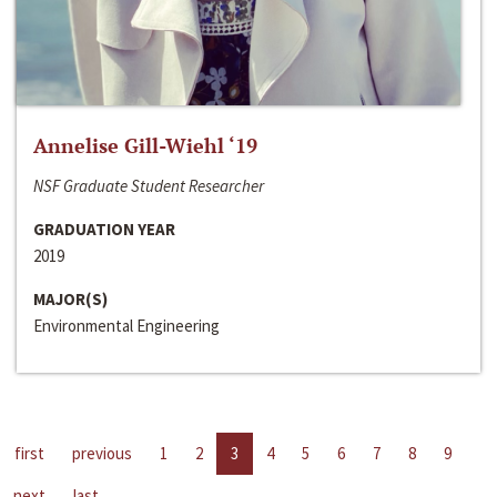
Annelise Gill-Wiehl ‘19
NSF Graduate Student Researcher
GRADUATION YEAR
2019
MAJOR(S)
Environmental Engineering
first
previous
1
2
3
4
5
6
7
8
9
next
last