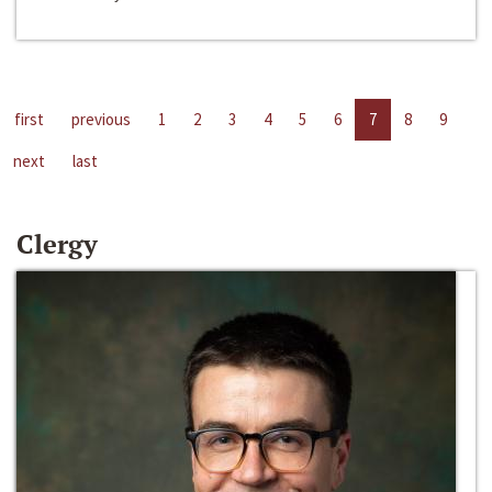
first
previous
1
2
3
4
5
6
7
8
9
next
last
Clergy