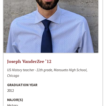
Joseph VanderZee ‘12
US History teacher - 11th grade, Mansueto High School,
Chicago
GRADUATION YEAR
2012
MAJOR(S)
History