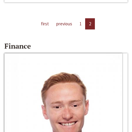
first
previous
1
2
Finance