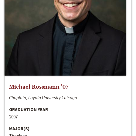
Michael Rossmann ‘07
Chaplain, Loyola University Chicago
GRADUATION YEAR
2007
MAJOR(S)
Theology