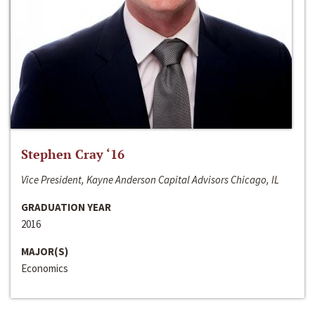
Stephen Cray ‘16
Vice President, Kayne Anderson Capital Advisors Chicago, IL
GRADUATION YEAR
2016
MAJOR(S)
Economics