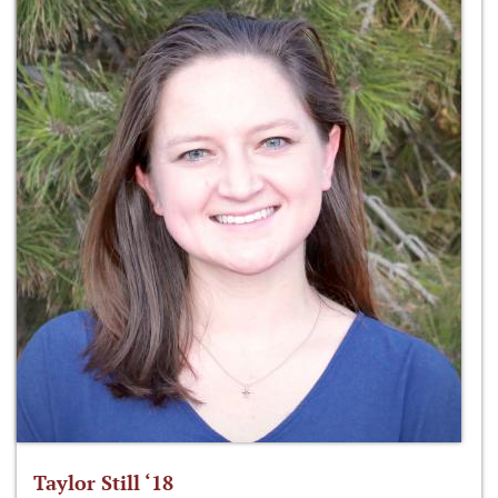
Taylor Still ‘18