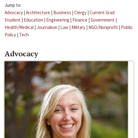
Jump to:
Advocacy
|
Architecture
|
Business
|
Clergy
|
Current Grad
Student
|
Education
|
Engineering
|
Finance
|
Government
|
Health/Medical
|
Journalism
|
Law
|
Military
|
NGO/Nonprofit
|
Public
Policy
|
Tech
Advocacy