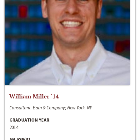
William Miller ‘14
Consultant, Bain & Company; New York, NY
GRADUATION YEAR
2014
MAJOR(S)