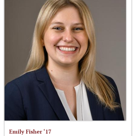
Emily Fisher ‘17