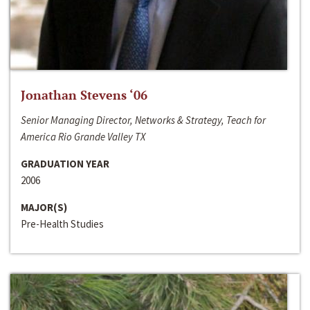
Jonathan Stevens ‘06
Senior Managing Director, Networks & Strategy, Teach for
America Rio Grande Valley TX
GRADUATION YEAR
2006
MAJOR(S)
Pre-Health Studies