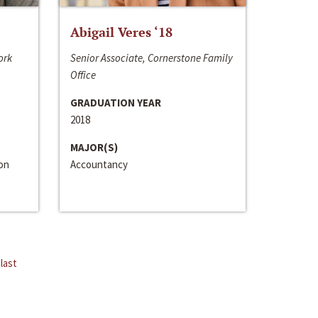
Abigail Veres ‘18
ork
Senior Associate, Cornerstone Family
Office
GRADUATION YEAR
2018
MAJOR(S)
ion
Accountancy
last