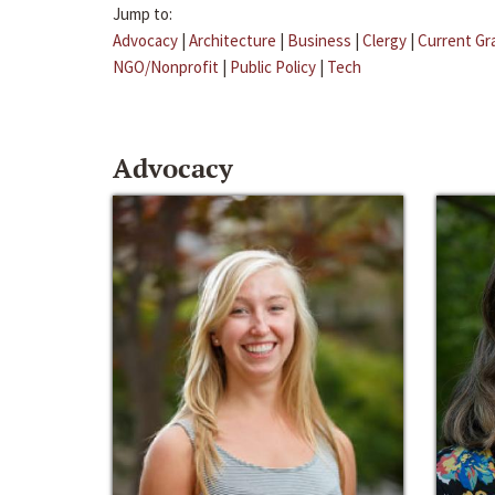
Jump to:
Advocacy
|
Architecture
|
Business
|
Clergy
|
Current Gr
NGO/Nonprofit
|
Public Policy
|
Tech
Advocacy