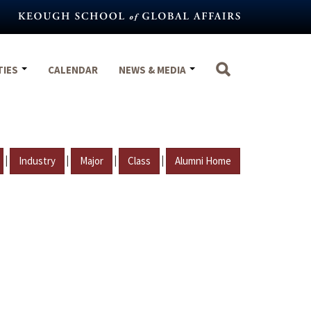
TIES
CALENDAR
NEWS & MEDIA
|
|
|
|
Industry
Major
Class
Alumni Home