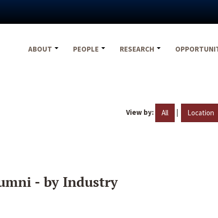
ABOUT
PEOPLE
RESEARCH
OPPORTUNI
View by:
|
All
Location
umni - by Industry