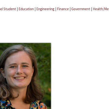
ad Student
|
Education
|
Engineering
|
Finance
|
Government
|
Health/Me