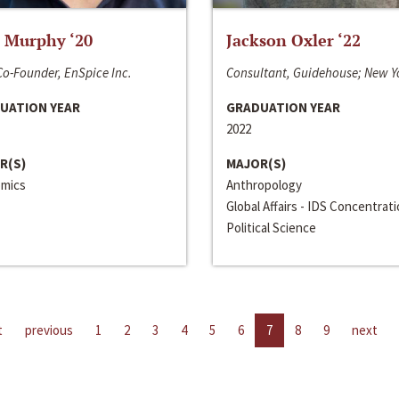
 Murphy ‘20
Jackson Oxler ‘22
o-Founder, EnSpice Inc.
Consultant, Guidehouse; New Y
UATION YEAR
GRADUATION YEAR
2022
R(S)
MAJOR(S)
mics
Anthropology
Global Affairs - IDS Concentrat
Political Science
t
previous
1
2
3
4
5
6
7
8
9
next