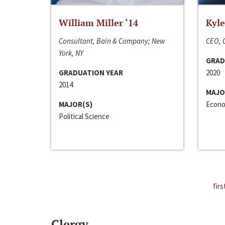
William Miller ‘14
Kyle
Consultant, Bain & Company; New
CEO, C
York, NY
GRAD
GRADUATION YEAR
2020
2014
MAJO
MAJOR(S)
Econo
Political Science
firs
Clergy