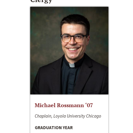
Michael Rossmann ‘07
Chaplain, Loyola University Chicago
GRADUATION YEAR