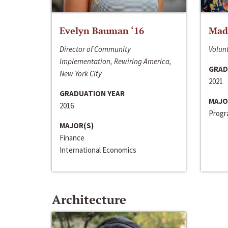
Evelyn Bauman ‘16
Made
Director of Community
Volunt
Implementation, Rewiring America,
GRAD
New York City
2021
GRADUATION YEAR
MAJO
2016
Progra
MAJOR(S)
Finance
International Economics
Architecture