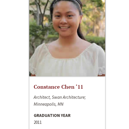
Constance Chen ‘11
Architect, Swan Architecture;
Minneapolis, MN
GRADUATION YEAR
2011