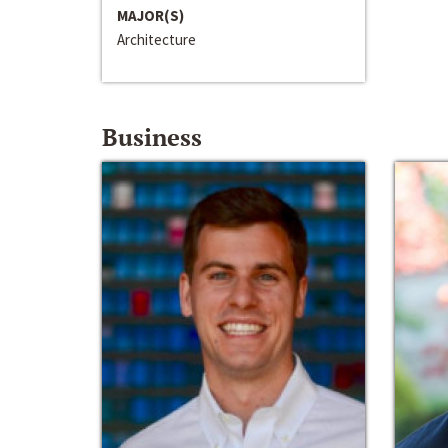
MAJOR(S)
Architecture
Business