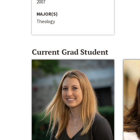
2007
MAJOR(S)
Theology
Current Grad Student