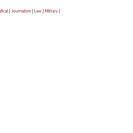
dical
|
Journalism
|
Law
|
Military
|