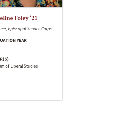
line Foley ‘21
eer, Episcopal Service Corps
UATION YEAR
R(S)
m of Liberal Studies