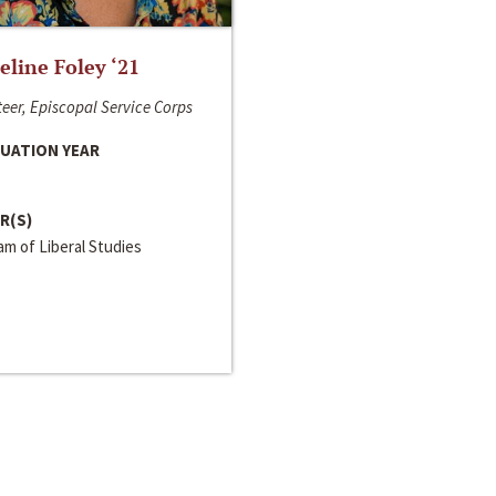
line Foley ‘21
eer, Episcopal Service Corps
UATION YEAR
R(S)
m of Liberal Studies