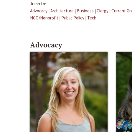
Jump to:
Advocacy
|
Architecture
|
Business
|
Clergy
|
Current Gr
NGO/Nonprofit
|
Public Policy
|
Tech
Advocacy