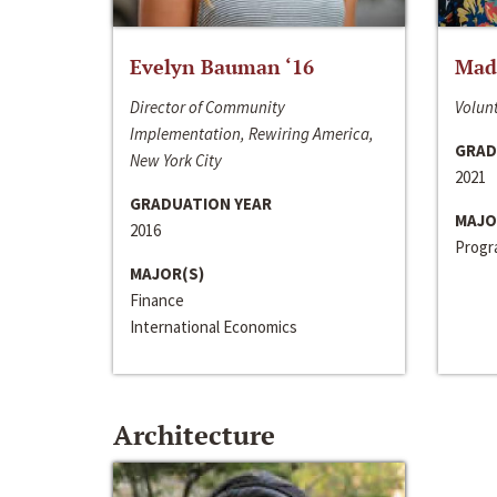
Evelyn Bauman ‘16
Made
Director of Community
Volunt
Implementation, Rewiring America,
GRAD
New York City
2021
GRADUATION YEAR
MAJO
2016
Progra
MAJOR(S)
Finance
International Economics
Architecture