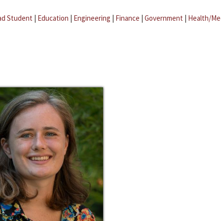
ad Student
|
Education
|
Engineering
|
Finance
|
Government
|
Health/Me