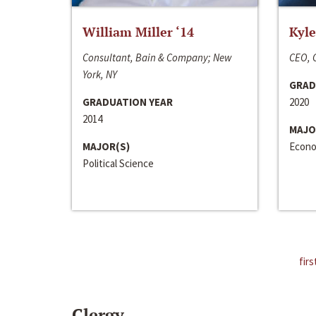
William Miller ‘14
Kyle
Consultant, Bain & Company; New
CEO, C
York, NY
GRAD
GRADUATION YEAR
2020
2014
MAJO
MAJOR(S)
Econo
Political Science
firs
Clergy