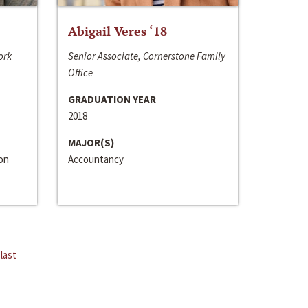
Abigail Veres ‘18
ork
Senior Associate, Cornerstone Family
Office
GRADUATION YEAR
2018
MAJOR(S)
ion
Accountancy
last