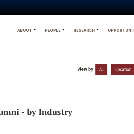
ABOUT
PEOPLE
RESEARCH
OPPORTUNI
View by:
|
All
Location
umni - by Industry