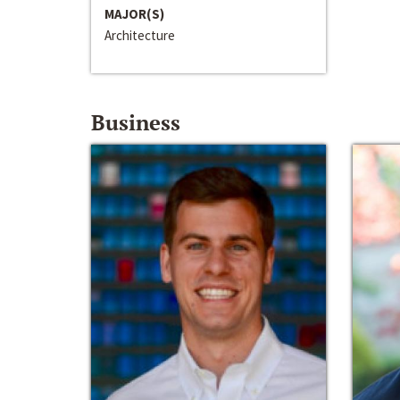
MAJOR(S)
Architecture
Business