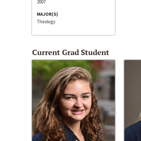
2007
MAJOR(S)
Theology
Current Grad Student