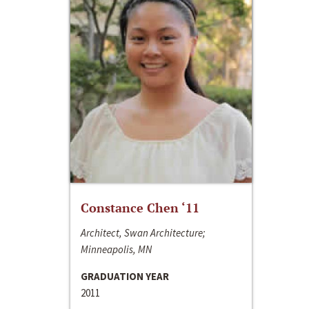
Constance Chen ‘11
Architect, Swan Architecture;
Minneapolis, MN
GRADUATION YEAR
2011