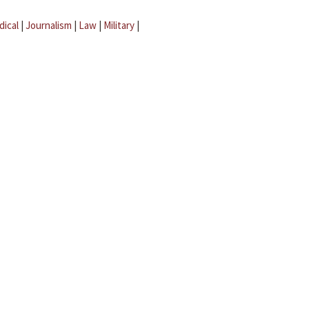
dical
|
Journalism
|
Law
|
Military
|