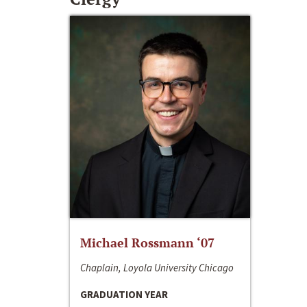
Michael Rossmann ‘07
Chaplain, Loyola University Chicago
GRADUATION YEAR