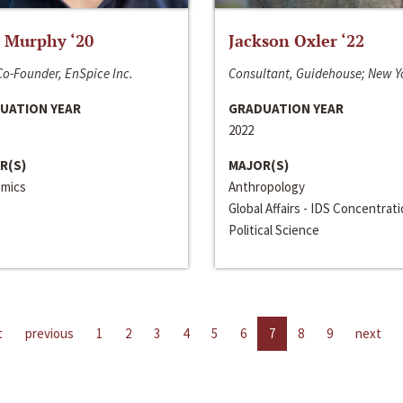
 Murphy ‘20
Jackson Oxler ‘22
o-Founder, EnSpice Inc.
Consultant, Guidehouse; New Y
UATION YEAR
GRADUATION YEAR
2022
R(S)
MAJOR(S)
mics
Anthropology
Global Affairs - IDS Concentrat
Political Science
t
previous
1
2
3
4
5
6
7
8
9
next