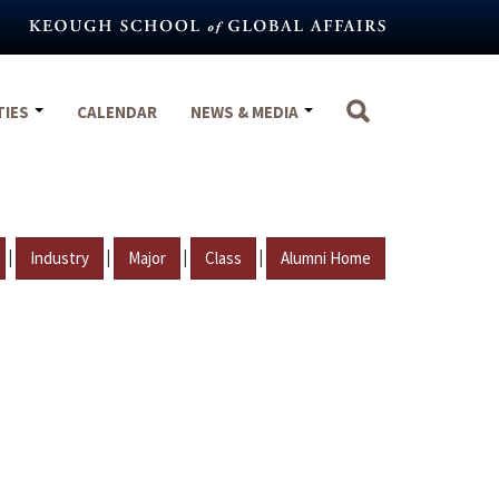
TIES
CALENDAR
NEWS & MEDIA
|
|
|
|
Industry
Major
Class
Alumni Home