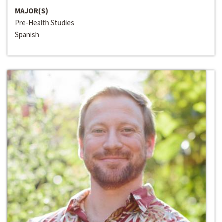
MAJOR(S)
Pre-Health Studies
Spanish