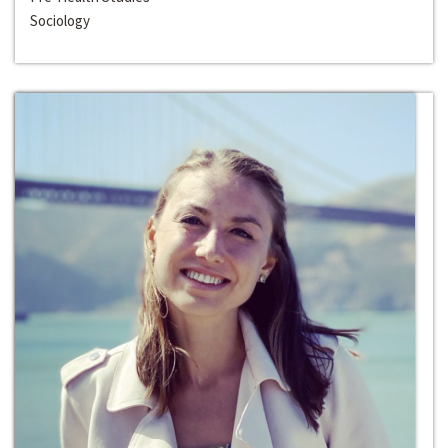
Sociology