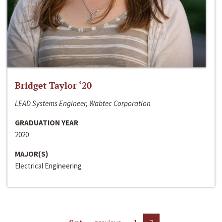
Bridget Taylor ‘20
LEAD Systems Engineer, Wabtec Corporation
GRADUATION YEAR
2020
MAJOR(S)
Electrical Engineering