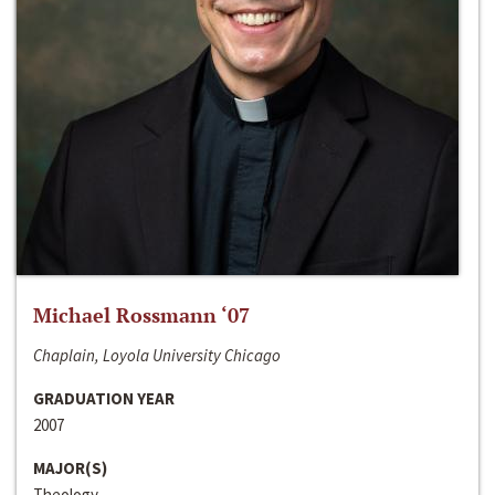
Michael Rossmann ‘07
Chaplain, Loyola University Chicago
GRADUATION YEAR
2007
MAJOR(S)
Theology