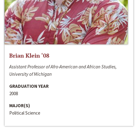
Brian Klein ‘08
Assistant Professor of Afro-American and African Studies,
University of Michigan
GRADUATION YEAR
2008
MAJOR(S)
Political Science