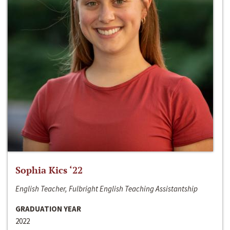
Sophia Kics ‘22
English Teacher, Fulbright English Teaching Assistantship
GRADUATION YEAR
2022