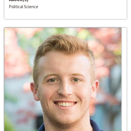
Political Science