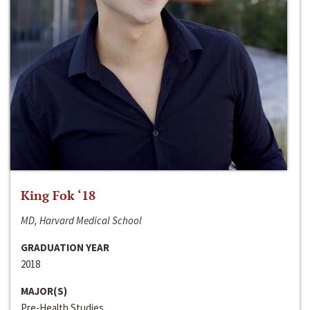
King Fok ‘18
MD, Harvard Medical School
GRADUATION YEAR
2018
MAJOR(S)
Pre-Health Studies