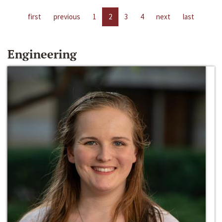
first
previous
1
2
3
4
next
last
Engineering