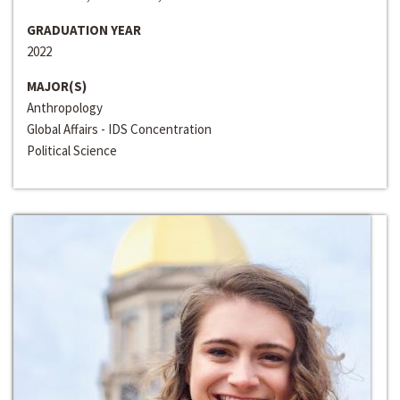
GRADUATION YEAR
2022
MAJOR(S)
Anthropology
Global Affairs - IDS Concentration
Political Science