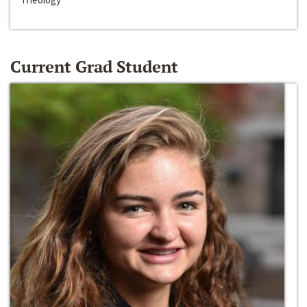
Current Grad Student