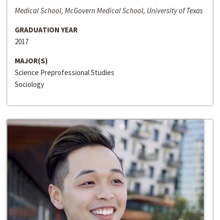
Medical School, McGovern Medical School, University of Texas
GRADUATION YEAR
2017
MAJOR(S)
Science Preprofessional Studies
Sociology