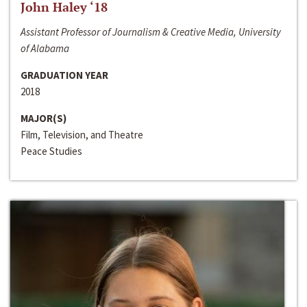
John Haley ‘18
Assistant Professor of Journalism & Creative Media, University
of Alabama
GRADUATION YEAR
2018
MAJOR(S)
Film, Television, and Theatre
Peace Studies