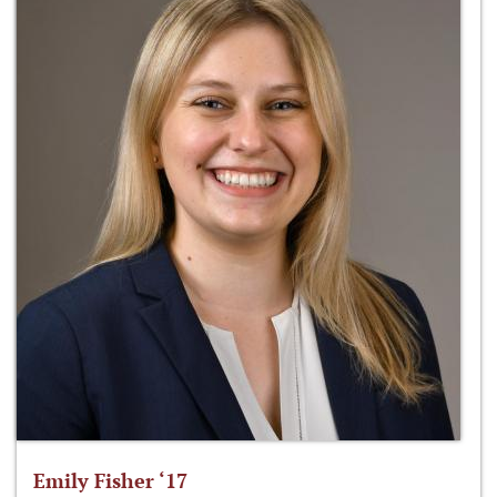
Emily Fisher ‘17