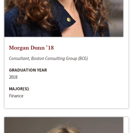
Morgan Dunn ‘18
Consultant, Boston Consulting Group (BCG)
GRADUATION YEAR
2018
MAJOR(S)
Finance