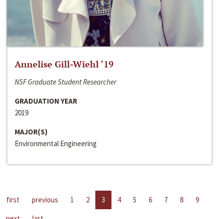
Annelise Gill-Wiehl ‘19
NSF Graduate Student Researcher
GRADUATION YEAR
2019
MAJOR(S)
Environmental Engineering
first
previous
1
2
3
4
5
6
7
8
9
next
last