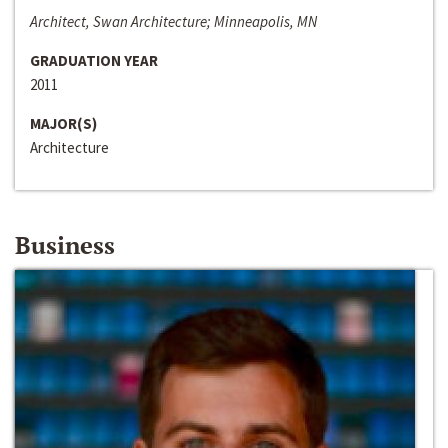
Architect, Swan Architecture; Minneapolis, MN
GRADUATION YEAR
2011
MAJOR(S)
Architecture
Business