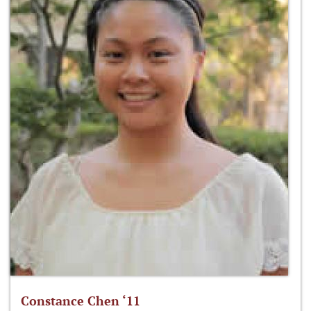
Constance Chen ‘11