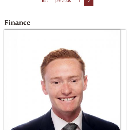
first
previous
1
2
Finance