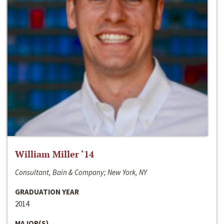
William Miller ‘14
Consultant, Bain & Company; New York, NY
GRADUATION YEAR
2014
MAJOR(S)