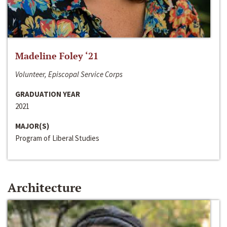
Madeline Foley ‘21
Volunteer, Episcopal Service Corps
GRADUATION YEAR
2021
MAJOR(S)
Program of Liberal Studies
Architecture