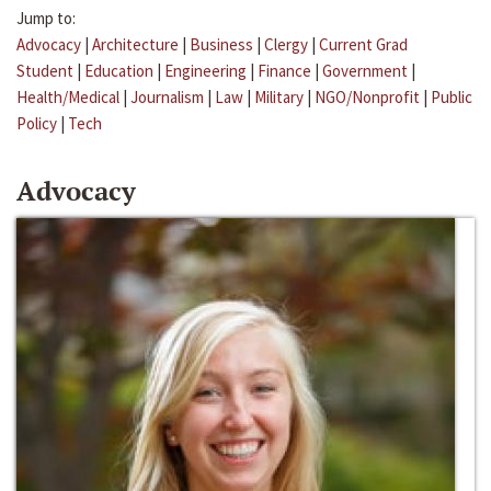
Jump to:
Advocacy
|
Architecture
|
Business
|
Clergy
|
Current Grad
Student
|
Education
|
Engineering
|
Finance
|
Government
|
Health/Medical
|
Journalism
|
Law
|
Military
|
NGO/Nonprofit
|
Public
Policy
|
Tech
Advocacy