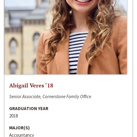
Abigail Veres ‘18
Senior Associate, Cornerstone Family Office
GRADUATION YEAR
2018
MAJOR(S)
Accountancy