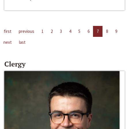
first
previous
1
2
3
4
5
6
7
8
9
next
last
Clergy