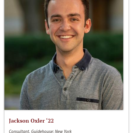
Jackson Oxler ‘22
Consultant, Guidehouse; New York