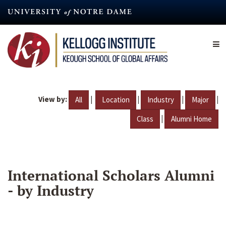
Skip
to
main
content
View by:
|
|
|
|
All
Location
Industry
Major
|
Class
Alumni Home
International Scholars Alumni
- by Industry