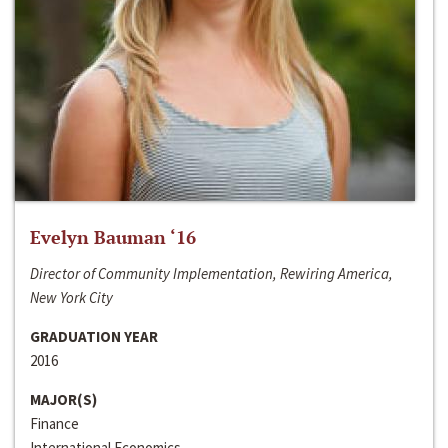
Evelyn Bauman ‘16
Director of Community Implementation, Rewiring America,
New York City
GRADUATION YEAR
2016
MAJOR(S)
Finance
International Economics