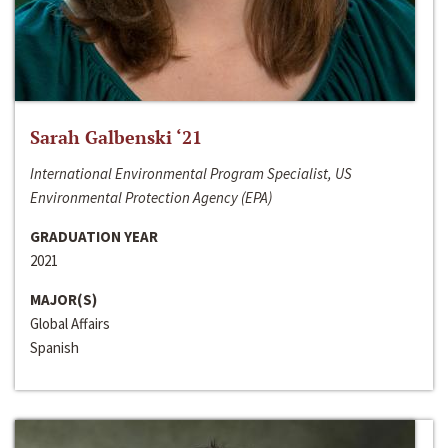
Sarah Galbenski ‘21
International Environmental Program Specialist, US
Environmental Protection Agency (EPA)
GRADUATION YEAR
2021
MAJOR(S)
Global Affairs
Spanish