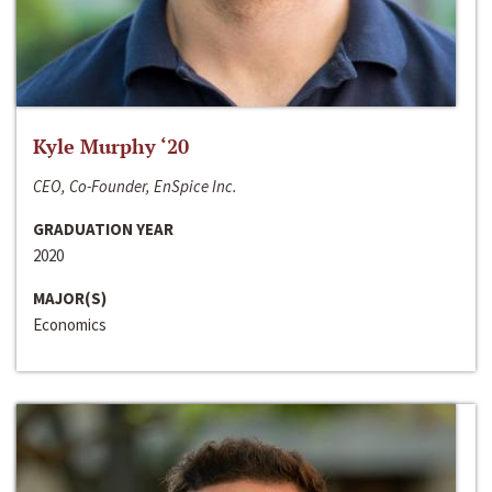
Kyle Murphy ‘20
CEO, Co-Founder, EnSpice Inc.
GRADUATION YEAR
2020
MAJOR(S)
Economics