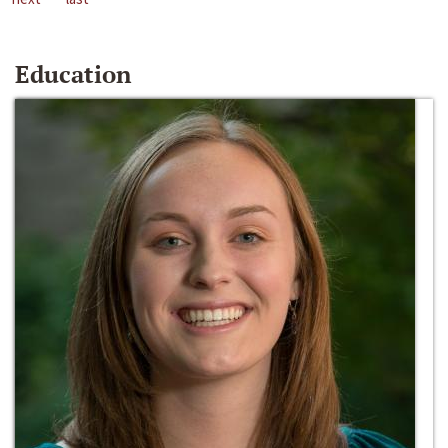
Education