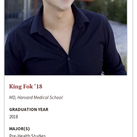
King Fok ‘18
MD, Harvard Medical School
GRADUATION YEAR
2018
MAJOR(S)
Pre-Health Studies