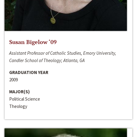
Susan Bigelow ‘09
Assistant Professor of Catholic Studies, Emory University,
Candler School of Theology; Atlanta, GA
GRADUATION YEAR
2009
MAJOR(S)
Political Science
Theology