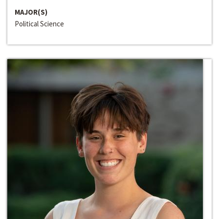
MAJOR(S)
Political Science