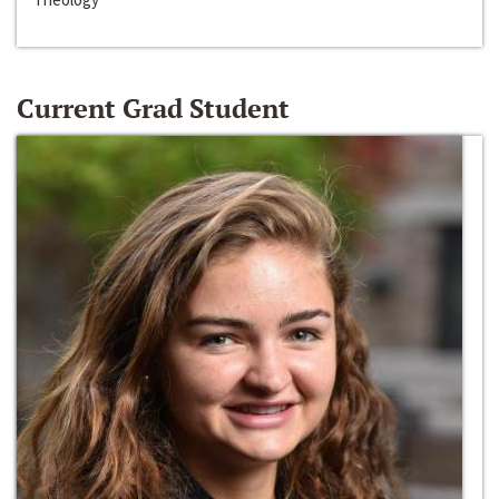
Current Grad Student