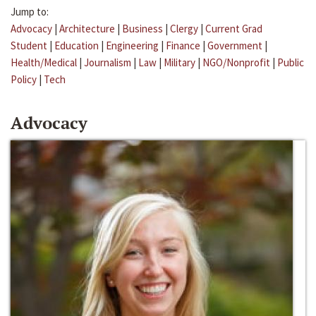
Jump to:
Advocacy
|
Architecture
|
Business
|
Clergy
|
Current Grad
Student
|
Education
|
Engineering
|
Finance
|
Government
|
Health/Medical
|
Journalism
|
Law
|
Military
|
NGO/Nonprofit
|
Public
Policy
|
Tech
Advocacy