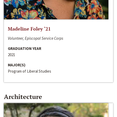
Madeline Foley ‘21
Volunteer, Episcopal Service Corps
GRADUATION YEAR
2021
MAJOR(S)
Program of Liberal Studies
Architecture