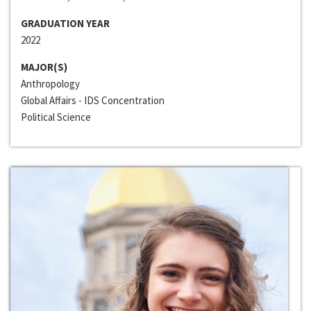
GRADUATION YEAR
2022
MAJOR(S)
Anthropology
Global Affairs - IDS Concentration
Political Science