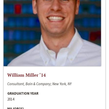
William Miller ‘14
Consultant, Bain & Company; New York, NY
GRADUATION YEAR
2014
MAJOR(S)