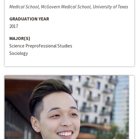
Medical School, McGovern Medical School, University of Texas
GRADUATION YEAR
2017
MAJOR(S)
Science Preprofessional Studies
Sociology