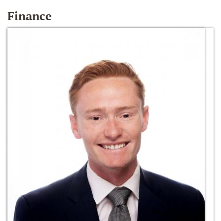
Finance