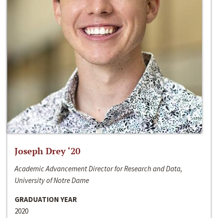
Joseph Drey ‘20
Academic Advancement Director for Research and Data,
University of Notre Dame
GRADUATION YEAR
2020