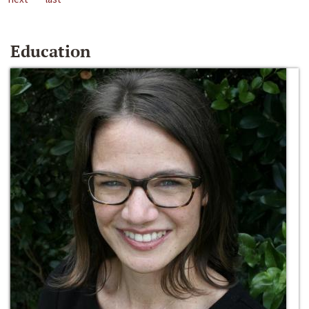
Education