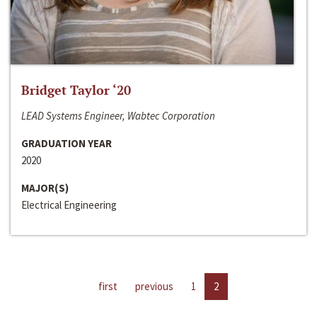
Bridget Taylor ‘20
LEAD Systems Engineer, Wabtec Corporation
GRADUATION YEAR
2020
MAJOR(S)
Electrical Engineering
first
previous
1
2