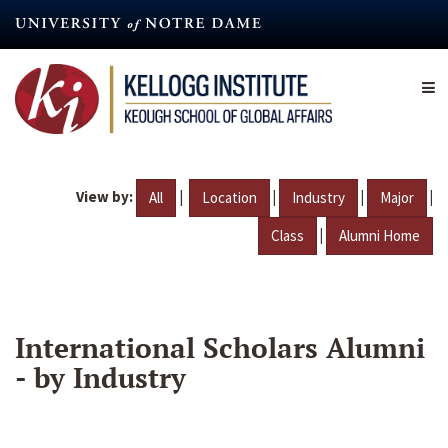
Skip
to
main
content
View by:
|
|
|
|
All
Location
Industry
Major
|
Class
Alumni Home
International Scholars Alumni
- by Industry