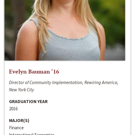
Evelyn Bauman ‘16
Director of Community Implementation, Rewiring America,
New York City
GRADUATION YEAR
2016
MAJOR(S)
Finance
International Economics