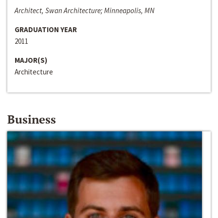
Architect, Swan Architecture; Minneapolis, MN
GRADUATION YEAR
2011
MAJOR(S)
Architecture
Business