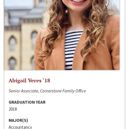
Abigail Veres ‘18
Senior Associate, Cornerstone Family Office
GRADUATION YEAR
2018
MAJOR(S)
Accountancy