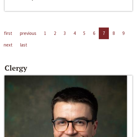
first
previous
1
2
3
4
5
6
7
8
9
next
last
Clergy