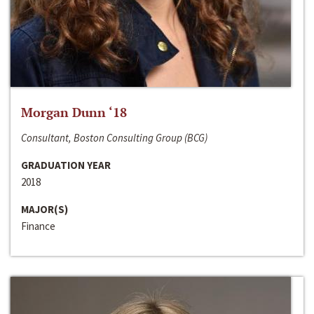
Morgan Dunn ‘18
Consultant, Boston Consulting Group (BCG)
GRADUATION YEAR
2018
MAJOR(S)
Finance