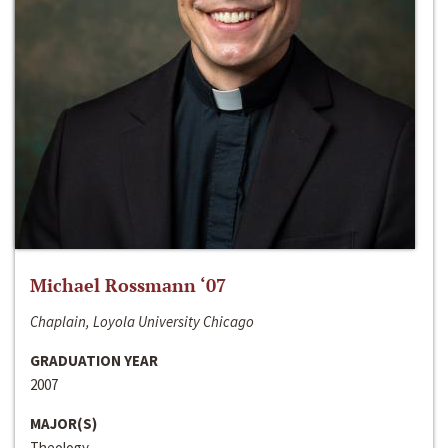
Michael Rossmann ‘07
Chaplain, Loyola University Chicago
GRADUATION YEAR
2007
MAJOR(S)
Theology