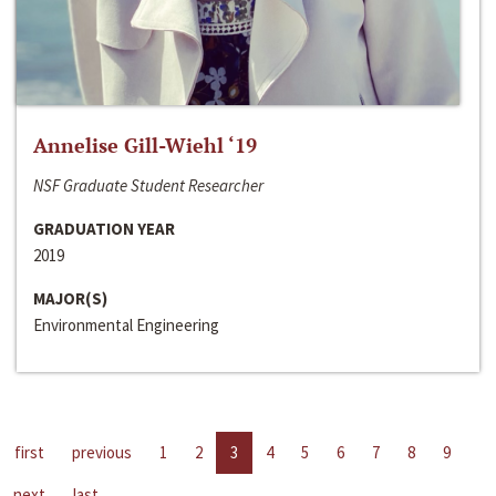
Annelise Gill-Wiehl ‘19
NSF Graduate Student Researcher
GRADUATION YEAR
2019
MAJOR(S)
Environmental Engineering
first
previous
1
2
3
4
5
6
7
8
9
next
last