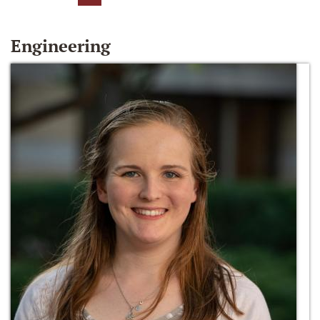
Engineering