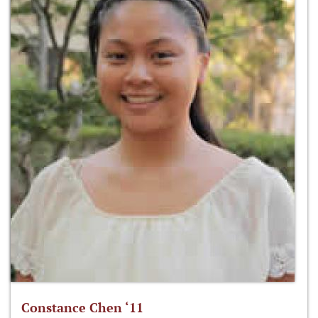
Constance Chen ‘11