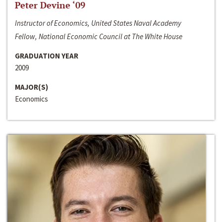
Peter Devine ‘09
Instructor of Economics, United States Naval Academy
Fellow, National Economic Council at The White House
GRADUATION YEAR
2009
MAJOR(S)
Economics