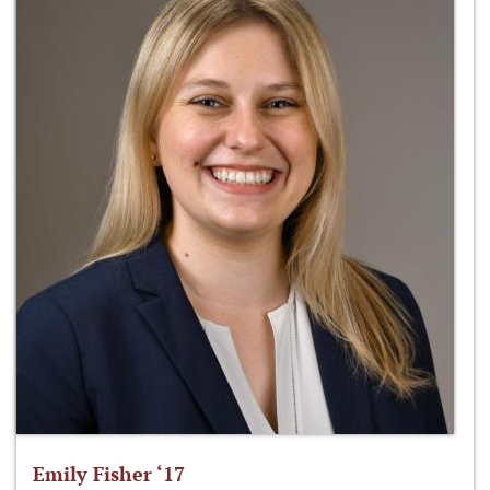
Emily Fisher ‘17