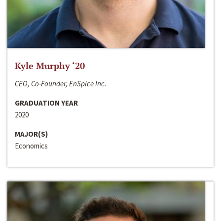
Kyle Murphy ‘20
CEO, Co-Founder, EnSpice Inc.
GRADUATION YEAR
2020
MAJOR(S)
Economics