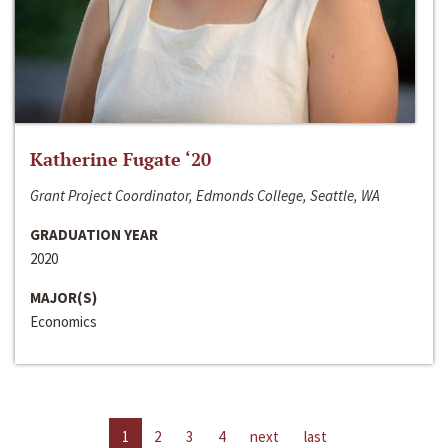
Katherine Fugate ‘20
Grant Project Coordinator, Edmonds College, Seattle, WA
GRADUATION YEAR
2020
MAJOR(S)
Economics
1
2
3
4
next
last