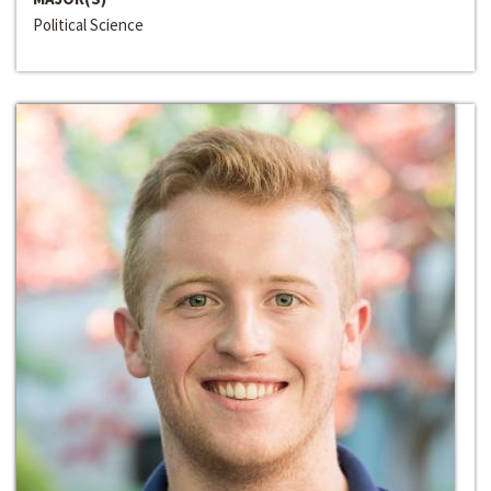
Political Science