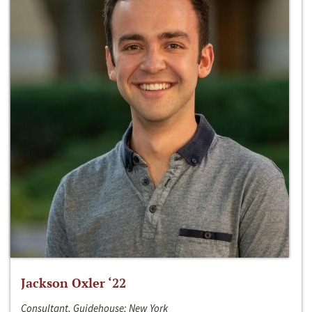
Jackson Oxler ‘22
Consultant, Guidehouse; New York