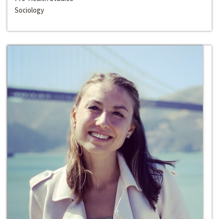
Sociology