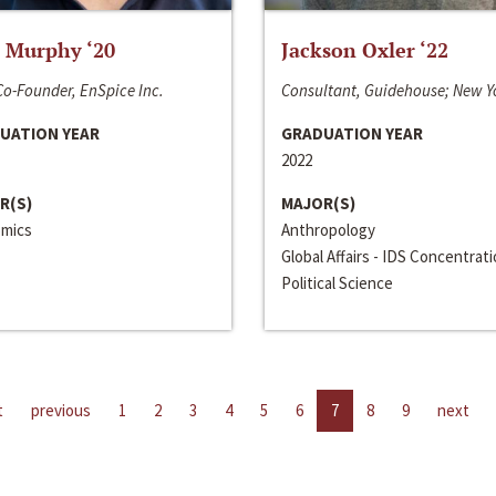
 Murphy ‘20
Jackson Oxler ‘22
o-Founder, EnSpice Inc.
Consultant, Guidehouse; New Y
UATION YEAR
GRADUATION YEAR
2022
R(S)
MAJOR(S)
mics
Anthropology
Global Affairs - IDS Concentrat
Political Science
t
previous
1
2
3
4
5
6
7
8
9
next