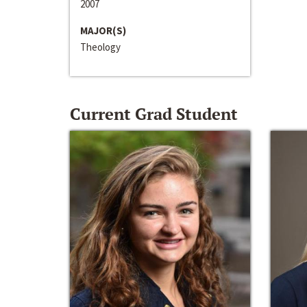
2007
MAJOR(S)
Theology
Current Grad Student