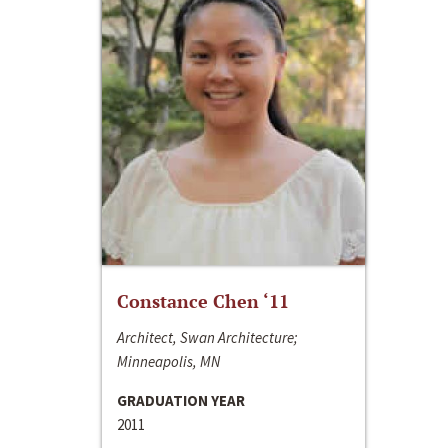
Constance Chen ‘11
Architect, Swan Architecture;
Minneapolis, MN
GRADUATION YEAR
2011