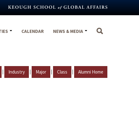
TIES
CALENDAR
NEWS & MEDIA
|
|
|
|
Industry
Major
Class
Alumni Home