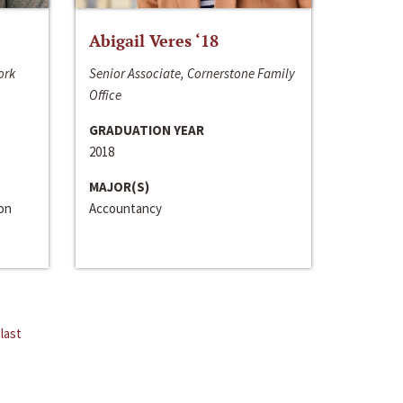
Abigail Veres ‘18
ork
Senior Associate, Cornerstone Family
Office
GRADUATION YEAR
2018
MAJOR(S)
ion
Accountancy
last