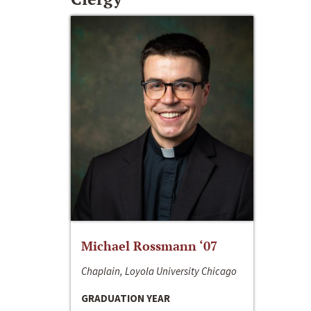
Michael Rossmann ‘07
Chaplain, Loyola University Chicago
GRADUATION YEAR