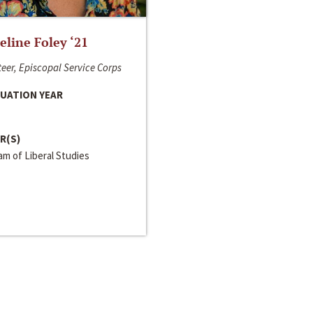
line Foley ‘21
eer, Episcopal Service Corps
UATION YEAR
R(S)
m of Liberal Studies