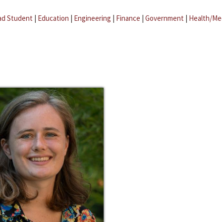
ad Student
|
Education
|
Engineering
|
Finance
|
Government
|
Health/Me