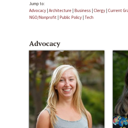
Jump to:
Advocacy
|
Architecture
|
Business
|
Clergy
|
Current Gr
NGO/Nonprofit
|
Public Policy
|
Tech
Advocacy