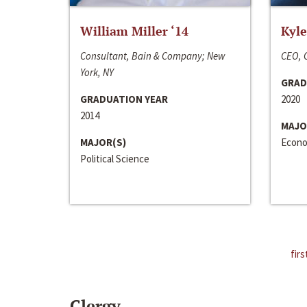
William Miller ‘14
Kyle
Consultant, Bain & Company; New
CEO, C
York, NY
GRAD
GRADUATION YEAR
2020
2014
MAJO
MAJOR(S)
Econo
Political Science
firs
Clergy