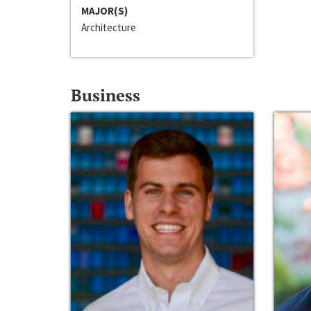
MAJOR(S)
Architecture
Business