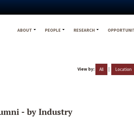
ABOUT
PEOPLE
RESEARCH
OPPORTUNI
View by:
|
All
Location
umni - by Industry