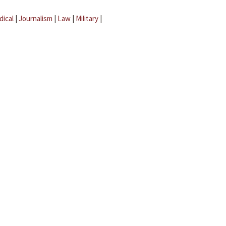
dical
|
Journalism
|
Law
|
Military
|