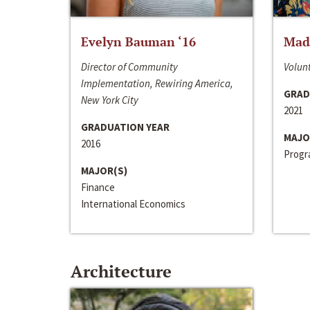
Evelyn Bauman ‘16
Made
Director of Community
Volunt
Implementation, Rewiring America,
GRAD
New York City
2021
GRADUATION YEAR
MAJO
2016
Progra
MAJOR(S)
Finance
International Economics
Architecture