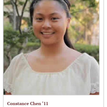
Constance Chen ‘11