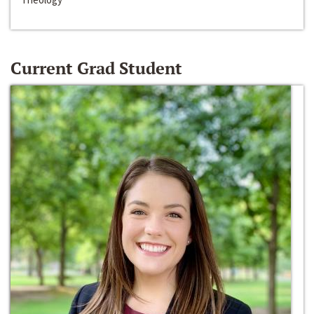
Current Grad Student