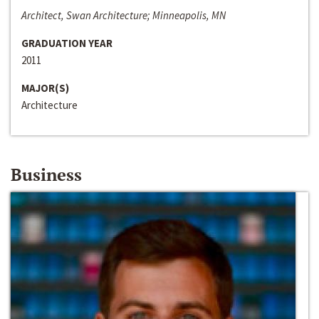
Architect, Swan Architecture; Minneapolis, MN
GRADUATION YEAR
2011
MAJOR(S)
Architecture
Business