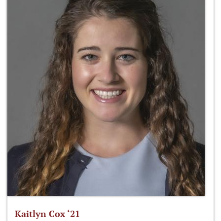
Kaitlyn Cox ‘21