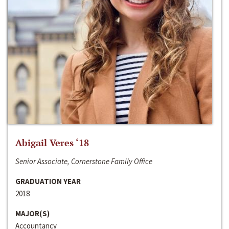
Abigail Veres ‘18
Senior Associate, Cornerstone Family Office
GRADUATION YEAR
2018
MAJOR(S)
Accountancy