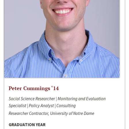
Peter Cummings ‘14
Social Science Researcher | Monitoring and Evaluation
Specialist | Policy Analyst | Consulting
Researcher Contractor, University of Notre Dame
GRADUATION YEAR