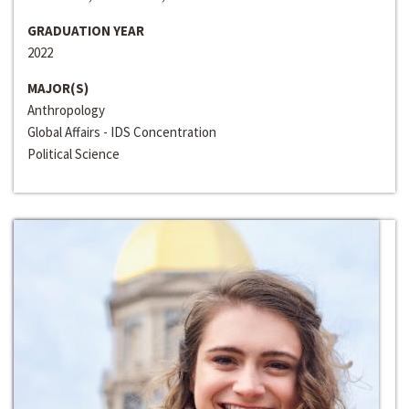
GRADUATION YEAR
2022
MAJOR(S)
Anthropology
Global Affairs - IDS Concentration
Political Science