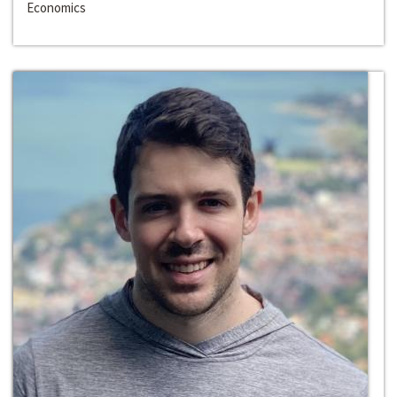
Economics