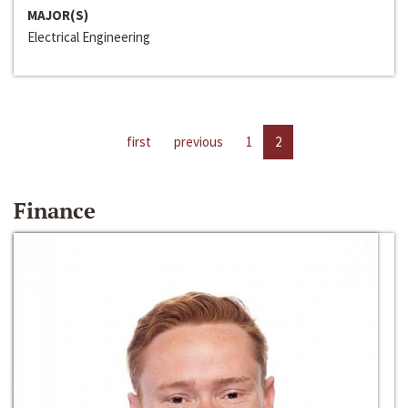
MAJOR(S)
Electrical Engineering
first
previous
1
2
Finance