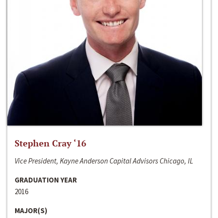
Stephen Cray ‘16
Vice President, Kayne Anderson Capital Advisors Chicago, IL
GRADUATION YEAR
2016
MAJOR(S)