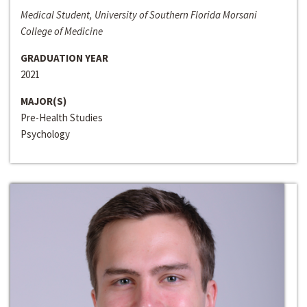
Medical Student, University of Southern Florida Morsani
College of Medicine
GRADUATION YEAR
2021
MAJOR(S)
Pre-Health Studies
Psychology