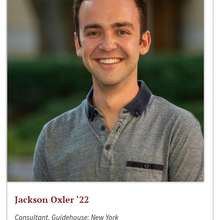
Jackson Oxler ‘22
Consultant, Guidehouse; New York