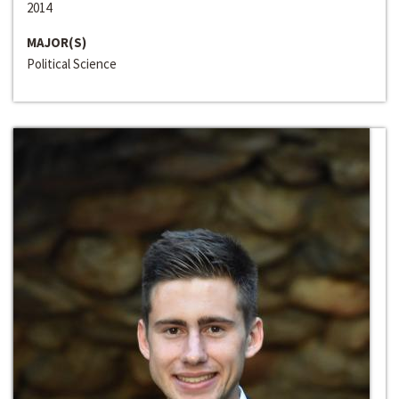
2014
MAJOR(S)
Political Science