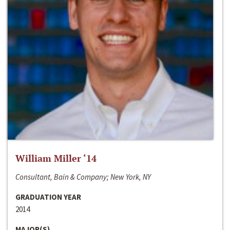
William Miller ‘14
Consultant, Bain & Company; New York, NY
GRADUATION YEAR
2014
MAJOR(S)