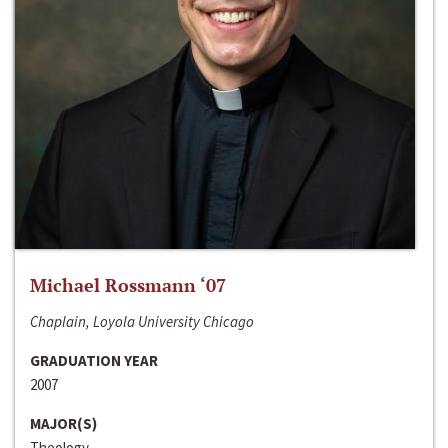
Michael Rossmann ‘07
Chaplain, Loyola University Chicago
GRADUATION YEAR
2007
MAJOR(S)
Theology