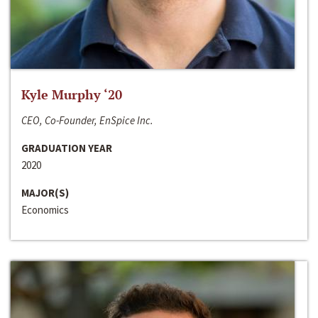
Kyle Murphy ‘20
CEO, Co-Founder, EnSpice Inc.
GRADUATION YEAR
2020
MAJOR(S)
Economics