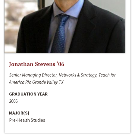
Jonathan Stevens ‘06
Senior Managing Director, Networks & Strategy, Teach for
America Rio Grande Valley TX
GRADUATION YEAR
2006
MAJOR(S)
Pre-Health Studies