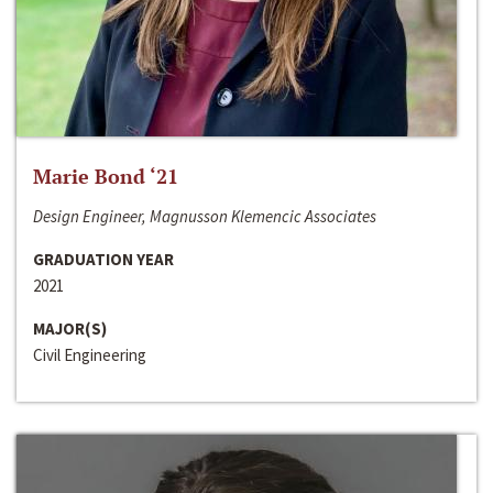
Marie Bond ‘21
Design Engineer, Magnusson Klemencic Associates
GRADUATION YEAR
2021
MAJOR(S)
Civil Engineering