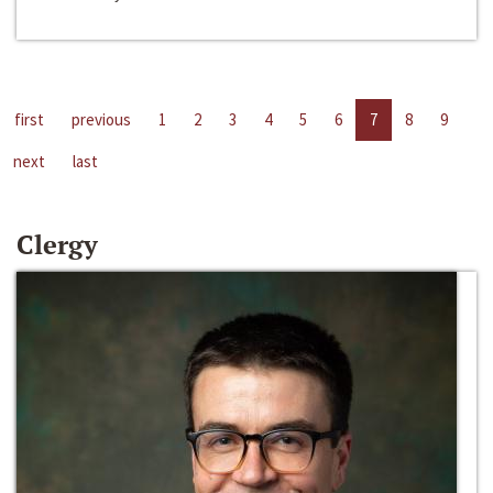
first
previous
1
2
3
4
5
6
7
8
9
next
last
Clergy