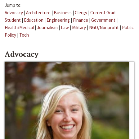
Jump to:
Advocacy
|
Architecture
|
Business
|
Clergy
|
Current Grad
Student
|
Education
|
Engineering
|
Finance
|
Government
|
Health/Medical
|
Journalism
|
Law
|
Military
|
NGO/Nonprofit
|
Public
Policy
|
Tech
Advocacy