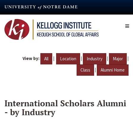
Skip
to
main
content
View by:
|
|
|
|
All
Location
Industry
Major
|
Class
Alumni Home
International Scholars Alumni
- by Industry