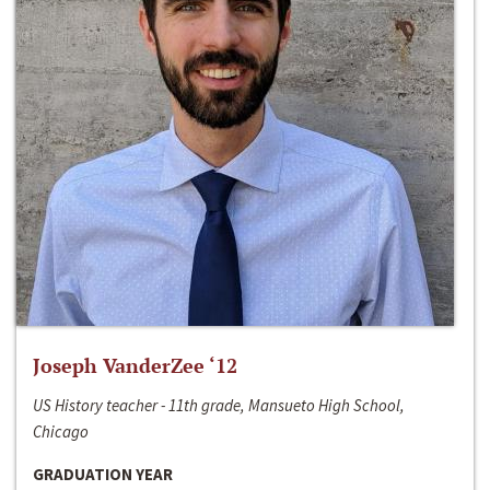
Joseph VanderZee ‘12
US History teacher - 11th grade, Mansueto High School,
Chicago
GRADUATION YEAR