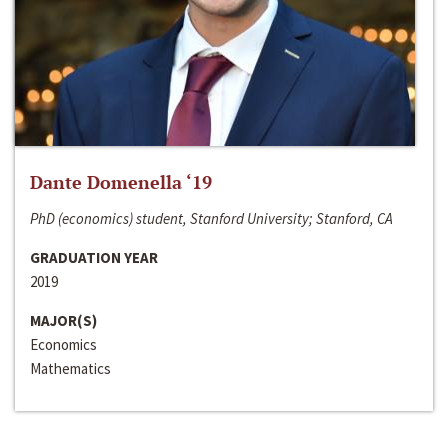
Dante Domenella ‘19
PhD (economics) student, Stanford University; Stanford, CA
GRADUATION YEAR
2019
MAJOR(S)
Economics
Mathematics