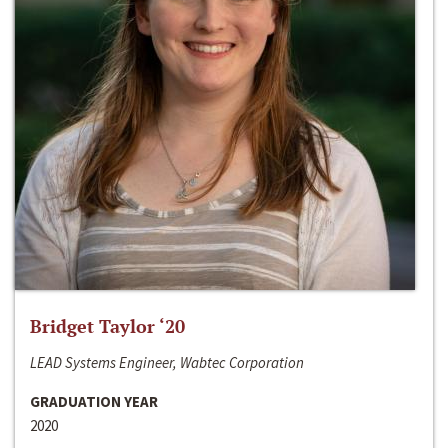
Bridget Taylor ‘20
LEAD Systems Engineer, Wabtec Corporation
GRADUATION YEAR
2020