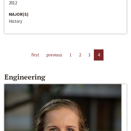
2012
MAJOR(S)
History
first
previous
1
2
3
4
Engineering