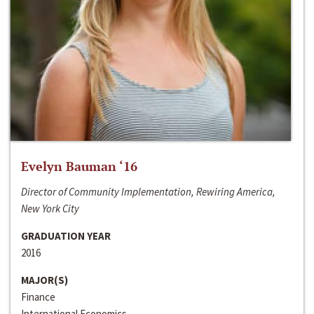
Evelyn Bauman ‘16
Director of Community Implementation, Rewiring America,
New York City
GRADUATION YEAR
2016
MAJOR(S)
Finance
International Economics