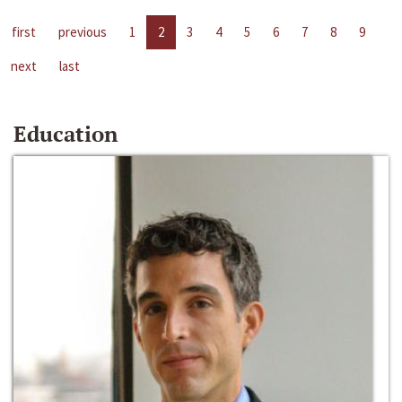
first
previous
1
2
3
4
5
6
7
8
9
next
last
Education