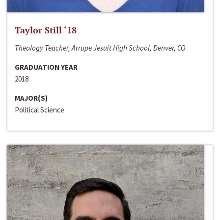
Taylor Still ‘18
Theology Teacher, Arrupe Jesuit High School, Denver, CO
GRADUATION YEAR
2018
MAJOR(S)
Political Science