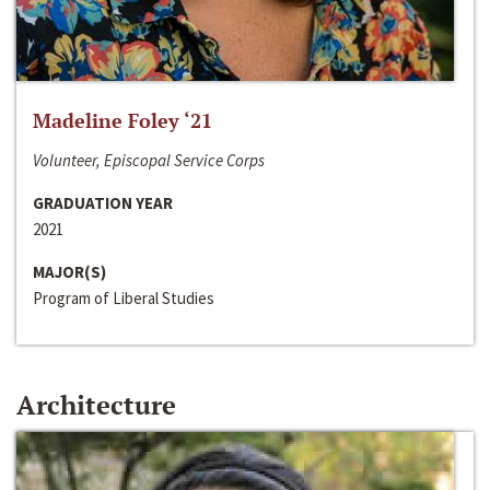
Madeline Foley ‘21
Volunteer, Episcopal Service Corps
GRADUATION YEAR
2021
MAJOR(S)
Program of Liberal Studies
Architecture