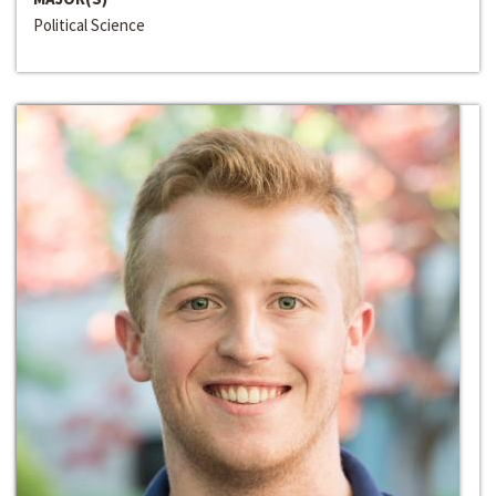
Political Science