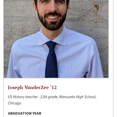
Joseph VanderZee ‘12
US History teacher - 11th grade, Mansueto High School,
Chicago
GRADUATION YEAR