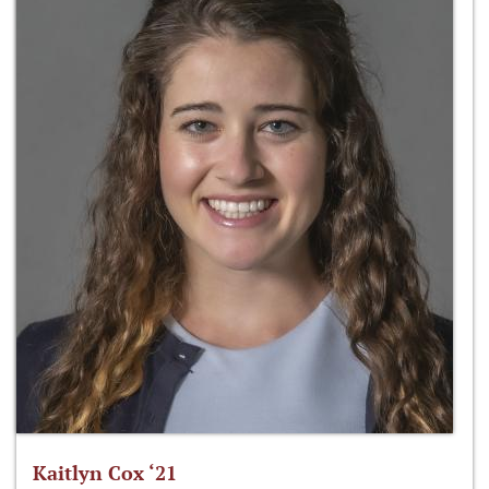
Kaitlyn Cox ‘21