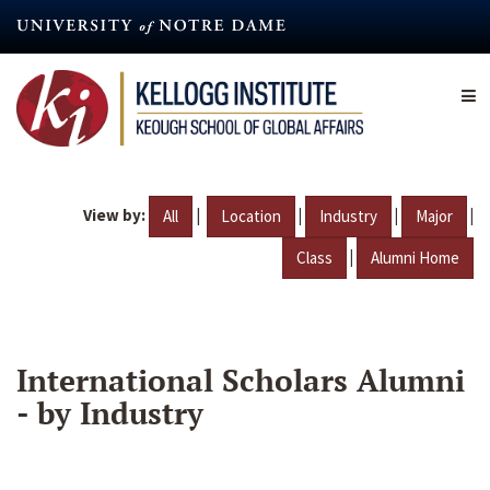
Skip
to
main
content
View by:
|
|
|
|
All
Location
Industry
Major
|
Class
Alumni Home
International Scholars Alumni
- by Industry