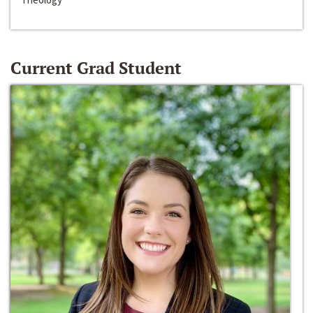
Current Grad Student