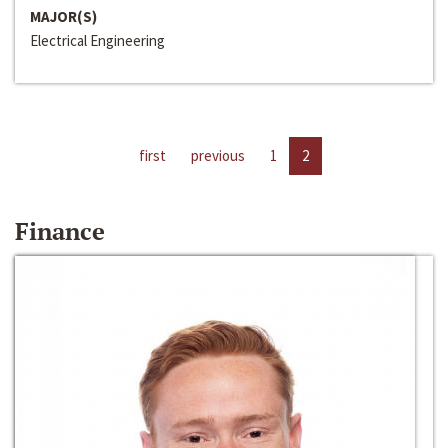
MAJOR(S)
Electrical Engineering
first
previous
1
2
Finance