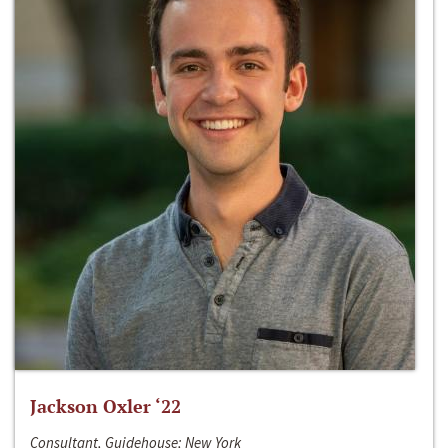
Jackson Oxler ‘22
Consultant, Guidehouse; New York