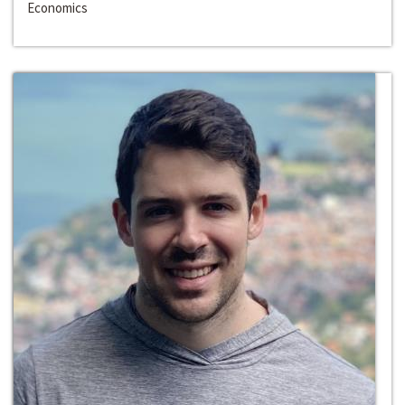
Economics