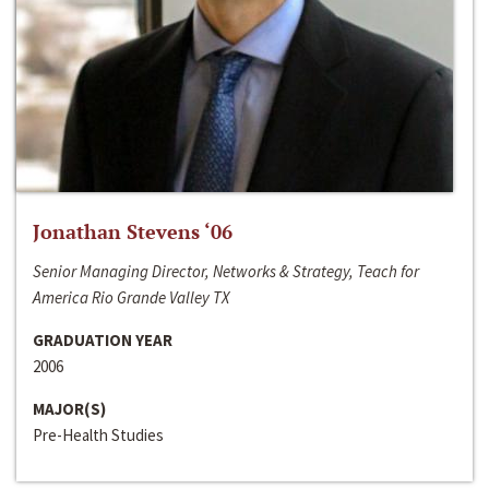
Jonathan Stevens ‘06
Senior Managing Director, Networks & Strategy, Teach for
America Rio Grande Valley TX
GRADUATION YEAR
2006
MAJOR(S)
Pre-Health Studies