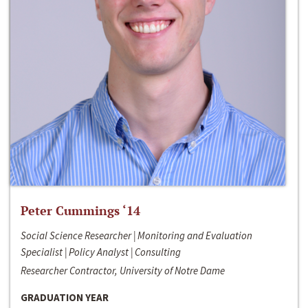
Peter Cummings ‘14
Social Science Researcher | Monitoring and Evaluation
Specialist | Policy Analyst | Consulting
Researcher Contractor, University of Notre Dame
GRADUATION YEAR