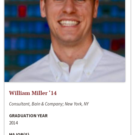
William Miller ‘14
Consultant, Bain & Company; New York, NY
GRADUATION YEAR
2014
MAJOR(S)