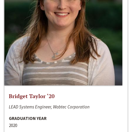
Bridget Taylor ‘20
LEAD Systems Engineer, Wabtec Corporation
GRADUATION YEAR
2020