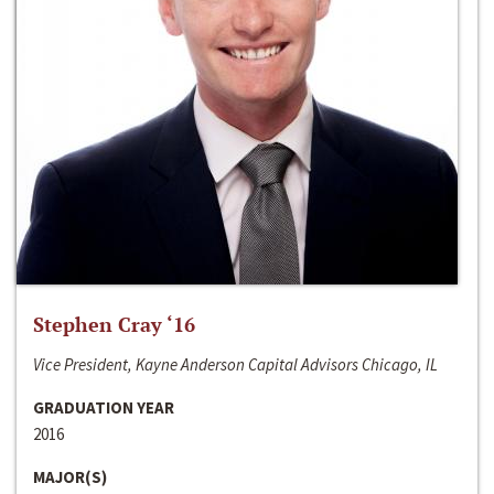
Stephen Cray ‘16
Vice President, Kayne Anderson Capital Advisors Chicago, IL
GRADUATION YEAR
2016
MAJOR(S)