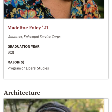
Madeline Foley ‘21
Volunteer, Episcopal Service Corps
GRADUATION YEAR
2021
MAJOR(S)
Program of Liberal Studies
Architecture