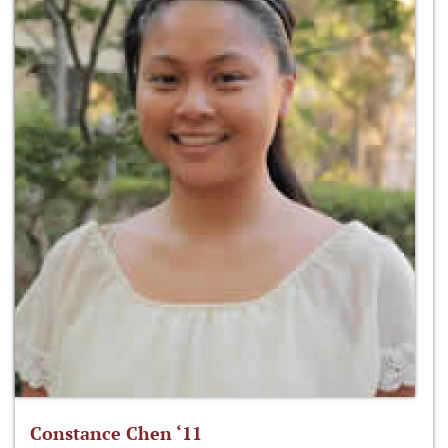
Constance Chen ‘11