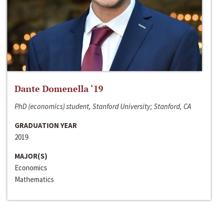
Dante Domenella ‘19
PhD (economics) student, Stanford University; Stanford, CA
GRADUATION YEAR
2019
MAJOR(S)
Economics
Mathematics