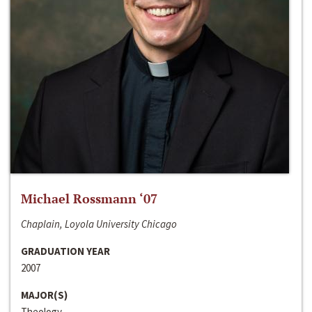
Michael Rossmann ‘07
Chaplain, Loyola University Chicago
GRADUATION YEAR
2007
MAJOR(S)
Theology