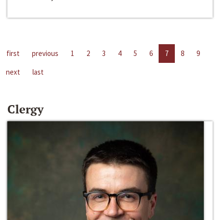
first
previous
1
2
3
4
5
6
7
8
9
next
last
Clergy