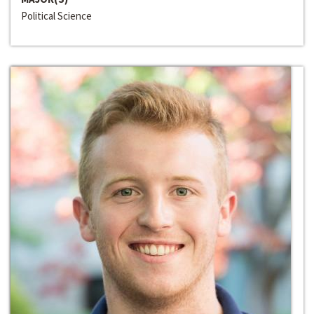
Political Science