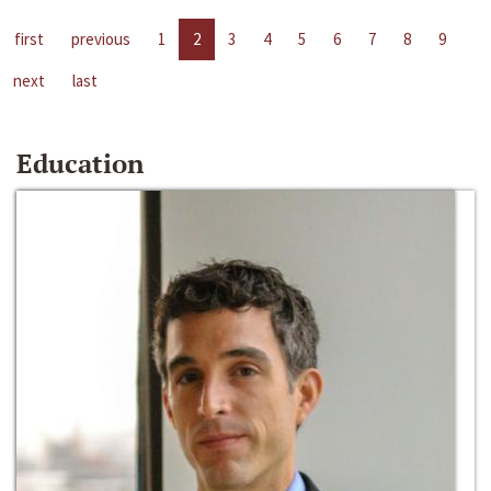
first
previous
1
2
3
4
5
6
7
8
9
next
last
Education