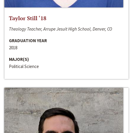
Taylor Still ‘18
Theology Teacher, Arrupe Jesuit High School, Denver, CO
GRADUATION YEAR
2018
MAJOR(S)
Political Science