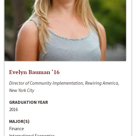
Evelyn Bauman ‘16
Director of Community Implementation, Rewiring America,
New York City
GRADUATION YEAR
2016
MAJOR(S)
Finance
International Economics