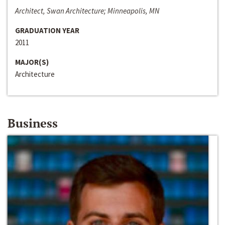
Architect, Swan Architecture; Minneapolis, MN
GRADUATION YEAR
2011
MAJOR(S)
Architecture
Business