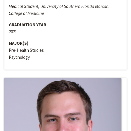
Medical Student, University of Southern Florida Morsani
College of Medicine
GRADUATION YEAR
2021
MAJOR(S)
Pre-Health Studies
Psychology