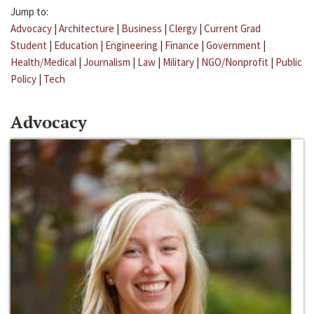
Jump to:
Advocacy
|
Architecture
|
Business
|
Clergy
|
Current Grad
Student
|
Education
|
Engineering
|
Finance
|
Government
|
Health/Medical
|
Journalism
|
Law
|
Military
|
NGO/Nonprofit
|
Public
Policy
|
Tech
Advocacy