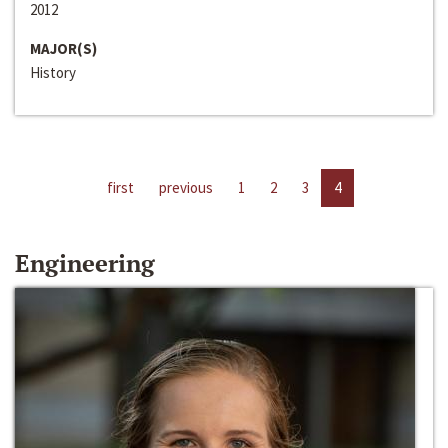
2012
MAJOR(S)
History
first
previous
1
2
3
4
Engineering