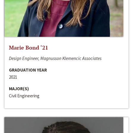
Marie Bond ‘21
Design Engineer, Magnusson Klemencic Associates
GRADUATION YEAR
2021
MAJOR(S)
Civil Engineering