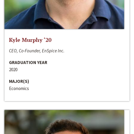
Kyle Murphy ‘20
CEO, Co-Founder, EnSpice Inc.
GRADUATION YEAR
2020
MAJOR(S)
Economics