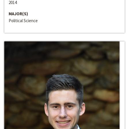
2014
MAJOR(S)
Political Science