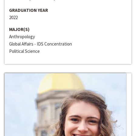
GRADUATION YEAR
2022
MAJOR(S)
Anthropology
Global Affairs - IDS Concentration
Political Science