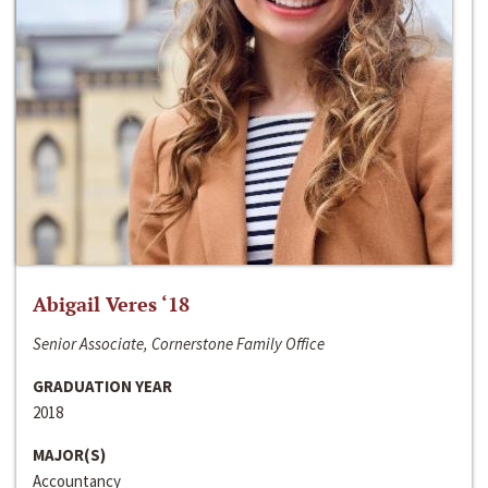
Abigail Veres ‘18
Senior Associate, Cornerstone Family Office
GRADUATION YEAR
2018
MAJOR(S)
Accountancy