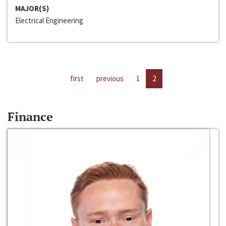
MAJOR(S)
Electrical Engineering
first
previous
1
2
Finance