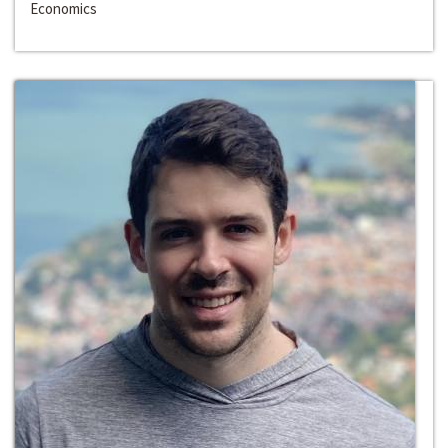
Economics