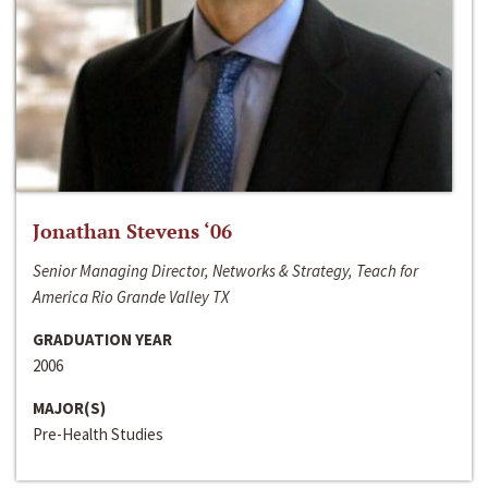
Jonathan Stevens ‘06
Senior Managing Director, Networks & Strategy, Teach for
America Rio Grande Valley TX
GRADUATION YEAR
2006
MAJOR(S)
Pre-Health Studies