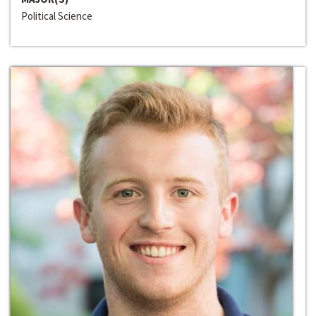
Political Science