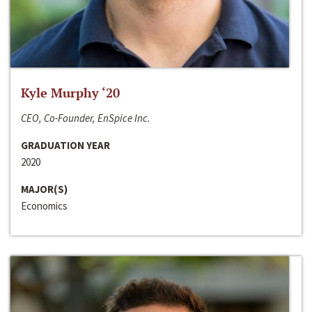
Kyle Murphy ‘20
CEO, Co-Founder, EnSpice Inc.
GRADUATION YEAR
2020
MAJOR(S)
Economics