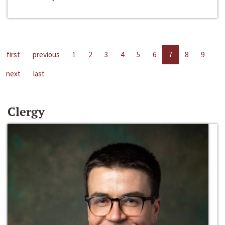
first
previous
1
2
3
4
5
6
7
8
9
next
last
Clergy