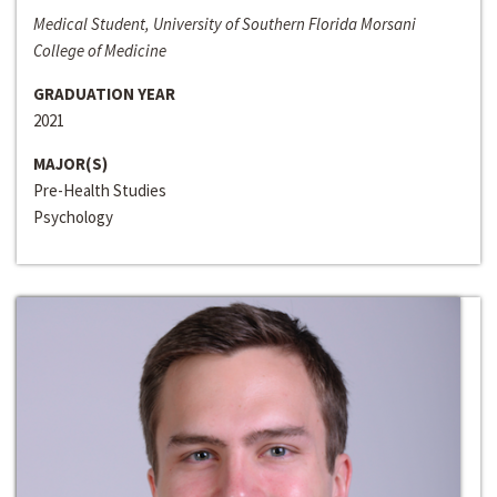
Medical Student, University of Southern Florida Morsani
College of Medicine
GRADUATION YEAR
2021
MAJOR(S)
Pre-Health Studies
Psychology