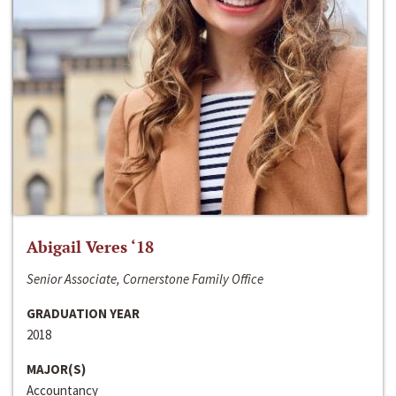
Abigail Veres ‘18
Senior Associate, Cornerstone Family Office
GRADUATION YEAR
2018
MAJOR(S)
Accountancy