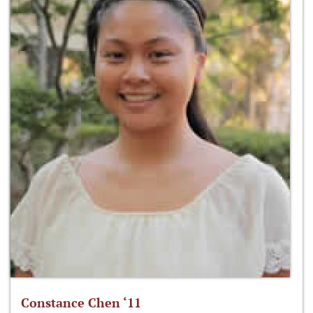
Constance Chen ‘11