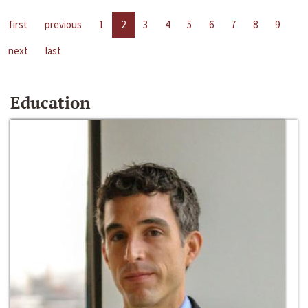
first
previous
1
2
3
4
5
6
7
8
9
next
last
Education