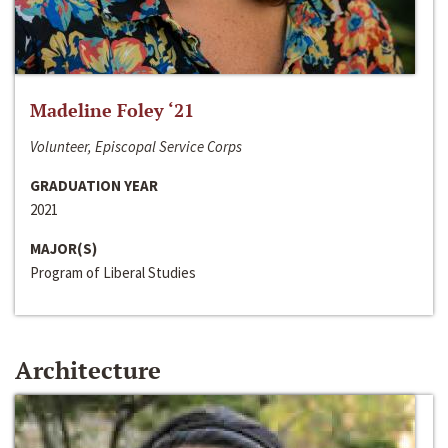
Madeline Foley ‘21
Volunteer, Episcopal Service Corps
GRADUATION YEAR
2021
MAJOR(S)
Program of Liberal Studies
Architecture