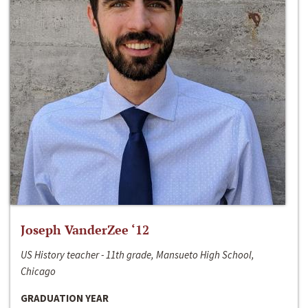
Joseph VanderZee ‘12
US History teacher - 11th grade, Mansueto High School,
Chicago
GRADUATION YEAR