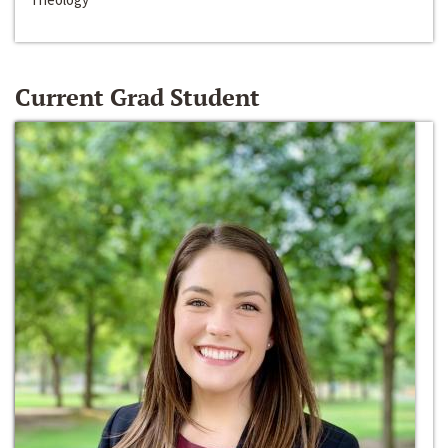
Current Grad Student