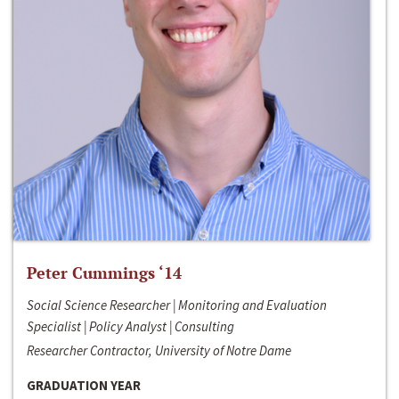
Peter Cummings ‘14
Social Science Researcher | Monitoring and Evaluation
Specialist | Policy Analyst | Consulting
Researcher Contractor, University of Notre Dame
GRADUATION YEAR