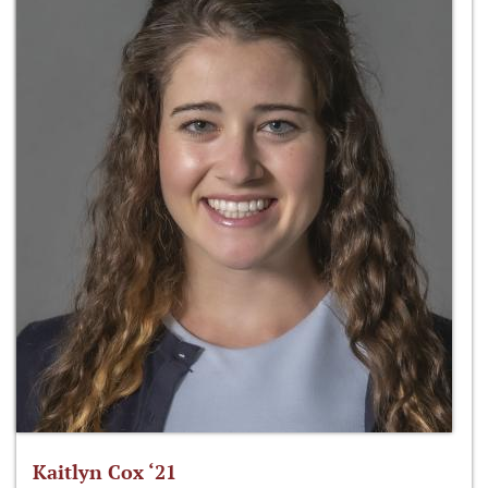
Kaitlyn Cox ‘21