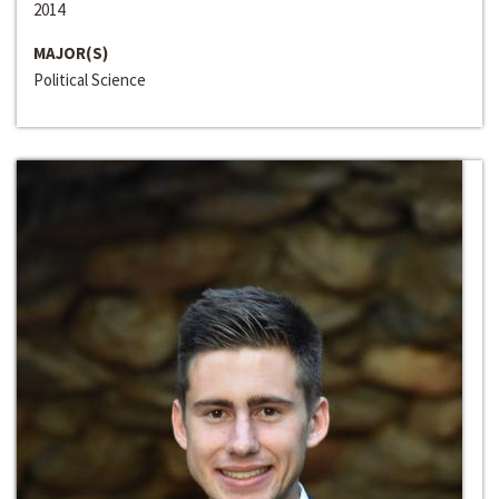
2014
MAJOR(S)
Political Science