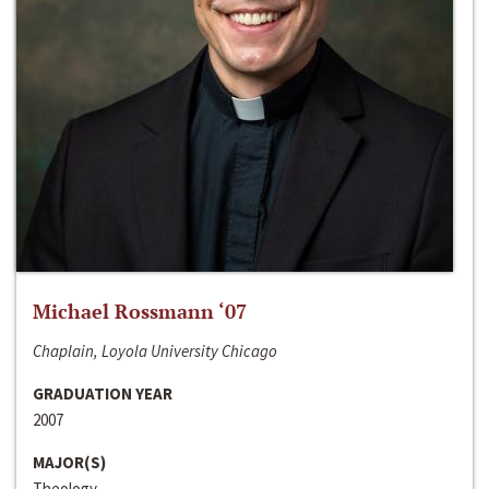
Michael Rossmann ‘07
Chaplain, Loyola University Chicago
GRADUATION YEAR
2007
MAJOR(S)
Theology