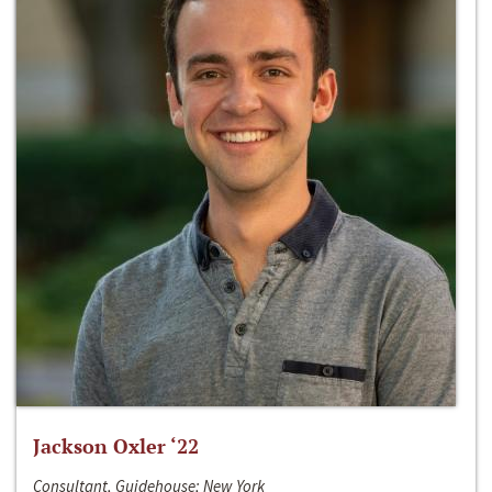
Jackson Oxler ‘22
Consultant, Guidehouse; New York