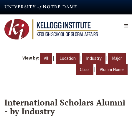
Skip
to
main
content
View by:
|
|
|
|
All
Location
Industry
Major
|
Class
Alumni Home
International Scholars Alumni
- by Industry