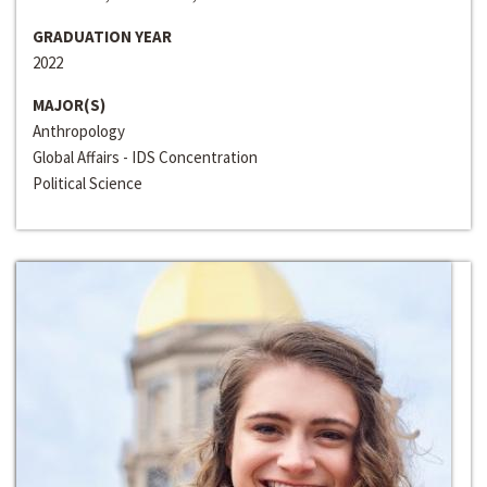
GRADUATION YEAR
2022
MAJOR(S)
Anthropology
Global Affairs - IDS Concentration
Political Science