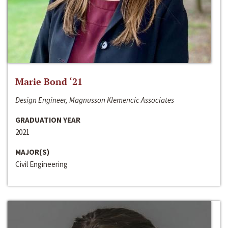
Marie Bond ‘21
Design Engineer, Magnusson Klemencic Associates
GRADUATION YEAR
2021
MAJOR(S)
Civil Engineering