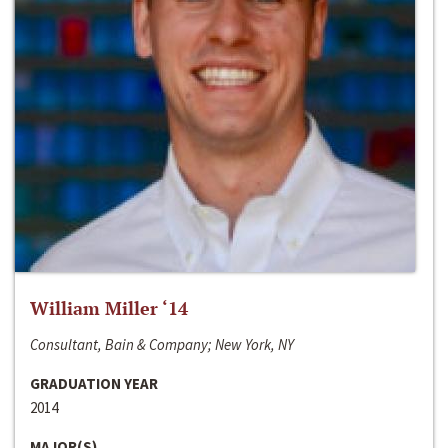
William Miller ‘14
Consultant, Bain & Company; New York, NY
GRADUATION YEAR
2014
MAJOR(S)