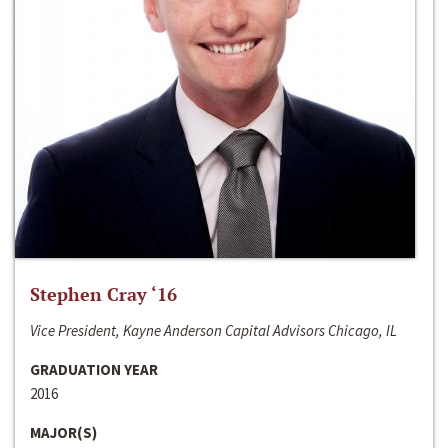
Stephen Cray ‘16
Vice President, Kayne Anderson Capital Advisors Chicago, IL
GRADUATION YEAR
2016
MAJOR(S)