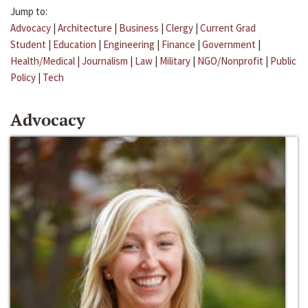
Jump to:
Advocacy
|
Architecture
|
Business
|
Clergy
|
Current Grad
Student
|
Education
|
Engineering
|
Finance
|
Government
|
Health/Medical
|
Journalism
|
Law
|
Military
|
NGO/Nonprofit
|
Public
Policy
|
Tech
Advocacy