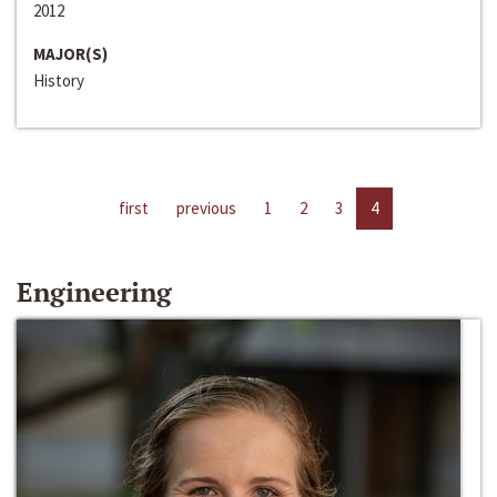
2012
MAJOR(S)
History
first
previous
1
2
3
4
Engineering