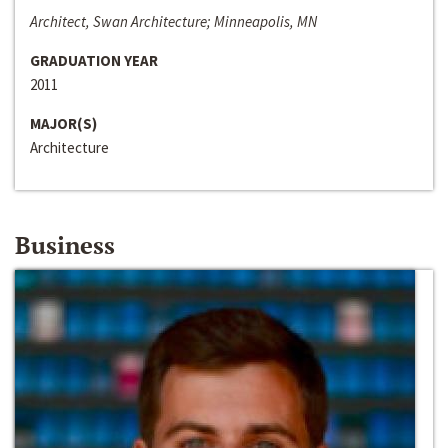
Architect, Swan Architecture; Minneapolis, MN
GRADUATION YEAR
2011
MAJOR(S)
Architecture
Business