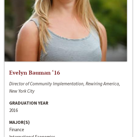
Evelyn Bauman ‘16
Director of Community Implementation, Rewiring America,
New York City
GRADUATION YEAR
2016
MAJOR(S)
Finance
International Economics