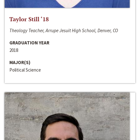
Taylor Still ‘18
Theology Teacher, Arrupe Jesuit High School, Denver, CO
GRADUATION YEAR
2018
MAJOR(S)
Political Science