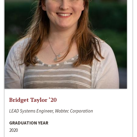
Bridget Taylor ‘20
LEAD Systems Engineer, Wabtec Corporation
GRADUATION YEAR
2020