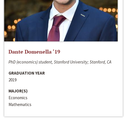
Dante Domenella ‘19
PhD (economics) student, Stanford University; Stanford, CA
GRADUATION YEAR
2019
MAJOR(S)
Economics
Mathematics