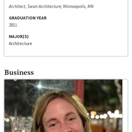
Architect, Swan Architecture; Minneapolis, MN
GRADUATION YEAR
2011
MAJOR(S)
Architecture
Business