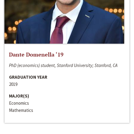
Dante Domenella ‘19
PhD (economics) student, Stanford University; Stanford, CA
GRADUATION YEAR
2019
MAJOR(S)
Economics
Mathematics