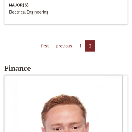
MAJOR(S)
Electrical Engineering
first
previous
1
2
Finance