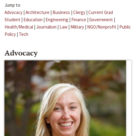
Jump to:
Advocacy
|
Architecture
|
Business
|
Clergy
|
Current Grad
Student
|
Education
|
Engineering
|
Finance
|
Government
|
Health/Medical
|
Journalism
|
Law
|
Military
|
NGO/Nonprofit
|
Public
Policy
|
Tech
Advocacy