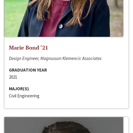
Marie Bond ‘21
Design Engineer, Magnusson Klemencic Associates
GRADUATION YEAR
2021
MAJOR(S)
Civil Engineering