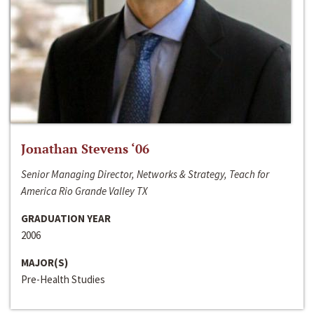
Jonathan Stevens ‘06
Senior Managing Director, Networks & Strategy, Teach for
America Rio Grande Valley TX
GRADUATION YEAR
2006
MAJOR(S)
Pre-Health Studies