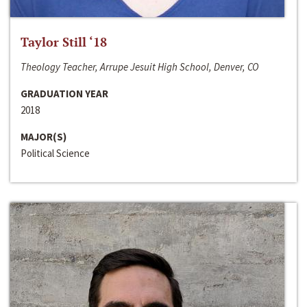
Taylor Still ‘18
Theology Teacher, Arrupe Jesuit High School, Denver, CO
GRADUATION YEAR
2018
MAJOR(S)
Political Science