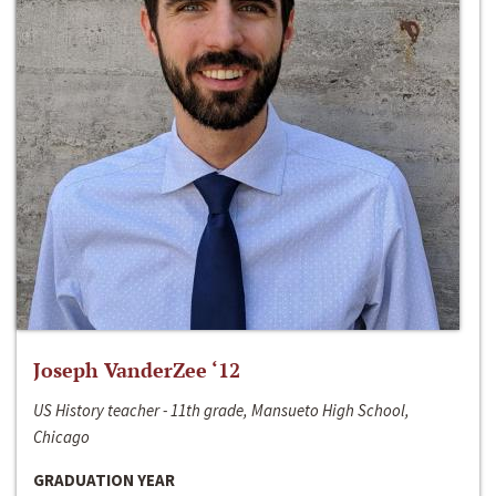
Joseph VanderZee ‘12
US History teacher - 11th grade, Mansueto High School,
Chicago
GRADUATION YEAR