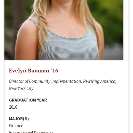
Evelyn Bauman ‘16
Director of Community Implementation, Rewiring America,
New York City
GRADUATION YEAR
2016
MAJOR(S)
Finance
International Economics