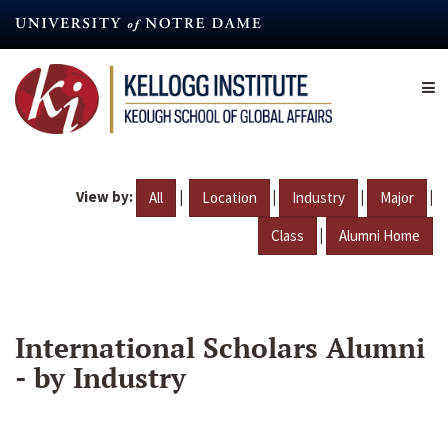
Skip
to
main
content
View by:
|
|
|
|
All
Location
Industry
Major
|
Class
Alumni Home
International Scholars Alumni
- by Industry