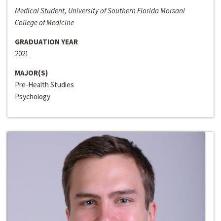
Medical Student, University of Southern Florida Morsani
College of Medicine
GRADUATION YEAR
2021
MAJOR(S)
Pre-Health Studies
Psychology