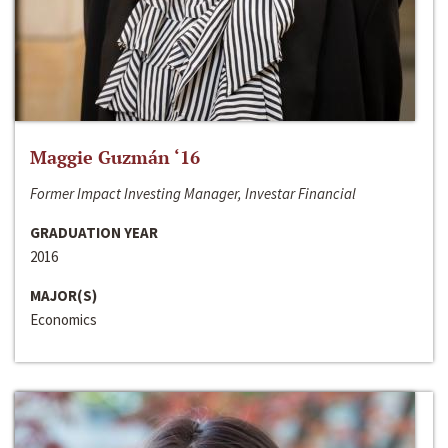
Maggie Guzmán ‘16
Former Impact Investing Manager, Investar Financial
GRADUATION YEAR
2016
MAJOR(S)
Economics