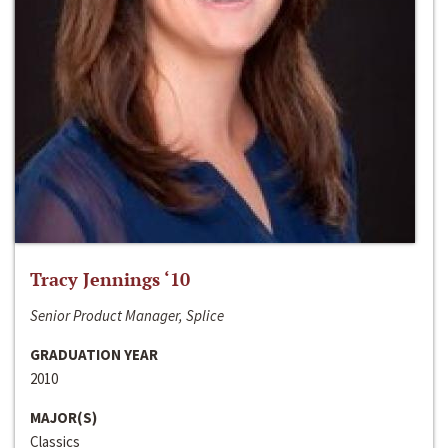
Tracy Jennings ‘10
Senior Product Manager, Splice
GRADUATION YEAR
2010
MAJOR(S)
Classics