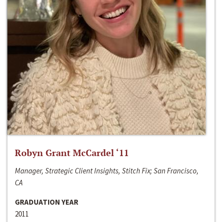
Robyn Grant McCardel ‘11
Manager, Strategic Client Insights, Stitch Fix; San Francisco,
CA
GRADUATION YEAR
2011