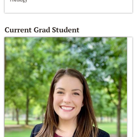
Current Grad Student