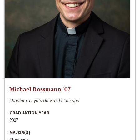
Michael Rossmann ‘07
Chaplain, Loyola University Chicago
GRADUATION YEAR
2007
MAJOR(S)
Theology