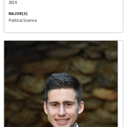
2014
MAJOR(S)
Political Science