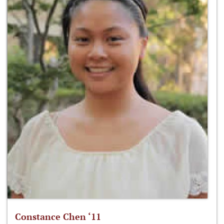
Constance Chen ‘11