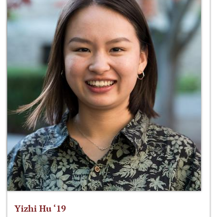
Yizhi Hu ‘19