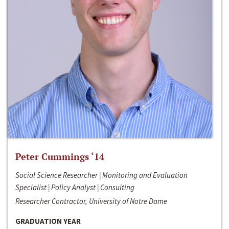
Peter Cummings ‘14
Social Science Researcher | Monitoring and Evaluation
Specialist | Policy Analyst | Consulting
Researcher Contractor, University of Notre Dame
GRADUATION YEAR