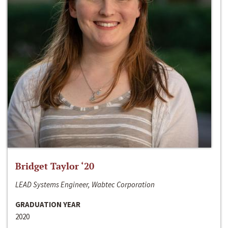
Bridget Taylor ‘20
LEAD Systems Engineer, Wabtec Corporation
GRADUATION YEAR
2020