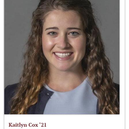
Kaitlyn Cox ‘21