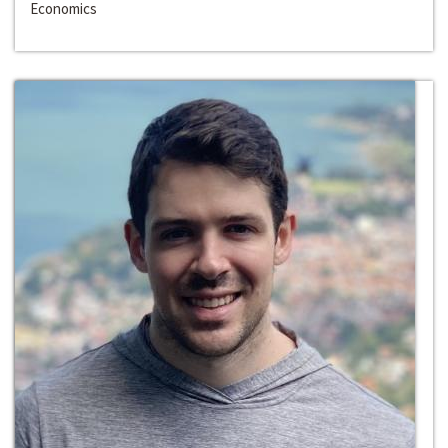
Economics