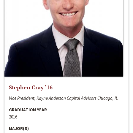
Stephen Cray ‘16
Vice President, Kayne Anderson Capital Advisors Chicago, IL
GRADUATION YEAR
2016
MAJOR(S)