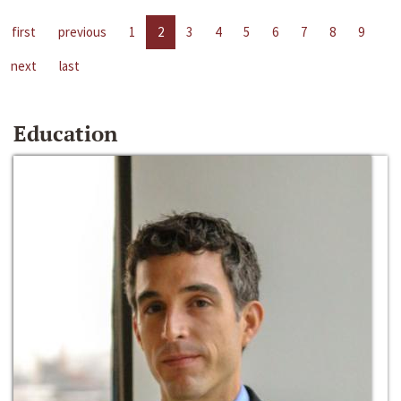
first
previous
1
2
3
4
5
6
7
8
9
next
last
Education