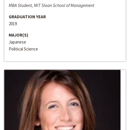
MBA Student, MIT Sloan School of Management
GRADUATION YEAR
2019
MAJOR(S)
Japanese
Political Science