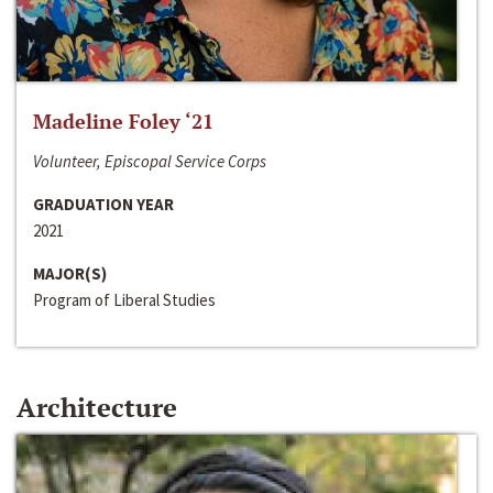
Madeline Foley ‘21
Volunteer, Episcopal Service Corps
GRADUATION YEAR
2021
MAJOR(S)
Program of Liberal Studies
Architecture