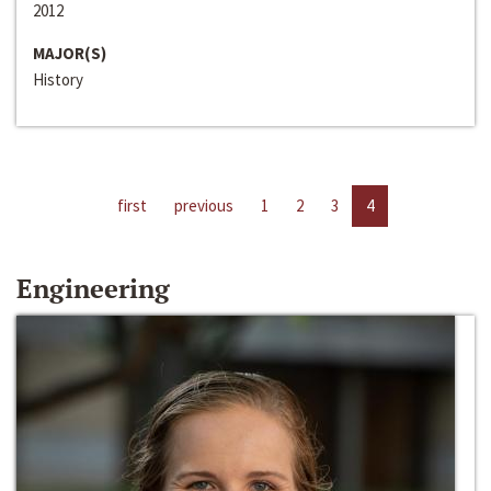
2012
MAJOR(S)
History
first
previous
1
2
3
4
Engineering