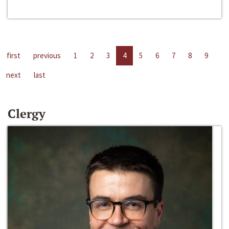
first
previous
1
2
3
4
5
6
7
8
9
next
last
Clergy