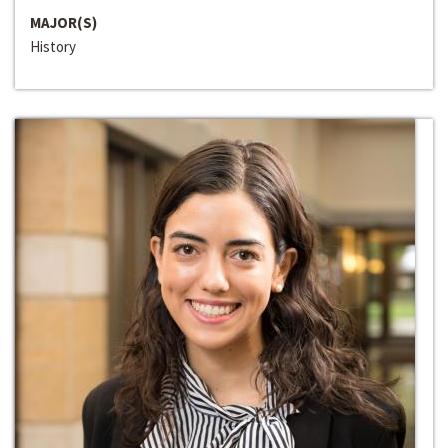
MAJOR(S)
History