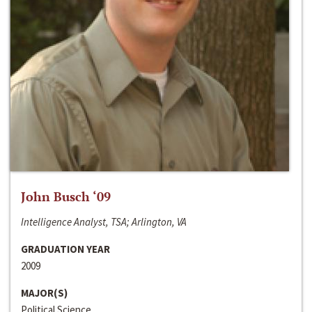
John Busch ‘09
Intelligence Analyst, TSA; Arlington, VA
GRADUATION YEAR
2009
MAJOR(S)
Political Science