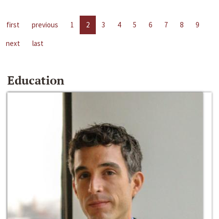
first
previous
1
2
3
4
5
6
7
8
9
next
last
Education