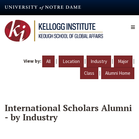
Skip
to
main
content
View by:
|
|
|
|
All
Location
Industry
Major
|
Class
Alumni Home
International Scholars Alumni
- by Industry