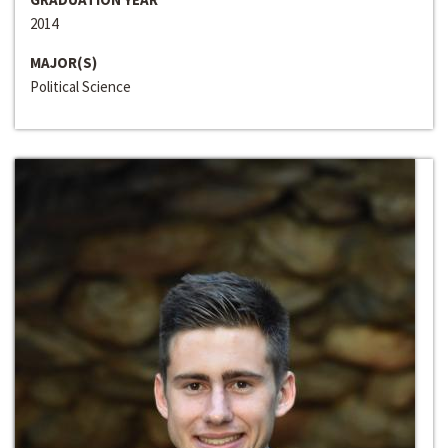
2014
MAJOR(S)
Political Science