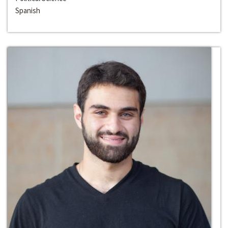
Spanish