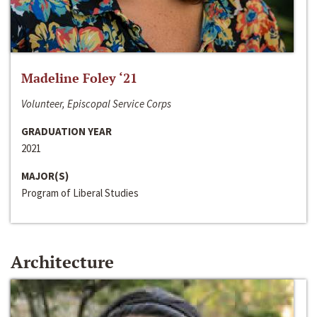
Madeline Foley ‘21
Volunteer, Episcopal Service Corps
GRADUATION YEAR
2021
MAJOR(S)
Program of Liberal Studies
Architecture