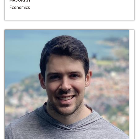
Economics