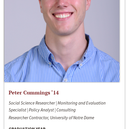
Peter Cummings ‘14
Social Science Researcher | Monitoring and Evaluation
Specialist | Policy Analyst | Consulting
Researcher Contractor, University of Notre Dame
GRADUATION YEAR