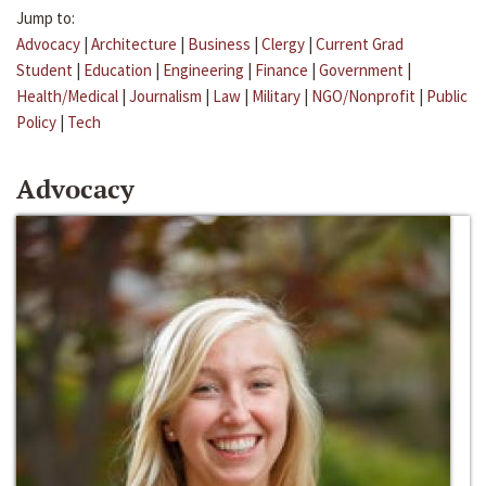
Jump to:
Advocacy
|
Architecture
|
Business
|
Clergy
|
Current Grad
Student
|
Education
|
Engineering
|
Finance
|
Government
|
Health/Medical
|
Journalism
|
Law
|
Military
|
NGO/Nonprofit
|
Public
Policy
|
Tech
Advocacy