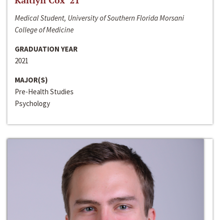
Kaitlyn Cox ‘21
Medical Student, University of Southern Florida Morsani
College of Medicine
GRADUATION YEAR
2021
MAJOR(S)
Pre-Health Studies
Psychology