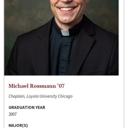
Michael Rossmann ‘07
Chaplain, Loyola University Chicago
GRADUATION YEAR
2007
MAJOR(S)