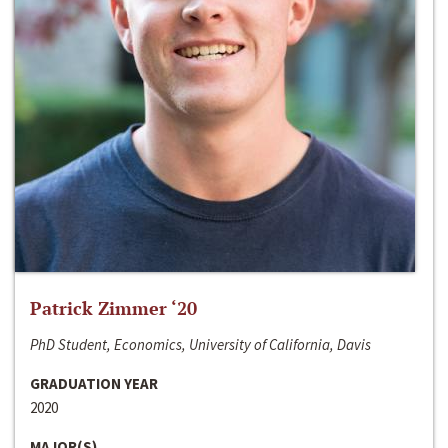
Patrick Zimmer ‘20
PhD Student, Economics, University of California, Davis
GRADUATION YEAR
2020
MAJOR(S)