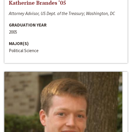
Katherine Brandes ‘05
Attorney Advisor, US Dept. of the Treasury; Washington, DC
GRADUATION YEAR
2005
MAJOR(S)
Political Science