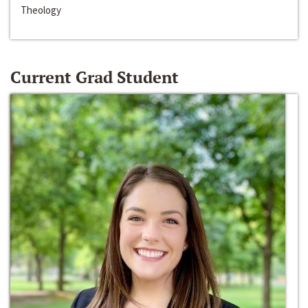
Theology
Current Grad Student