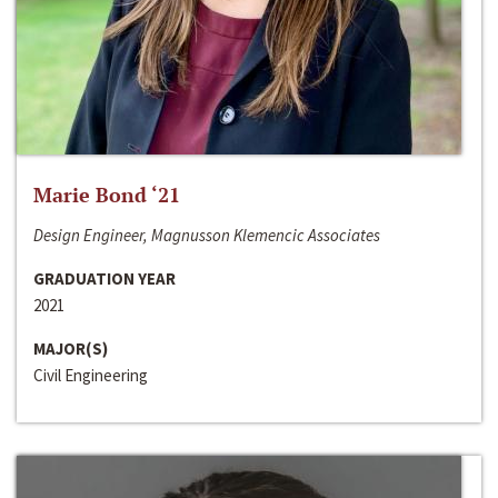
Marie Bond ‘21
Design Engineer, Magnusson Klemencic Associates
GRADUATION YEAR
2021
MAJOR(S)
Civil Engineering