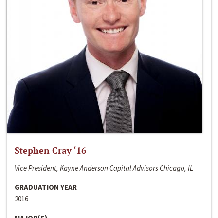
Stephen Cray ‘16
Vice President, Kayne Anderson Capital Advisors Chicago, IL
GRADUATION YEAR
2016
MAJOR(S)