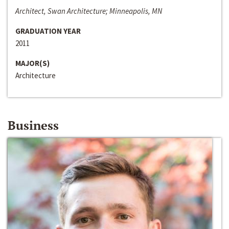
Architect, Swan Architecture; Minneapolis, MN
GRADUATION YEAR
2011
MAJOR(S)
Architecture
Business