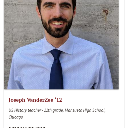
Joseph VanderZee ‘12
US History teacher - 11th grade, Mansueto High School,
Chicago