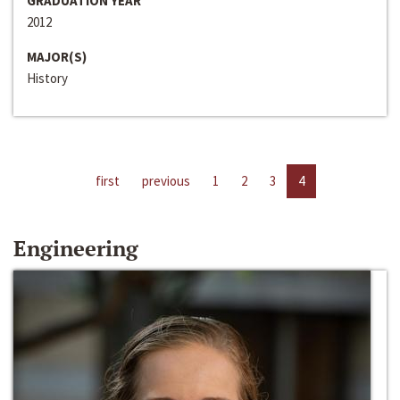
GRADUATION YEAR
2012
MAJOR(S)
History
first
previous
1
2
3
4
Engineering