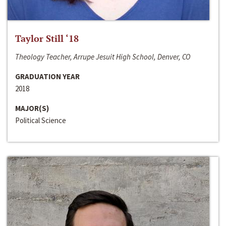
Taylor Still ‘18
Theology Teacher, Arrupe Jesuit High School, Denver, CO
GRADUATION YEAR
2018
MAJOR(S)
Political Science