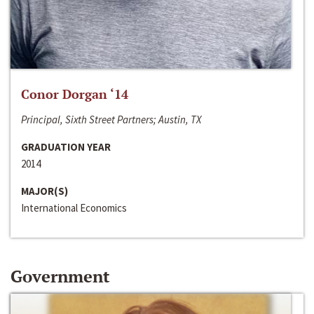
Conor Dorgan ‘14
Principal, Sixth Street Partners; Austin, TX
GRADUATION YEAR
2014
MAJOR(S)
International Economics
Government