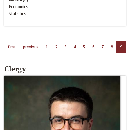
Economics
Statistics
first
previous
1
2
3
4
5
6
7
8
9
Clergy