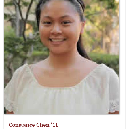
Constance Chen ‘11