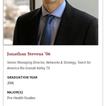
Jonathan Stevens ‘06
Senior Managing Director, Networks & Strategy, Teach for
America Rio Grande Valley TX
GRADUATION YEAR
2006
MAJOR(S)
Pre-Health Studies