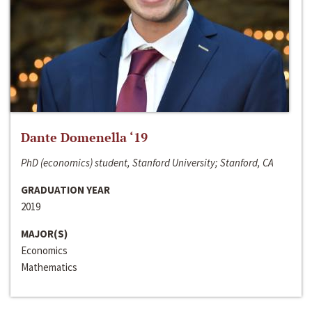
Dante Domenella ‘19
PhD (economics) student, Stanford University; Stanford, CA
GRADUATION YEAR
2019
MAJOR(S)
Economics
Mathematics