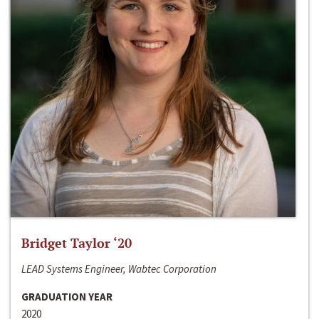
Bridget Taylor ‘20
LEAD Systems Engineer, Wabtec Corporation
GRADUATION YEAR
2020