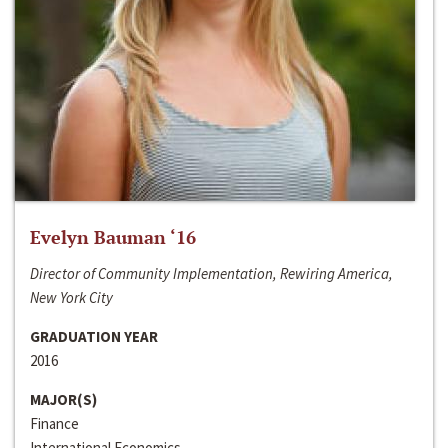
Evelyn Bauman ‘16
Director of Community Implementation, Rewiring America,
New York City
GRADUATION YEAR
2016
MAJOR(S)
Finance
International Economics