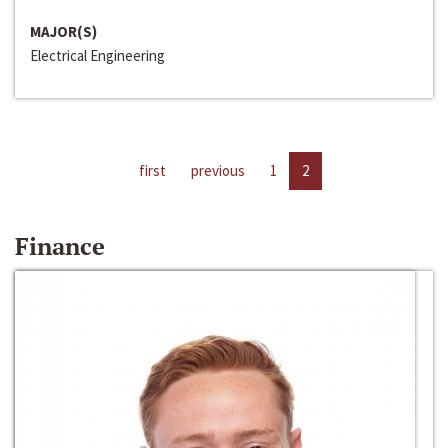
MAJOR(S)
Electrical Engineering
first
previous
1
2
Finance