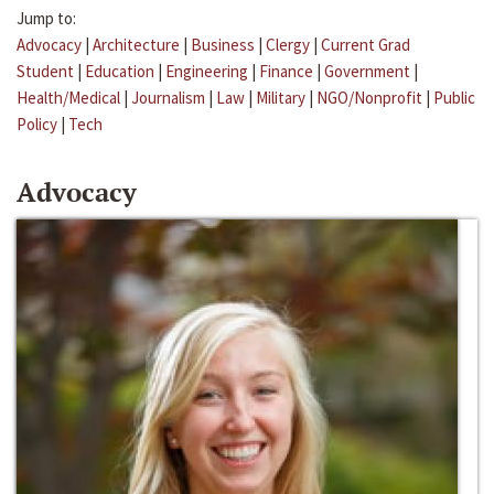
Jump to:
Advocacy
|
Architecture
|
Business
|
Clergy
|
Current Grad
Student
|
Education
|
Engineering
|
Finance
|
Government
|
Health/Medical
|
Journalism
|
Law
|
Military
|
NGO/Nonprofit
|
Public
Policy
|
Tech
Advocacy