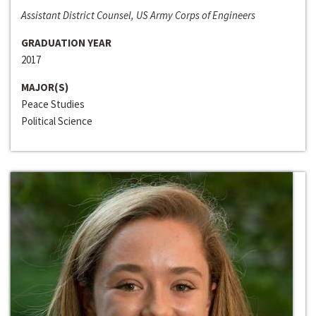
Assistant District Counsel, US Army Corps of Engineers
GRADUATION YEAR
2017
MAJOR(S)
Peace Studies
Political Science