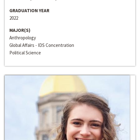
GRADUATION YEAR
2022
MAJOR(S)
Anthropology
Global Affairs - IDS Concentration
Political Science