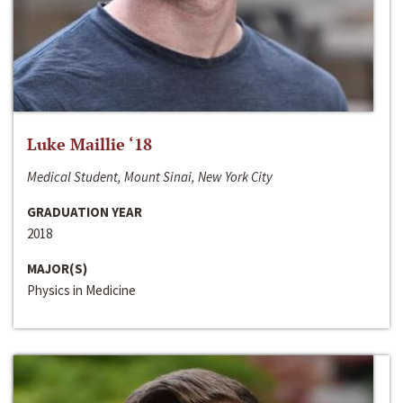
Luke Maillie ‘18
Medical Student, Mount Sinai, New York City
GRADUATION YEAR
2018
MAJOR(S)
Physics in Medicine