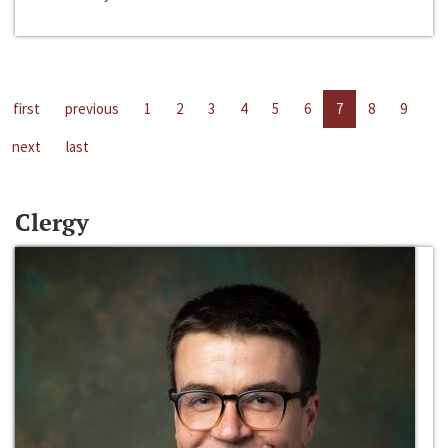
first
previous
1
2
3
4
5
6
7
8
9
next
last
Clergy