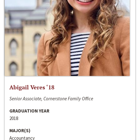
Abigail Veres ‘18
Senior Associate, Cornerstone Family Office
GRADUATION YEAR
2018
MAJOR(S)
Accountancy