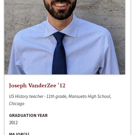
Joseph VanderZee ‘12
US History teacher - 11th grade, Mansueto High School,
Chicago
GRADUATION YEAR
2012
MAJOR(S)