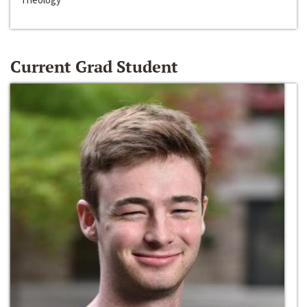
Current Grad Student