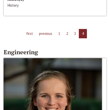
History
first
previous
1
2
3
4
Engineering