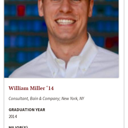
William Miller ‘14
Consultant, Bain & Company; New York, NY
GRADUATION YEAR
2014
MAJOR(S)