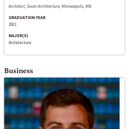
Architect, Swan Architecture; Minneapolis, MN
GRADUATION YEAR
2011
MAJOR(S)
Architecture
Business