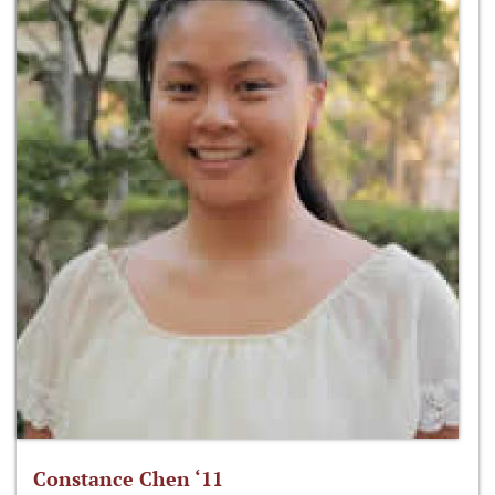
Constance Chen ‘11