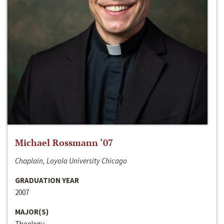
Michael Rossmann ‘07
Chaplain, Loyola University Chicago
GRADUATION YEAR
2007
MAJOR(S)
Theology