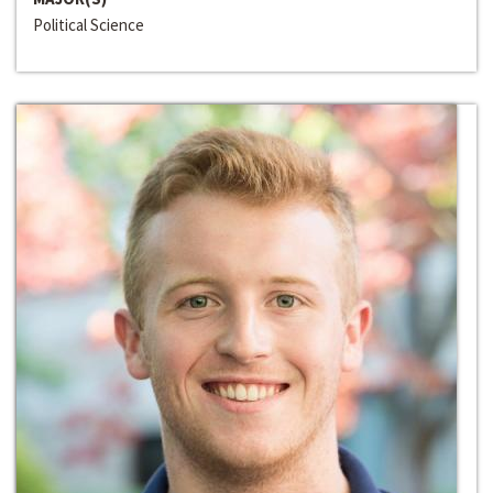
Political Science