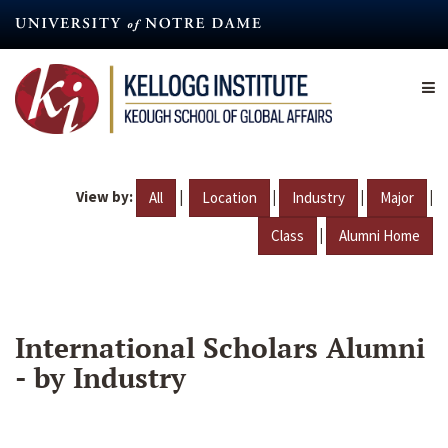
Skip
to
main
content
View by:
|
|
|
|
All
Location
Industry
Major
|
Class
Alumni Home
International Scholars Alumni
- by Industry