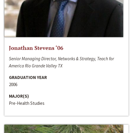
Jonathan Stevens ‘06
Senior Managing Director, Networks & Strategy, Teach for
America Rio Grande Valley TX
GRADUATION YEAR
2006
MAJOR(S)
Pre-Health Studies