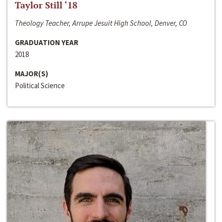
Taylor Still ‘18
Theology Teacher, Arrupe Jesuit High School, Denver, CO
GRADUATION YEAR
2018
MAJOR(S)
Political Science