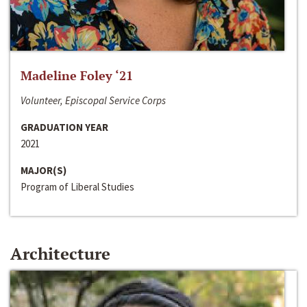
Madeline Foley ‘21
Volunteer, Episcopal Service Corps
GRADUATION YEAR
2021
MAJOR(S)
Program of Liberal Studies
Architecture