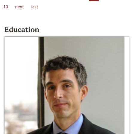
10
next
last
Education