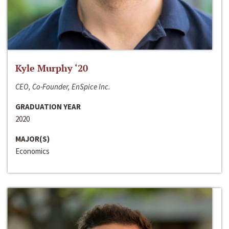
Kyle Murphy ‘20
CEO, Co-Founder, EnSpice Inc.
GRADUATION YEAR
2020
MAJOR(S)
Economics