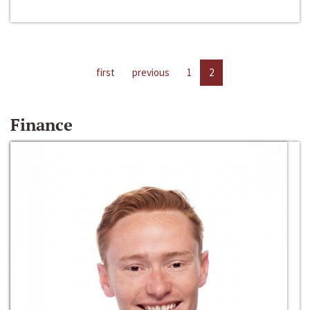
first
previous
1
2
Finance