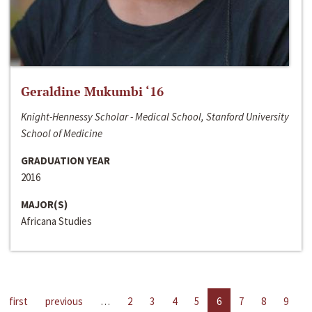
Geraldine Mukumbi ‘16
Knight-Hennessy Scholar - Medical School, Stanford University
School of Medicine
GRADUATION YEAR
2016
MAJOR(S)
Africana Studies
first
previous
…
2
3
4
5
6
7
8
9