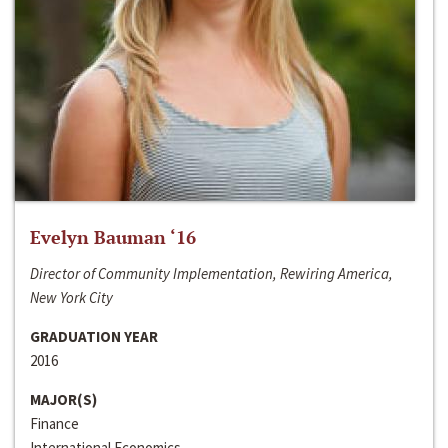
Evelyn Bauman ‘16
Director of Community Implementation, Rewiring America,
New York City
GRADUATION YEAR
2016
MAJOR(S)
Finance
International Economics