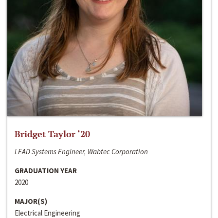
Bridget Taylor ‘20
LEAD Systems Engineer, Wabtec Corporation
GRADUATION YEAR
2020
MAJOR(S)
Electrical Engineering