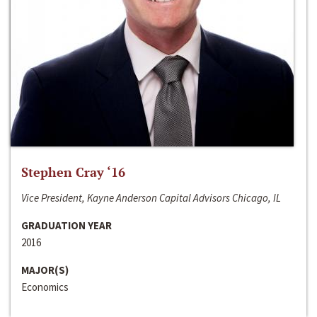
Stephen Cray ‘16
Vice President, Kayne Anderson Capital Advisors Chicago, IL
GRADUATION YEAR
2016
MAJOR(S)
Economics