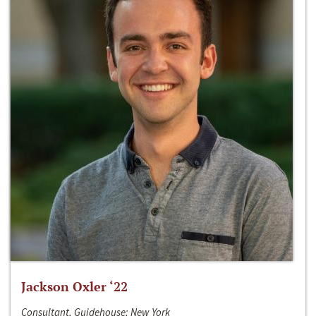
Jackson Oxler ‘22
Consultant, Guidehouse; New York