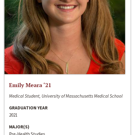
Emily Meara ‘21
Medical Student, University of Massachusetts Medical School
GRADUATION YEAR
2021
MAJOR(S)
Pre-Health Studies