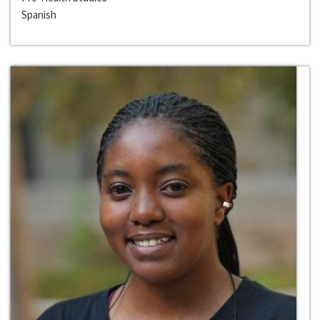
Spanish