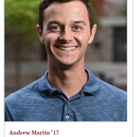
Andrew Martin ‘17