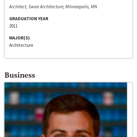
Architect, Swan Architecture; Minneapolis, MN
GRADUATION YEAR
2011
MAJOR(S)
Architecture
Business