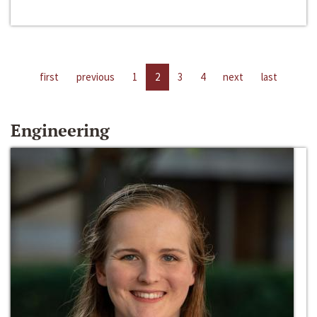
first
previous
1
2
3
4
next
last
Engineering