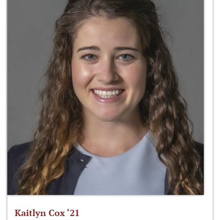
Kaitlyn Cox ‘21