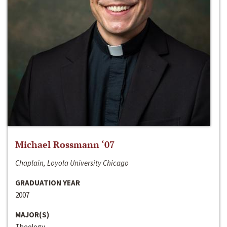
Michael Rossmann ‘07
Chaplain, Loyola University Chicago
GRADUATION YEAR
2007
MAJOR(S)
Theology