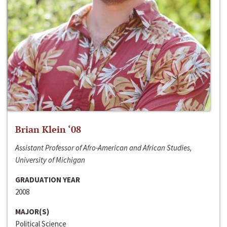
Brian Klein ‘08
Assistant Professor of Afro-American and African Studies,
University of Michigan
GRADUATION YEAR
2008
MAJOR(S)
Political Science