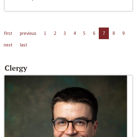
first
previous
1
2
3
4
5
6
7
8
9
next
last
Clergy