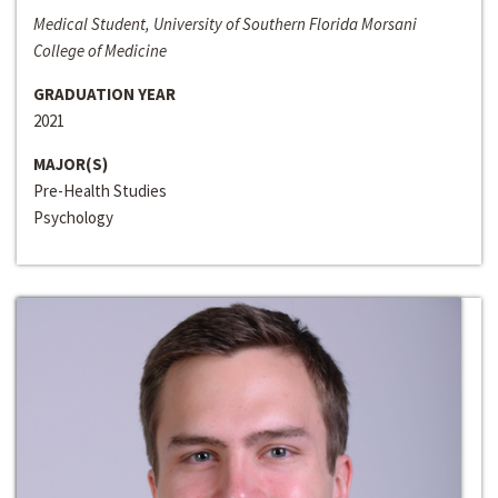
Medical Student, University of Southern Florida Morsani
College of Medicine
GRADUATION YEAR
2021
MAJOR(S)
Pre-Health Studies
Psychology