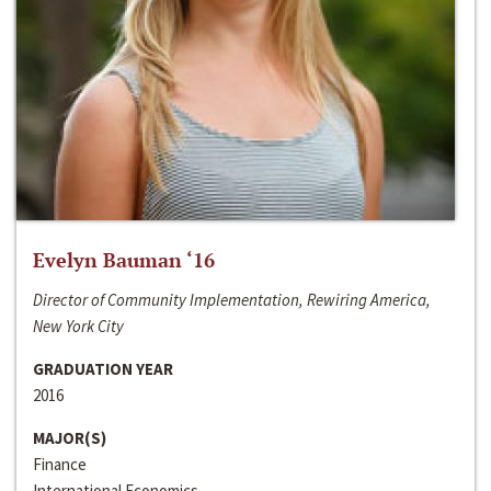
Evelyn Bauman ‘16
Director of Community Implementation, Rewiring America,
New York City
GRADUATION YEAR
2016
MAJOR(S)
Finance
International Economics