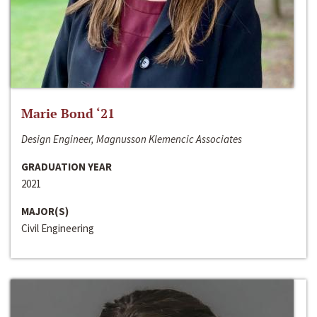
Marie Bond ‘21
Design Engineer, Magnusson Klemencic Associates
GRADUATION YEAR
2021
MAJOR(S)
Civil Engineering