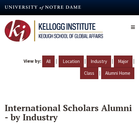
Skip
to
main
content
View by:
|
|
|
|
All
Location
Industry
Major
|
Class
Alumni Home
International Scholars Alumni
- by Industry