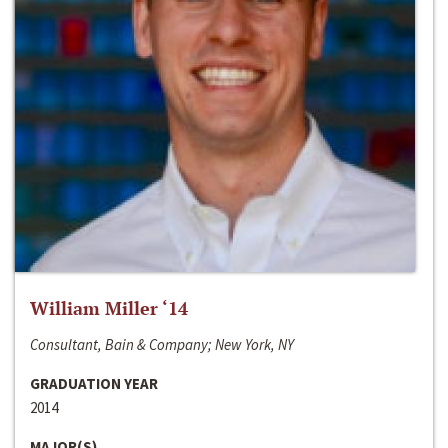
William Miller ‘14
Consultant, Bain & Company; New York, NY
GRADUATION YEAR
2014
MAJOR(S)