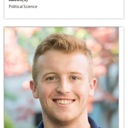
Political Science