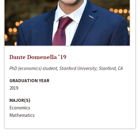
Dante Domenella ‘19
PhD (economics) student, Stanford University; Stanford, CA
GRADUATION YEAR
2019
MAJOR(S)
Economics
Mathematics