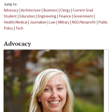
Jump to:
Advocacy
|
Architecture
|
Business
|
Clergy
|
Current Grad
Student
|
Education
|
Engineering
|
Finance
|
Government
|
Health/Medical
|
Journalism
|
Law
|
Military
|
NGO/Nonprofit
|
Public
Policy
|
Tech
Advocacy