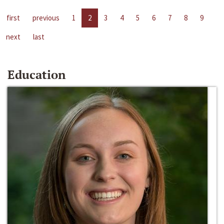
first
previous
1
2
3
4
5
6
7
8
9
next
last
Education