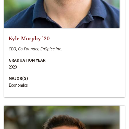
Kyle Murphy ‘20
CEO, Co-Founder, EnSpice Inc.
GRADUATION YEAR
2020
MAJOR(S)
Economics