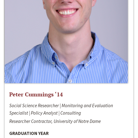
Peter Cummings ‘14
Social Science Researcher | Monitoring and Evaluation
Specialist | Policy Analyst | Consulting
Researcher Contractor, University of Notre Dame
GRADUATION YEAR