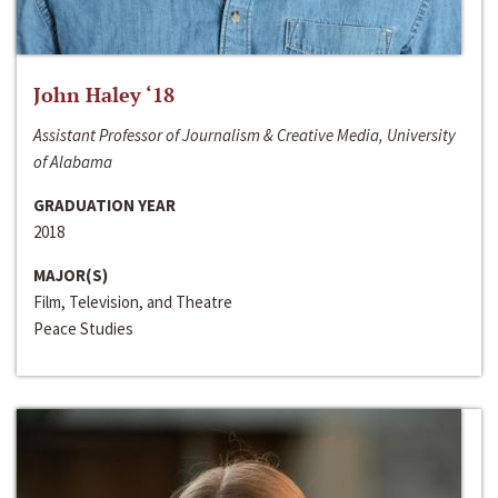
John Haley ‘18
Assistant Professor of Journalism & Creative Media, University
of Alabama
GRADUATION YEAR
2018
MAJOR(S)
Film, Television, and Theatre
Peace Studies