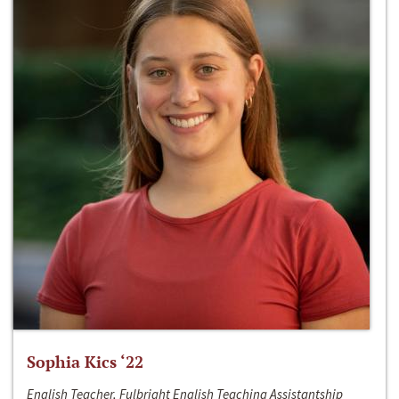
Sophia Kics ‘22
English Teacher, Fulbright English Teaching Assistantship