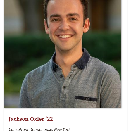
Jackson Oxler ‘22
Consultant, Guidehouse; New York