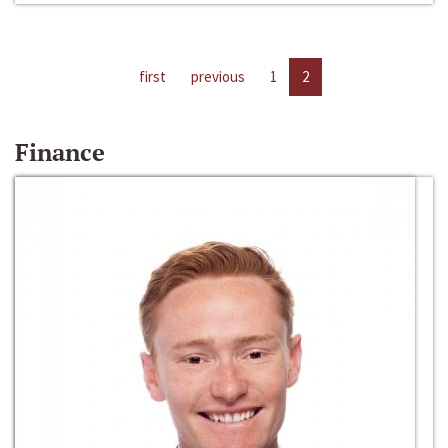
first
previous
1
2
Finance