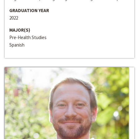
GRADUATION YEAR
2022
MAJOR(S)
Pre-Health Studies
Spanish