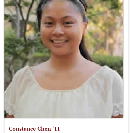
Constance Chen ‘11