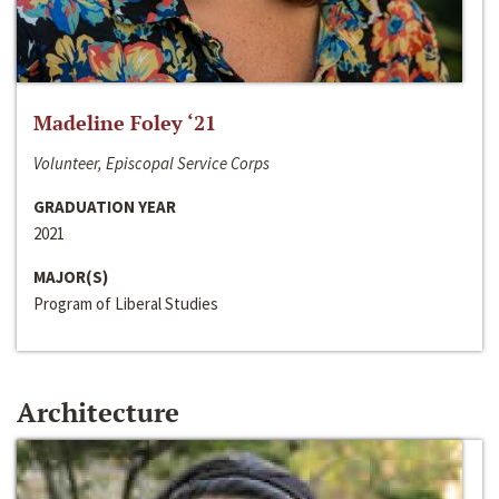
Madeline Foley ‘21
Volunteer, Episcopal Service Corps
GRADUATION YEAR
2021
MAJOR(S)
Program of Liberal Studies
Architecture