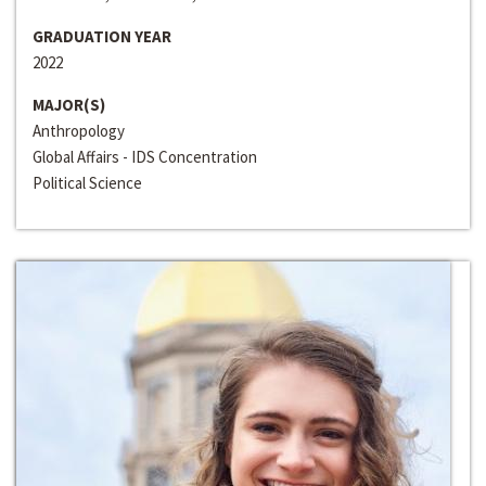
GRADUATION YEAR
2022
MAJOR(S)
Anthropology
Global Affairs - IDS Concentration
Political Science