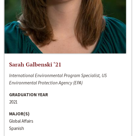
Sarah Galbenski ‘21
International Environmental Program Specialist, US
Environmental Protection Agency (EPA)
GRADUATION YEAR
2021
MAJOR(S)
Global Affairs
Spanish