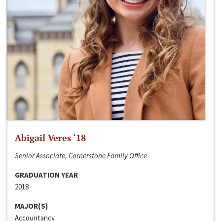
Abigail Veres ‘18
Senior Associate, Cornerstone Family Office
GRADUATION YEAR
2018
MAJOR(S)
Accountancy