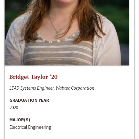
Bridget Taylor ‘20
LEAD Systems Engineer, Wabtec Corporation
GRADUATION YEAR
2020
MAJOR(S)
Electrical Engineering