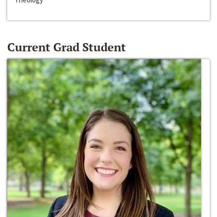
Current Grad Student