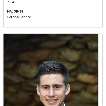
2014
MAJOR(S)
Political Science