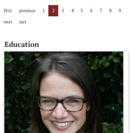
first
previous
1
2
3
4
5
6
7
8
9
next
last
Education