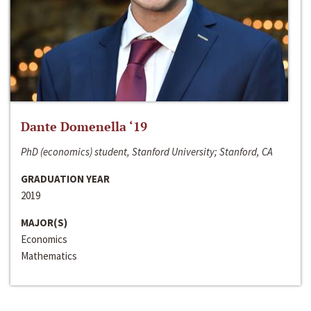
Dante Domenella ‘19
PhD (economics) student, Stanford University; Stanford, CA
GRADUATION YEAR
2019
MAJOR(S)
Economics
Mathematics