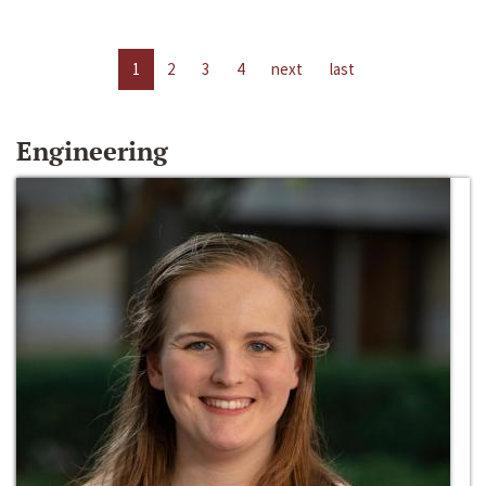
1
2
3
4
next
last
Engineering