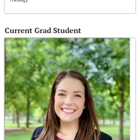
Current Grad Student