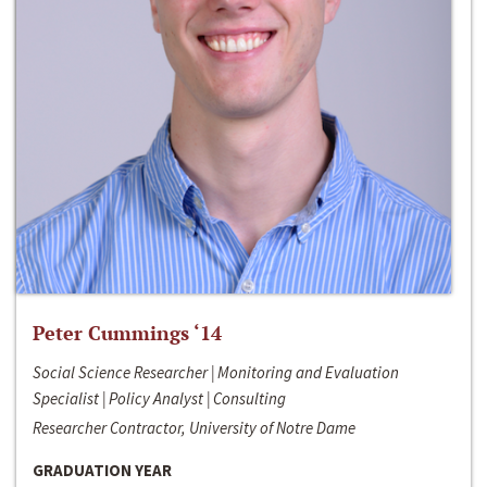
Peter Cummings ‘14
Social Science Researcher | Monitoring and Evaluation
Specialist | Policy Analyst | Consulting
Researcher Contractor, University of Notre Dame
GRADUATION YEAR