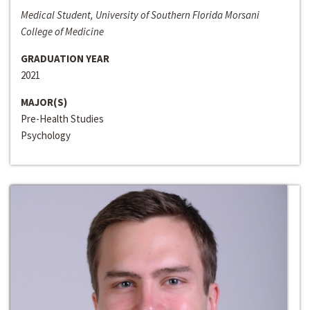
Medical Student, University of Southern Florida Morsani
College of Medicine
GRADUATION YEAR
2021
MAJOR(S)
Pre-Health Studies
Psychology