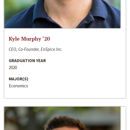
Kyle Murphy ‘20
CEO, Co-Founder, EnSpice Inc.
GRADUATION YEAR
2020
MAJOR(S)
Economics