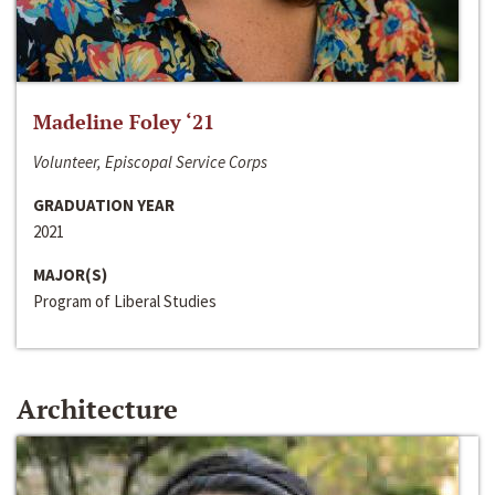
Madeline Foley ‘21
Volunteer, Episcopal Service Corps
GRADUATION YEAR
2021
MAJOR(S)
Program of Liberal Studies
Architecture