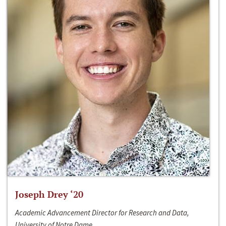
Joseph Drey ‘20
Academic Advancement Director for Research and Data,
University of Notre Dame