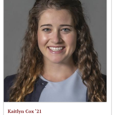
Kaitlyn Cox ‘21