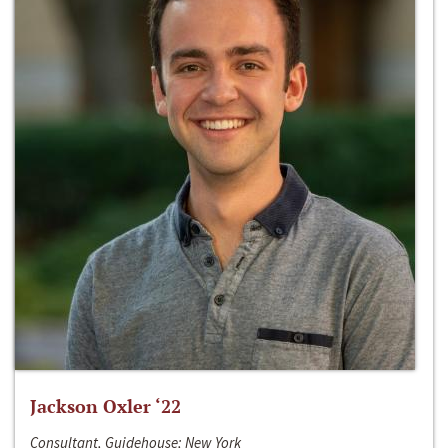
Jackson Oxler ‘22
Consultant, Guidehouse; New York