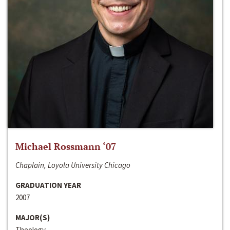
Michael Rossmann ‘07
Chaplain, Loyola University Chicago
GRADUATION YEAR
2007
MAJOR(S)
Theology