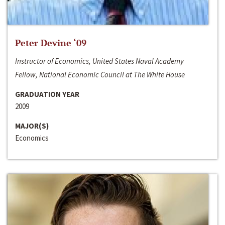
Peter Devine ‘09
Instructor of Economics, United States Naval Academy
Fellow, National Economic Council at The White House
GRADUATION YEAR
2009
MAJOR(S)
Economics