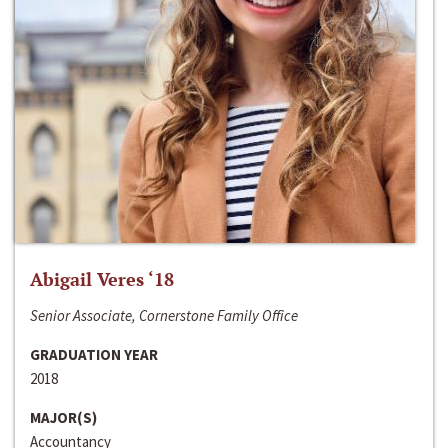
Abigail Veres ‘18
Senior Associate, Cornerstone Family Office
GRADUATION YEAR
2018
MAJOR(S)
Accountancy