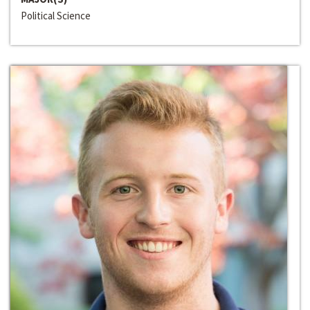
Political Science