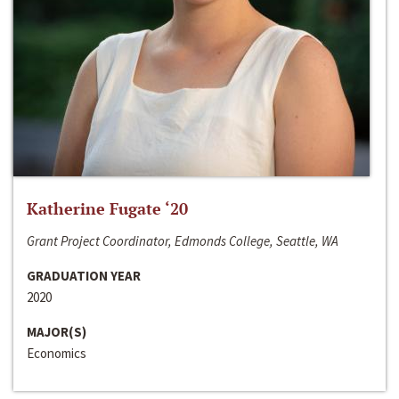
Katherine Fugate ‘20
Grant Project Coordinator, Edmonds College, Seattle, WA
GRADUATION YEAR
2020
MAJOR(S)
Economics