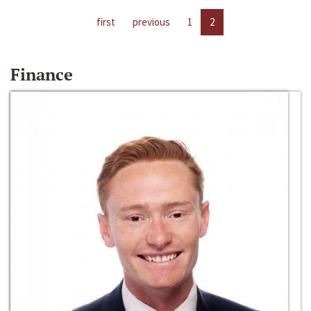
first
previous
1
2
Finance