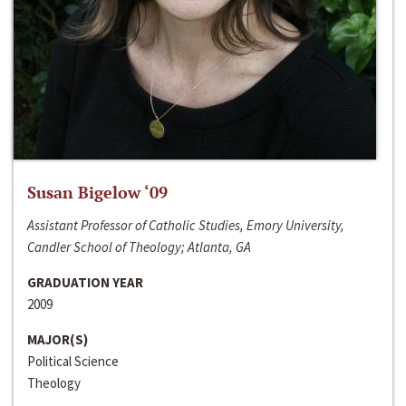
Susan Bigelow ‘09
Assistant Professor of Catholic Studies, Emory University,
Candler School of Theology; Atlanta, GA
GRADUATION YEAR
2009
MAJOR(S)
Political Science
Theology