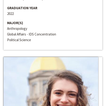
GRADUATION YEAR
2022
MAJOR(S)
Anthropology
Global Affairs - IDS Concentration
Political Science