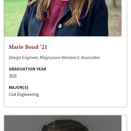
Marie Bond ‘21
Design Engineer, Magnusson Klemencic Associates
GRADUATION YEAR
2021
MAJOR(S)
Civil Engineering