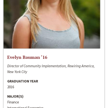
Evelyn Bauman ‘16
Director of Community Implementation, Rewiring America,
New York City
GRADUATION YEAR
2016
MAJOR(S)
Finance
International Economics