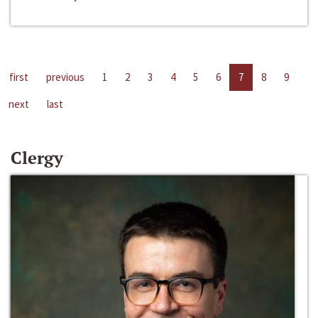
first
previous
1
2
3
4
5
6
7
8
9
next
last
Clergy