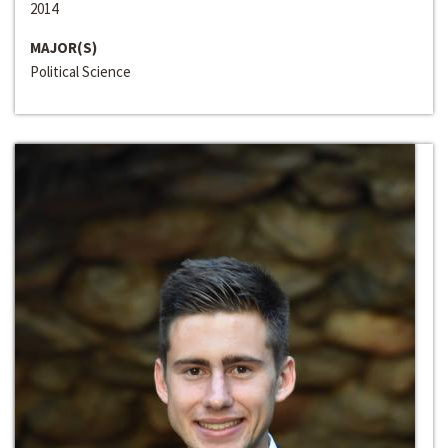
2014
MAJOR(S)
Political Science