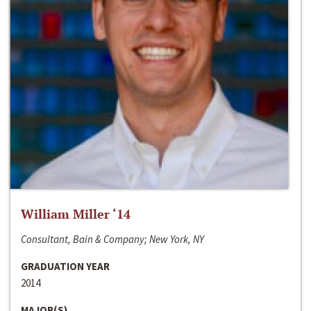
William Miller ‘14
Consultant, Bain & Company; New York, NY
GRADUATION YEAR
2014
MAJOR(S)