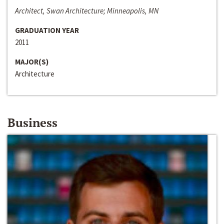
Architect, Swan Architecture; Minneapolis, MN
GRADUATION YEAR
2011
MAJOR(S)
Architecture
Business