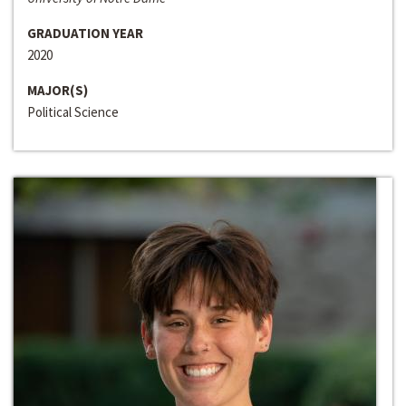
GRADUATION YEAR
2020
MAJOR(S)
Political Science