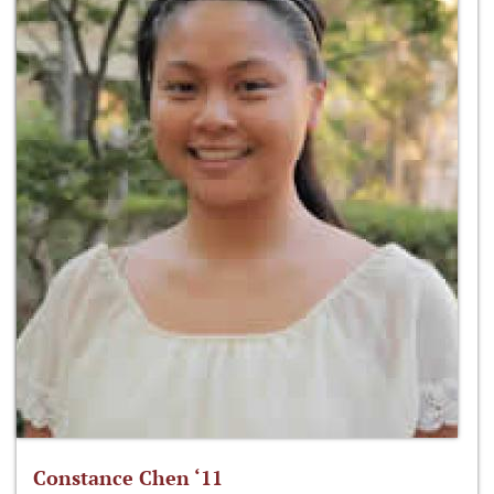
Constance Chen ‘11