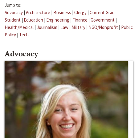
Jump to:
Advocacy
|
Architecture
|
Business
|
Clergy
|
Current Grad
Student
|
Education
|
Engineering
|
Finance
|
Government
|
Health/Medical
|
Journalism
|
Law
|
Military
|
NGO/Nonprofit
|
Public
Policy
|
Tech
Advocacy