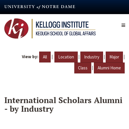
Skip
to
main
content
View by:
|
|
|
|
All
Location
Industry
Major
|
Class
Alumni Home
International Scholars Alumni
- by Industry