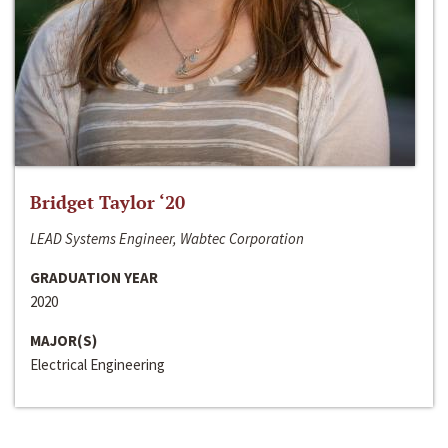
Bridget Taylor ‘20
LEAD Systems Engineer, Wabtec Corporation
GRADUATION YEAR
2020
MAJOR(S)
Electrical Engineering