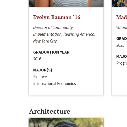
Evelyn Bauman ‘16
Made
Director of Community
Volunt
Implementation, Rewiring America,
GRAD
New York City
2021
GRADUATION YEAR
MAJO
2016
Progra
MAJOR(S)
Finance
International Economics
Architecture