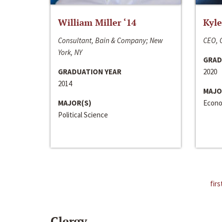
William Miller ‘14
Kyle
Consultant, Bain & Company; New
CEO, C
York, NY
GRAD
GRADUATION YEAR
2020
2014
MAJO
MAJOR(S)
Econo
Political Science
firs
Clergy