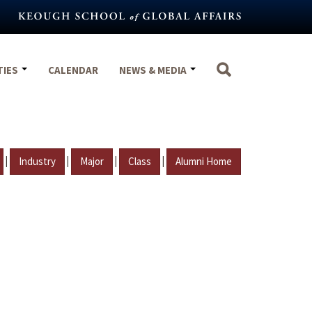
TIES
CALENDAR
NEWS & MEDIA
|
|
|
|
Industry
Major
Class
Alumni Home