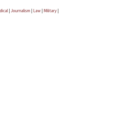
dical
|
Journalism
|
Law
|
Military
|