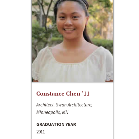
Constance Chen ‘11
Architect, Swan Architecture;
Minneapolis, MN
GRADUATION YEAR
2011