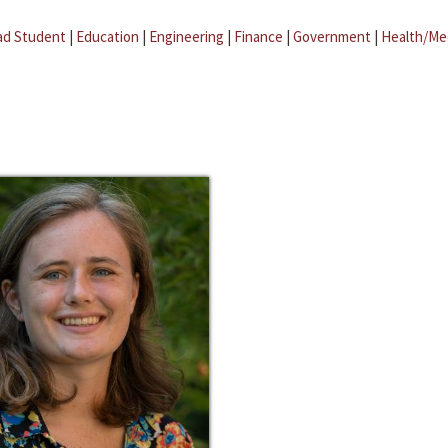
ad Student
|
Education
|
Engineering
|
Finance
|
Government
|
Health/Me