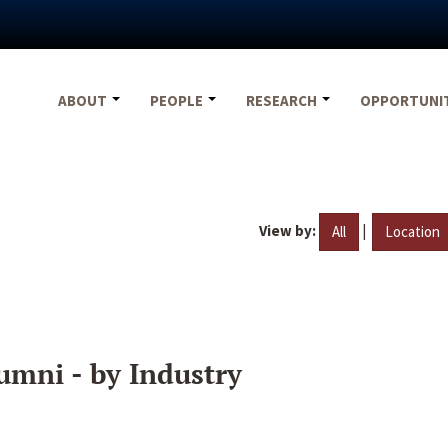
ABOUT
PEOPLE
RESEARCH
OPPORTUNI
View by:
|
All
Location
umni - by Industry