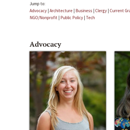
Jump to:
Advocacy
|
Architecture
|
Business
|
Clergy
|
Current Gr
NGO/Nonprofit
|
Public Policy
|
Tech
Advocacy