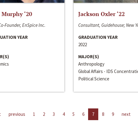
 Murphy ‘20
Jackson Oxler ‘22
o-Founder, EnSpice Inc.
Consultant, Guidehouse; New Y
UATION YEAR
GRADUATION YEAR
2022
R(S)
MAJOR(S)
mics
Anthropology
Global Affairs - IDS Concentrat
Political Science
t
previous
1
2
3
4
5
6
7
8
9
next