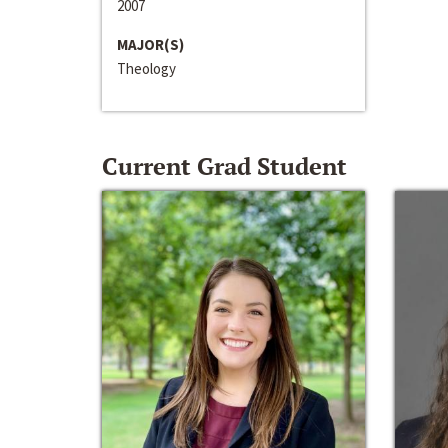
2007
MAJOR(S)
Theology
Current Grad Student