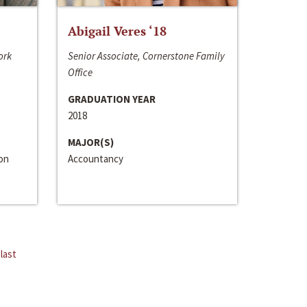
Abigail Veres ‘18
ork
Senior Associate, Cornerstone Family
Office
GRADUATION YEAR
2018
MAJOR(S)
ion
Accountancy
last