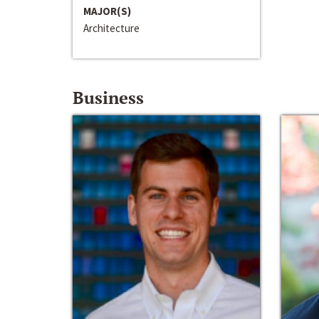
MAJOR(S)
Architecture
Business