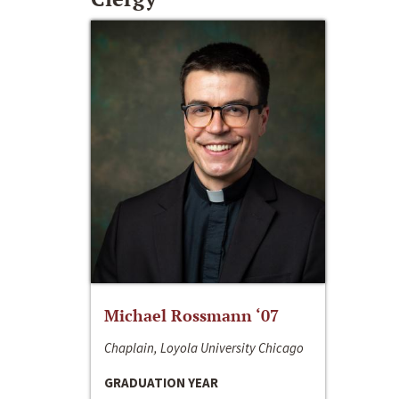
Michael Rossmann ‘07
Chaplain, Loyola University Chicago
GRADUATION YEAR