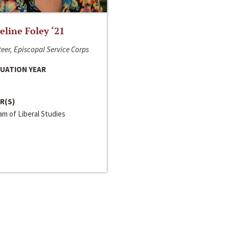
line Foley ‘21
eer, Episcopal Service Corps
UATION YEAR
R(S)
m of Liberal Studies