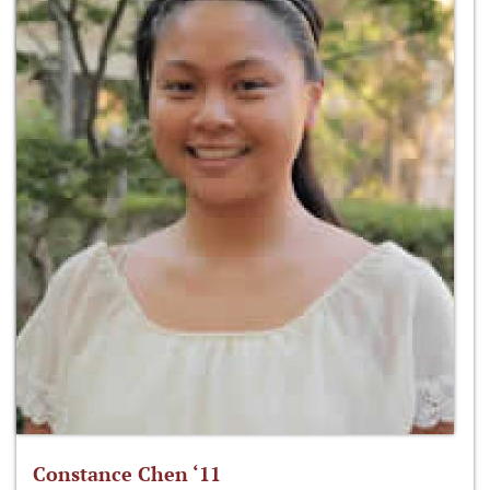
Constance Chen ‘11