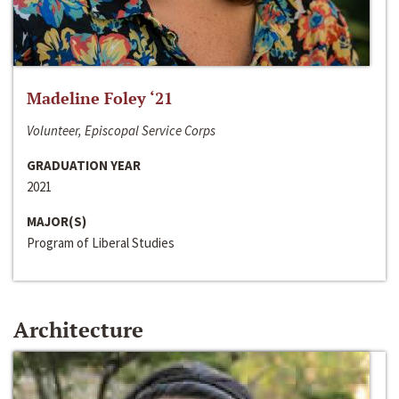
Madeline Foley ‘21
Volunteer, Episcopal Service Corps
GRADUATION YEAR
2021
MAJOR(S)
Program of Liberal Studies
Architecture