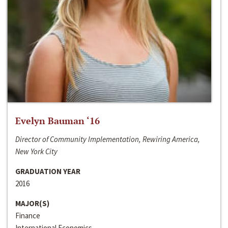
Evelyn Bauman ‘16
Director of Community Implementation, Rewiring America,
New York City
GRADUATION YEAR
2016
MAJOR(S)
Finance
International Economics