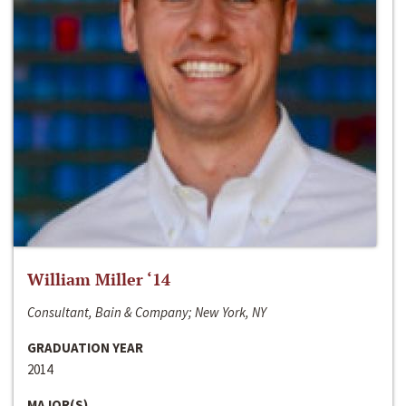
William Miller ‘14
Consultant, Bain & Company; New York, NY
GRADUATION YEAR
2014
MAJOR(S)