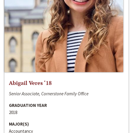
Abigail Veres ‘18
Senior Associate, Cornerstone Family Office
GRADUATION YEAR
2018
MAJOR(S)
Accountancy