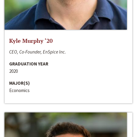
Kyle Murphy ‘20
CEO, Co-Founder, EnSpice Inc.
GRADUATION YEAR
2020
MAJOR(S)
Economics