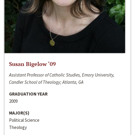
Susan Bigelow ‘09
Assistant Professor of Catholic Studies, Emory University,
Candler School of Theology; Atlanta, GA
GRADUATION YEAR
2009
MAJOR(S)
Political Science
Theology