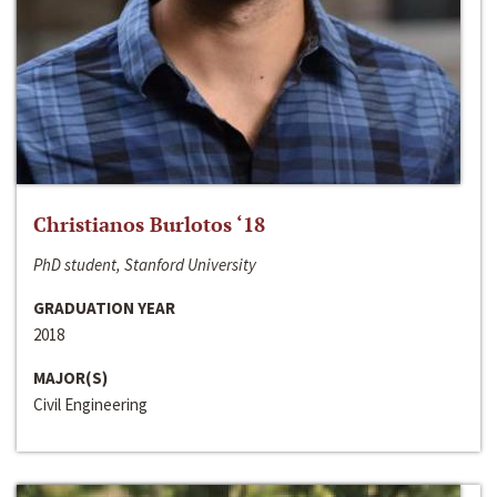
Christianos Burlotos ‘18
PhD student, Stanford University
GRADUATION YEAR
2018
MAJOR(S)
Civil Engineering