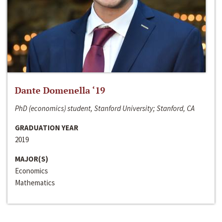
Dante Domenella ‘19
PhD (economics) student, Stanford University; Stanford, CA
GRADUATION YEAR
2019
MAJOR(S)
Economics
Mathematics