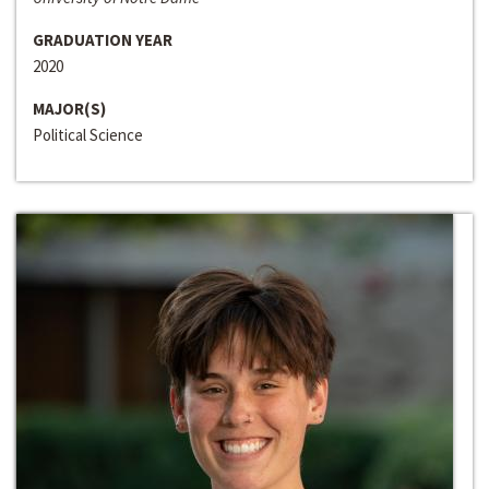
GRADUATION YEAR
2020
MAJOR(S)
Political Science