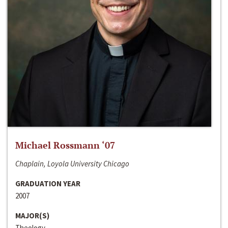
Michael Rossmann ‘07
Chaplain, Loyola University Chicago
GRADUATION YEAR
2007
MAJOR(S)
Theology