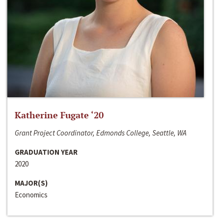
Katherine Fugate ‘20
Grant Project Coordinator, Edmonds College, Seattle, WA
GRADUATION YEAR
2020
MAJOR(S)
Economics