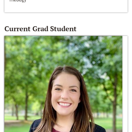
Current Grad Student