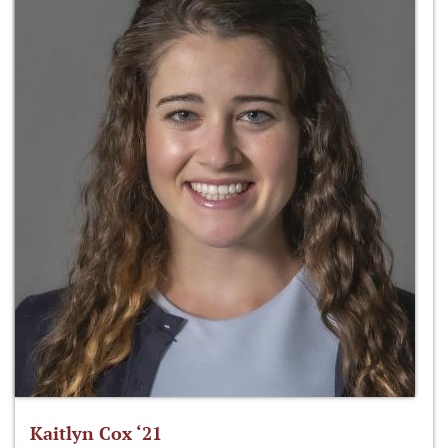
Kaitlyn Cox ‘21