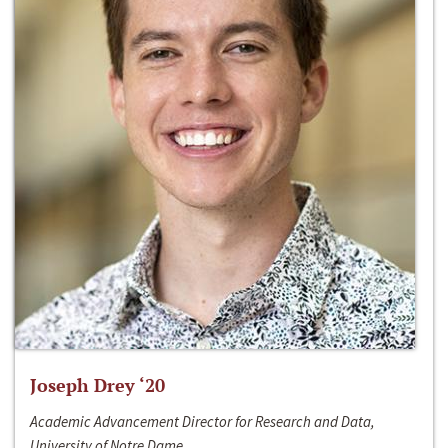
Joseph Drey ‘20
Academic Advancement Director for Research and Data,
University of Notre Dame