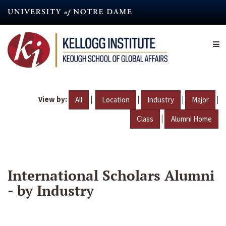
Skip
to
main
content
View by:
|
|
|
|
All
Location
Industry
Major
|
Class
Alumni Home
International Scholars Alumni
- by Industry