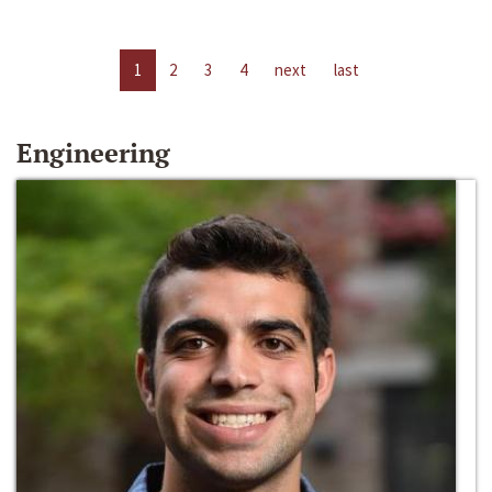
1
2
3
4
next
last
Engineering