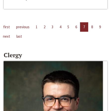
first
previous
1
2
3
4
5
6
7
8
9
next
last
Clergy