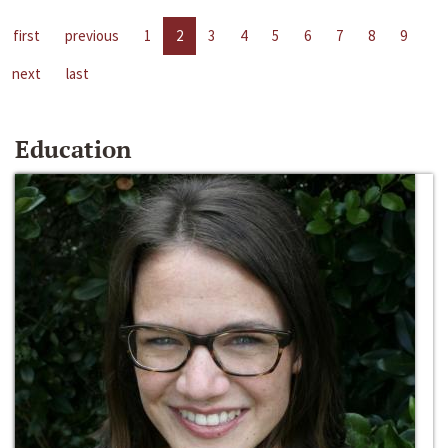
first
previous
1
2
3
4
5
6
7
8
9
next
last
Education