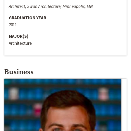
Architect, Swan Architecture; Minneapolis, MN
GRADUATION YEAR
2011
MAJOR(S)
Architecture
Business