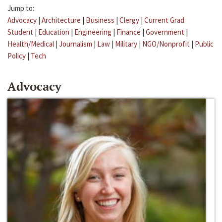
Jump to:
Advocacy
|
Architecture
|
Business
|
Clergy
|
Current Grad
Student
|
Education
|
Engineering
|
Finance
|
Government
|
Health/Medical
|
Journalism
|
Law
|
Military
|
NGO/Nonprofit
|
Public
Policy
|
Tech
Advocacy