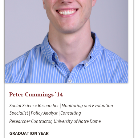
Peter Cummings ‘14
Social Science Researcher | Monitoring and Evaluation
Specialist | Policy Analyst | Consulting
Researcher Contractor, University of Notre Dame
GRADUATION YEAR