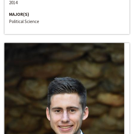
2014
MAJOR(S)
Political Science