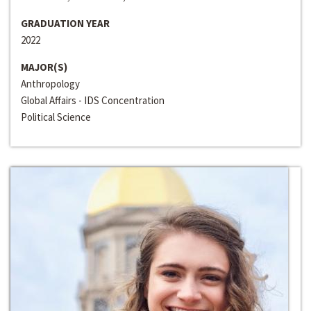
GRADUATION YEAR
2022
MAJOR(S)
Anthropology
Global Affairs - IDS Concentration
Political Science