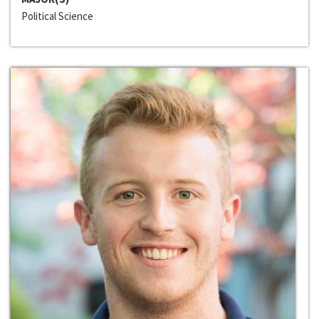
Political Science