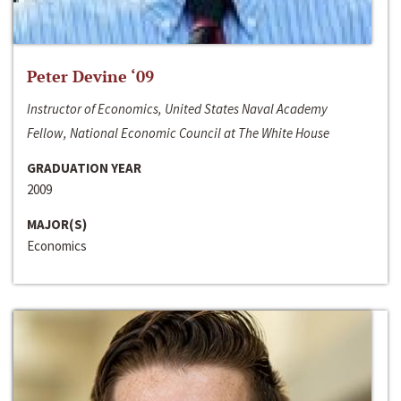
Peter Devine ‘09
Instructor of Economics, United States Naval Academy
Fellow, National Economic Council at The White House
GRADUATION YEAR
2009
MAJOR(S)
Economics