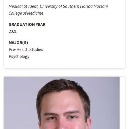
Medical Student, University of Southern Florida Morsani
College of Medicine
GRADUATION YEAR
2021
MAJOR(S)
Pre-Health Studies
Psychology