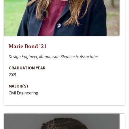
Marie Bond ‘21
Design Engineer, Magnusson Klemencic Associates
GRADUATION YEAR
2021
MAJOR(S)
Civil Engineering