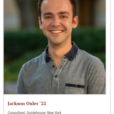
Jackson Oxler ‘22
Consultant, Guidehouse; New York