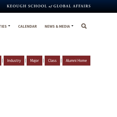
TIES
CALENDAR
NEWS & MEDIA
|
|
|
|
Industry
Major
Class
Alumni Home