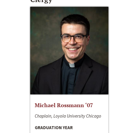
Michael Rossmann ‘07
Chaplain, Loyola University Chicago
GRADUATION YEAR