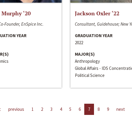
 Murphy ‘20
Jackson Oxler ‘22
o-Founder, EnSpice Inc.
Consultant, Guidehouse; New Y
UATION YEAR
GRADUATION YEAR
2022
R(S)
MAJOR(S)
mics
Anthropology
Global Affairs - IDS Concentrat
Political Science
t
previous
1
2
3
4
5
6
7
8
9
next