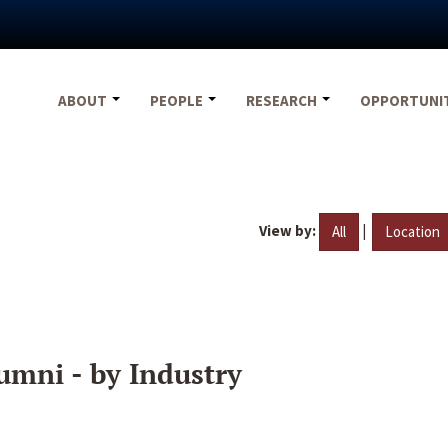
ABOUT
PEOPLE
RESEARCH
OPPORTUNI
View by:
|
All
Location
umni - by Industry