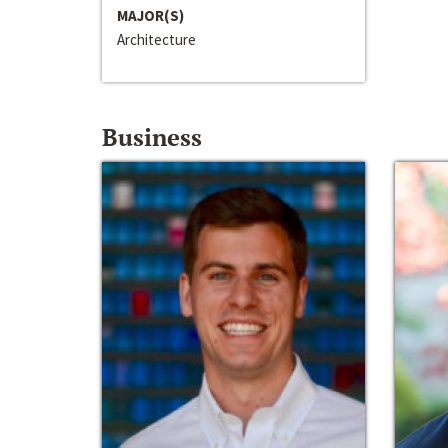
MAJOR(S)
Architecture
Business