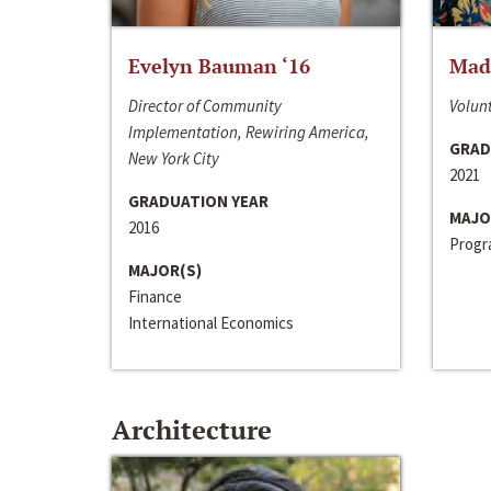
Evelyn Bauman ‘16
Made
Director of Community
Volunt
Implementation, Rewiring America,
GRAD
New York City
2021
GRADUATION YEAR
MAJO
2016
Progra
MAJOR(S)
Finance
International Economics
Architecture