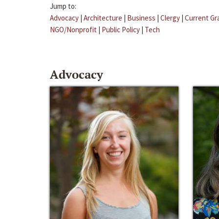
Jump to:
Advocacy
|
Architecture
|
Business
|
Clergy
|
Current Gr
NGO/Nonprofit
|
Public Policy
|
Tech
Advocacy