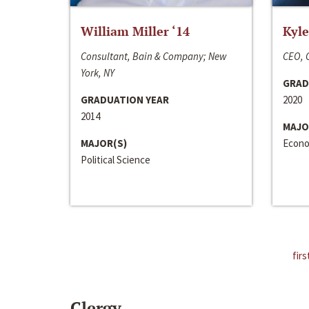
William Miller ‘14
Kyle
Consultant, Bain & Company; New
CEO, C
York, NY
GRAD
GRADUATION YEAR
2020
2014
MAJO
MAJOR(S)
Econo
Political Science
firs
Clergy