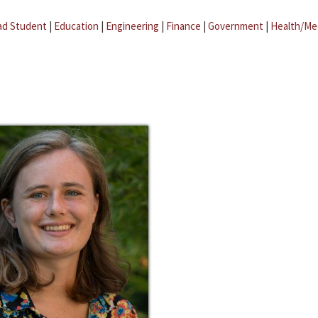
ad Student
|
Education
|
Engineering
|
Finance
|
Government
|
Health/Me