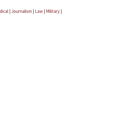
dical
|
Journalism
|
Law
|
Military
|