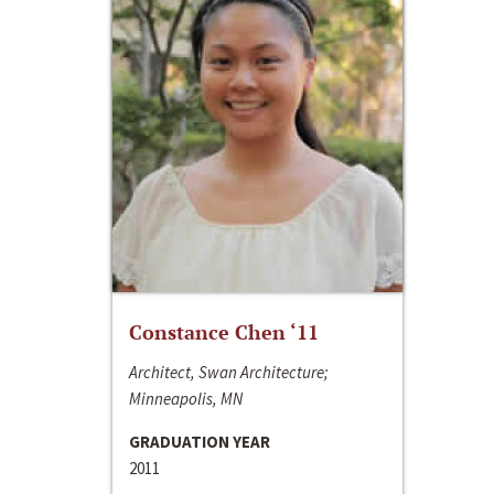
Constance Chen ‘11
Architect, Swan Architecture;
Minneapolis, MN
GRADUATION YEAR
2011