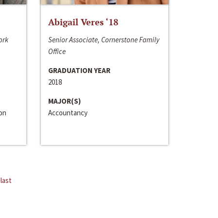
Abigail Veres ‘18
ork
Senior Associate, Cornerstone Family
Office
GRADUATION YEAR
2018
MAJOR(S)
ion
Accountancy
last