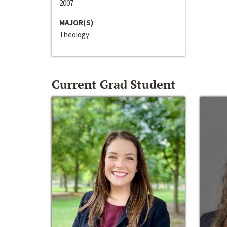
2007
MAJOR(S)
Theology
Current Grad Student