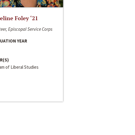
line Foley ‘21
eer, Episcopal Service Corps
UATION YEAR
R(S)
m of Liberal Studies