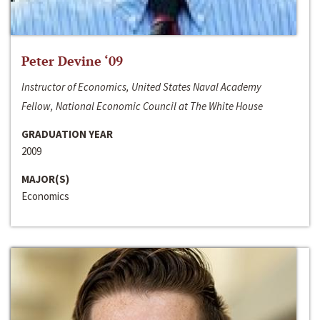
Peter Devine ‘09
Instructor of Economics, United States Naval Academy
Fellow, National Economic Council at The White House
GRADUATION YEAR
2009
MAJOR(S)
Economics