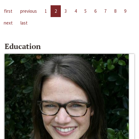
first
previous
1
2
3
4
5
6
7
8
9
next
last
Education