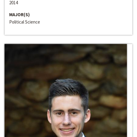
2014
MAJOR(S)
Political Science