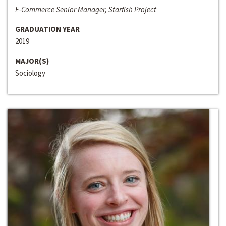
E-Commerce Senior Manager, Starfish Project
GRADUATION YEAR
2019
MAJOR(S)
Sociology