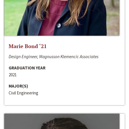
Marie Bond ‘21
Design Engineer, Magnusson Klemencic Associates
GRADUATION YEAR
2021
MAJOR(S)
Civil Engineering