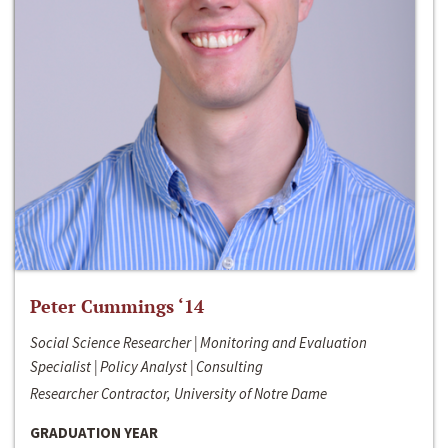
Peter Cummings ‘14
Social Science Researcher | Monitoring and Evaluation
Specialist | Policy Analyst | Consulting
Researcher Contractor, University of Notre Dame
GRADUATION YEAR