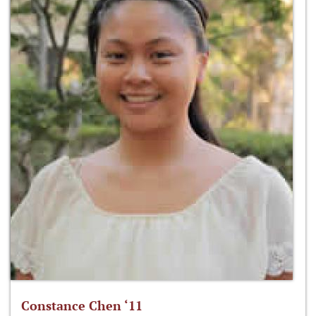
Constance Chen ‘11