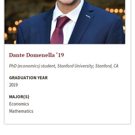
Dante Domenella ‘19
PhD (economics) student, Stanford University; Stanford, CA
GRADUATION YEAR
2019
MAJOR(S)
Economics
Mathematics