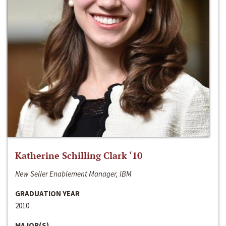
Katherine Schilling Clark ‘10
New Seller Enablement Manager, IBM
GRADUATION YEAR
2010
MAJOR(S)