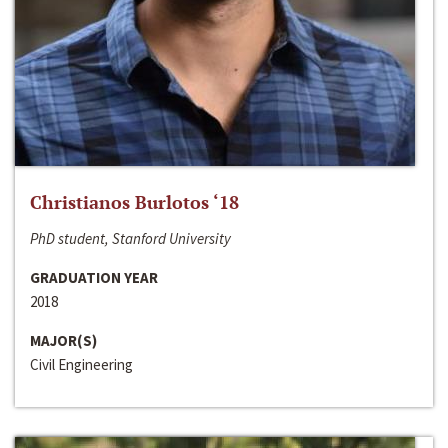
Christianos Burlotos ‘18
PhD student, Stanford University
GRADUATION YEAR
2018
MAJOR(S)
Civil Engineering