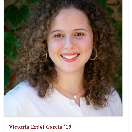
Victoria Erdel García ‘19