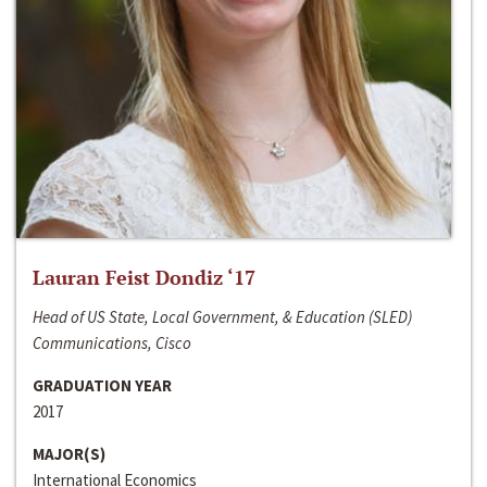
Lauran Feist Dondiz ‘17
Head of US State, Local Government, & Education (SLED)
Communications, Cisco
GRADUATION YEAR
2017
MAJOR(S)
International Economics