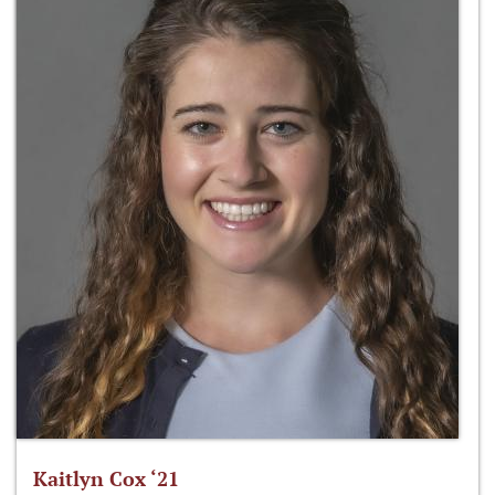
Kaitlyn Cox ‘21