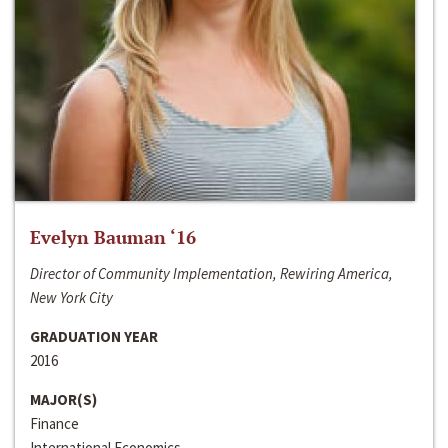
Evelyn Bauman ‘16
Director of Community Implementation, Rewiring America,
New York City
GRADUATION YEAR
2016
MAJOR(S)
Finance
International Economics