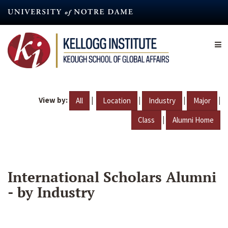
Skip
to
main
content
View by:
|
|
|
|
All
Location
Industry
Major
|
Class
Alumni Home
International Scholars Alumni
- by Industry