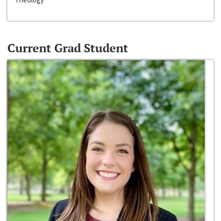
Current Grad Student