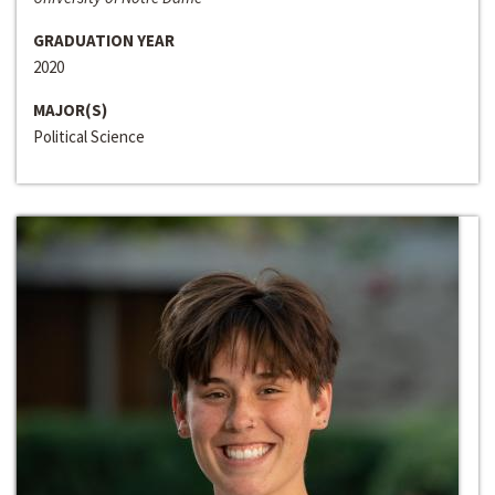
GRADUATION YEAR
2020
MAJOR(S)
Political Science