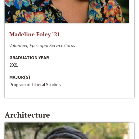
Madeline Foley ‘21
Volunteer, Episcopal Service Corps
GRADUATION YEAR
2021
MAJOR(S)
Program of Liberal Studies
Architecture