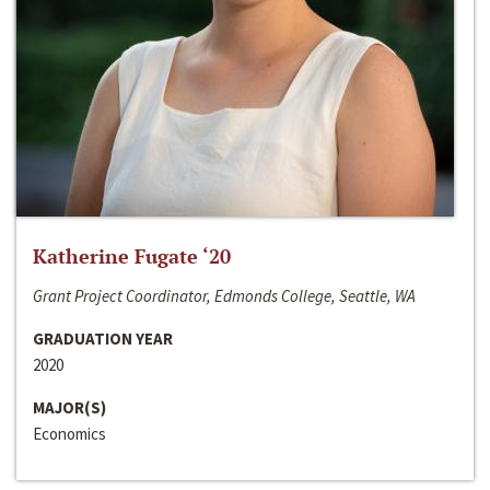
Katherine Fugate ‘20
Grant Project Coordinator, Edmonds College, Seattle, WA
GRADUATION YEAR
2020
MAJOR(S)
Economics