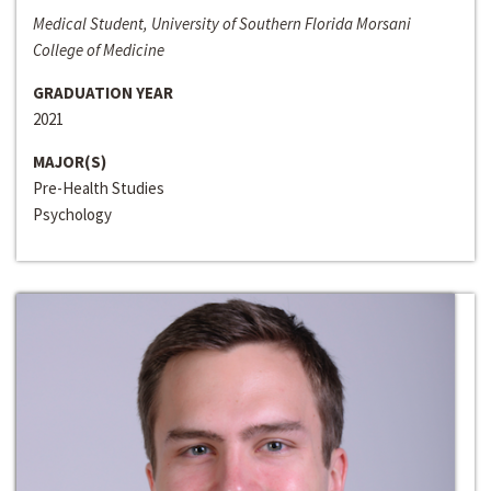
Medical Student, University of Southern Florida Morsani
College of Medicine
GRADUATION YEAR
2021
MAJOR(S)
Pre-Health Studies
Psychology