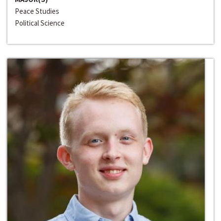
Peace Studies
Political Science