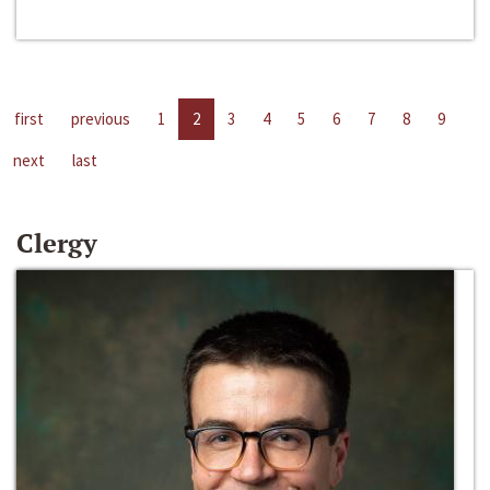
first
previous
1
2
3
4
5
6
7
8
9
next
last
Clergy