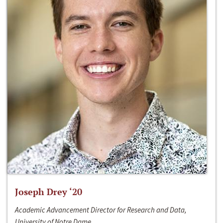
Joseph Drey ‘20
Academic Advancement Director for Research and Data,
University of Notre Dame