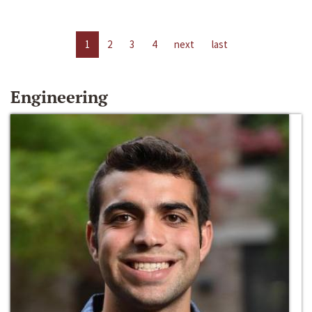
1
2
3
4
next
last
Engineering