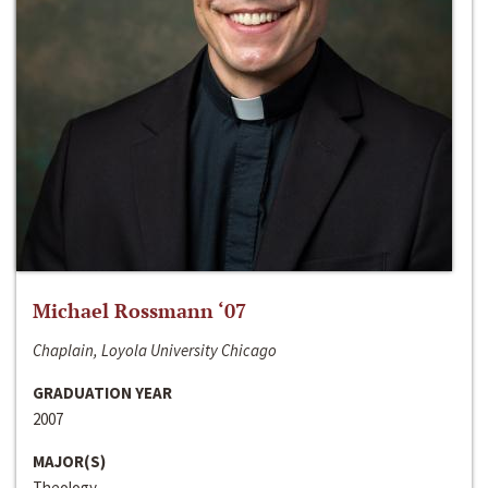
Michael Rossmann ‘07
Chaplain, Loyola University Chicago
GRADUATION YEAR
2007
MAJOR(S)
Theology