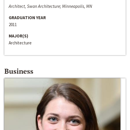
Architect, Swan Architecture; Minneapolis, MN
GRADUATION YEAR
2011
MAJOR(S)
Architecture
Business