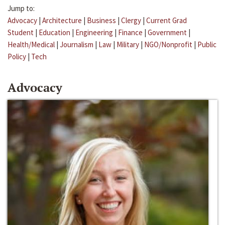
Jump to:
Advocacy
|
Architecture
|
Business
|
Clergy
|
Current Grad
Student
|
Education
|
Engineering
|
Finance
|
Government
|
Health/Medical
|
Journalism
|
Law
|
Military
|
NGO/Nonprofit
|
Public
Policy
|
Tech
Advocacy