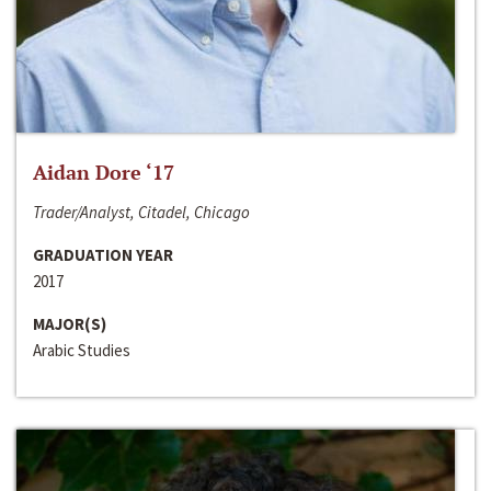
Aidan Dore ‘17
Trader/Analyst, Citadel, Chicago
GRADUATION YEAR
2017
MAJOR(S)
Arabic Studies