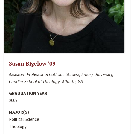
Susan Bigelow ‘09
Assistant Professor of Catholic Studies, Emory University,
Candler School of Theology; Atlanta, GA
GRADUATION YEAR
2009
MAJOR(S)
Political Science
Theology