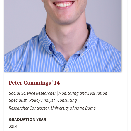
Peter Cummings ‘14
Social Science Researcher | Monitoring and Evaluation
Specialist | Policy Analyst | Consulting
Researcher Contractor, University of Notre Dame
GRADUATION YEAR
2014