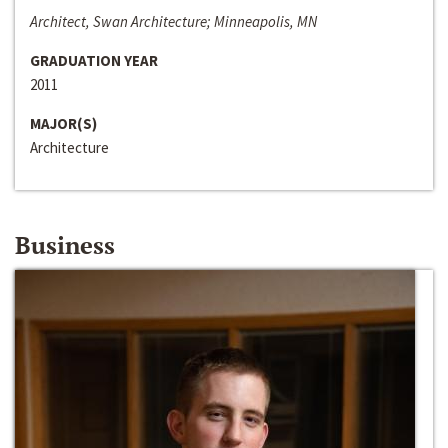
Architect, Swan Architecture; Minneapolis, MN
GRADUATION YEAR
2011
MAJOR(S)
Architecture
Business