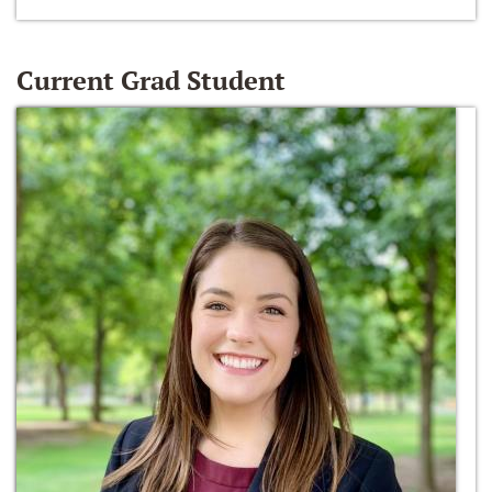
Current Grad Student