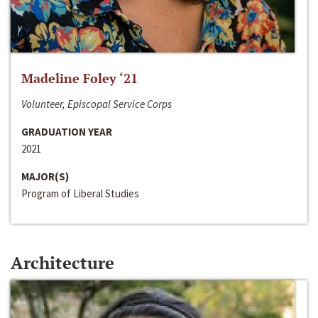
Madeline Foley ‘21
Volunteer, Episcopal Service Corps
GRADUATION YEAR
2021
MAJOR(S)
Program of Liberal Studies
Architecture