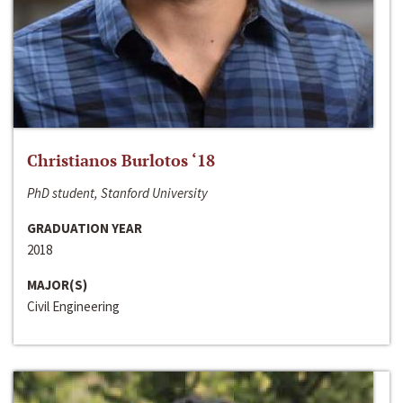
Christianos Burlotos ‘18
PhD student, Stanford University
GRADUATION YEAR
2018
MAJOR(S)
Civil Engineering