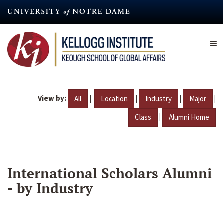
Skip
to
main
content
View by:
|
|
|
|
All
Location
Industry
Major
|
Class
Alumni Home
International Scholars Alumni
- by Industry