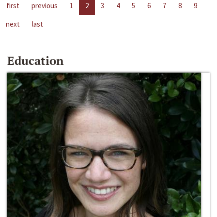
first
previous
1
2
3
4
5
6
7
8
9
next
last
Education