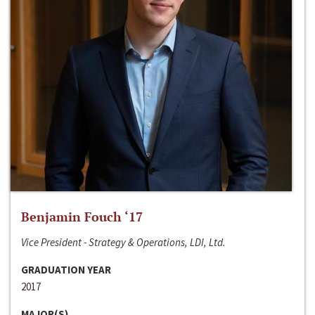
Benjamin Fouch ‘17
Vice President - Strategy & Operations, LDI, Ltd.
GRADUATION YEAR
2017
MAJOR(S)