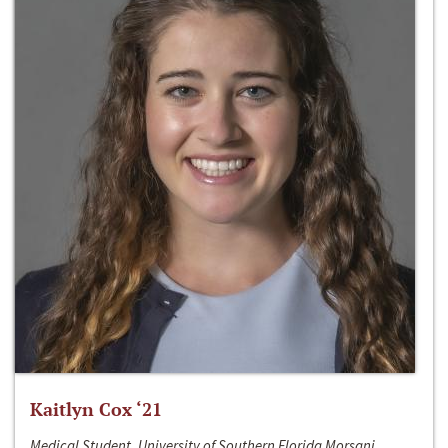
Kaitlyn Cox ‘21
Medical Student, University of Southern Florida Morsani