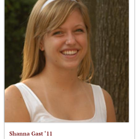
Shanna Gast ‘11