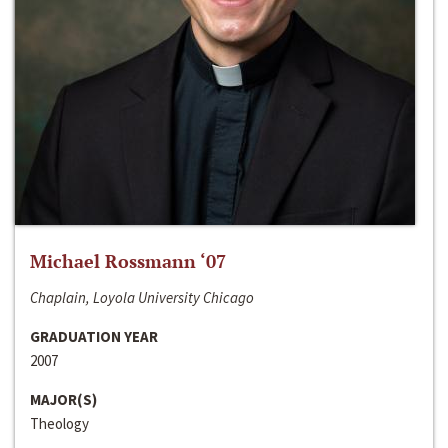
Michael Rossmann ‘07
Chaplain, Loyola University Chicago
GRADUATION YEAR
2007
MAJOR(S)
Theology