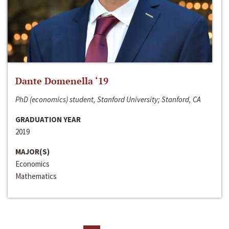
Dante Domenella ‘19
PhD (economics) student, Stanford University; Stanford, CA
GRADUATION YEAR
2019
MAJOR(S)
Economics
Mathematics