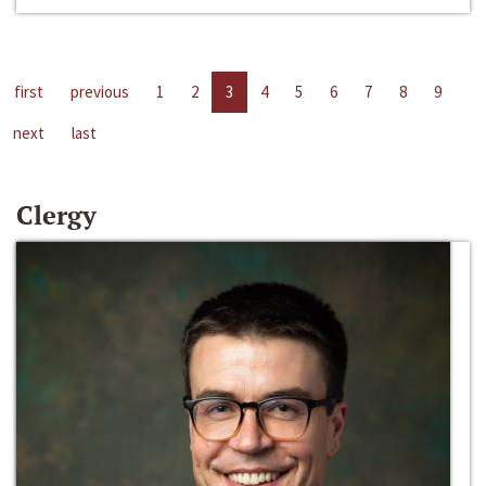
first
previous
1
2
3
4
5
6
7
8
9
next
last
Clergy