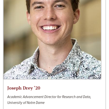
Joseph Drey ‘20
Academic Advancement Director for Research and Data,
University of Notre Dame