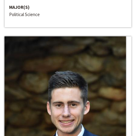
MAJOR(S)
Political Science