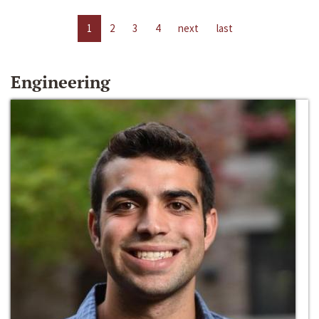
1
2
3
4
next
last
Engineering