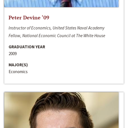
Peter Devine ‘09
Instructor of Economics, United States Naval Academy
Fellow, National Economic Council at The White House
GRADUATION YEAR
2009
MAJOR(S)
Economics