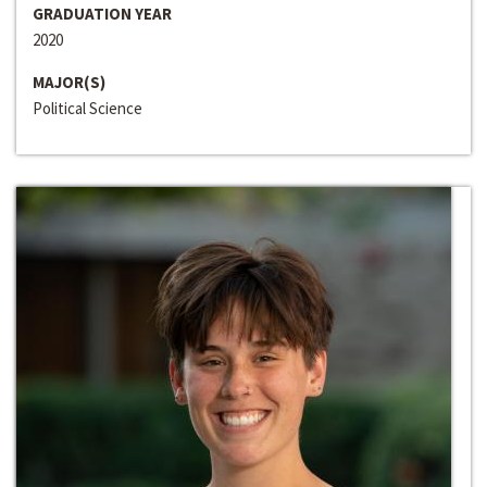
GRADUATION YEAR
2020
MAJOR(S)
Political Science