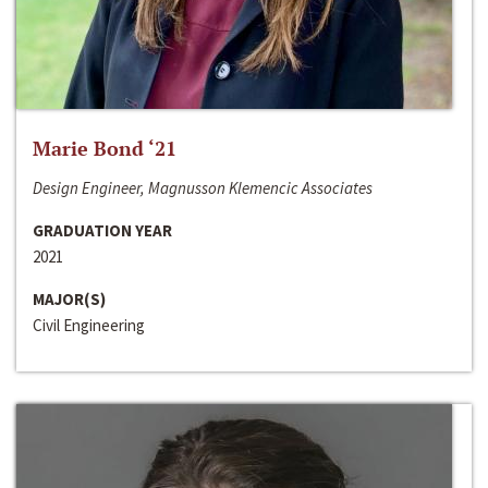
Marie Bond ‘21
Design Engineer, Magnusson Klemencic Associates
GRADUATION YEAR
2021
MAJOR(S)
Civil Engineering