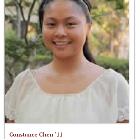
Constance Chen ‘11