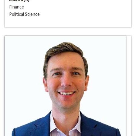
Finance
Political Science