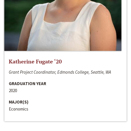
Katherine Fugate ‘20
Grant Project Coordinator, Edmonds College, Seattle, WA
GRADUATION YEAR
2020
MAJOR(S)
Economics