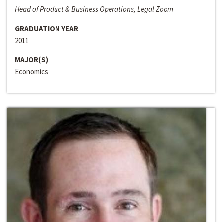
Head of Product & Business Operations, Legal Zoom
GRADUATION YEAR
2011
MAJOR(S)
Economics