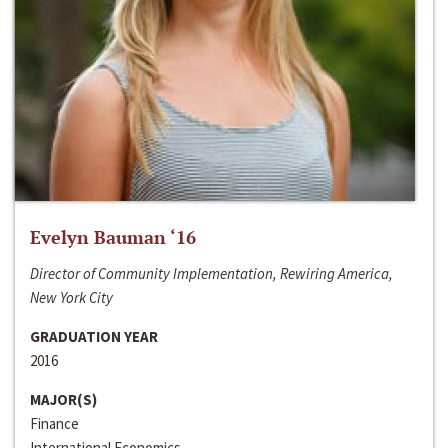
Evelyn Bauman ‘16
Director of Community Implementation, Rewiring America,
New York City
GRADUATION YEAR
2016
MAJOR(S)
Finance
International Economics