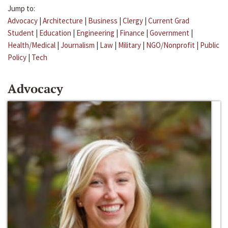
Jump to:
Advocacy
|
Architecture
|
Business
|
Clergy
|
Current Grad
Student
|
Education
|
Engineering
|
Finance
|
Government
|
Health/Medical
|
Journalism
|
Law
|
Military
|
NGO/Nonprofit
|
Public
Policy
|
Tech
Advocacy