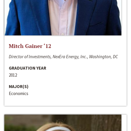
Mitch Gainer ‘12
Director of Investments, NexEra Energy, Inc., Washington, DC
GRADUATION YEAR
2012
MAJOR(S)
Economics