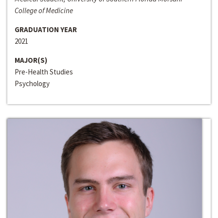
College of Medicine
GRADUATION YEAR
2021
MAJOR(S)
Pre-Health Studies
Psychology