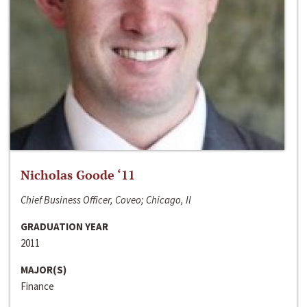
Nicholas Goode ‘11
Chief Business Officer, Coveo; Chicago, Il
GRADUATION YEAR
2011
MAJOR(S)
Finance