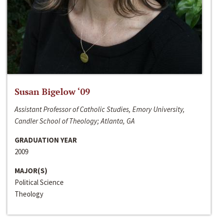
Susan Bigelow ‘09
Assistant Professor of Catholic Studies, Emory University,
Candler School of Theology; Atlanta, GA
GRADUATION YEAR
2009
MAJOR(S)
Political Science
Theology