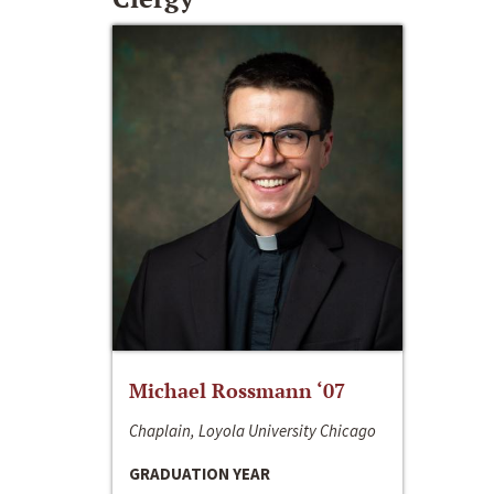
Michael Rossmann ‘07
Chaplain, Loyola University Chicago
GRADUATION YEAR