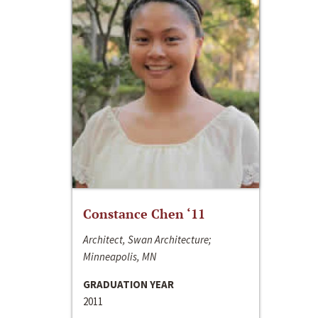
Constance Chen ‘11
Architect, Swan Architecture;
Minneapolis, MN
GRADUATION YEAR
2011