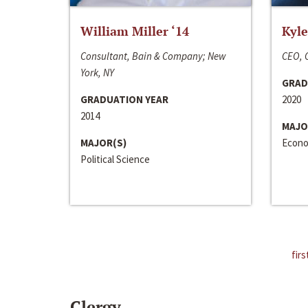
William Miller ‘14
Kyle
Consultant, Bain & Company; New
CEO, C
York, NY
GRAD
GRADUATION YEAR
2020
2014
MAJO
MAJOR(S)
Econo
Political Science
firs
Clergy