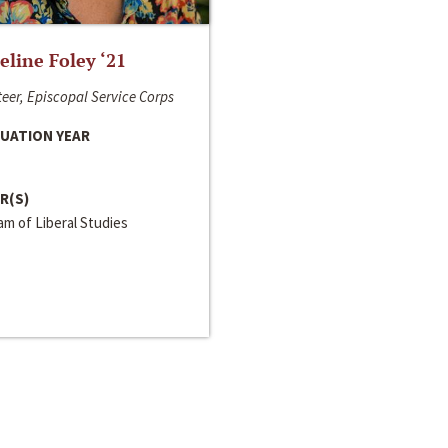
line Foley ‘21
eer, Episcopal Service Corps
UATION YEAR
R(S)
m of Liberal Studies