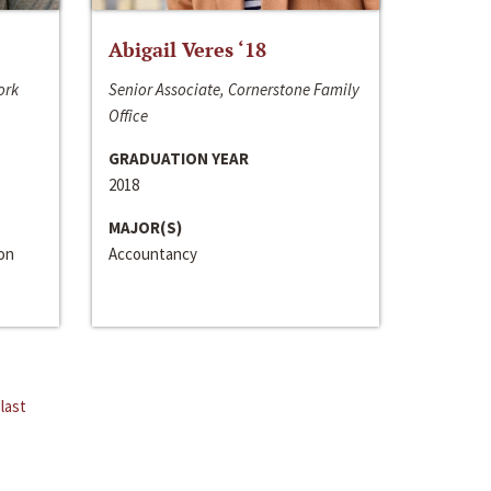
Abigail Veres ‘18
ork
Senior Associate, Cornerstone Family
Office
GRADUATION YEAR
2018
MAJOR(S)
ion
Accountancy
last