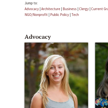
Jump to:
Advocacy
|
Architecture
|
Business
|
Clergy
|
Current Gr
NGO/Nonprofit
|
Public Policy
|
Tech
Advocacy