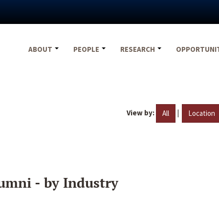
ABOUT
PEOPLE
RESEARCH
OPPORTUNI
View by:
|
All
Location
umni - by Industry