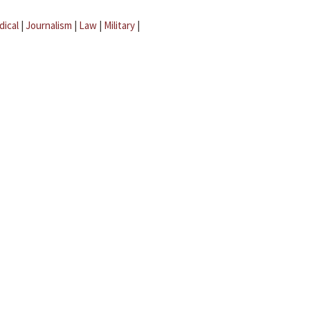
dical
|
Journalism
|
Law
|
Military
|