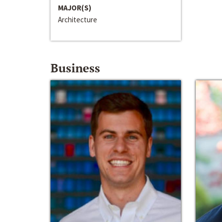
MAJOR(S)
Architecture
Business