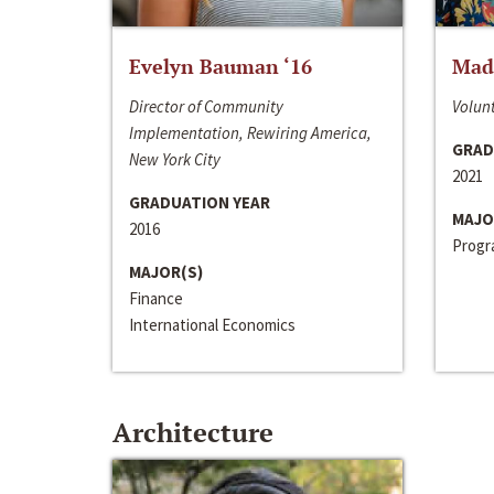
Evelyn Bauman ‘16
Made
Director of Community
Volunt
Implementation, Rewiring America,
GRAD
New York City
2021
GRADUATION YEAR
MAJO
2016
Progra
MAJOR(S)
Finance
International Economics
Architecture