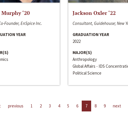
 Murphy ‘20
Jackson Oxler ‘22
o-Founder, EnSpice Inc.
Consultant, Guidehouse; New Y
UATION YEAR
GRADUATION YEAR
2022
R(S)
MAJOR(S)
mics
Anthropology
Global Affairs - IDS Concentrat
Political Science
t
previous
1
2
3
4
5
6
7
8
9
next