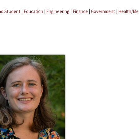
ad Student
|
Education
|
Engineering
|
Finance
|
Government
|
Health/Me