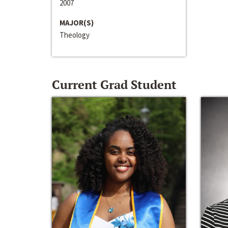
2007
MAJOR(S)
Theology
Current Grad Student