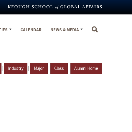
TIES
CALENDAR
NEWS & MEDIA
|
|
|
|
Industry
Major
Class
Alumni Home