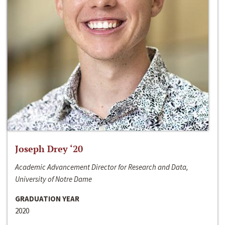
Joseph Drey ‘20
Academic Advancement Director for Research and Data,
University of Notre Dame
GRADUATION YEAR
2020