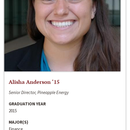
Alisha Anderson ‘15
Senior Director, Pineapple Energy
GRADUATION YEAR
2015
MAJOR(S)
Finance