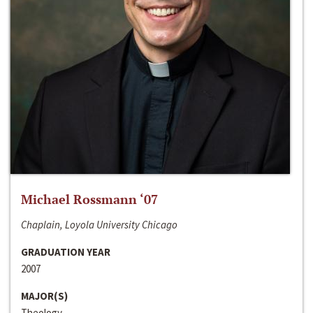
Michael Rossmann ‘07
Chaplain, Loyola University Chicago
GRADUATION YEAR
2007
MAJOR(S)
Theology