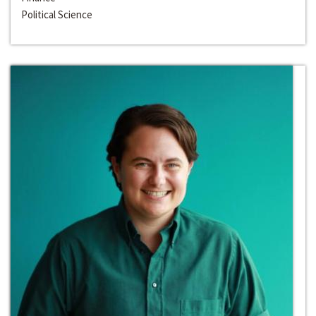
Political Science