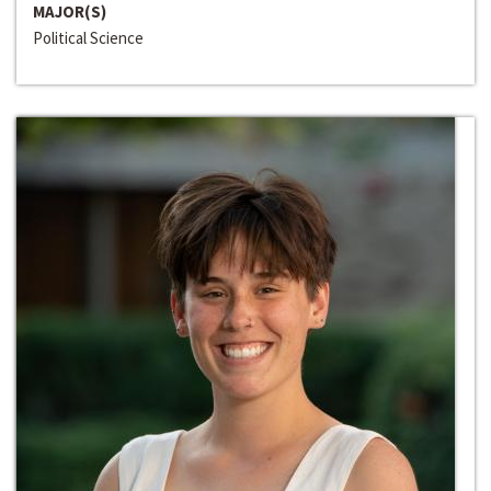
MAJOR(S)
Political Science