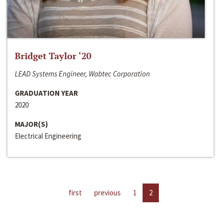
Bridget Taylor ‘20
LEAD Systems Engineer, Wabtec Corporation
GRADUATION YEAR
2020
MAJOR(S)
Electrical Engineering
first
previous
1
2