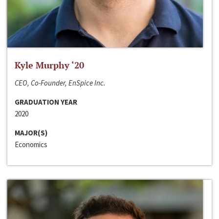
Kyle Murphy ‘20
CEO, Co-Founder, EnSpice Inc.
GRADUATION YEAR
2020
MAJOR(S)
Economics