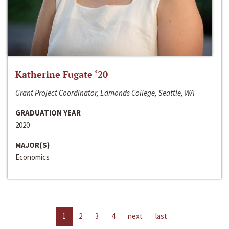
Katherine Fugate ‘20
Grant Project Coordinator, Edmonds College, Seattle, WA
GRADUATION YEAR
2020
MAJOR(S)
Economics
1
2
3
4
next
last