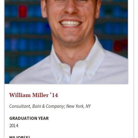
William Miller ‘14
Consultant, Bain & Company; New York, NY
GRADUATION YEAR
2014
MAJOR(S)