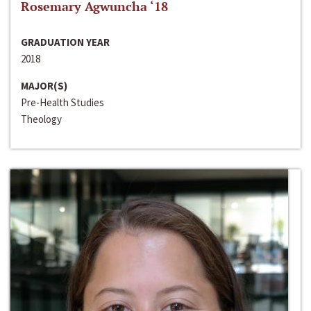
Rosemary Agwuncha ‘18
GRADUATION YEAR
2018
MAJOR(S)
Pre-Health Studies
Theology