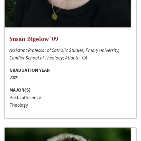
Susan Bigelow ‘09
Assistant Professor of Catholic Studies, Emory University,
Candler School of Theology; Atlanta, GA
GRADUATION YEAR
2009
MAJOR(S)
Political Science
Theology