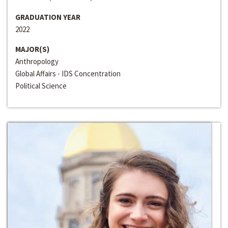
GRADUATION YEAR
2022
MAJOR(S)
Anthropology
Global Affairs - IDS Concentration
Political Science