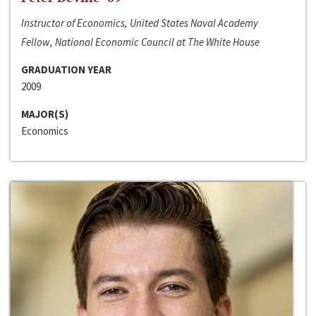
Instructor of Economics, United States Naval Academy
Fellow, National Economic Council at The White House
GRADUATION YEAR
2009
MAJOR(S)
Economics