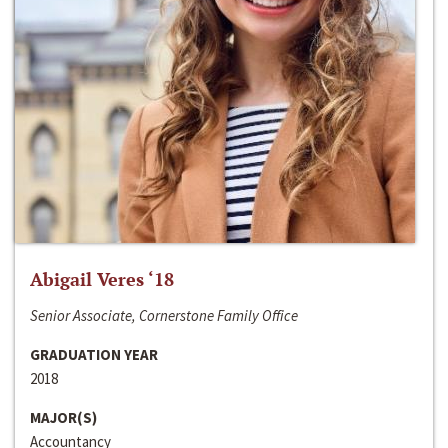
Abigail Veres ‘18
Senior Associate, Cornerstone Family Office
GRADUATION YEAR
2018
MAJOR(S)
Accountancy