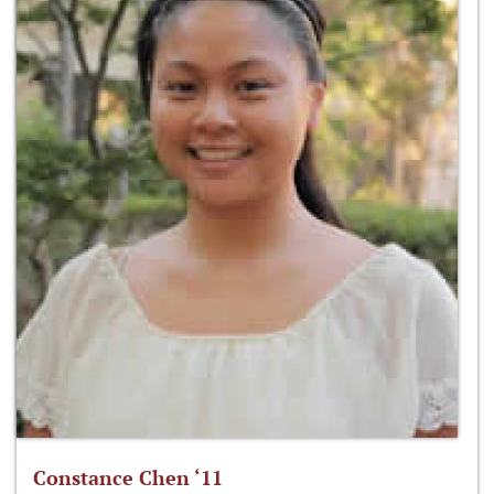
Constance Chen ‘11