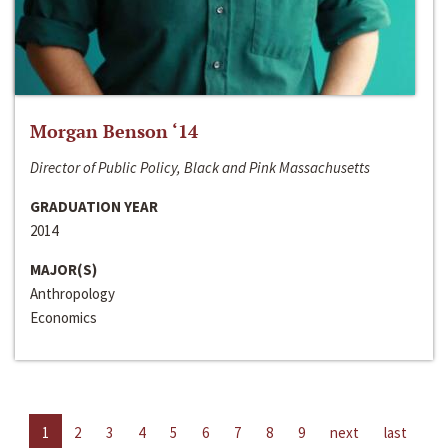
Morgan Benson ‘14
Director of Public Policy, Black and Pink Massachusetts
GRADUATION YEAR
2014
MAJOR(S)
Anthropology
Economics
1
2
3
4
5
6
7
8
9
next
last