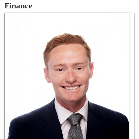
Finance