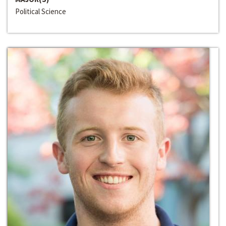
Political Science