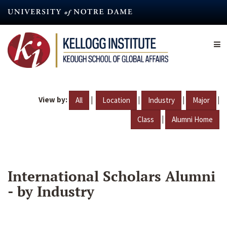
Skip
to
main
content
View by:
|
|
|
|
All
Location
Industry
Major
|
Class
Alumni Home
International Scholars Alumni
- by Industry