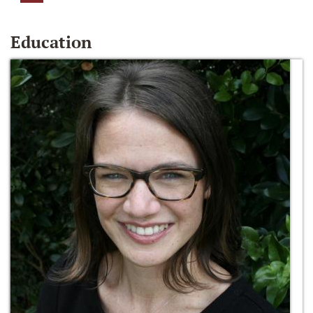
Education