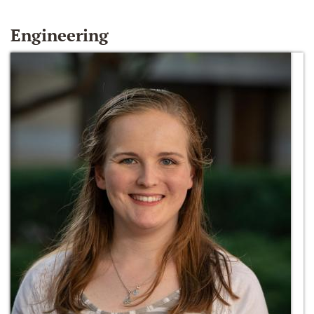
Engineering