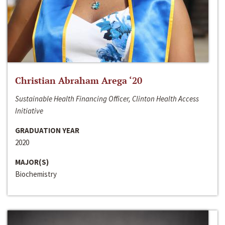
Christian Abraham Arega ‘20
Sustainable Health Financing Officer, Clinton Health Access
Initiative
GRADUATION YEAR
2020
MAJOR(S)
Biochemistry