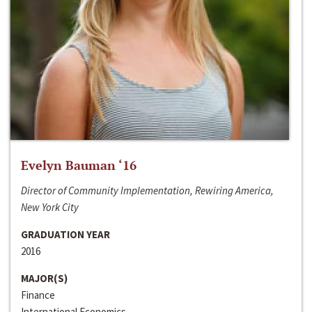
Evelyn Bauman ‘16
Director of Community Implementation, Rewiring America,
New York City
GRADUATION YEAR
2016
MAJOR(S)
Finance
International Economics