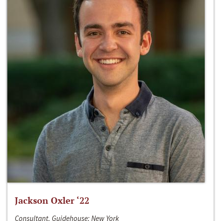
Jackson Oxler ‘22
Consultant, Guidehouse; New York