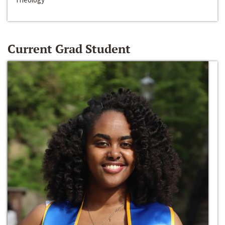
Current Grad Student