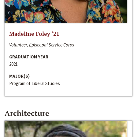
Madeline Foley ‘21
Volunteer, Episcopal Service Corps
GRADUATION YEAR
2021
MAJOR(S)
Program of Liberal Studies
Architecture