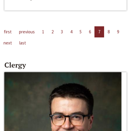
first
previous
1
2
3
4
5
6
7
8
9
next
last
Clergy