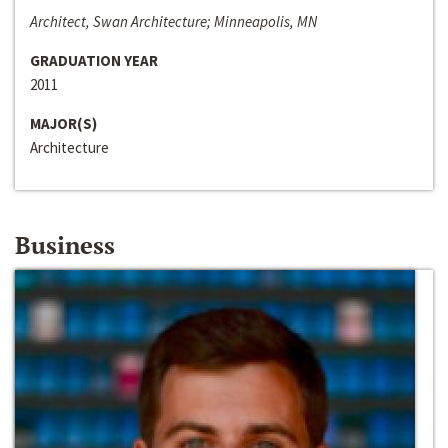
Architect, Swan Architecture; Minneapolis, MN
GRADUATION YEAR
2011
MAJOR(S)
Architecture
Business