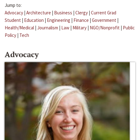
Jump to:
Advocacy
|
Architecture
|
Business
|
Clergy
|
Current Grad
Student
|
Education
|
Engineering
|
Finance
|
Government
|
Health/Medical
|
Journalism
|
Law
|
Military
|
NGO/Nonprofit
|
Public
Policy
|
Tech
Advocacy