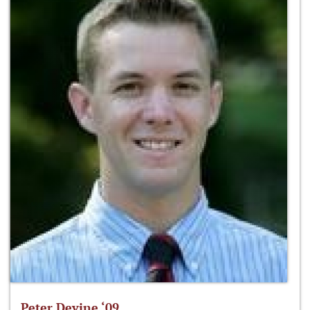
Peter Devine ‘09