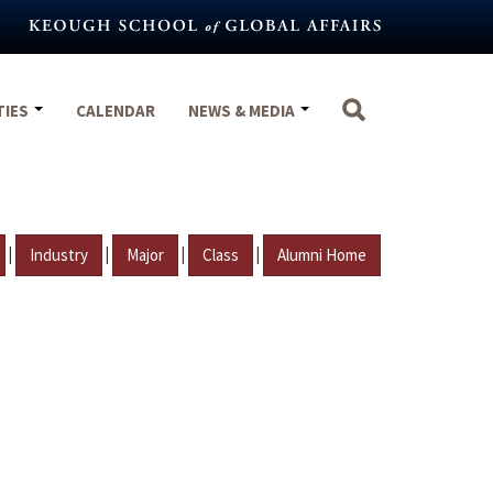
TIES
CALENDAR
NEWS & MEDIA
|
|
|
|
Industry
Major
Class
Alumni Home