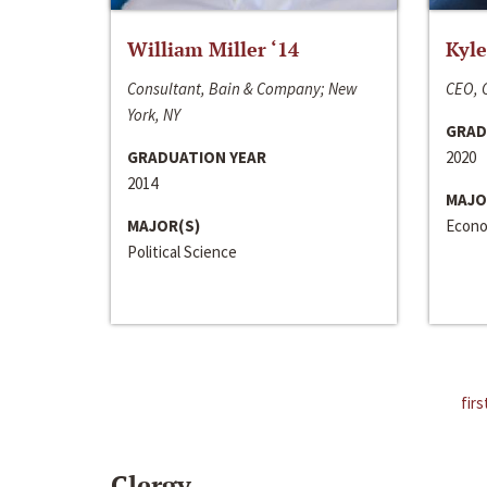
William Miller ‘14
Kyle
Consultant, Bain & Company; New
CEO, C
York, NY
GRAD
GRADUATION YEAR
2020
2014
MAJO
MAJOR(S)
Econo
Political Science
firs
Clergy