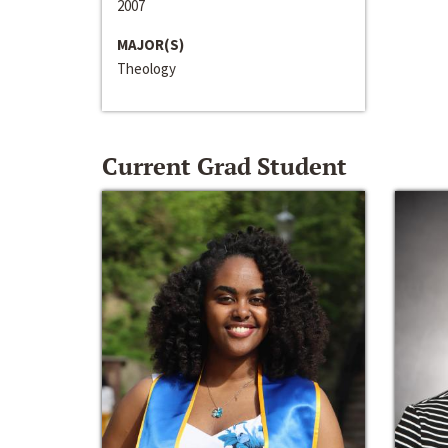
2007
MAJOR(S)
Theology
Current Grad Student