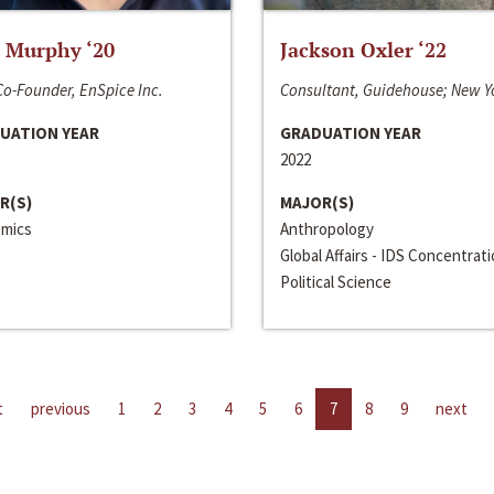
 Murphy ‘20
Jackson Oxler ‘22
o-Founder, EnSpice Inc.
Consultant, Guidehouse; New Y
UATION YEAR
GRADUATION YEAR
2022
R(S)
MAJOR(S)
mics
Anthropology
Global Affairs - IDS Concentrat
Political Science
t
previous
1
2
3
4
5
6
7
8
9
next