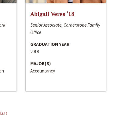
Abigail Veres ‘18
ork
Senior Associate, Cornerstone Family
Office
GRADUATION YEAR
2018
MAJOR(S)
ion
Accountancy
last