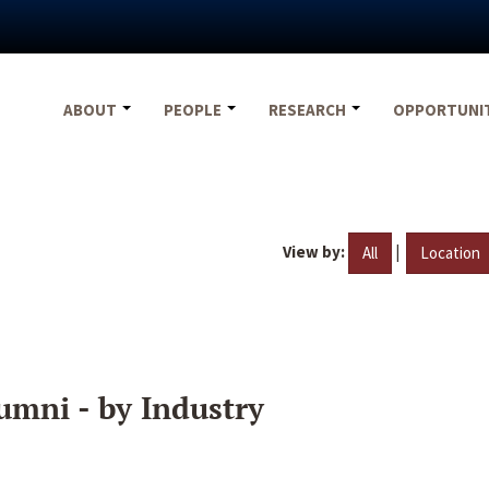
ABOUT
PEOPLE
RESEARCH
OPPORTUNI
View by:
|
All
Location
umni - by Industry