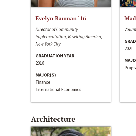
Evelyn Bauman ‘16
Made
Director of Community
Volunt
Implementation, Rewiring America,
GRAD
New York City
2021
GRADUATION YEAR
MAJO
2016
Progra
MAJOR(S)
Finance
International Economics
Architecture