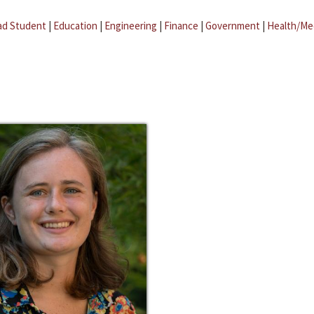
ad Student
|
Education
|
Engineering
|
Finance
|
Government
|
Health/Me