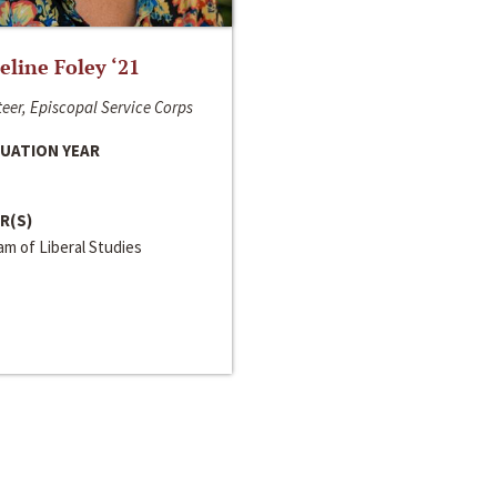
line Foley ‘21
eer, Episcopal Service Corps
UATION YEAR
R(S)
m of Liberal Studies