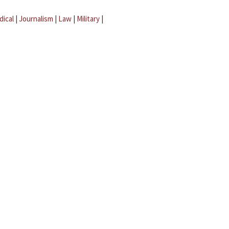
dical
|
Journalism
|
Law
|
Military
|