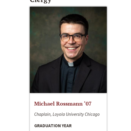
Michael Rossmann ‘07
Chaplain, Loyola University Chicago
GRADUATION YEAR