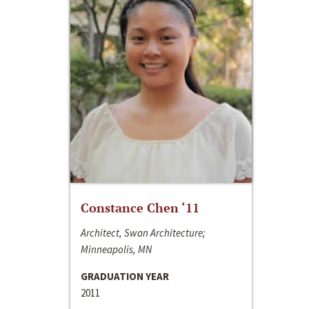
Constance Chen ‘11
Architect, Swan Architecture;
Minneapolis, MN
GRADUATION YEAR
2011