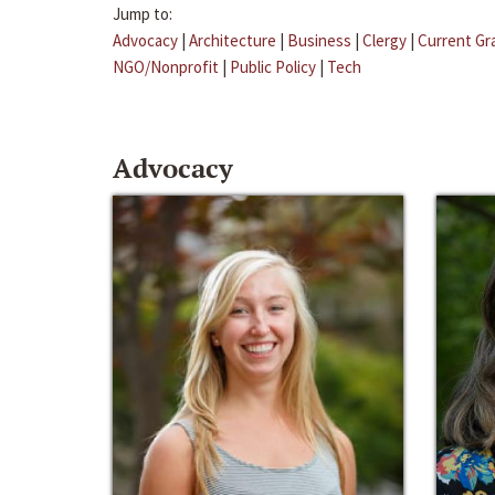
Jump to:
Advocacy
|
Architecture
|
Business
|
Clergy
|
Current Gr
NGO/Nonprofit
|
Public Policy
|
Tech
Advocacy