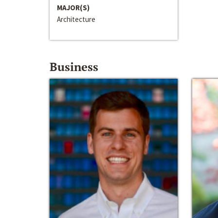
MAJOR(S)
Architecture
Business