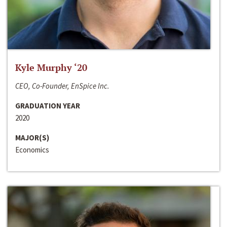
Kyle Murphy ‘20
CEO, Co-Founder, EnSpice Inc.
GRADUATION YEAR
2020
MAJOR(S)
Economics