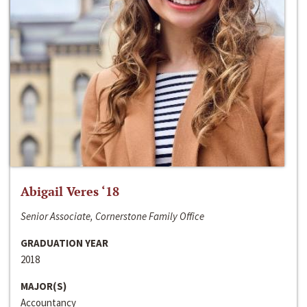
Abigail Veres ‘18
Senior Associate, Cornerstone Family Office
GRADUATION YEAR
2018
MAJOR(S)
Accountancy