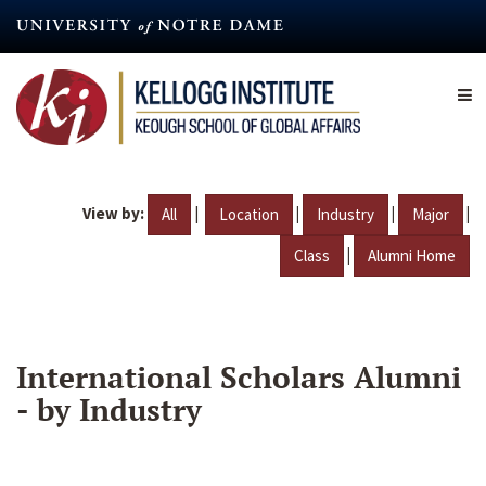
Skip
to
main
content
View by:
|
|
|
|
All
Location
Industry
Major
|
Class
Alumni Home
International Scholars Alumni
- by Industry