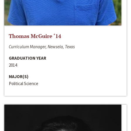
Thomas McGuire ‘14
Curriculum Manager, Newsela, Texas
GRADUATION YEAR
2014
MAJOR(S)
Political Science