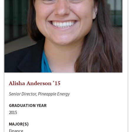
Alisha Anderson ‘15
Senior Director, Pineapple Energy
GRADUATION YEAR
2015
MAJOR(S)
Finance