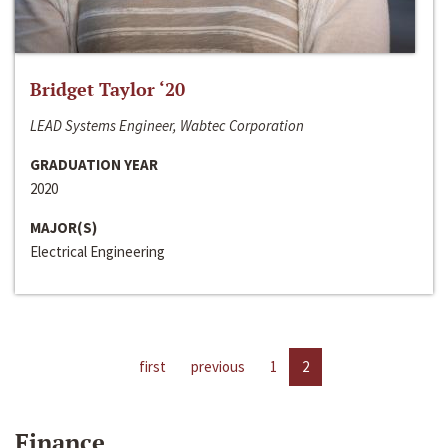
Bridget Taylor ‘20
LEAD Systems Engineer, Wabtec Corporation
GRADUATION YEAR
2020
MAJOR(S)
Electrical Engineering
first
previous
1
2
Finance