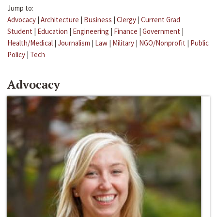
Jump to:
Advocacy
|
Architecture
|
Business
|
Clergy
|
Current Grad
Student
|
Education
|
Engineering
|
Finance
|
Government
|
Health/Medical
|
Journalism
|
Law
|
Military
|
NGO/Nonprofit
|
Public
Policy
|
Tech
Advocacy