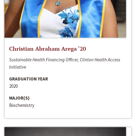
Christian Abraham Arega ‘20
Sustainable Health Financing Officer, Clinton Health Access
Initiative
GRADUATION YEAR
2020
MAJOR(S)
Biochemistry