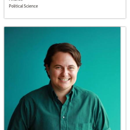
Political Science