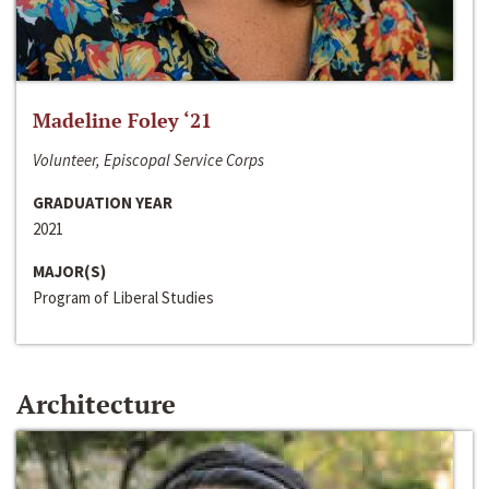
Madeline Foley ‘21
Volunteer, Episcopal Service Corps
GRADUATION YEAR
2021
MAJOR(S)
Program of Liberal Studies
Architecture