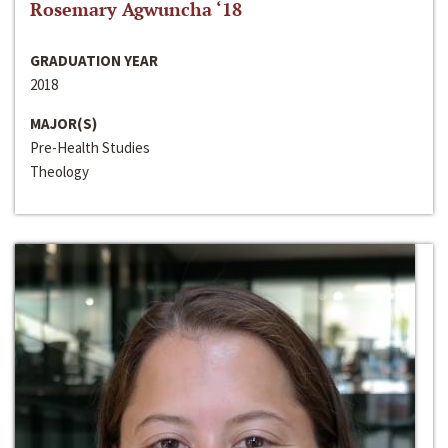
Rosemary Agwuncha ‘18
GRADUATION YEAR
2018
MAJOR(S)
Pre-Health Studies
Theology