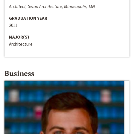
Architect, Swan Architecture; Minneapolis, MN
GRADUATION YEAR
2011
MAJOR(S)
Architecture
Business