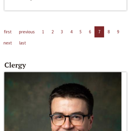
first
previous
1
2
3
4
5
6
7
8
9
next
last
Clergy