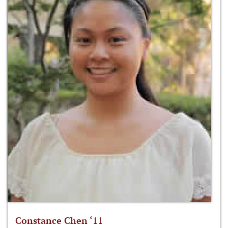
Constance Chen ‘11