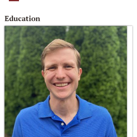
Education