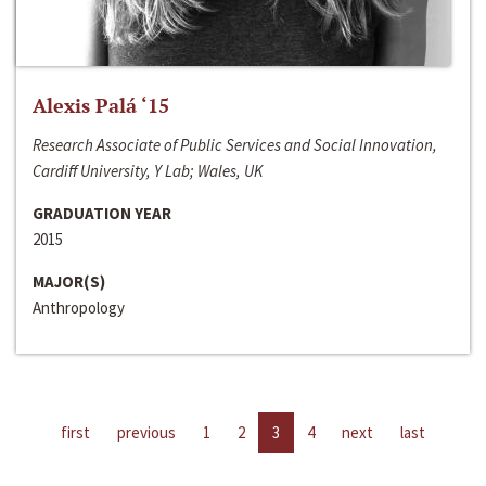
Alexis Palá ‘15
Research Associate of Public Services and Social Innovation,
Cardiff University, Y Lab; Wales, UK
GRADUATION YEAR
2015
MAJOR(S)
Anthropology
first
previous
1
2
3
4
next
last