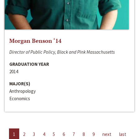
Morgan Benson ‘14
Director of Public Policy, Black and Pink Massachusetts
GRADUATION YEAR
2014
MAJOR(S)
Anthropology
Economics
1
2
3
4
5
6
7
8
9
next
last