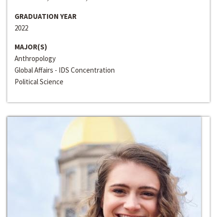
GRADUATION YEAR
2022
MAJOR(S)
Anthropology
Global Affairs - IDS Concentration
Political Science