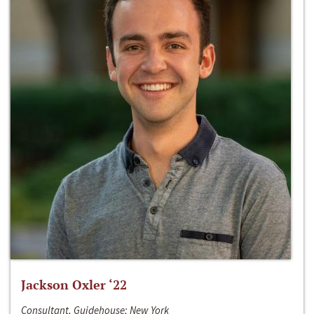
Jackson Oxler ‘22
Consultant, Guidehouse; New York