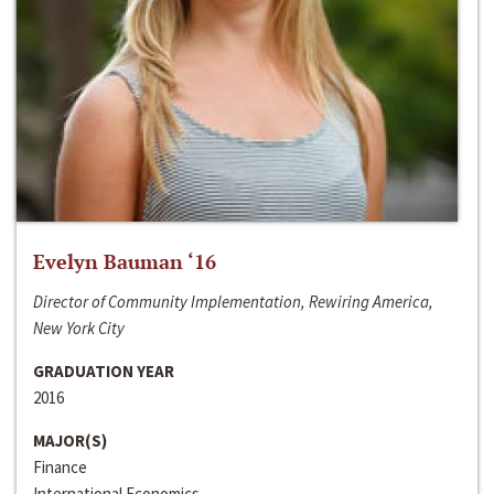
Evelyn Bauman ‘16
Director of Community Implementation, Rewiring America,
New York City
GRADUATION YEAR
2016
MAJOR(S)
Finance
International Economics