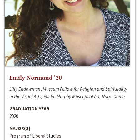
Emily Normand ‘20
Lilly Endowment Museum Fellow for Religion and Spirituality
in the Visual Arts, Raclin Murphy Museum of Art, Notre Dame
GRADUATION YEAR
2020
MAJOR(S)
Program of Liberal Studies