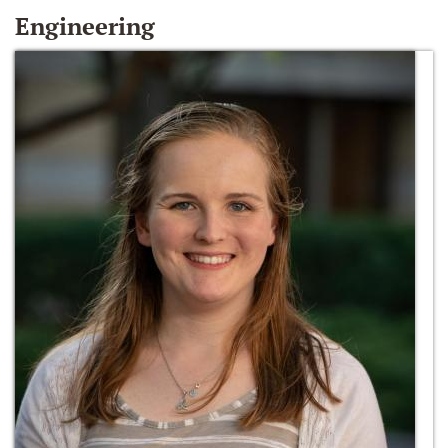
Engineering