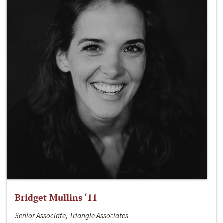
Bridget Mullins ‘11
Senior Associate, Triangle Associates