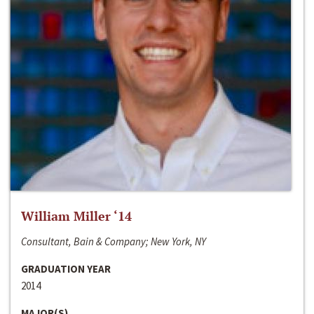
William Miller ‘14
Consultant, Bain & Company; New York, NY
GRADUATION YEAR
2014
MAJOR(S)