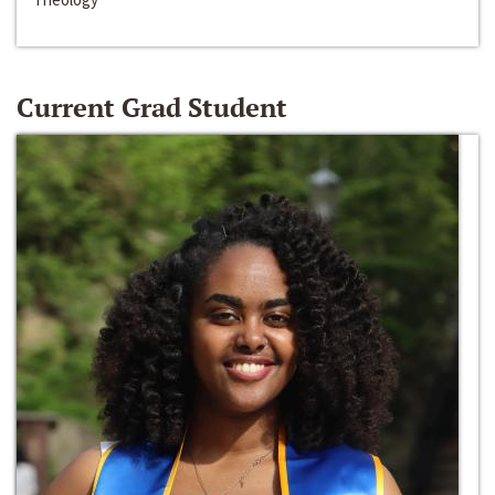
Current Grad Student