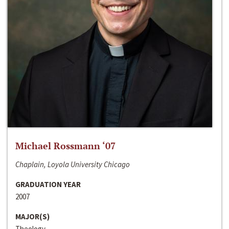
Michael Rossmann ‘07
Chaplain, Loyola University Chicago
GRADUATION YEAR
2007
MAJOR(S)
Theology