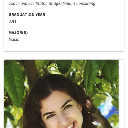
Coach and Facilitator, Bridget Mullins Consulting
GRADUATION YEAR
2011
MAJOR(S)
Music