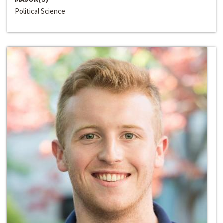
Political Science