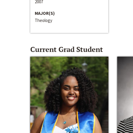
2007
MAJOR(S)
Theology
Current Grad Student