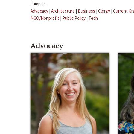
Jump to:
Advocacy
|
Architecture
|
Business
|
Clergy
|
Current Gr
NGO/Nonprofit
|
Public Policy
|
Tech
Advocacy