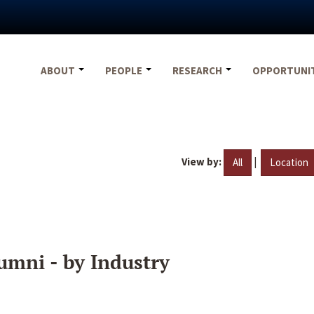
ABOUT
PEOPLE
RESEARCH
OPPORTUNI
View by:
|
All
Location
umni - by Industry