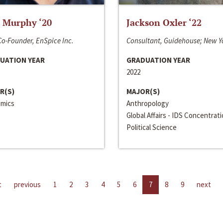
 Murphy ‘20
Jackson Oxler ‘22
o-Founder, EnSpice Inc.
Consultant, Guidehouse; New Y
UATION YEAR
GRADUATION YEAR
2022
R(S)
MAJOR(S)
mics
Anthropology
Global Affairs - IDS Concentrat
Political Science
t
previous
1
2
3
4
5
6
7
8
9
next