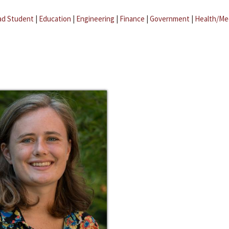
ad Student
|
Education
|
Engineering
|
Finance
|
Government
|
Health/Me