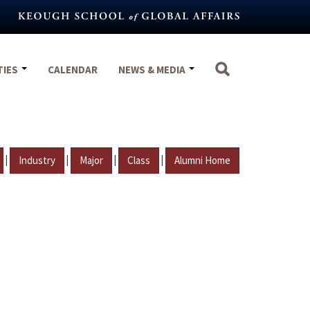
TIES
CALENDAR
NEWS & MEDIA
|
|
|
|
Industry
Major
Class
Alumni Home