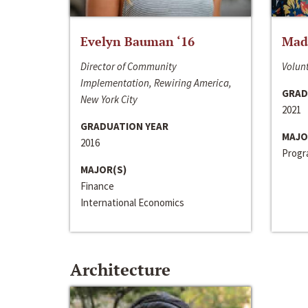
Evelyn Bauman ‘16
Made
Director of Community
Volunt
Implementation, Rewiring America,
GRAD
New York City
2021
GRADUATION YEAR
MAJO
2016
Progra
MAJOR(S)
Finance
International Economics
Architecture