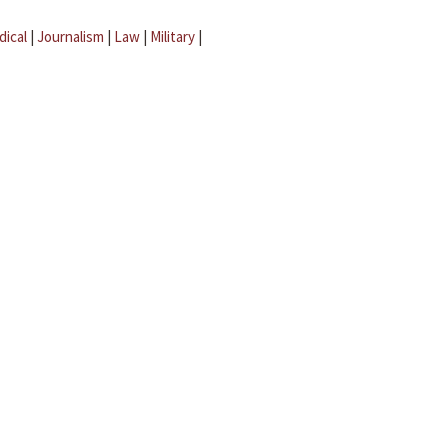
dical
|
Journalism
|
Law
|
Military
|