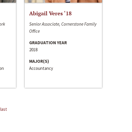
Abigail Veres ‘18
ork
Senior Associate, Cornerstone Family
Office
GRADUATION YEAR
2018
MAJOR(S)
ion
Accountancy
last