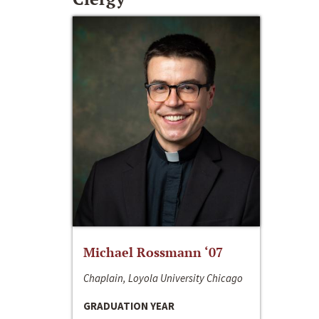
Michael Rossmann ‘07
Chaplain, Loyola University Chicago
GRADUATION YEAR