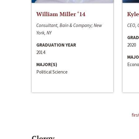
William Miller ‘14
Kyle
Consultant, Bain & Company; New
CEO, C
York, NY
GRAD
GRADUATION YEAR
2020
2014
MAJO
MAJOR(S)
Econo
Political Science
firs
Clergy