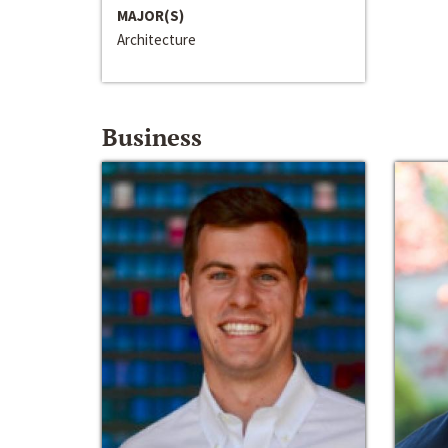
MAJOR(S)
Architecture
Business