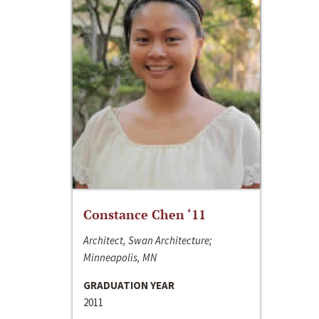
Constance Chen ‘11
Architect, Swan Architecture;
Minneapolis, MN
GRADUATION YEAR
2011