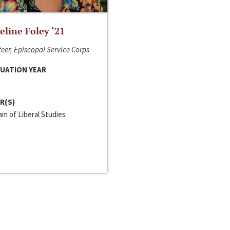
line Foley ‘21
eer, Episcopal Service Corps
UATION YEAR
R(S)
m of Liberal Studies