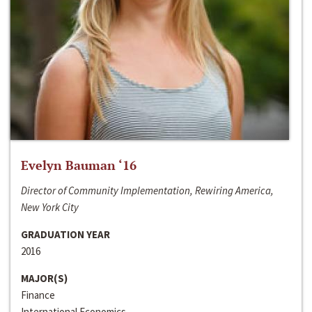
Evelyn Bauman ‘16
Director of Community Implementation, Rewiring America,
New York City
GRADUATION YEAR
2016
MAJOR(S)
Finance
International Economics