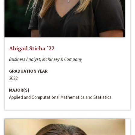
Abigail Sticha ‘22
Business Analyst, McKinsey & Company
GRADUATION YEAR
2022
MAJOR(S)
Applied and Computational Mathematics and Statistics