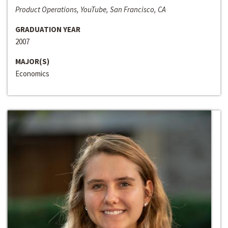
Product Operations, YouTube, San Francisco, CA
GRADUATION YEAR
2007
MAJOR(S)
Economics