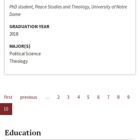
PhD student, Peace Studies and Theology, University of Notre
Dame
GRADUATION YEAR
2018
MAJOR(S)
Political Science
Theology
first
previous
…
2
3
4
5
6
7
8
9
10
Education