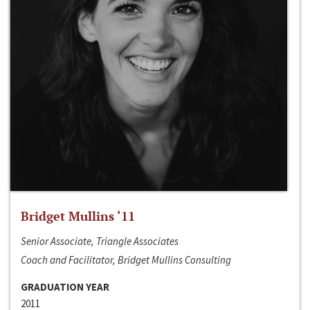
Bridget Mullins ‘11
Senior Associate, Triangle Associates
Coach and Facilitator, Bridget Mullins Consulting
GRADUATION YEAR
2011