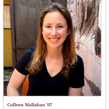
Colleen Mallahan ‘07