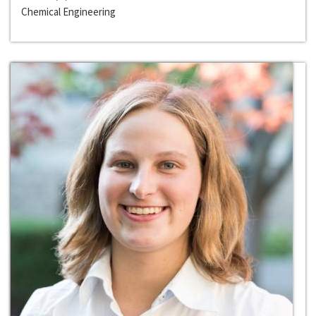
Chemical Engineering