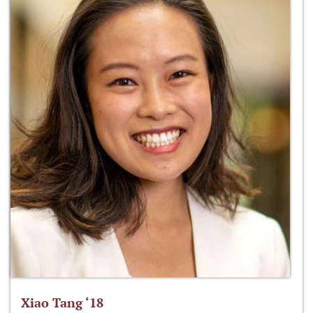
Xiao Tang ‘18