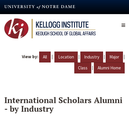
Skip
to
main
content
View by:
|
|
|
|
All
Location
Industry
Major
|
Class
Alumni Home
International Scholars Alumni
- by Industry