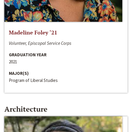
Madeline Foley ‘21
Volunteer, Episcopal Service Corps
GRADUATION YEAR
2021
MAJOR(S)
Program of Liberal Studies
Architecture