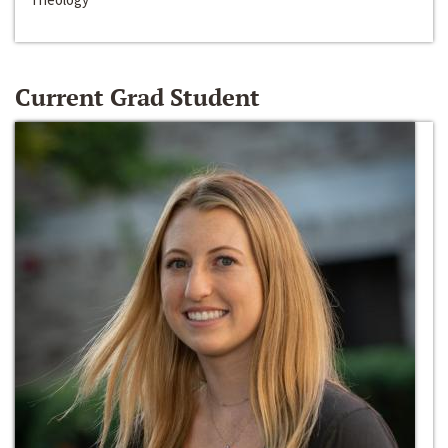
Current Grad Student