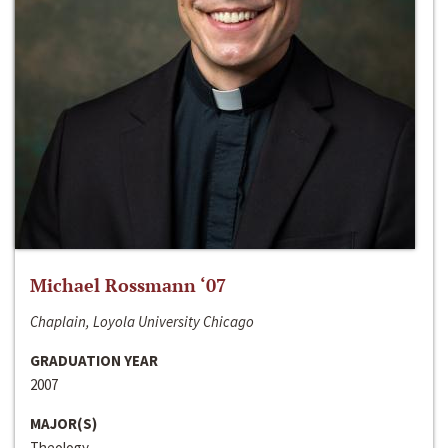
Michael Rossmann ‘07
Chaplain, Loyola University Chicago
GRADUATION YEAR
2007
MAJOR(S)
Theology