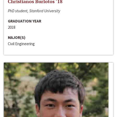
Christianos Burlotos ‘18
PhD student, Stanford University
GRADUATION YEAR
2018
MAJOR(S)
Civil Engineering