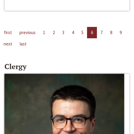
first
previous
1
2
3
4
5
6
7
8
9
next
last
Clergy