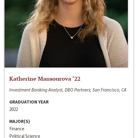
Katherine Mansourova ‘22
Investment Banking Analyst, DBO Partners; San Francisco, CA
GRADUATION YEAR
2022
MAJOR(S)
Finance
Political Science