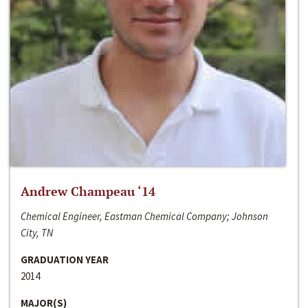
Andrew Champeau ‘14
Chemical Engineer, Eastman Chemical Company; Johnson
City, TN
GRADUATION YEAR
2014
MAJOR(S)