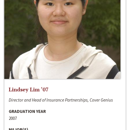
Lindsey Lim ‘07
Director and Head of Insurance Partnerships, Cover Genius
GRADUATION YEAR
2007
MAJOR(S)