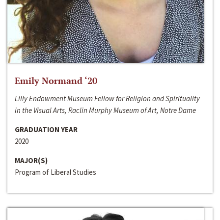
Emily Normand ‘20
Lilly Endowment Museum Fellow for Religion and Spirituality
in the Visual Arts, Raclin Murphy Museum of Art, Notre Dame
GRADUATION YEAR
2020
MAJOR(S)
Program of Liberal Studies