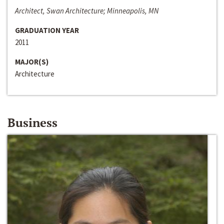
Architect, Swan Architecture; Minneapolis, MN
GRADUATION YEAR
2011
MAJOR(S)
Architecture
Business