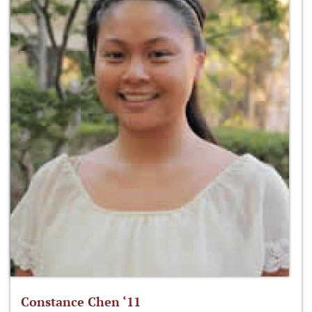
Constance Chen ‘11