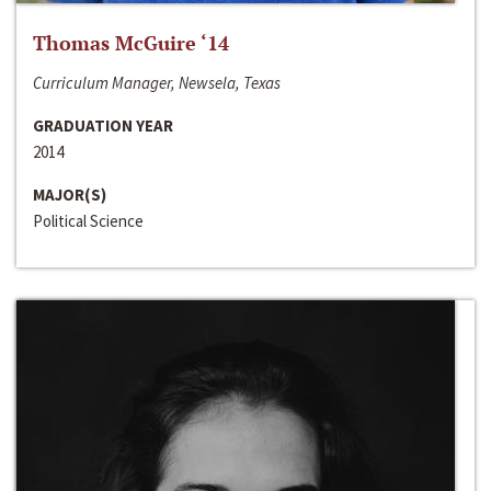
Thomas McGuire ‘14
Curriculum Manager, Newsela, Texas
GRADUATION YEAR
2014
MAJOR(S)
Political Science