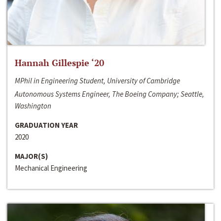
Hannah Gillespie ‘20
MPhil in Engineering Student, University of Cambridge
Autonomous Systems Engineer, The Boeing Company; Seattle,
Washington
GRADUATION YEAR
2020
MAJOR(S)
Mechanical Engineering