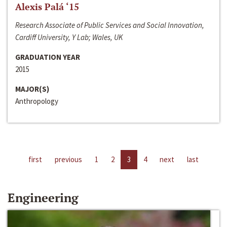
Alexis Palá ‘15
Research Associate of Public Services and Social Innovation,
Cardiff University, Y Lab; Wales, UK
GRADUATION YEAR
2015
MAJOR(S)
Anthropology
first
previous
1
2
3
4
next
last
Engineering