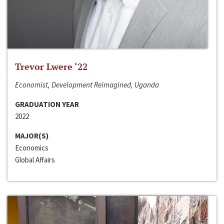
Trevor Lwere ‘22
Economist, Development Reimagined, Uganda
GRADUATION YEAR
2022
MAJOR(S)
Economics
Global Affairs