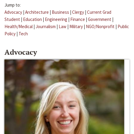
Jump to:
Advocacy
|
Architecture
|
Business
|
Clergy
|
Current Grad
Student
|
Education
|
Engineering
|
Finance
|
Government
|
Health/Medical
|
Journalism
|
Law
|
Military
|
NGO/Nonprofit
|
Public
Policy
|
Tech
Advocacy