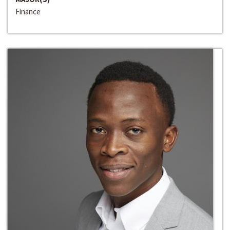
Finance