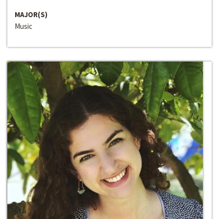
MAJOR(S)
Music